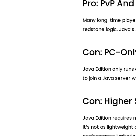
Pro: PvP An
Many long-time playe
redstone logic. Java’
Con: PC-Onl
Java Edition only runs
to join a Java server 
Con: Higher
Java Edition requires
It’s not as lightweigh