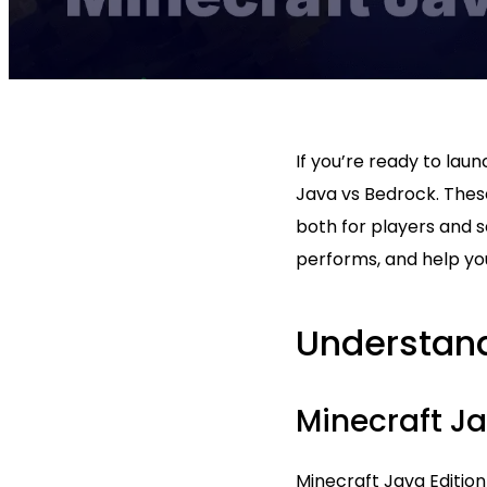
If you’re ready to lau
Java vs Bedrock. Thes
both for players and s
performs, and help you
Understand
Minecraft Ja
Minecraft Java Edition