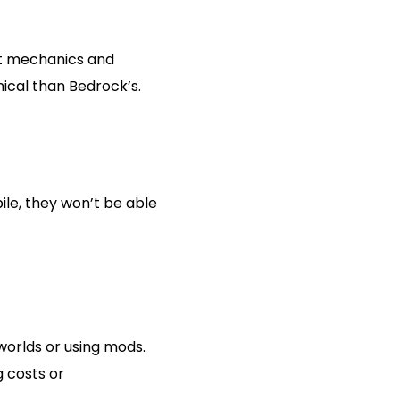
at mechanics and
ical than Bedrock’s.
ile, they won’t be able
worlds or using mods.
g costs or