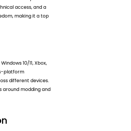
hnical access, and a
eedom, making it a top
 Windows 10/11, Xbox,
ss-platform
oss different devices.
ons around modding and
on