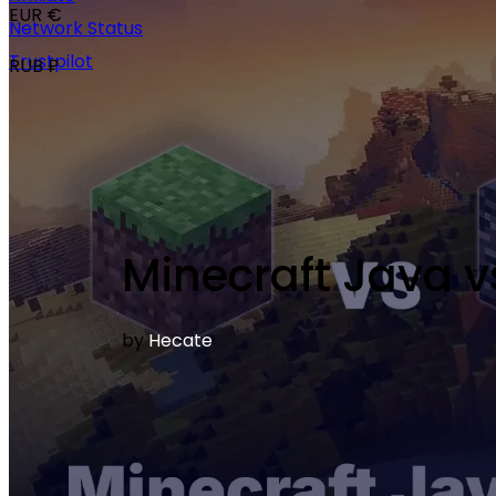
EUR €
Network Status
Trustpilot
RUB ₽
Minecraft Java v
by
Hecate