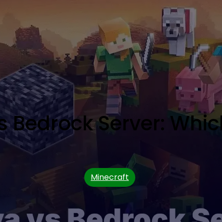
s Bedrock Server: Which
Minecraft