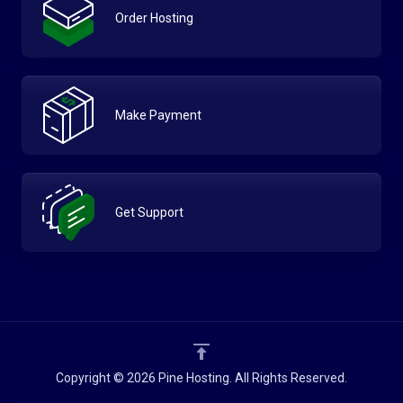
Order Hosting
Make Payment
Get Support
Copyright © 2026 Pine Hosting. All Rights Reserved.