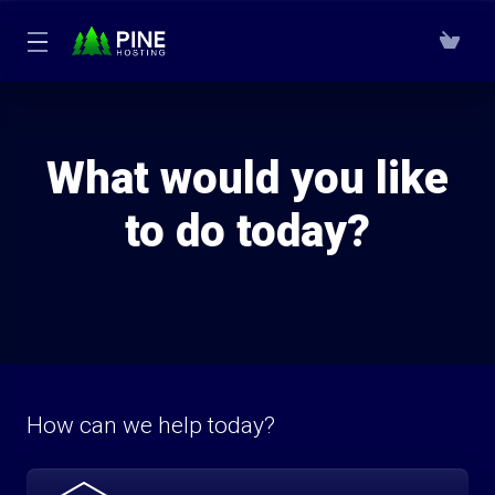
What would you like
to do today?
How can we help today?