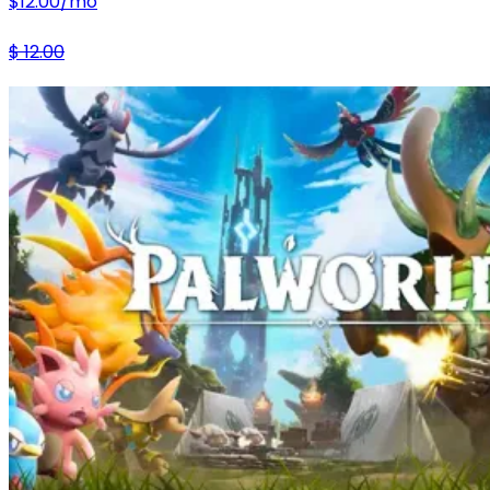
$
12.00
/mo
$
12.00