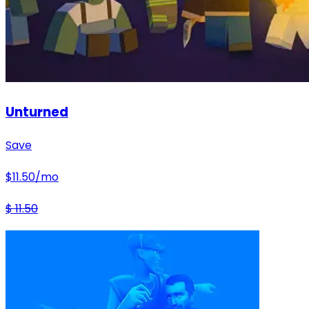
Unturned
Save
$
11.50
/mo
$
11.50