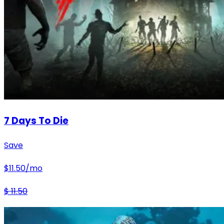
7 Days To Die
Save
$
11.50
/mo
$
11.50