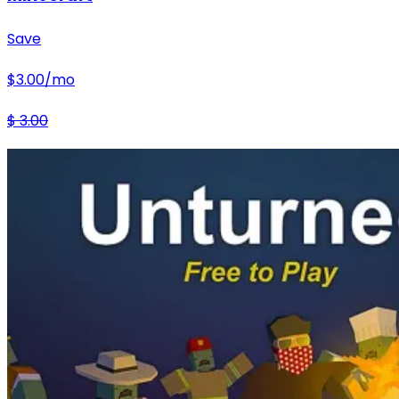
Save
$
3.00
/mo
$
3.00