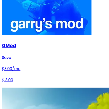
GMod
Save
$
3.00
/mo
$
3.00