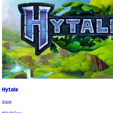
Hytale
Save