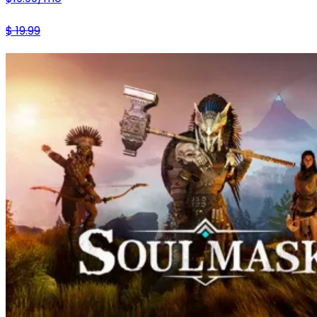
$
19.99