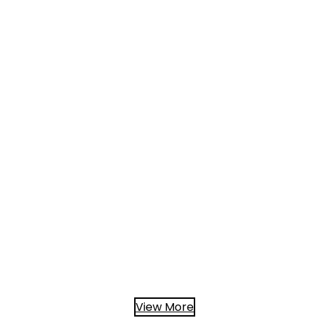
View More