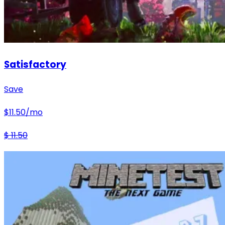
Satisfactory
Save
$
11.50
/mo
$
11.50