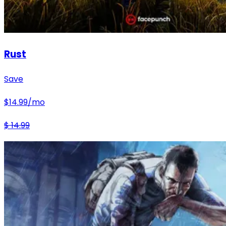
Rust
Save
$
14.99
/mo
$
14.99