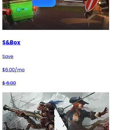
S&Box
Save
$
6.00
/mo
$
6.00