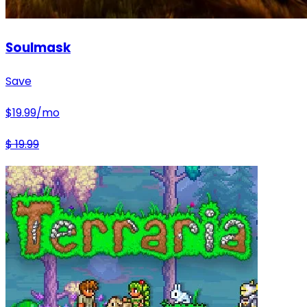
Soulmask
Save
$
19.99
/mo
$
19.99