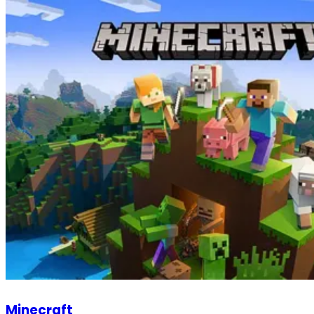
Minecraft