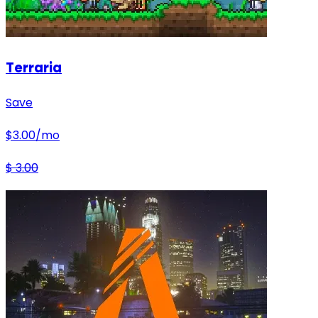
Terraria
Save
$
3.00
/mo
$
3.00