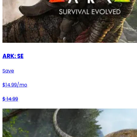
ARK: SE
Save
$
14.99
/mo
$
14.99