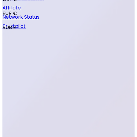
Affiliate
EUR €
Network Status
Trustpilot
RUB ₽