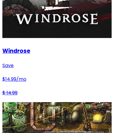
Windrose
Save
$
14.99
/mo
$
14.99