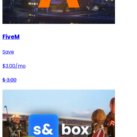
FiveM
Save
$
3.00
/mo
$
3.00