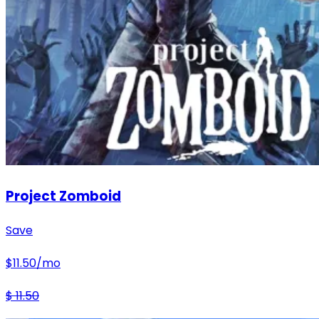
Project Zomboid
Save
$
11.50
/mo
$
11.50