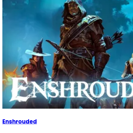
Enshrouded