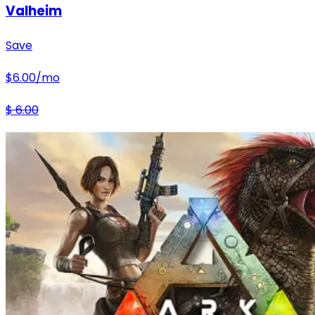
Valheim
Save
$
6.00
/mo
$
6.00