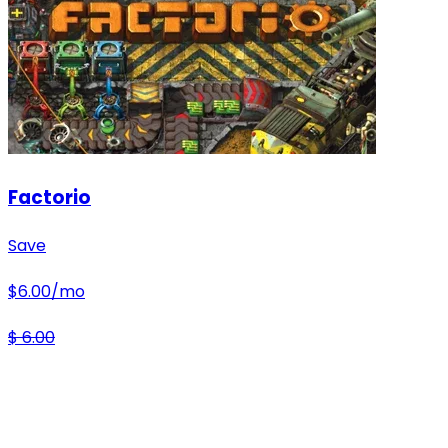
Factorio
Save
$
6.00
/mo
$
6.00