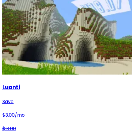
Luanti
Save
$
3.00
/mo
$
3.00