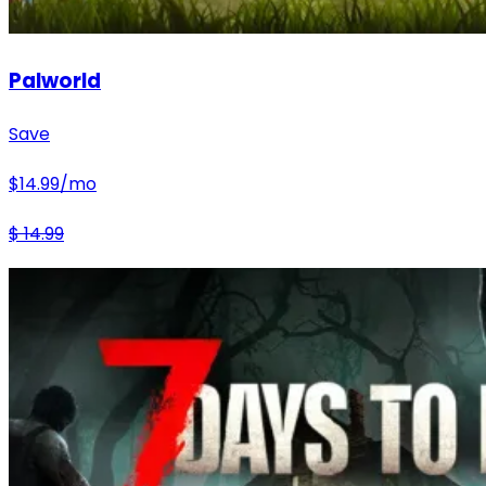
Palworld
Save
$
14.99
/mo
$
14.99