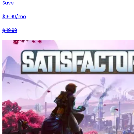
Save
$
19.99
/mo
$
19.99