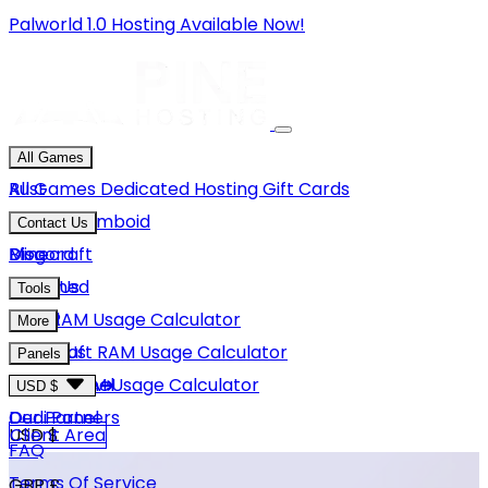
Palworld 1.0 Hosting Available Now!
All Games
Rust
All Games
Dedicated Hosting
Gift Cards
Project Zomboid
Contact Us
Minecraft
Discord
Blog
Unturned
Email Us
Tools
GMod
Rust RAM Usage Calculator
More
Hytale
Minecraft RAM Usage Calculator
About Us
Panels
View More
Hytale RAM Usage Calculator
Careers
Game Panel
USD $
Our Partners
Dedi Panel
USD $
Client Area
FAQ
Terms Of Service
GBP £