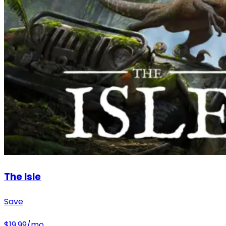
The Isle
Save
$
19.99
/mo