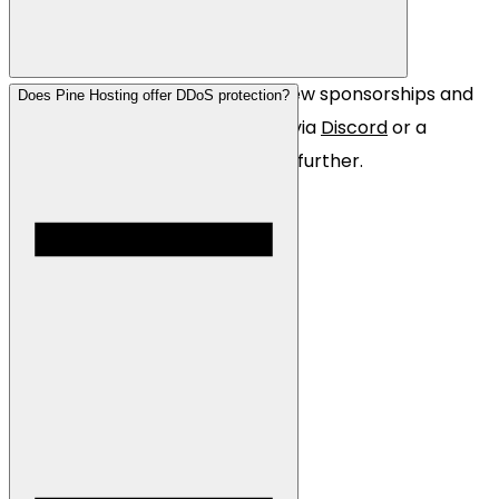
Yes! We are always looking for new sponsorships and
Does Pine Hosting offer DDoS protection?
partnerships. Simply contact us via
Discord
or a
website
ticket so we can discuss further.