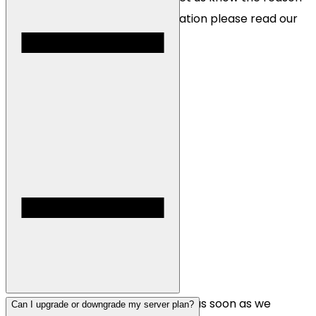
for the refund. For more information please read our
Terms of Service
.
All servers are instantly deployed as soon as we
Can I upgrade or downgrade my server plan?