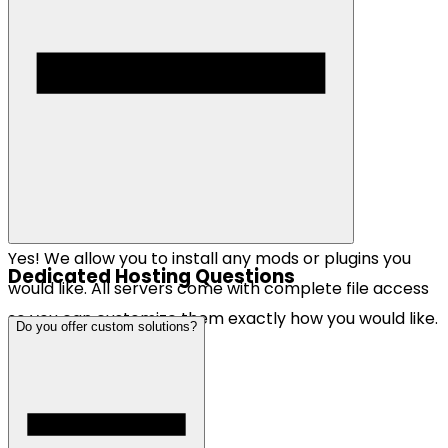
Yes! We allow you to install any mods or plugins you
Dedicated Hosting Questions
would like. All servers come with complete file access
so you can customize them exactly how you would like.
Do you offer custom solutions?