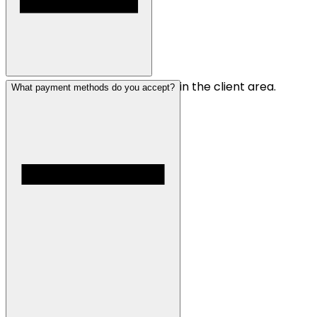
You can sign up for an account in the client area.
What payment methods do you accept?