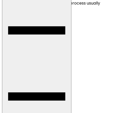
receive your payment! The install process usually
takes 15 minutes to complete.