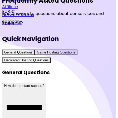
Frequently Asked Questions
Affiliate
EUR €
Find answers to questions about our services and
Network Status
company.
Trustpilot
RUB ₽
Quick Navigation
General Questions
Game Hosting Questions
Dedicated Hosting Questions
General Questions
How do I contact support?