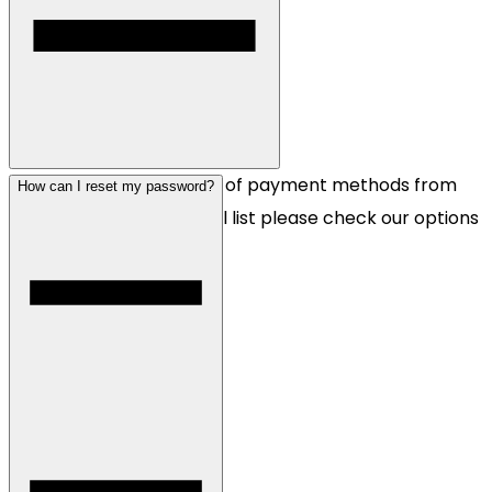
We accept a wide range of payment methods from
How can I reset my password?
Visa to crypto, for the full list please check our options
on the checkout page.