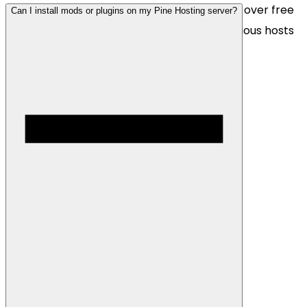
We are more than happy to move your files over free
Can I install mods or plugins on my Pine Hosting server?
of charge! Simply contact us with your previous hosts
details and we will migrate your server files.