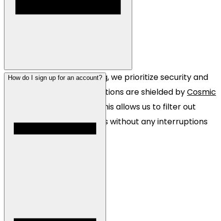
Absolutely! At Pine Hosting, we prioritize security and
How do I sign up for an account?
reliability. Most of our locations are shielded by
Cosmic
Guard
DDoS protection. This allows us to filter out
multi-terabit sized attacks without any interruptions
to your server.