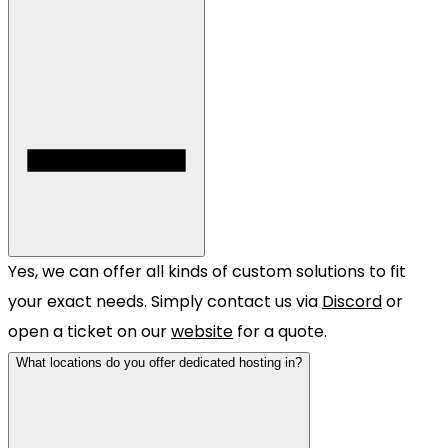
Yes, we can offer all kinds of custom solutions to fit
your exact needs. Simply contact us via
Discord
or
open a ticket on our
website
for a quote.
What locations do you offer dedicated hosting in?