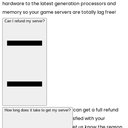
hardware to the latest generation processors and
memory so your game servers are totally lag free!
Can I refund my server?
Yes, all newly registered clients can get a full refund
How long does it take to get my server?
within 48 hours if you're not satisfied with your
purchase. Just contact us and let us know the reason