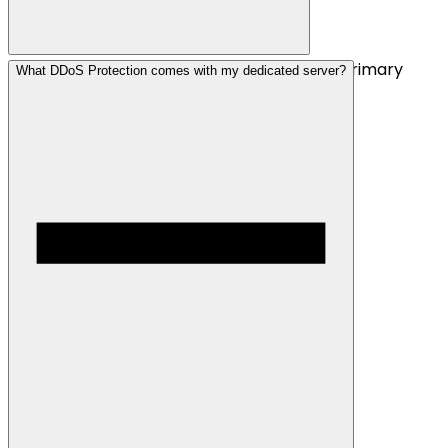
We can offer a range of locations, but our primary
What DDoS Protection comes with my dedicated server?
focus is Dallas, Texas.