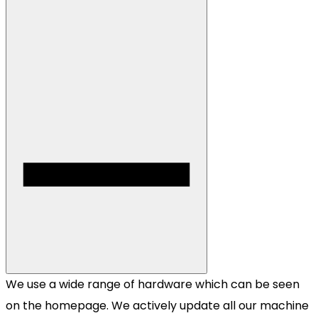
We use a wide range of hardware which can be seen
on the homepage. We actively update all our machine