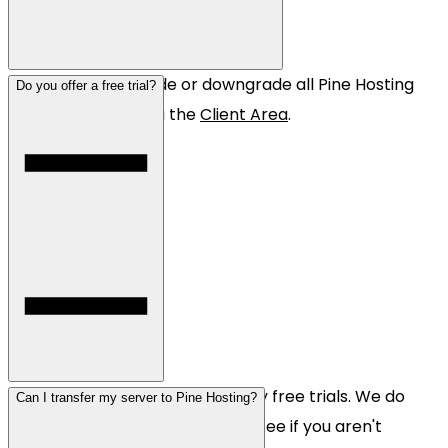
Yes! You can upgrade or downgrade all Pine Hosting
Do you offer a free trial?
servers instantly via the
Client Area
.
Unfortunately, we don't offer any free trials. We do
Can I transfer my server to Pine Hosting?
offer a 48h money back guarantee if you aren't