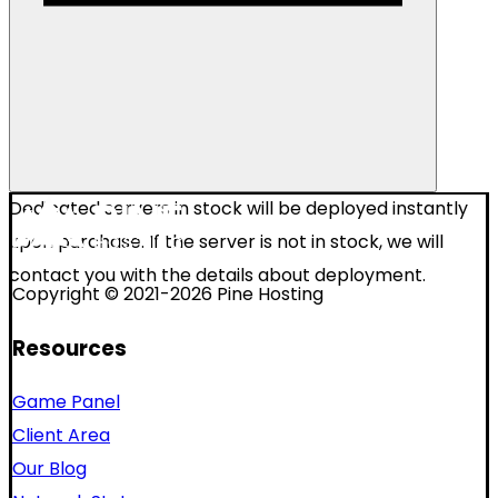
Dedicated servers in stock will be deployed instantly
upon purchase. If the server is not in stock, we will
contact you with the details about deployment.
Copyright © 2021-2026 Pine Hosting
Resources
Game Panel
Client Area
Our Blog