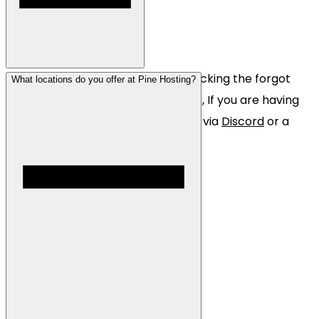
You can reset your password by clicking the forgot
What locations do you offer at Pine Hosting?
password button on the login page, If you are having
trouble with this please contact us via
Discord
or a
website
ticket.