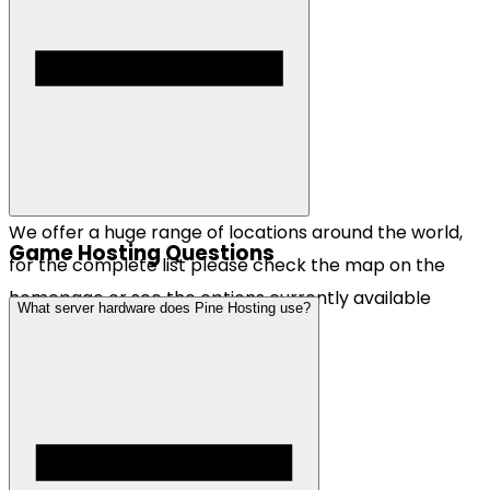
We offer a huge range of locations around the world,
Game Hosting Questions
for the complete list please check the map on the
homepage or see the options currently available
What server hardware does Pine Hosting use?
when checking out.