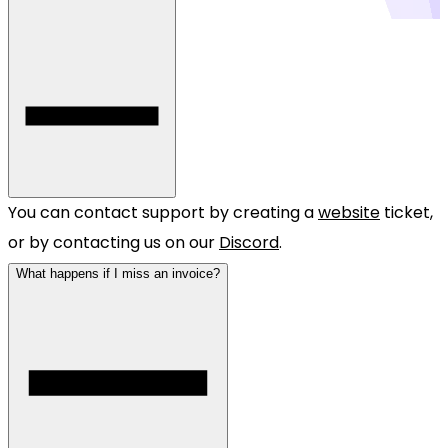
You can contact support by creating a
website
ticket,
or by contacting us on our
Discord
.
What happens if I miss an invoice?