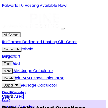
Palworld 1.0 Hosting Available Now!
All Games
Rust
All Games
Dedicated Hosting
Gift Cards
Project Zomboid
Contact Us
Minecraft
Discord
Blog
Unturned
Email Us
Tools
GMod
Rust RAM Usage Calculator
More
Hytale
Minecraft RAM Usage Calculator
About Us
Panels
View More
Hytale RAM Usage Calculator
Careers
Game Panel
USD $
Our Partners
Dedi Panel
USD $
Client Area
FAQ
Terms Of Service
GBP £