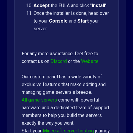
Accept
the EULA and click "
Install
"
Once the installer is done, head over
to your
Console
and
Start
your
server
For any more assistance, feel free to
contact us on
Discord
or the
Website
.
Our custom panel has a wide variety of
exclusive features that make editing and
managing game servers a breeze.
All game servers
come with powerful
hardware and a dedicated team of support
members to help you build the servers
exactly the way you want.
Start your
Minecraft server hosting
journey