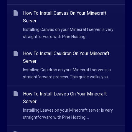
How To Install Canvas On Your Minecraft
Server
Installing Canvas on your Minecraft server is very
straightforward with Pine Hosting....
How To Install Cauldron On Your Minecraft
Server
Installing Cauldron on your Minecraft server is a
straightforward process. This guide walks you...
How To Install Leaves On Your Minecraft
Server
Installing Leaves on your Minecraft server is very
straightforward with Pine Hosting....