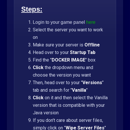
Steps:
Login to your game panel
here
Select the server you want to work
on
Make sure your server is
Offline
Head over to your
Startup Tab
Find the "
DOCKER IMAGE
" box
Click
the dropdown menu and
choose the version you want
Then, head over to your "
Versions
"
tab and search for "
Vanilla
"
Click
on it and then select the Vanilla
version that is compatible with your
Java version
If you don't care about server files,
simply click on "
Wipe Server Files
"