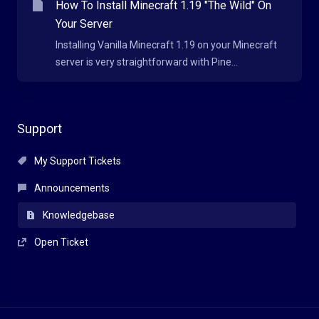
How To Install Minecraft 1.19 "The Wild" On
Your Server
Installing Vanilla Minecraft 1.19 on your Minecraft
server is very straightforward with Pine...
Support
My Support Tickets
Announcements
Knowledgebase
Open Ticket