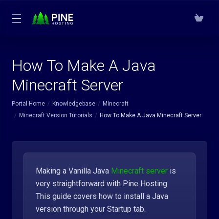
How To Make A Java
Minecraft Server
Portal Home
Knowledgebase
Minecraft
Minecraft Version Tutorials
How To Make A Java Minecraft Server
Making a Vanilla Java
Minecraft server
is
very straightforward with Pine Hosting.
This guide covers how to install a Java
version through your Startup tab.