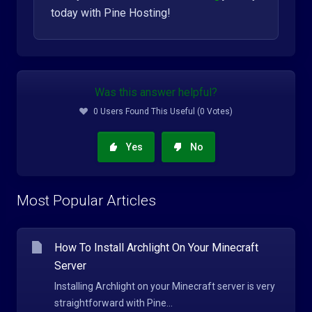
today with Pine Hosting!
Was this answer helpful?
0 Users Found This Useful (0 Votes)
Yes
No
Most Popular Articles
How To Install Archlight On Your Minecraft
Server
Installing Archlight on your Minecraft server is very
straightforward with Pine...