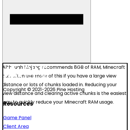
Although Mojang recommends 8GB of RAM, Minecraft
can often use more of this if you have a large view
distance or lots of chunks loaded in. Reducing your
Copyright © 2021-2026 Pine Hosting
view distance and clearing active chunks is the easiest
way to quickly reduce your Minecraft RAM usage.
Resources
Game Panel
Client Area