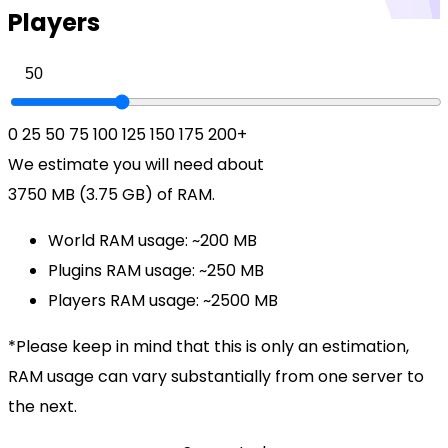
Players
0
25
50
75
100
125
150
175
200+
We estimate you will need about
3750 MB (3.75 GB)
of RAM.
World RAM usage:
~200 MB
Plugins RAM usage:
~250 MB
Players RAM usage:
~2500 MB
*Please keep in mind that this is only an estimation,
RAM usage can vary substantially from one server to
the next.