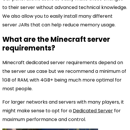
to their server without advanced technical knowledge.
We also allow you to easily install many different
server JARs that can help reduce memory usage.
What are the Minecraft server
requirements?
Minecraft dedicated server requirements depend on
the server use case but we recommend a minimum of
1GB of RAM, with 4GB+ being much more optimal for
most people.
For larger networks and servers with many players, it
might make sense to opt for a
Dedicated Server
for
maximum performance and control.