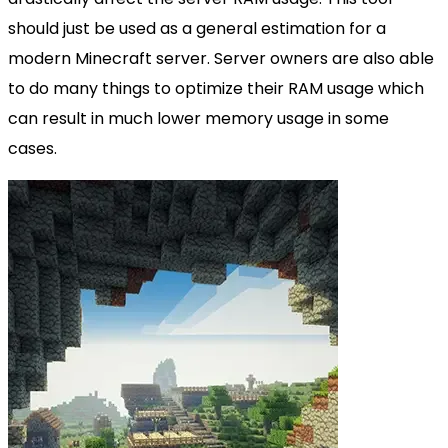
should just be used as a general estimation for a
modern Minecraft server. Server owners are also able
to do many things to optimize their RAM usage which
can result in much lower memory usage in some
cases.