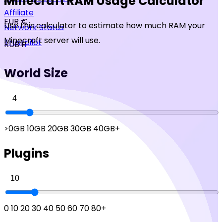
Minecraft RAM Usage Calculator
Affiliate
EUR €
Use this calculator to estimate how much RAM your
Network Status
Minecraft server will use.
Trustpilot
RUB ₽
World Size
>0GB
10GB
20GB
30GB
40GB+
Plugins
0
10
20
30
40
50
60
70
80+