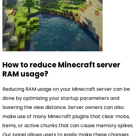
How to reduce Minecraft server
RAM usage?
Reducing RAM usage on your Minecraft server can be
done by optimizing your startup parameters and
lowering the view distance. Server owners can also
make use of many Minecraft plugins that clear mobs,
items, or active chunks that can cause memory spikes.
Our panel allows users to easily make these changes