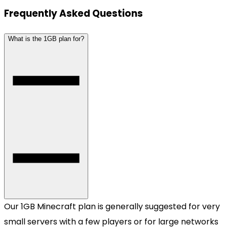
Frequently Asked Questions
What is the 1GB plan for?
Our 1GB Minecraft plan is generally suggested for very
small servers with a few players or for large networks