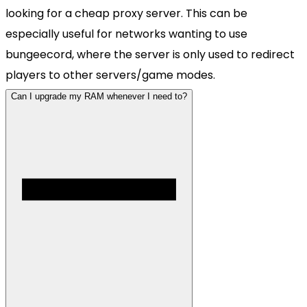
looking for a cheap proxy server. This can be
especially useful for networks wanting to use
bungeecord, where the server is only used to redirect
players to other servers/game modes.
Can I upgrade my RAM whenever I need to?