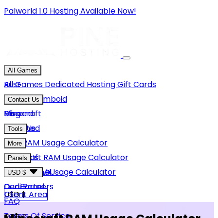
Palworld 1.0 Hosting Available Now!
All Games
Rust
All Games
Dedicated Hosting
Gift Cards
Project Zomboid
Contact Us
Minecraft
Discord
Blog
Unturned
Email Us
Tools
GMod
Rust RAM Usage Calculator
More
Hytale
Minecraft RAM Usage Calculator
About Us
Panels
View More
Hytale RAM Usage Calculator
Careers
Game Panel
USD $
Our Partners
Dedi Panel
USD $
Client Area
FAQ
Terms Of Service
GBP £