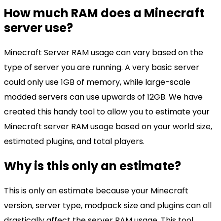
How much RAM does a Minecraft
server use?
Minecraft Server
RAM usage can vary based on the
type of server you are running. A very basic server
could only use 1GB of memory, while large-scale
modded servers can use upwards of 12GB. We have
created this handy tool to allow you to estimate your
Minecraft server RAM usage based on your world size,
estimated plugins, and total players.
Why is this only an estimate?
This is only an estimate because your Minecraft
version, server type, modpack size and plugins can all
drastically affect the server RAM usage. This tool