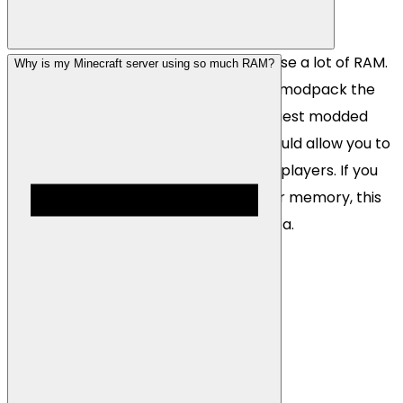
Many modded Minecraft servers can use a lot of RAM.
Why is my Minecraft server using so much RAM?
This will always depend on the type of modpack the
server is running but we generally suggest modded
servers start with 8GB of RAM. This should allow you to
run most large modpacks with a lot of players. If you
ever need to upgrade/downgrade your memory, this
can instantly be done via our client area.