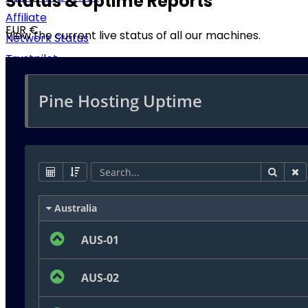
Status & Uptime Reports
Affiliate
EUR €
View the current live status of all our machines.
Network Status
Trustpilot
RUB ₽