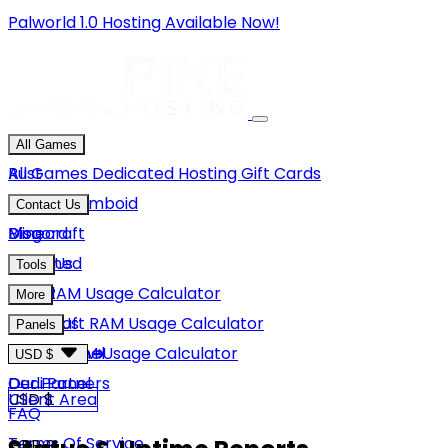
Palworld 1.0 Hosting Available Now!
All Games
Rust
All Games
Dedicated Hosting
Gift Cards
Project Zomboid
Contact Us
Minecraft
Discord
Blog
Unturned
Email Us
Tools
GMod
Rust RAM Usage Calculator
More
Hytale
Minecraft RAM Usage Calculator
About Us
Panels
View More
Hytale RAM Usage Calculator
Careers
Game Panel
USD $
Our Partners
Dedi Panel
USD $
Client Area
FAQ
Terms Of Service
GBP £