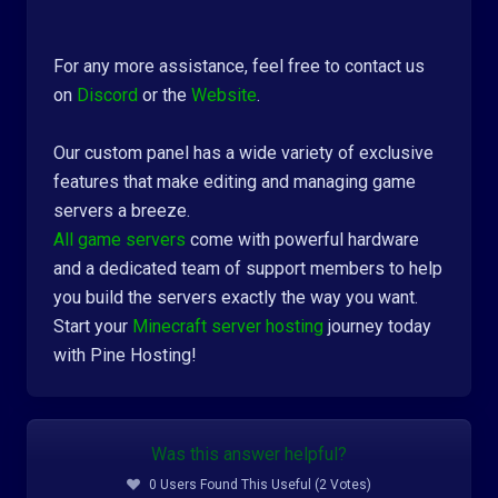
For any more assistance, feel free to contact us
on
Discord
or the
Website
.
Our custom panel has a wide variety of exclusive
features that make editing and managing game
servers a breeze.
All game servers
come with powerful hardware
and a dedicated team of support members to help
you build the servers exactly the way you want.
Start your
Minecraft server hosting
journey today
with Pine Hosting!
Was this answer helpful?
0 Users Found This Useful (2 Votes)