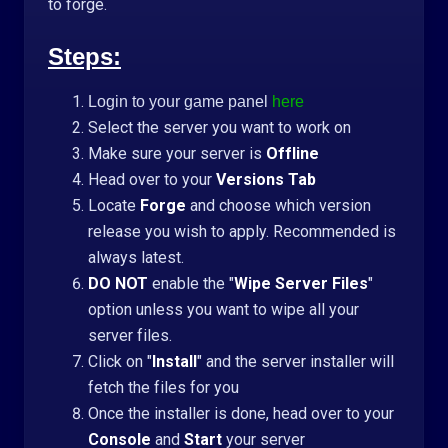
to forge.
Steps:
Login to your game panel
here
Select the server you want to work on
Make sure your server is
Offline
Head over to your
Versions Tab
Locate
Forge
and choose which version
release you wish to apply. Recommended is
always latest.
DO NOT
enable the "
Wipe Server Files
"
option unless you want to wipe all your
server files.
Click on "
Install
" and the server installer will
fetch the files for you
Once the installer is done, head over to your
Console
and
Start
your server