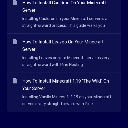
How To Install Cauldron On Your Minecraft
Server
Installing Cauldron on your Minecraft server is a
straightforward process. This guide walks you...
How To Install Leaves On Your Minecraft
Server
Installing Leaves on your Minecraft server is very
straightforward with Pine Hosting....
How To Install Minecraft 1.19 "The Wild" On
Your Server
Installing Vanilla Minecraft 1.19 on your Minecraft
server is very straightforward with Pine...