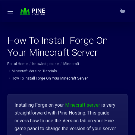
How To Install Forge On
Your Minecraft Server
Portal Home
Knowledgebase
Minecraft
Minecraft Version Tutorials
How To Install Forge On Your Minecraft Server
Installing Forge on your
Minecraft server
is very
straightforward with Pine Hosting. This guide
covers how to use the Version tab on your Pine
game panel to change the version of your server