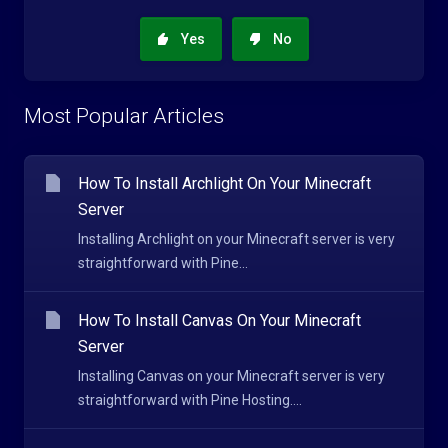
Yes
No
Most Popular Articles
How To Install Archlight On Your Minecraft
Server
Installing Archlight on your Minecraft server is very
straightforward with Pine...
How To Install Canvas On Your Minecraft
Server
Installing Canvas on your Minecraft server is very
straightforward with Pine Hosting....