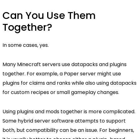
Can You Use Them
Together?
In some cases, yes.
Many Minecraft servers use datapacks and plugins
together. For example, a Paper server might use
plugins for claims and ranks while also using datapacks
for custom recipes or small gameplay changes.
Using plugins and mods together is more complicated.
Some hybrid server software attempts to support
both, but compatibility can be an issue. For beginners,