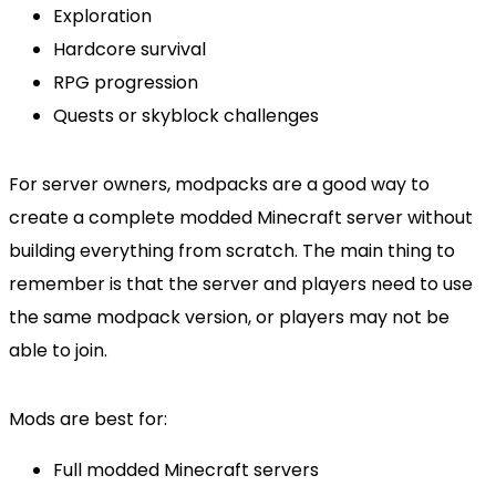
Exploration
Hardcore survival
RPG progression
Quests or skyblock challenges
For server owners, modpacks are a good way to
create a complete modded Minecraft server without
building everything from scratch. The main thing to
remember is that the server and players need to use
the same modpack version, or players may not be
able to join.
Mods are best for:
Full modded Minecraft servers