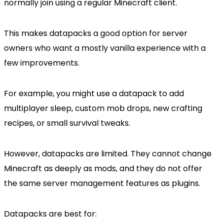
normally join using a regular Minecraft client.
This makes datapacks a good option for server
owners who want a mostly vanilla experience with a
few improvements.
For example, you might use a datapack to add
multiplayer sleep, custom mob drops, new crafting
recipes, or small survival tweaks.
However, datapacks are limited. They cannot change
Minecraft as deeply as mods, and they do not offer
the same server management features as plugins.
Datapacks are best for: