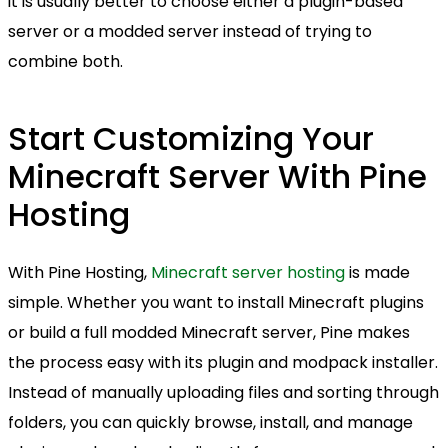
it is usually better to choose either a plugin-based
server or a modded server instead of trying to
combine both.
Start Customizing Your
Minecraft Server With Pine
Hosting
With Pine Hosting,
Minecraft server hosting
is made
simple. Whether you want to install Minecraft plugins
or build a full modded Minecraft server, Pine makes
the process easy with its plugin and modpack installer.
Instead of manually uploading files and sorting through
folders, you can quickly browse, install, and manage