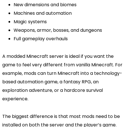
New dimensions and biomes
Machines and automation
Magic systems
Weapons, armor, bosses, and dungeons
Full gameplay overhauls
A modded Minecraft server is ideal if you want the
game to feel very different from vanilla Minecraft. For
example, mods can turn Minecraft into a technology-
based automation game, a fantasy RPG, an
exploration adventure, or a hardcore survival
experience.
The biggest difference is that most mods need to be
installed on both the server and the player’s game.