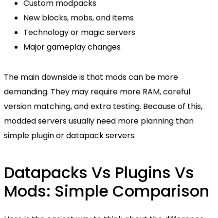
Custom modpacks
New blocks, mobs, and items
Technology or magic servers
Major gameplay changes
The main downside is that mods can be more
demanding. They may require more RAM, careful
version matching, and extra testing. Because of this,
modded servers usually need more planning than
simple plugin or datapack servers.
Datapacks Vs Plugins Vs
Mods: Simple Comparison