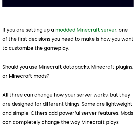
If you are setting up a
modded Minecraft server
, one
of the first decisions you need to make is how you want
to customize the gameplay.
Should you use Minecraft datapacks, Minecraft plugins,
or Minecraft mods?
All three can change how your server works, but they
are designed for different things. Some are lightweight
and simple. Others add powerful server features. Mods
can completely change the way Minecraft plays.