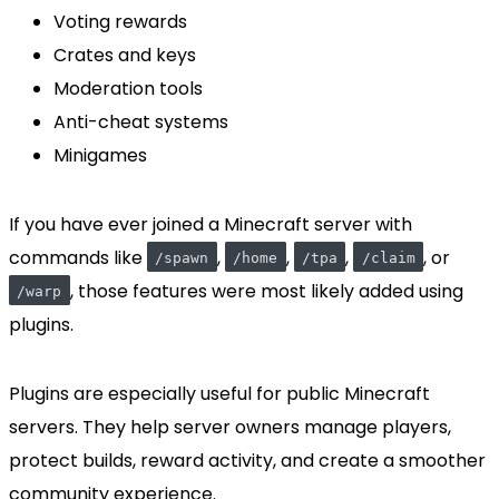
Voting rewards
Crates and keys
Moderation tools
Anti-cheat systems
Minigames
If you have ever joined a Minecraft server with
commands like
,
,
,
, or
/spawn
/home
/tpa
/claim
, those features were most likely added using
/warp
plugins.
Plugins are especially useful for public Minecraft
servers. They help server owners manage players,
protect builds, reward activity, and create a smoother
community experience.