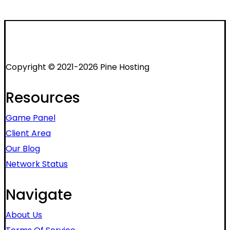
Copyright © 2021-2026 Pine Hosting
Resources
Game Panel
Client Area
Our Blog
Network Status
Navigate
About Us