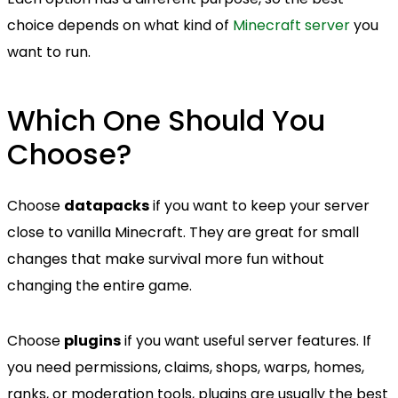
choice depends on what kind of
Minecraft server
you
want to run.
Which One Should You
Choose?
Choose
datapacks
if you want to keep your server
close to vanilla Minecraft. They are great for small
changes that make survival more fun without
changing the entire game.
Choose
plugins
if you want useful server features. If
you need permissions, claims, shops, warps, homes,
ranks, or moderation tools, plugins are usually the best