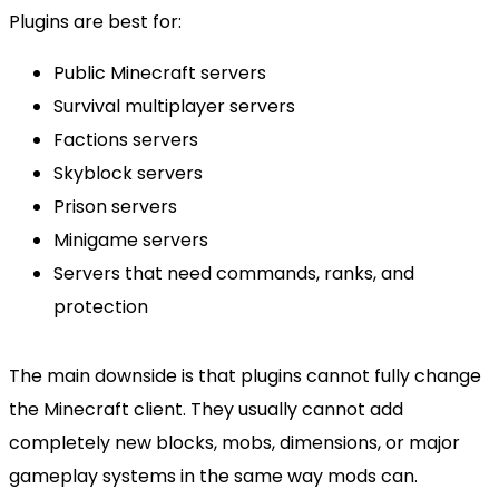
Plugins are best for:
Public Minecraft servers
Survival multiplayer servers
Factions servers
Skyblock servers
Prison servers
Minigame servers
Servers that need commands, ranks, and
protection
The main downside is that plugins cannot fully change
the Minecraft client. They usually cannot add
completely new blocks, mobs, dimensions, or major
gameplay systems in the same way mods can.