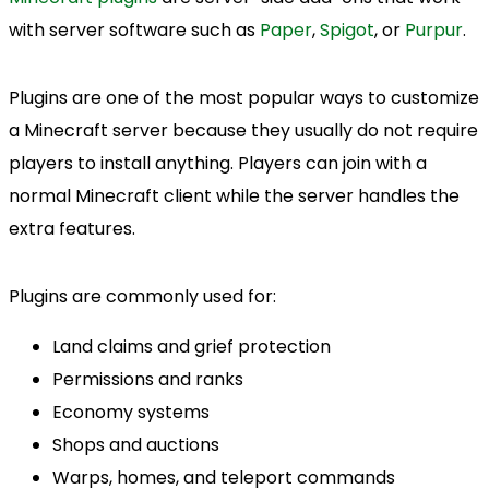
with server software such as
Paper
,
Spigot
, or
Purpur
.
Plugins are one of the most popular ways to customize
a Minecraft server because they usually do not require
players to install anything. Players can join with a
normal Minecraft client while the server handles the
extra features.
Plugins are commonly used for:
Land claims and grief protection
Permissions and ranks
Economy systems
Shops and auctions
Warps, homes, and teleport commands