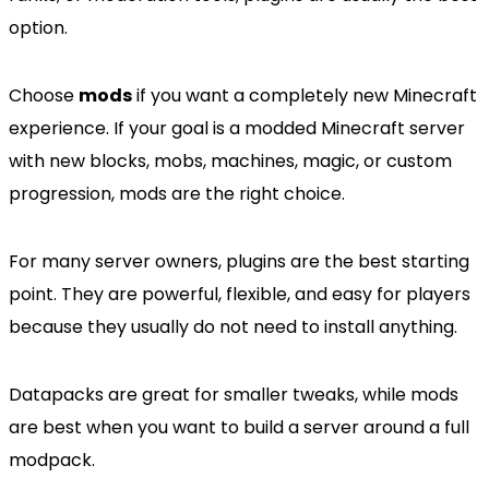
option.
Choose
mods
if you want a completely new Minecraft
experience. If your goal is a modded Minecraft server
with new blocks, mobs, machines, magic, or custom
progression, mods are the right choice.
For many server owners, plugins are the best starting
point. They are powerful, flexible, and easy for players
because they usually do not need to install anything.
Datapacks are great for smaller tweaks, while mods
are best when you want to build a server around a full
modpack.