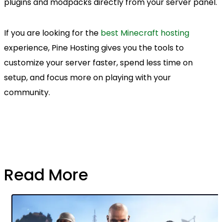
plugins and modpacks directly from your server panel.
If you are looking for the
best Minecraft hosting
experience, Pine Hosting gives you the tools to
customize your server faster, spend less time on
setup, and focus more on playing with your
community.
Read More