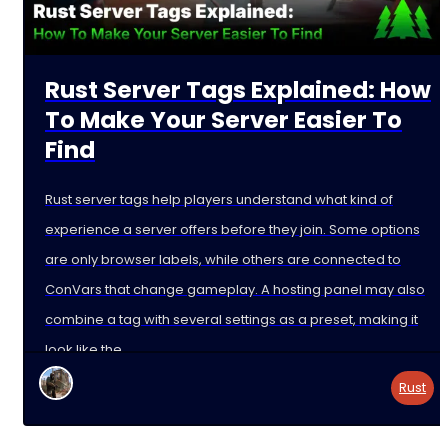
Rust Server Tags Explained: How
To Make Your Server Easier To
Find
Rust server tags help players understand what kind of
experience a server offers before they join. Some options
are only browser labels, while others are connected to
ConVars that change gameplay. A hosting panel may also
combine a tag with several settings as a preset, making it
look like the
Rust