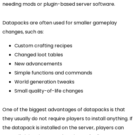
needing mods or plugin-based server software.
Datapacks are often used for smaller gameplay
changes, such as:
Custom crafting recipes
Changed loot tables
New advancements
Simple functions and commands
World generation tweaks
Small quality-of-life changes
One of the biggest advantages of datapacks is that
they usually do not require players to install anything. If
the datapack is installed on the server, players can