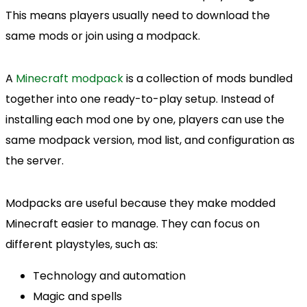
This means players usually need to download the
same mods or join using a modpack.
A
Minecraft modpack
is a collection of mods bundled
together into one ready-to-play setup. Instead of
installing each mod one by one, players can use the
same modpack version, mod list, and configuration as
the server.
Modpacks are useful because they make modded
Minecraft easier to manage. They can focus on
different playstyles, such as:
Technology and automation
Magic and spells