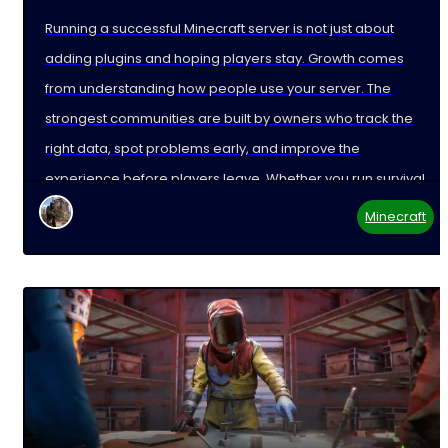
Running a successful Minecraft server is not just about
adding plugins and hoping players stay. Growth comes
from understanding how people use your server. The
strongest communities are built by owners who track the
right data, spot problems early, and improve the
experience before players leave. Whether you run survival,
Minecraft