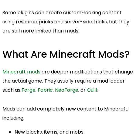
Some plugins can create custom-looking content
using resource packs and server-side tricks, but they
are still more limited than mods.
What Are Minecraft Mods?
Minecraft mods
are deeper modifications that change
the actual game. They usually require a mod loader
such as
Forge
,
Fabric
,
NeoForge
, or
Quilt
.
Mods can add completely new content to Minecraft,
including:
New blocks, items, and mobs