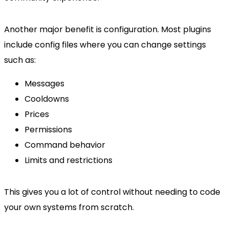
Another major benefit is configuration. Most plugins
include config files where you can change settings
such as:
Messages
Cooldowns
Prices
Permissions
Command behavior
Limits and restrictions
This gives you a lot of control without needing to code
your own systems from scratch.