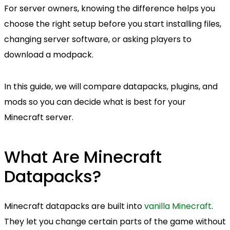
For server owners, knowing the difference helps you
choose the right setup before you start installing files,
changing server software, or asking players to
download a modpack.
In this guide, we will compare datapacks, plugins, and
mods so you can decide what is best for your
Minecraft server.
What Are Minecraft
Datapacks?
Minecraft datapacks are built into
vanilla Minecraft
.
They let you change certain parts of the game without