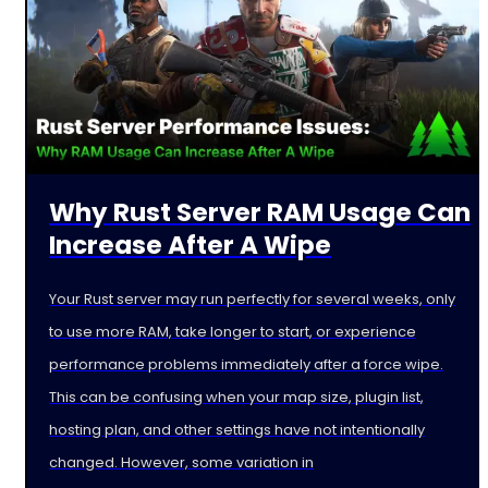
Why Rust Server RAM Usage Can
Increase After A Wipe
Your Rust server may run perfectly for several weeks, only
to use more RAM, take longer to start, or experience
performance problems immediately after a force wipe.
This can be confusing when your map size, plugin list,
hosting plan, and other settings have not intentionally
changed. However, some variation in