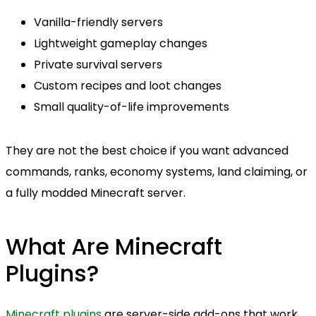
Vanilla-friendly servers
Lightweight gameplay changes
Private survival servers
Custom recipes and loot changes
Small quality-of-life improvements
They are not the best choice if you want advanced
commands, ranks, economy systems, land claiming, or
a fully modded Minecraft server.
What Are Minecraft
Plugins?
Minecraft plugins
are server-side add-ons that work