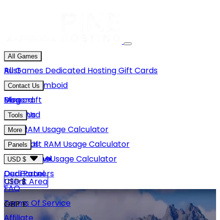
All Games
Rust
All Games
Dedicated Hosting
Gift Cards
Project Zomboid
Contact Us
Minecraft
Discord
Blog
Unturned
Email Us
Tools
GMod
Rust RAM Usage Calculator
More
Hytale
Minecraft RAM Usage Calculator
About Us
Panels
View More
Hytale RAM Usage Calculator
Careers
Game Panel
USD $
Our Partners
Dedi Panel
USD $
Client Area
FAQ
Terms Of Service
GBP £
Affiliate