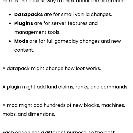
Here is the easiest way to think about the difference:
Datapacks
are for small vanilla changes.
Plugins
are for server features and
management tools.
Mods
are for full gameplay changes and new
content.
A datapack might change how loot works.
A plugin might add land claims, ranks, and commands.
A mod might add hundreds of new blocks, machines,
mobs, and dimensions.
Each option has a different purpose, so the best