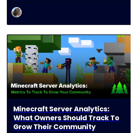
Minecraft Server Analytics:
What Owners Should Track To
Grow Their Community