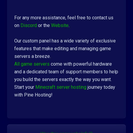
For any more assistance, feel free to contact us
on
Discord
or the
Website
.
Our custom panel has a wide variety of exclusive
features that make editing and managing game
servers a breeze.
All game servers
come with powerful hardware
and a dedicated team of support members to help
you build the servers exactly the way you want.
Start your
Minecraft server hosting
journey today
with Pine Hosting!