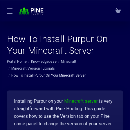
How To Install Purpur On
Your Minecraft Server
Portal Home
Knowledgebase
Minecraft
Minecraft Version Tutorials
How To Install Purpur On Your Minecraft Server
Installing Purpur on your
Minecraft server
is very
straightforward with Pine Hosting. This guide
covers how to use the Version tab on your Pine
game panel to change the version of your server