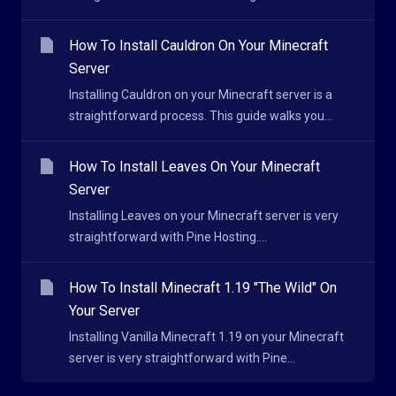
How To Install Cauldron On Your Minecraft
Server
Installing Cauldron on your Minecraft server is a
straightforward process. This guide walks you...
How To Install Leaves On Your Minecraft
Server
Installing Leaves on your Minecraft server is very
straightforward with Pine Hosting....
How To Install Minecraft 1.19 "The Wild" On
Your Server
Installing Vanilla Minecraft 1.19 on your Minecraft
server is very straightforward with Pine...