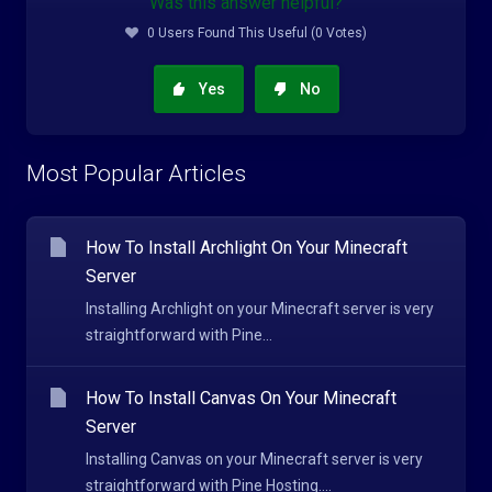
Was this answer helpful?
0 Users Found This Useful (0 Votes)
Yes
No
Most Popular Articles
How To Install Archlight On Your Minecraft
Server
Installing Archlight on your Minecraft server is very
straightforward with Pine...
How To Install Canvas On Your Minecraft
Server
Installing Canvas on your Minecraft server is very
straightforward with Pine Hosting....