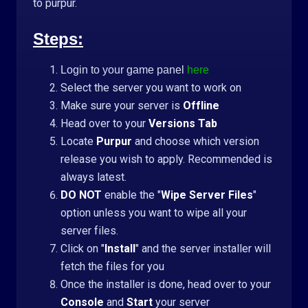
to purpur.
Steps:
Login to your game panel
here
Select the server you want to work on
Make sure your server is
Offline
Head over to your
Versions Tab
Locate
Purpur
and choose which version
release you wish to apply. Recommended is
always latest.
DO NOT
enable the "
Wipe Server Files
"
option unless you want to wipe all your
server files.
Click on "
Install
" and the server installer will
fetch the files for you
Once the installer is done, head over to your
Console
and
Start
your server