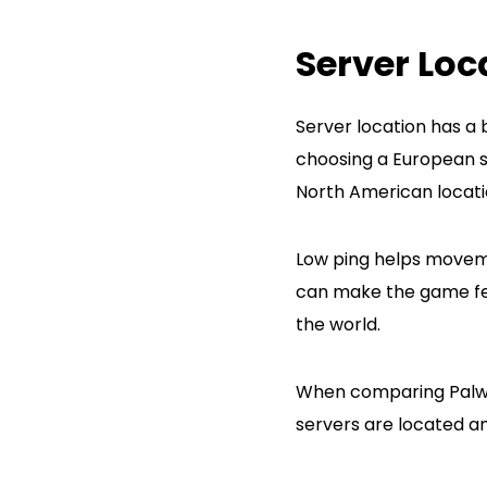
Server Loc
Server location has a 
choosing a European se
North American locat
Low ping helps moveme
can make the game feel
the world.
When comparing Palworl
servers are located an