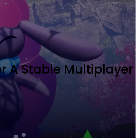
 A Stable Multiplayer