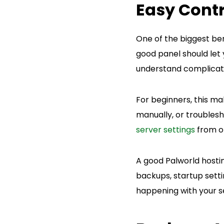
Easy Contr
One of the biggest ben
good panel should let 
understand complica
For beginners, this mak
manually, or troublesh
server settings
from o
A good Palworld hostin
backups, startup setti
happening with your s