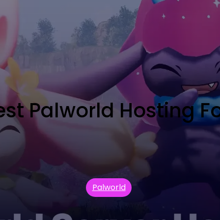
t Palworld Hosting For
Palworld