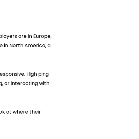
players are in Europe,
re in North America, a
esponsive. High ping
, or interacting with
ok at where their