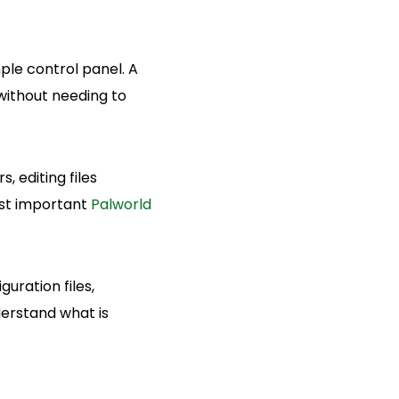
ple control panel. A
without needing to
, editing files
ost important
Palworld
uration files,
derstand what is