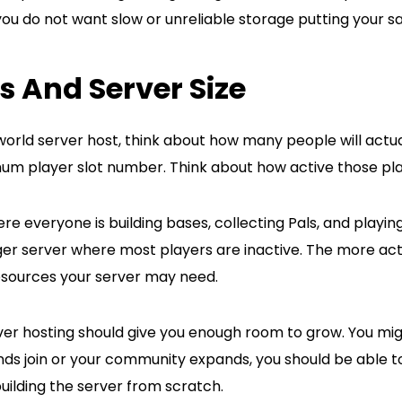
you do not want slow or unreliable storage putting your sav
ts And Server Size
orld server host, think about how many people will actual
um player slot number. Think about how active those play
re everyone is building bases, collecting Pals, and playi
er server where most players are inactive. The more act
sources your server may need.
er hosting should give you enough room to grow. You migh
ends join or your community expands, you should be able 
building the server from scratch.