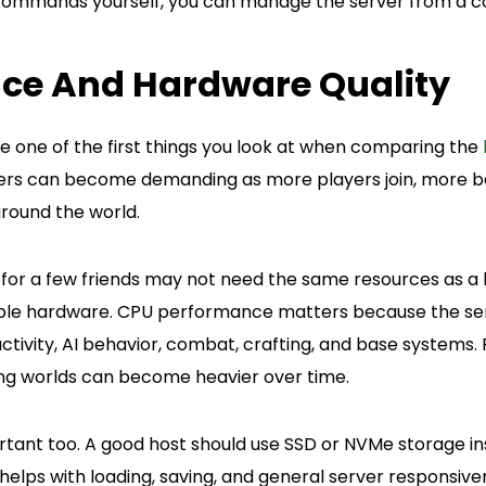
 commands yourself, you can manage the server from a co
ce And Hardware Quality
 one of the first things you look at when comparing the
vers can become demanding as more players join, more b
around the world.
 for a few friends may not need the same resources as a l
liable hardware. CPU performance matters because the se
activity, AI behavior, combat, crafting, and base systems
ng worlds can become heavier over time.
rtant too. A good host should use SSD or NVMe storage in
 helps with loading, saving, and general server responsiv