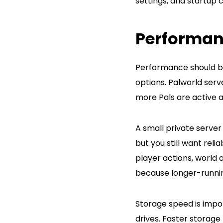
settings, and startup
Performan
Performance should be
options. Palworld ser
more Pals are active 
A small private server
but you still want re
player actions, world 
because longer-runni
Storage speed is impo
drives. Faster storage