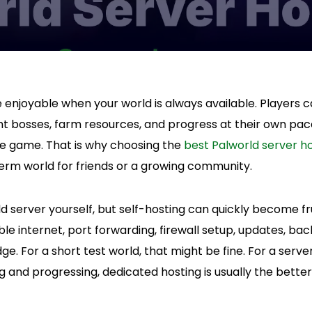
enjoyable when your world is always available. Players ca
ight bosses, farm resources, and progress at their own pac
he game. That is why choosing the
best Palworld server h
rm world for friends or a growing community.
d server yourself, but self-hosting can quickly become fr
le internet, port forwarding, firewall setup, updates, ba
 For a short test world, that might be fine. For a serv
g and progressing, dedicated hosting is usually the better