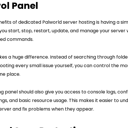
ol Panel
efits of dedicated Palworld server hosting is having a sim
you start, stop, restart, update, and manage your server 
ted commands.
es a huge difference. Instead of searching through folders
ooting every small issue yourself, you can control the m
ne place.
g panel should also give you access to console logs, config
ngs, and basic resource usage. This makes it easier to un
erver and fix problems when they appear.