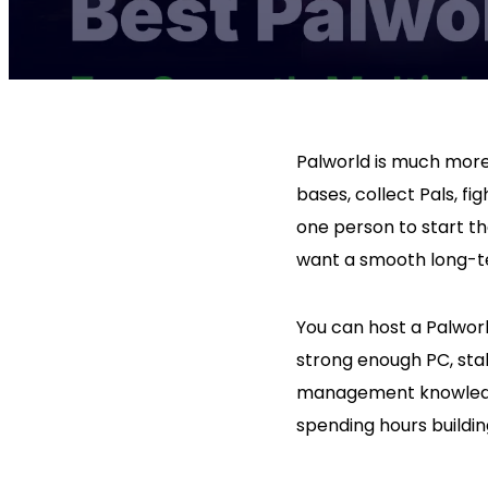
Palworld is much more 
bases, collect Pals, f
one person to start t
want a smooth long-te
You can host a Palworl
strong enough PC, stab
management knowledge.
spending hours buildin