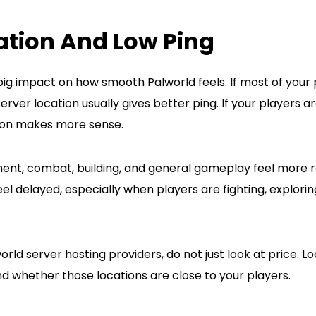
ation And Low Ping
big impact on how smooth Palworld feels. If most of your 
rver location usually gives better ping. If your players a
ion makes more sense.
nt, combat, building, and general gameplay feel more r
 delayed, especially when players are fighting, exploring
d server hosting providers, do not just look at price. Lo
d whether those locations are close to your players.