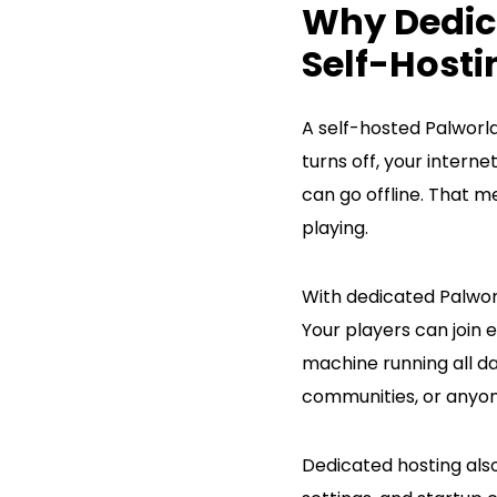
Why Dedica
Self-Hosti
A self-hosted Palworl
turns off, your intern
can go offline. That 
playing.
With dedicated Palworl
Your players can join
machine running all day
communities, or anyon
Dedicated hosting also