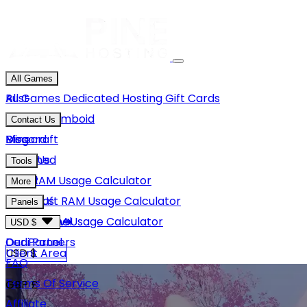
All Games
Rust
All Games
Dedicated Hosting
Gift Cards
Project Zomboid
Contact Us
Minecraft
Discord
Blog
Unturned
Email Us
Tools
GMod
Rust RAM Usage Calculator
More
Hytale
Minecraft RAM Usage Calculator
About Us
Panels
View More
Hytale RAM Usage Calculator
Careers
Game Panel
USD $
Our Partners
Dedi Panel
USD $
Client Area
FAQ
Terms Of Service
GBP £
Affiliate