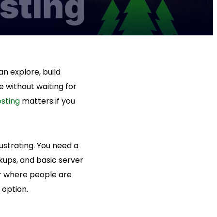
n explore, build
e without waiting for
osting
matters if you
ustrating. You need a
ckups, and basic server
er where people are
 option.