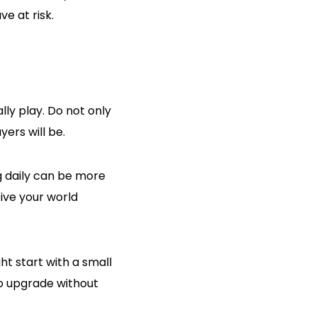
e at risk.
ly play. Do not only
ers will be.
ng daily can be more
ive your world
t start with a small
to upgrade without