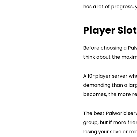
has a lot of progress, 
Player Slo
Before choosing a Palw
think about the maxim
A 10-player server whe
demanding than a larg
becomes, the more re
The best Palworld serv
group, but if more fri
losing your save or re