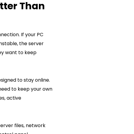
tter Than
ection. If your PC
nstable, the server
ey want to keep
signed to stay online.
 need to keep your own
es, active
erver files, network