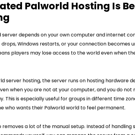
ted Palworld Hosting Is Be
ng
d server depends on your own computer and internet conn
et drops, Windows restarts, or your connection becomes u
means players may lose access to the world even when th
d server hosting, the server runs on hosting hardware de
 even when you are not at your computer, and you do not
. This is especially useful for groups in different time zon
e who wants their Palworld world to feel permanent.
 removes a lot of the manual setup. Instead of handling s