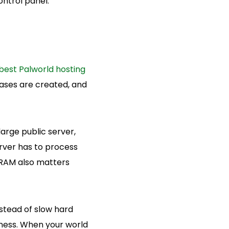
ntrol panel.
best Palworld hosting
ases are created, and
arge public server,
rver has to process
. RAM also matters
stead of slow hard
eness. When your world