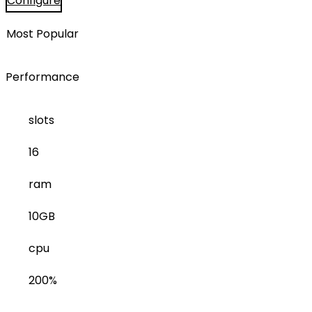
Configure
Most Popular
Performance
slots
16
ram
10GB
cpu
200%