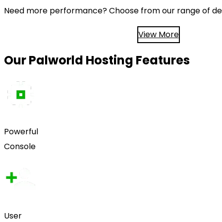
Need more performance? Choose from our range of ded
View More
Our Palworld Hosting Features
Powerful
Console
User