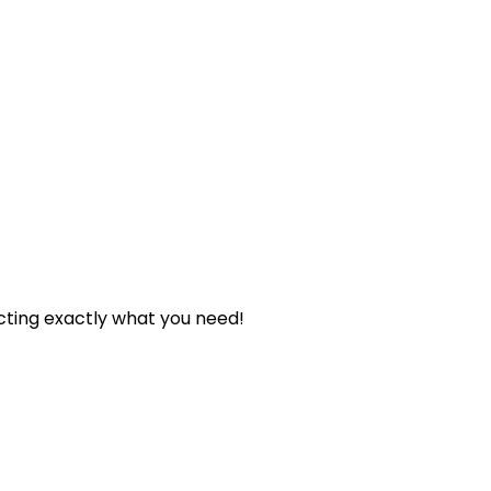
cting exactly what you need!