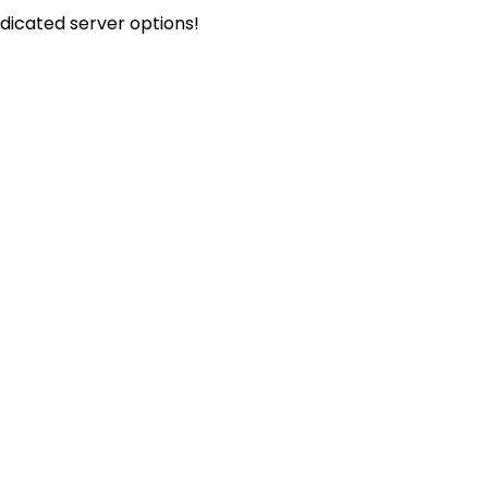
icated server options!