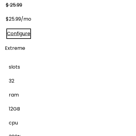
$
25.99
$
25.99
/mo
Configure
Extreme
slots
32
ram
12GB
cpu