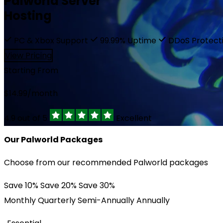
Palworld Server
Affiliate
Hosting
EUR €
Network Status
PC & Xbox Support
99.99% Uptime
DDoS Protect
Trustpilot
RUB ₽
View Pricing
Starting From
$
14.99
/month
4.9 out of 5
Excellent
Our Palworld Packages
Choose from our recommended Palworld packages
Save 10%
Save 20%
Save 30%
Monthly
Quarterly
Semi-Annually
Annually