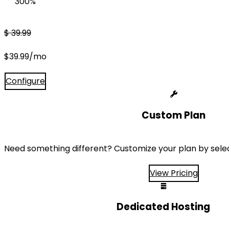
300%
$
39.99
$
39.99
/mo
Configure
Custom Plan
Need something different? Customize your plan by sele
View Pricing
Dedicated Hosting