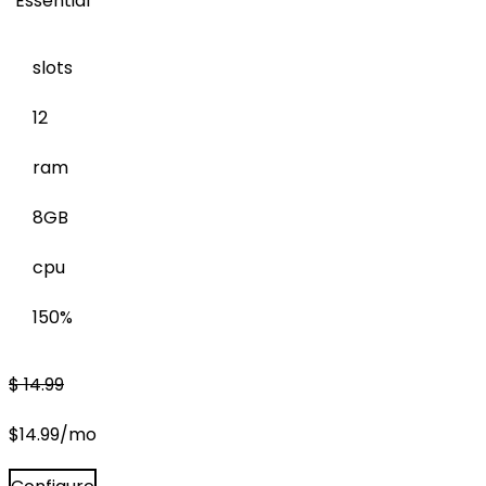
Essential
slots
12
ram
8GB
cpu
150%
$
14.99
$
14.99
/mo