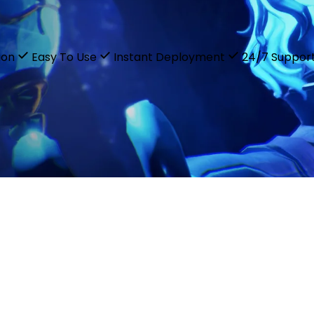
ion
Easy To Use
Instant Deployment
24/7 Suppor