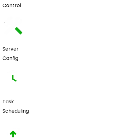
Control
Server
Config
Task
Scheduling