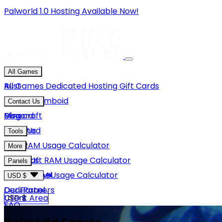
Palworld 1.0 Hosting Available Now!
All Games
Rust
All Games
Dedicated Hosting
Gift Cards
Project Zomboid
Contact Us
Minecraft
Discord
Blog
Unturned
Email Us
Tools
GMod
Rust RAM Usage Calculator
More
Hytale
Minecraft RAM Usage Calculator
About Us
Panels
View More
Hytale RAM Usage Calculator
Careers
Game Panel
USD $
Our Partners
Dedi Panel
USD $
Client Area
FAQ
Terms Of Service
GBP £