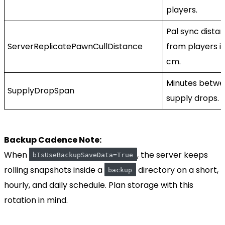
players.
Pal sync dista
ServerReplicatePawnCullDistance
from players i
cm.
Minutes betw
SupplyDropSpan
supply drops.
Backup Cadence Note:
When
, the server keeps
bIsUseBackupSaveData=True
rolling snapshots inside a
directory on a short,
backup
hourly, and daily schedule. Plan storage with this
rotation in mind.