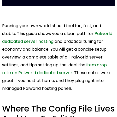
Running your own world should feel fun, fast, and
stable. This guide shows you a clean path for
Palworld
dedicated server hosting
and practical tuning for
economy and balance. You will get a concise setup
overview, a complete table of all Palworld server
settings, and tips setting up the ideal the
item drop
rate on Palworld dedicated server
. These notes work
great if you host at home, and they plug right into
managed Palworld hosting panels.
Where The Config File Lives