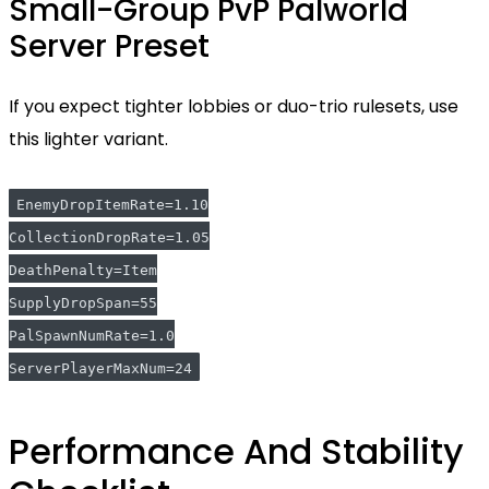
Small-Group PvP Palworld
Server Preset
If you expect tighter lobbies or duo-trio rulesets, use
this lighter variant.
EnemyDropItemRate=1.10
CollectionDropRate=1.05
DeathPenalty=Item
SupplyDropSpan=55
PalSpawnNumRate=1.0
ServerPlayerMaxNum=24
Performance And Stability