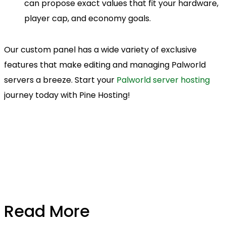
can propose exact values that fit your hardware,
player cap, and economy goals.
Our custom panel has a wide variety of exclusive
features that make editing and managing Palworld
servers a breeze. Start your
Palworld server hosting
journey today with Pine Hosting!
Read More