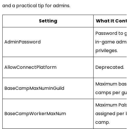
and a practical tip for admins.
Setting
What It Cont
Password to g
AdminPassword
in-game admi
privileges.
AllowConnectPlatform
Deprecated.
Maximum bas
BaseCampMaxNumInGuild
camps per guil
Maximum Pals
BaseCampWorkerMaxNum
assigned per 
camp.