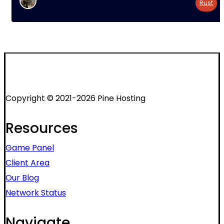
Rust
Copyright © 2021-2026 Pine Hosting
Resources
Game Panel
Client Area
Our Blog
Network Status
Navigate