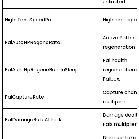
unlimited.
NightTimeSpeedRate
Nighttime spee
Active Pal hea
PalAutoHPRegeneRate
regeneration r
Pal health
PalAutoHpRegeneRateInSleep
regeneration i
Palbox.
Capture chan
PalCaptureRate
multiplier.
Damage dealt
PalDamageRateAttack
Pals multiplier.
Damage taken