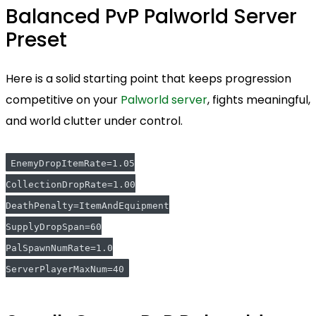
Balanced PvP Palworld Server
Preset
Here is a solid starting point that keeps progression
competitive on your
Palworld server
, fights meaningful,
and world clutter under control.
EnemyDropItemRate=1.05
CollectionDropRate=1.00
DeathPenalty=ItemAndEquipment
SupplyDropSpan=60
PalSpawnNumRate=1.0
ServerPlayerMaxNum=40