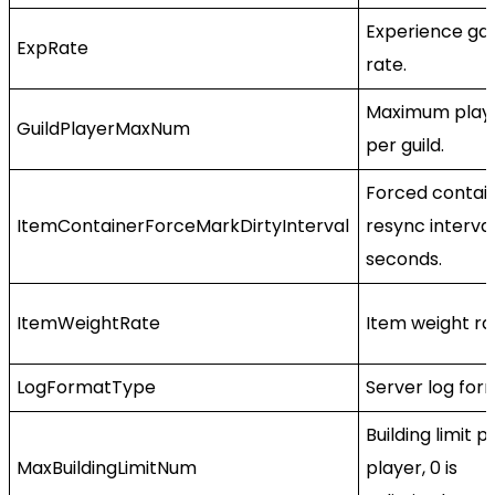
Experience gai
ExpRate
rate.
Maximum play
GuildPlayerMaxNum
per guild.
Forced contai
ItemContainerForceMarkDirtyInterval
resync interval
seconds.
ItemWeightRate
Item weight rat
LogFormatType
Server log for
Building limit p
MaxBuildingLimitNum
player, 0 is