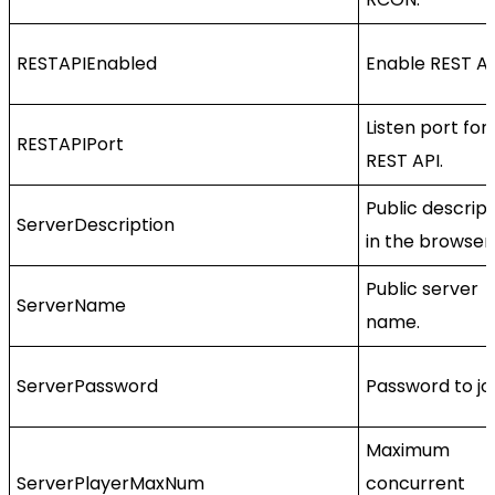
RESTAPIEnabled
Enable REST AP
Listen port for
RESTAPIPort
REST API.
Public descript
ServerDescription
in the browser.
Public server
ServerName
name.
ServerPassword
Password to joi
Maximum
ServerPlayerMaxNum
concurrent