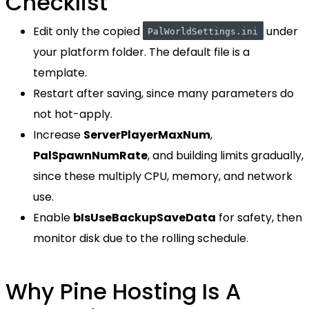
Checklist
Edit only the copied
under
PalWorldSettings.ini
your platform folder. The default file is a
template.
Restart after saving, since many parameters do
not hot-apply.
Increase
ServerPlayerMaxNum
,
PalSpawnNumRate
, and building limits gradually,
since these multiply CPU, memory, and network
use.
Enable
bIsUseBackupSaveData
for safety, then
monitor disk due to the rolling schedule.
Why Pine Hosting Is A