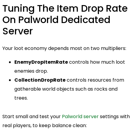
Tuning The Item Drop Rate
On Palworld Dedicated
Server
Your loot economy depends most on two multipliers:
EnemyDropItemRate
controls how much loot
enemies drop.
CollectionDropRate
controls resources from
gatherable world objects such as rocks and
trees.
Start small and test your
Palworld server
settings with
real players, to keep balance clean: