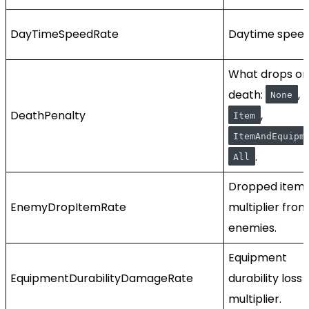
DayTimeSpeedRate
Daytime speed
What drops on
death:
,
None
DeathPenalty
,
Item
ItemAndEquipm
.
All
Dropped item
EnemyDropItemRate
multiplier from
enemies.
Equipment
EquipmentDurabilityDamageRate
durability loss
multiplier.