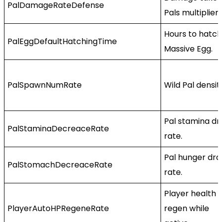
PalDamageRateDefense
Pals multiplier.
Hours to hatch
PalEggDefaultHatchingTime
Massive Egg.
PalSpawnNumRate
Wild Pal densit
Pal stamina dr
PalStaminaDecreaceRate
rate.
Pal hunger dra
PalStomachDecreaceRate
rate.
Player health
PlayerAutoHPRegeneRate
regen while