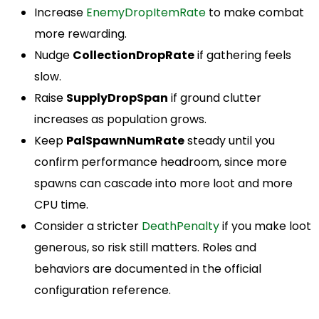
Increase
EnemyDropItemRate
to make combat
more rewarding.
Nudge
CollectionDropRate
if gathering feels
slow.
Raise
SupplyDropSpan
if ground clutter
increases as population grows.
Keep
PalSpawnNumRate
steady until you
confirm performance headroom, since more
spawns can cascade into more loot and more
CPU time.
Consider a stricter
DeathPenalty
if you make loot
generous, so risk still matters. Roles and
behaviors are documented in the official
configuration reference.