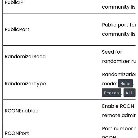
PublicIP
community list
Public port for
PublicPort
community list
Seed for
RandomizerSeed
randomizer run
Randomization
RandomizerType
mode:
,
None
,
.
Region
All
Enable RCON f
RCONEnabled
remote admin.
Port number f
RCONPort
RCON.