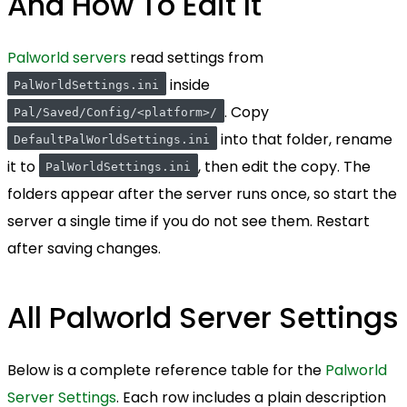
And How To Edit It
Palworld servers
read settings from
inside
PalWorldSettings.ini
. Copy
Pal/Saved/Config/<platform>/
into that folder, rename
DefaultPalWorldSettings.ini
it to
, then edit the copy. The
PalWorldSettings.ini
folders appear after the server runs once, so start the
server a single time if you do not see them. Restart
after saving changes.
All Palworld Server Settings
Below is a complete reference table for the
Palworld
Server Settings
. Each row includes a plain description