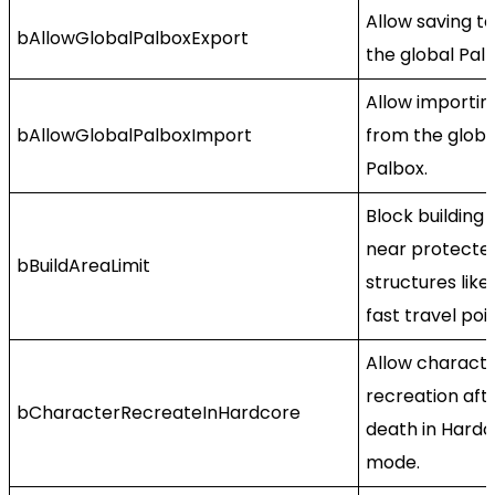
Allow saving to
bAllowGlobalPalboxExport
the global Palb
Allow importin
bAllowGlobalPalboxImport
from the globa
Palbox.
Block building
near protecte
bBuildAreaLimit
structures like
fast travel poin
Allow charact
recreation aft
bCharacterRecreateInHardcore
death in Hard
mode.