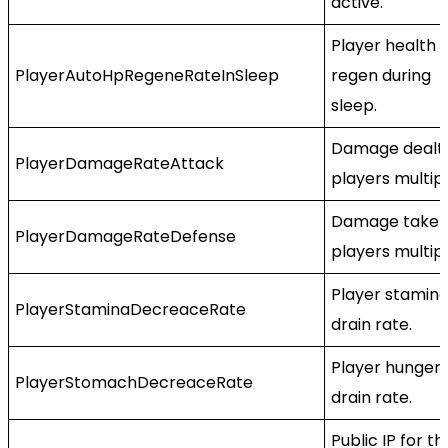
active.
Player health
PlayerAutoHpRegeneRateInSleep
regen during
sleep.
Damage dealt
PlayerDamageRateAttack
players multipl
Damage taken
PlayerDamageRateDefense
players multipl
Player stamin
PlayerStaminaDecreaceRate
drain rate.
Player hunger
PlayerStomachDecreaceRate
drain rate.
Public IP for th