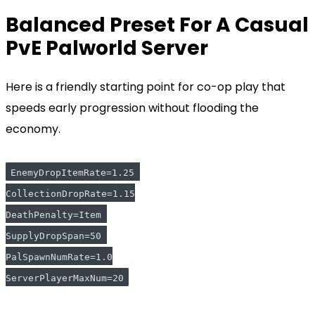
Balanced Preset For A Casual
PvE Palworld Server
Here is a friendly starting point for co-op play that
speeds early progression without flooding the
economy.
EnemyDropItemRate=1.25 
CollectionDropRate=1.15
DeathPenalty=Item 
SupplyDropSpan=50 
PalSpawnNumRate=1.0
ServerPlayerMaxNum=20