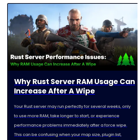
Why Rust Server RAM Usage Can
Increase After A Wipe
Your Rust server may run perfectly for several weeks, only
to use more RAM, take longer to start, or experience
performance problems immediately after a force wipe.
This can be confusing when your map size, plugin list,