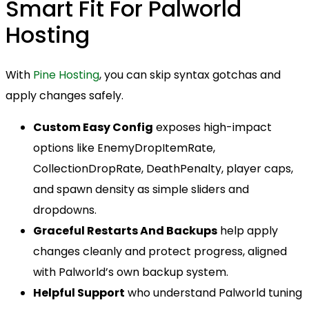
Smart Fit For Palworld
Hosting
With
Pine Hosting
, you can skip syntax gotchas and
apply changes safely.
Custom Easy Config
exposes high-impact
options like EnemyDropItemRate,
CollectionDropRate, DeathPenalty, player caps,
and spawn density as simple sliders and
dropdowns.
Graceful Restarts And Backups
help apply
changes cleanly and protect progress, aligned
with Palworld’s own backup system.
Helpful Support
who understand Palworld tuning