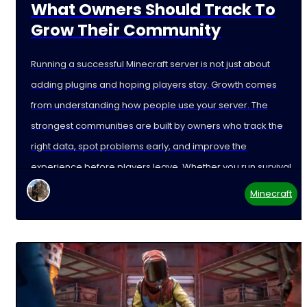
What Owners Should Track To
Grow Their Community
Running a successful Minecraft server is not just about
adding plugins and hoping players stay. Growth comes
from understanding how people use your server. The
strongest communities are built by owners who track the
right data, spot problems early, and improve the
experience before players leave. Whether you run survival,
Minecraft