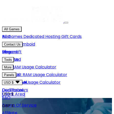
All Games
Rust
All Games
Dedicated Hosting
Gift Cards
Project Zomboid
Contact Us
Minecraft
Discord
Blog
Unturned
Email Us
Tools
GMod
Rust RAM Usage Calculator
More
Hytale
Minecraft RAM Usage Calculator
About Us
Panels
View More
Hytale RAM Usage Calculator
Careers
Game Panel
USD $
Our Partners
Dedi Panel
USD $
Client Area
FAQ
Terms Of Service
GBP £
Affiliate