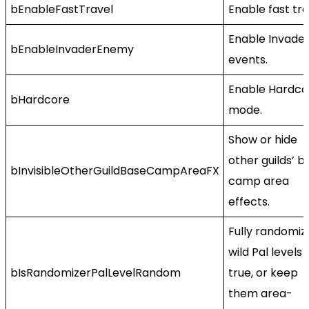
bEnableFastTravel
Enable fast tra
Enable Invade
bEnableInvaderEnemy
events.
Enable Hardco
bHardcore
mode.
Show or hide
other guilds’ b
bInvisibleOtherGuildBaseCampAreaFX
camp area
effects.
Fully randomiz
wild Pal levels i
bIsRandomizerPalLevelRandom
true, or keep
them area-