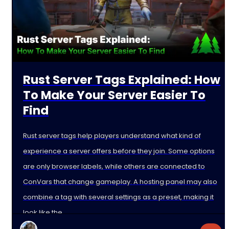
Rust Server Tags Explained: How
To Make Your Server Easier To
Find
Rust server tags help players understand what kind of
experience a server offers before they join. Some options
are only browser labels, while others are connected to
ConVars that change gameplay. A hosting panel may also
combine a tag with several settings as a preset, making it
look like the