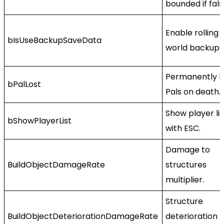
bounded if fals
Enable rolling
bIsUseBackupSaveData
world backups
Permanently l
bPalLost
Pals on death.
Show player lis
bShowPlayerList
with ESC.
Damage to
BuildObjectDamageRate
structures
multiplier.
Structure
BuildObjectDeteriorationDamageRate
deterioration