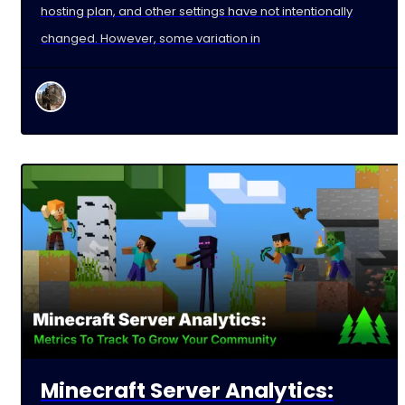
hosting plan, and other settings have not intentionally
changed. However, some variation in
Minecraft Server Analytics: