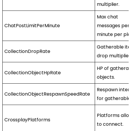
multiplier.
Max chat
ChatPostLimitPerMinute
messages per
minute per pla
Gatherable it
CollectionDropRate
drop multiplier
HP of gathera
CollectionObjectHpRate
objects.
Respawn inter
CollectionObjectRespawnSpeedRate
for gatherable
Platforms all
CrossplayPlatforms
to connect.