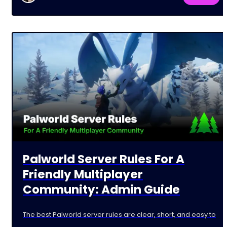
Palworld Server Rules For A
Friendly Multiplayer
Community: Admin Guide
The best Palworld server rules are clear, short, and easy to