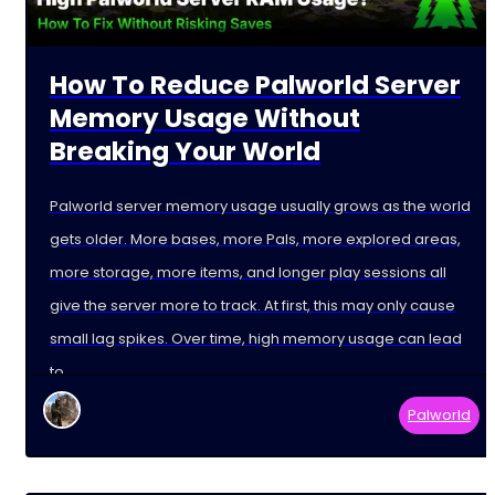
How To Reduce Palworld Server
Memory Usage Without
Breaking Your World
Palworld server memory usage usually grows as the world
gets older. More bases, more Pals, more explored areas,
more storage, more items, and longer play sessions all
give the server more to track. At first, this may only cause
small lag spikes. Over time, high memory usage can lead
to
Palworld