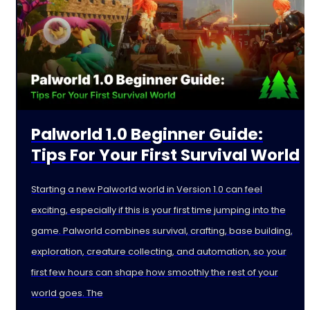
Palworld 1.0 Beginner Guide:
Tips For Your First Survival World
Starting a new Palworld world in Version 1.0 can feel
exciting, especially if this is your first time jumping into the
game. Palworld combines survival, crafting, base building,
exploration, creature collecting, and automation, so your
first few hours can shape how smoothly the rest of your
world goes. The