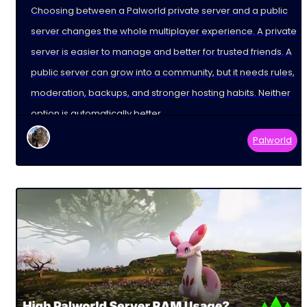
Choosing between a Palworld private server and a public
server changes the whole multiplayer experience. A private
server is easier to manage and better for trusted friends. A
public server can grow into a community, but it needs rules,
moderation, backups, and stronger hosting habits. Neither
option is automatically better.
Palworld