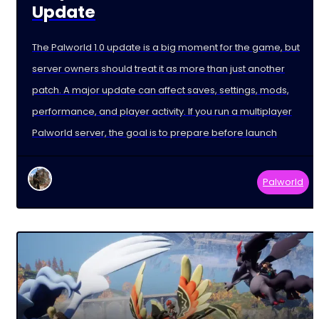
Update
The Palworld 1.0 update is a big moment for the game, but
server owners should treat it as more than just another
patch. A major update can affect saves, settings, mods,
performance, and player activity. If you run a multiplayer
Palworld server, the goal is to prepare before launch
Palworld