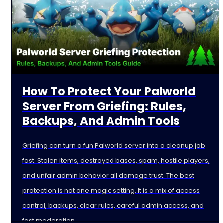
How To Protect Your Palworld
Server From Griefing: Rules,
Backups, And Admin Tools
Griefing can turn a fun Palworld server into a cleanup job
fast. Stolen items, destroyed bases, spam, hostile players,
and unfair admin behavior all damage trust. The best
protection is not one magic setting. It is a mix of access
control, backups, clear rules, careful admin access, and
fast moderation.