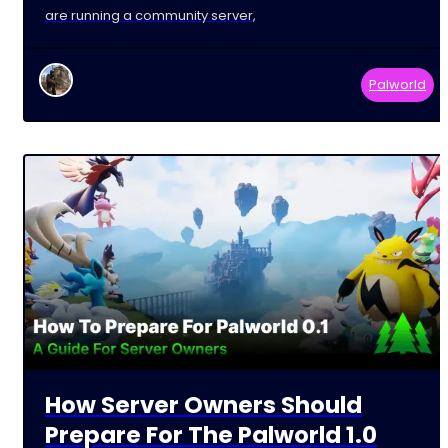
are running a community server,
Palworld
How Server Owners Should
Prepare For The Palworld 1.0