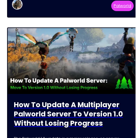
Palworld
How To Update A Multiplayer
Palworld Server To Version 1.0
Without Losing Progress