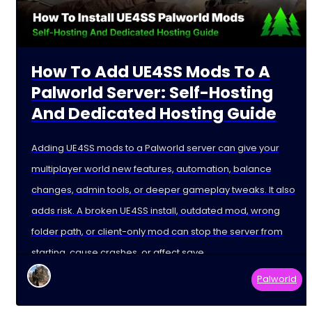
How To Add UE4SS Mods To A
Palworld Server: Self-Hosting
And Dedicated Hosting Guide
Adding UE4SS mods to a Palworld server can give your
multiplayer world new features, automation, balance
changes, admin tools, or deeper gameplay tweaks. It also
adds risk. A broken UE4SS install, outdated mod, wrong
folder path, or client-only mod can stop the server from
starting, cause crashes, or affect save
Palworld