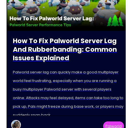
How To Fix Palworld Server Lag
And Rubberbanding: Common
Issues Explained
Palworld server lag can quickly make a good multiplayer
world feel frustrating, especially when you are running a
busy multiplayer Palworld server with several players
online. Attacks may feel delayed, items can take too long to
pick up, Pals might freeze during base work, or players may
suddenly snap back
Palworld