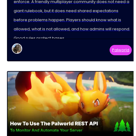
enforce. A friendly multiplayer community does not need a
giant rulebook, but it does need shared expectations
before problems happen. Players should know what is
allowed, what is not allowed, and how admins will respond.
Good rules protect bases,
Palworld