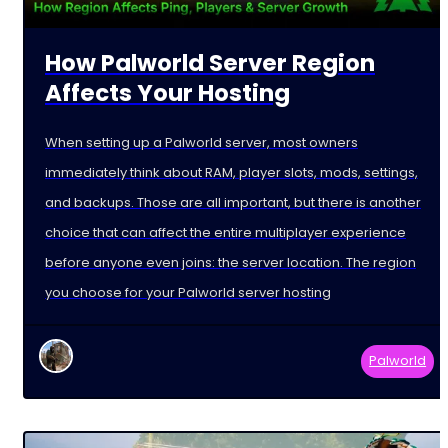
How Palworld Server Region
Affects Your Hosting
When setting up a Palworld server, most owners
immediately think about RAM, player slots, mods, settings,
and backups. Those are all important, but there is another
choice that can affect the entire multiplayer experience
before anyone even joins: the server location. The region
you choose for your Palworld server hosting
Palworld