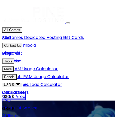
All Games
Rust
All Games
Dedicated Hosting
Gift Cards
Project Zomboid
Contact Us
Minecraft
Discord
Blog
Unturned
Email Us
Tools
GMod
Rust RAM Usage Calculator
More
Hytale
Minecraft RAM Usage Calculator
About Us
Panels
View More
Hytale RAM Usage Calculator
Careers
Game Panel
USD $
Our Partners
Dedi Panel
USD $
Client Area
FAQ
Terms Of Service
GBP £
Affiliate