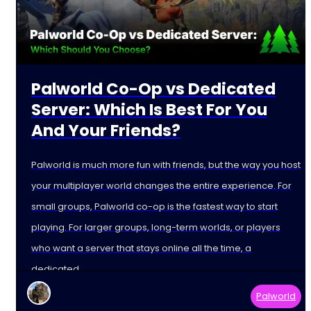
Palworld Co-Op vs Dedicated
Server: Which Is Best For You
And Your Friends?
Palworld is much more fun with friends, but the way you host
your multiplayer world changes the entire experience. For
small groups, Palworld co-op is the fastest way to start
playing. For larger groups, long-term worlds, or players
who want a server that stays online all the time, a
dedicated
Palworld