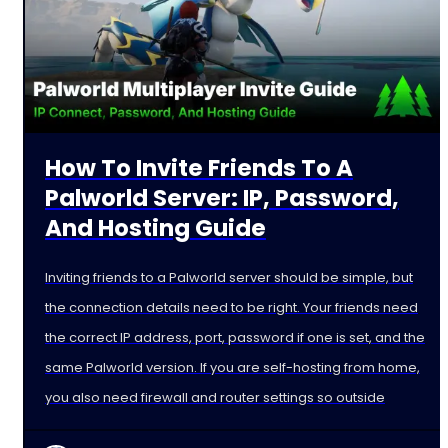
How To Invite Friends To A
Palworld Server: IP, Password,
And Hosting Guide
Inviting friends to a Palworld server should be simple, but
the connection details need to be right. Your friends need
the correct IP address, port, password if one is set, and the
same Palworld version. If you are self-hosting from home,
you also need firewall and router settings so outside