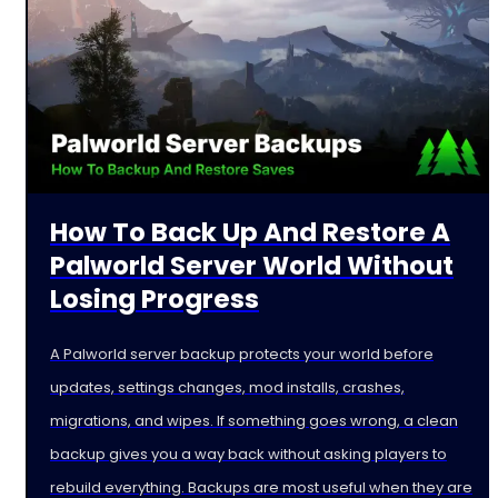
How To Back Up And Restore A
Palworld Server World Without
Losing Progress
A Palworld server backup protects your world before
updates, settings changes, mod installs, crashes,
migrations, and wipes. If something goes wrong, a clean
backup gives you a way back without asking players to
rebuild everything. Backups are most useful when they are