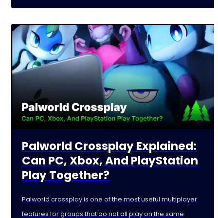
Palworld Crossplay Explained:
Can PC, Xbox, And PlayStation
Play Together?
Palworld crossplay is one of the most useful multiplayer
features for groups that do not all play on the same