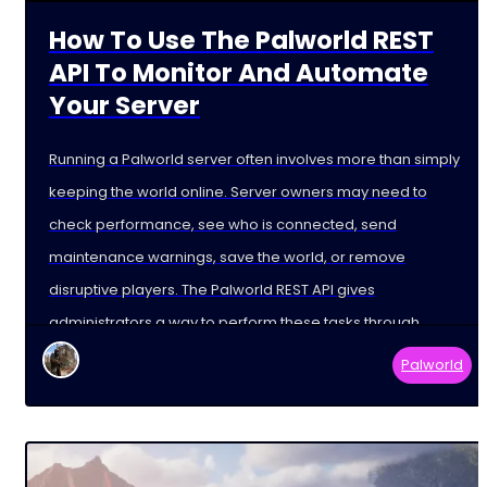
How To Use The Palworld REST
API To Monitor And Automate
Your Server
Running a Palworld server often involves more than simply
keeping the world online. Server owners may need to
check performance, see who is connected, send
maintenance warnings, save the world, or remove
disruptive players. The Palworld REST API gives
administrators a way to perform these tasks through
external tools and
Palworld