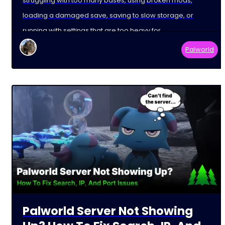
struggling with too many bases, using broken mods,
loading a damaged save, saving to slow storage, or
running with settings that are too heavy for
Palworld
Palworld Server Not Showing