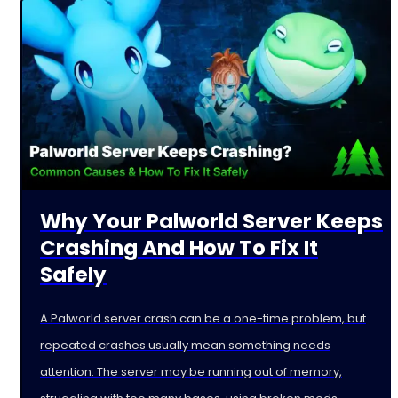
Why Your Palworld Server Keeps
Crashing And How To Fix It
Safely
A Palworld server crash can be a one-time problem, but
repeated crashes usually mean something needs
attention. The server may be running out of memory,