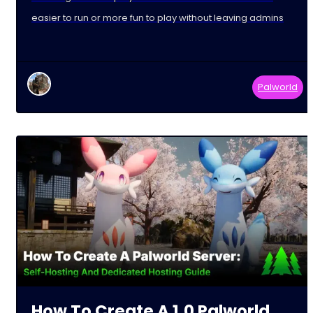
easier to run or more fun to play without leaving admins
Palworld
How To Create A 1.0 Palworld