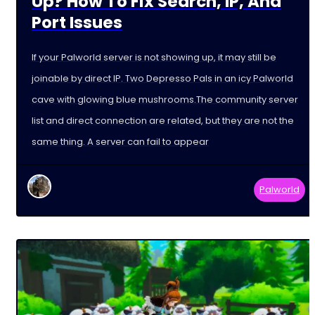
Up? How To Fix Search, IP, And
Port Issues
If your Palworld server is not showing up, it may still be
joinable by direct IP. Two Depresso Pals in an icy Palworld
cave with glowing blue mushrooms.The community server
list and direct connection are related, but they are not the
same thing. A server can fail to appear
Palworld