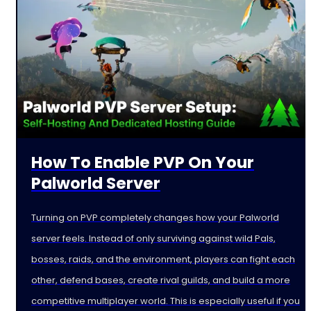
How To Enable PVP On Your
Palworld Server
Turning on PVP completely changes how your Palworld
server feels. Instead of only surviving against wild Pals,
bosses, raids, and the environment, players can fight each
other, defend bases, create rival guilds, and build a more
competitive multiplayer world. This is especially useful if you