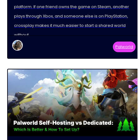
platform. If one friend owns the game on Steam, another
plays through Xbox, and someone else is on PlayStation,
crossplay makes it much easier to start a shared world
without
Palworld