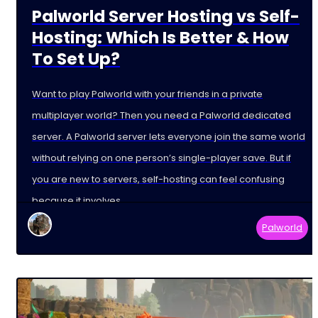
Palworld Server Hosting vs Self-
Hosting: Which Is Better & How
To Set Up?
Want to play Palworld with your friends in a private
multiplayer world? Then you need a Palworld dedicated
server. A Palworld server lets everyone join the same world
without relying on one person’s single-player save. But if
you are new to servers, self-hosting can feel confusing
because it involves
Palworld