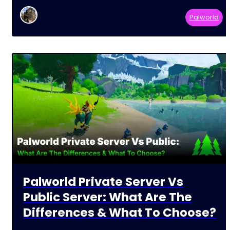
Palworld
Palworld Private Server Vs
Public Server: What Are The
Differences & What To Choose?