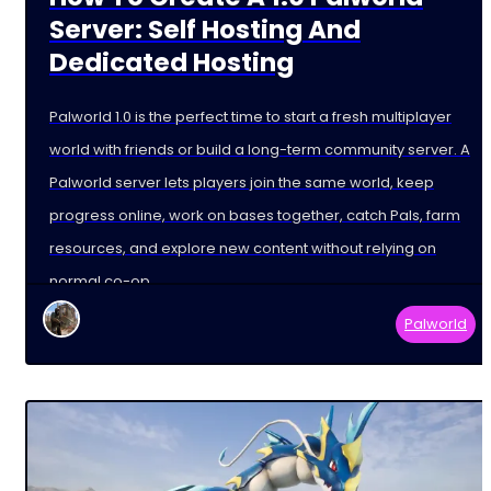
Server: Self Hosting And
Dedicated Hosting
Palworld 1.0 is the perfect time to start a fresh multiplayer
world with friends or build a long-term community server. A
Palworld server lets players join the same world, keep
progress online, work on bases together, catch Pals, farm
resources, and explore new content without relying on
normal co-op
Palworld