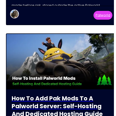
made before risk, stored outside the active Palworld
Palworld
How To Add Pak Mods To A
Palworld Server: Self-Hosting
And Dedicated Hosting Guide