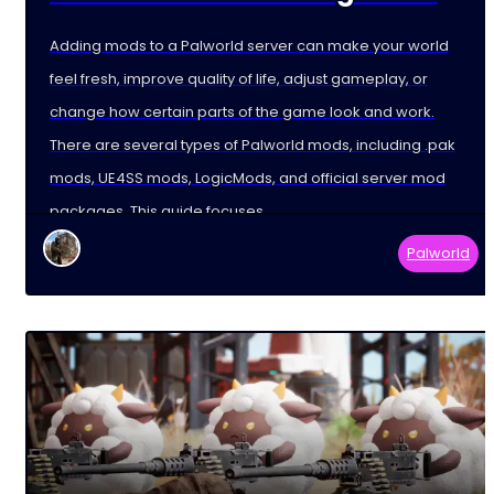
Adding mods to a Palworld server can make your world
feel fresh, improve quality of life, adjust gameplay, or
change how certain parts of the game look and work.
There are several types of Palworld mods, including .pak
mods, UE4SS mods, LogicMods, and official server mod
packages. This guide focuses
Palworld