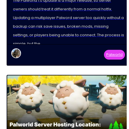
The Palworld 1.0 update is a major release, so server
owners should treat it differently from a normal hotfix.
Updating a multiplayer Palword server too quickly without a
backup can risk save issues, broken mods, missing
settings, or players being unable to connect. The process is
simple, but the
Palworld