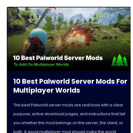
10 Best Palworld Server Mods For
Multiplayer Worlds
The best Palworld server mods are real tools with a clear
purpose, active download pages, and instructions that tell
you whether the mod belongs on the server, the client, or
both. A good multiplayer mod should make the world