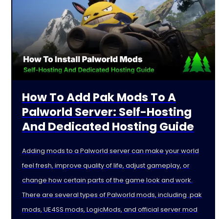
How To Add Pak Mods To A
Palworld Server: Self-Hosting
And Dedicated Hosting Guide
Adding mods to a Palworld server can make your world
feel fresh, improve quality of life, adjust gameplay, or
change how certain parts of the game look and work.
There are several types of Palworld mods, including .pak
mods, UE4SS mods, LogicMods, and official server mod