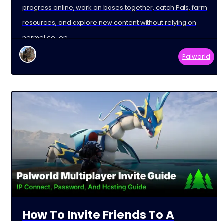
progress online, work on bases together, catch Pals, farm
resources, and explore new content without relying on
normal co-op
Palworld
How To Invite Friends To A