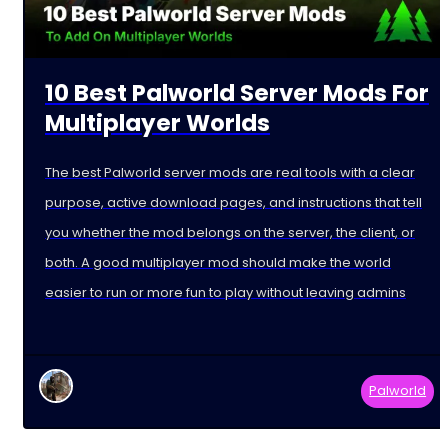
10 Best Palworld Server Mods For
Multiplayer Worlds
The best Palworld server mods are real tools with a clear
purpose, active download pages, and instructions that tell
you whether the mod belongs on the server, the client, or
both. A good multiplayer mod should make the world
easier to run or more fun to play without leaving admins
Palworld