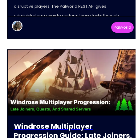
disruptive players. The Palworld REST API gives
administrators a way to perform these tasks through
external tools and
Palworld
Windrose Multiplayer
Progression Guide: Late Joiners,