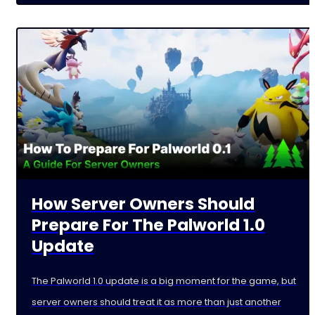
How Server Owners Should
Prepare For The Palworld 1.0
Update
The Palworld 1.0 update is a big moment for the game, but
server owners should treat it as more than just another