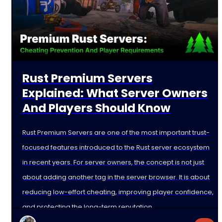
Rust Premium Servers
Explained: What Server Owners
And Players Should Know
Rust Premium Servers are one of the most important trust-
focused features introduced to the Rust server ecosystem
in recent years. For server owners, the concept is not just
about adding another tag in the server browser. It is about
reducing low-effort cheating, improving player confidence,
and protecting the long-term reputation