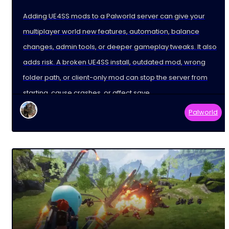
Adding UE4SS mods to a Palworld server can give your
multiplayer world new features, automation, balance
changes, admin tools, or deeper gameplay tweaks. It also
adds risk. A broken UE4SS install, outdated mod, wrong
folder path, or client-only mod can stop the server from
starting, cause crashes, or affect save
Palworld