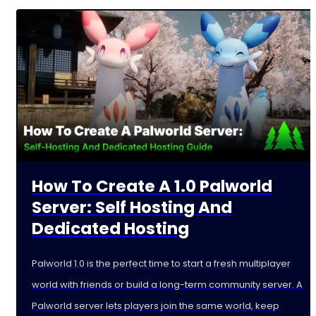
How To Create A 1.0 Palworld
Server: Self Hosting And
Dedicated Hosting
Palworld 1.0 is the perfect time to start a fresh multiplayer
world with friends or build a long-term community server. A
Palworld server lets players join the same world, keep