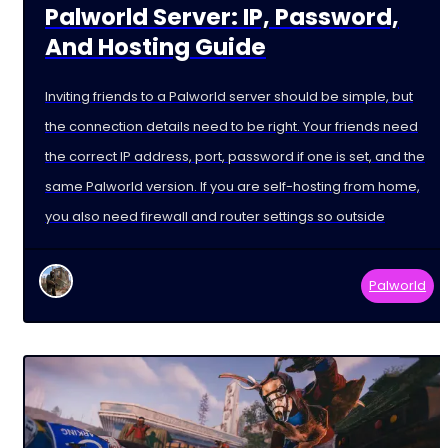
Palworld Server: IP, Password,
And Hosting Guide
Inviting friends to a Palworld server should be simple, but
the connection details need to be right. Your friends need
the correct IP address, port, password if one is set, and the
same Palworld version. If you are self-hosting from home,
you also need firewall and router settings so outside
Palworld