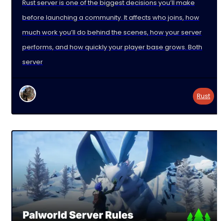
Rust server is one of the biggest decisions you’ll make
before launching a community. It affects who joins, how
much work you’ll do behind the scenes, how your server
performs, and how quickly your player base grows. Both
server
Rust