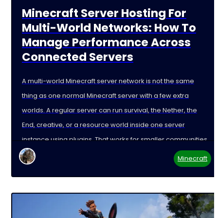
Minecraft Server Hosting For
Multi-World Networks: How To
Manage Performance Across
Connected Servers
A multi-world Minecraft server network is not the same
thing as one normal Minecraft server with a few extra
worlds. A regular server can run survival, the Nether, the
End, creative, or a resource world inside one server
instance using plugins. That works for smaller communities,
but it is not
Minecraft