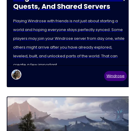
Quests, And Shared Servers
Playing Windrose with friends is not just about starting a
world and hoping everyone stays perfectly synced. Some
players may join your Windrose server from day one, while
others might arrive after you have already explored,
leveled, built, and unlocked parts of the world. That can
create a few important
Windrose