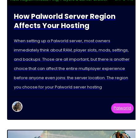
How Palworld Server Region
Affects Your Hosting
When setting up a Palworld server, most owners
immediately think about RAM, player slots, mods, settings,
and backups. Those are all important, but there is another
choice that can affect the entire multiplayer experience
before anyone even joins: the server location. The region
you choose for your Palworld server hosting
Palworld