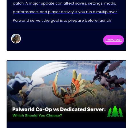
patch. A major update can affect saves, settings, mods,
performance, and player activity. If you run a multiplayer
Palworld server, the goal is to prepare before launch
Palworld