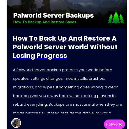
How To Back Up And Restore A
Palworld Server World Without
Losing Progress
A Palworld server backup protects your world before
updates, settings changes, mod installs, crashes,
migrations, and wipes. If something goes wrong, a clean
backup gives you a way back without asking players to
rebuild everything. Backups are most useful when they are
made before risk, stored outside the active Palworld
Palworld