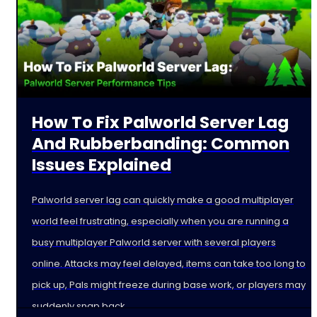
How To Fix Palworld Server Lag
And Rubberbanding: Common
Issues Explained
Palworld server lag can quickly make a good multiplayer
world feel frustrating, especially when you are running a
busy multiplayer Palworld server with several players
online. Attacks may feel delayed, items can take too long to
pick up, Pals might freeze during base work, or players may
suddenly snap back