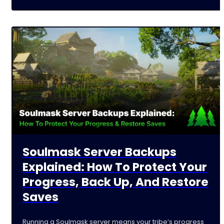
Soulmask Server Backups
Explained: How To Protect Your
Progress, Back Up, And Restore
Saves
Running a Soulmask server means your tribe’s progress