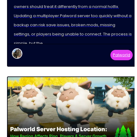
owners should treat it differently from a normal hotfix.
Updating a multiplayer Palword server too quickly without a
backup can risk save issues, broken mods, missing
settings, or players being unable to connect. The process is
simple, but the
Palworld