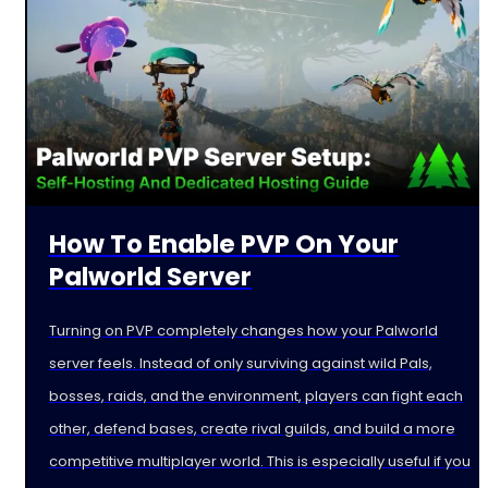
How To Enable PVP On Your
Palworld Server
Turning on PVP completely changes how your Palworld
server feels. Instead of only surviving against wild Pals,
bosses, raids, and the environment, players can fight each
other, defend bases, create rival guilds, and build a more
competitive multiplayer world. This is especially useful if you