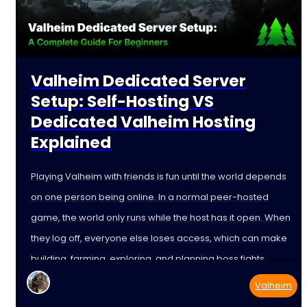
Valheim Dedicated Server
Setup: Self-Hosting VS
Dedicated Valheim Hosting
Explained
Playing Valheim with friends is fun until the world depends
on one person being online. In a normal peer-hosted
game, the world only runs while the host has it open. When
they log off, everyone else loses access, which can make
building, farming, exploring, and planning boss fights
harder than
Valheim