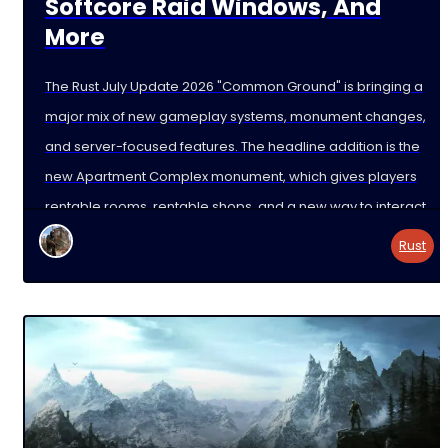
Softcore Raid Windows, And
More
The Rust July Update 2026 "Common Ground" is bringing a
major mix of new gameplay systems, monument changes,
and server-focused features. The headline addition is the
new Apartment Complex monument, which gives players
rentable rooms, rentable shops, and a new way to interact
with the map beyond normal
Rust