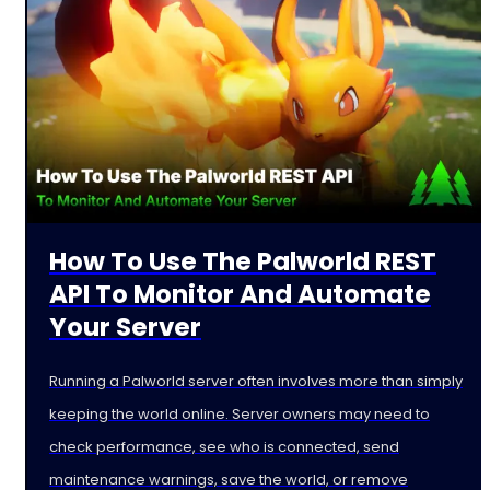
How To Use The Palworld REST
API To Monitor And Automate
Your Server
Running a Palworld server often involves more than simply
keeping the world online. Server owners may need to
check performance, see who is connected, send
maintenance warnings, save the world, or remove