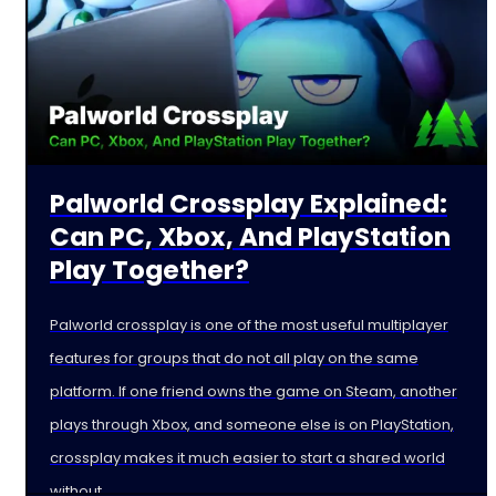
Palworld Crossplay Explained:
Can PC, Xbox, And PlayStation
Play Together?
Palworld crossplay is one of the most useful multiplayer
features for groups that do not all play on the same
platform. If one friend owns the game on Steam, another
plays through Xbox, and someone else is on PlayStation,
crossplay makes it much easier to start a shared world
without