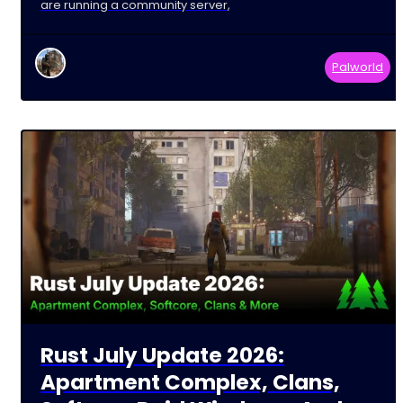
are running a community server,
Palworld
Rust July Update 2026:
Apartment Complex, Clans,