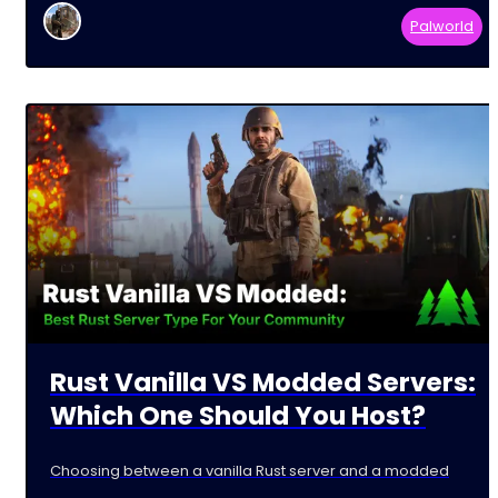
Palworld
Rust Vanilla VS Modded Servers:
Which One Should You Host?
Choosing between a vanilla Rust server and a modded