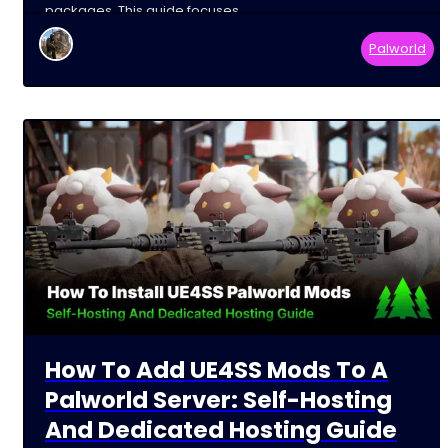
packages. This guide focuses
Palworld
How To Add UE4SS Mods To A
Palworld Server: Self-Hosting
And Dedicated Hosting Guide