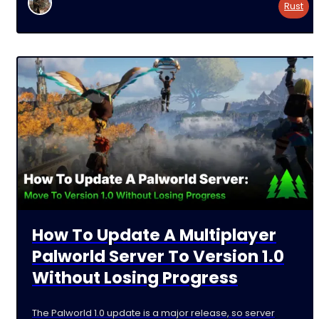
Rust
How To Update A Multiplayer
Palworld Server To Version 1.0
Without Losing Progress
The Palworld 1.0 update is a major release, so server