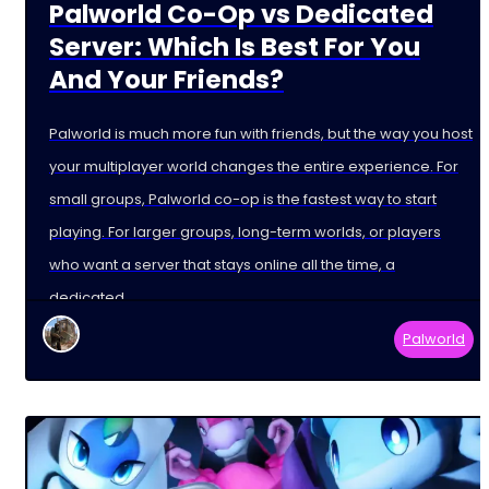
Palworld Co-Op vs Dedicated
Server: Which Is Best For You
And Your Friends?
Palworld is much more fun with friends, but the way you host
your multiplayer world changes the entire experience. For
small groups, Palworld co-op is the fastest way to start
playing. For larger groups, long-term worlds, or players
who want a server that stays online all the time, a
dedicated
Palworld