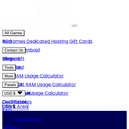
All Games
Rust
All Games
Dedicated Hosting
Gift Cards
Project Zomboid
Contact Us
Minecraft
Discord
Blog
Unturned
Email Us
Tools
GMod
Rust RAM Usage Calculator
More
Hytale
Minecraft RAM Usage Calculator
About Us
Panels
View More
Hytale RAM Usage Calculator
Careers
Game Panel
USD $
Our Partners
Dedi Panel
USD $
Client Area
FAQ
Terms Of Service
GBP £
Affiliate