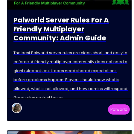
Palworld Server Rules For A
Friendly Multiplayer
Community: Admin Guide
The best Palworld server rules are clear, short, and easy to
enforce. A friendly multiplayer community does not need a
giant rulebook, but it does need shared expectations
before problems happen. Players should know what is
allowed, what is not allowed, and how admins will respond.
Good rules protect bases,
Palworld