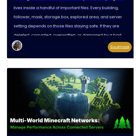
lives inside a handful of important files. Every building,
follower, mask, storage box, explored area, and server
setting depends on those files staying safe. If they are
deleted, corrupted, overwritten, or damaged by a bad
update, your players can lose hours,
Soulmask