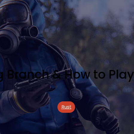
ng Branch & How to Pla
Rust