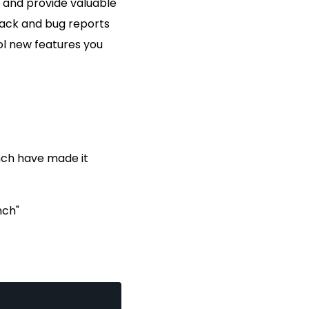
t and provide valuable
back and bug reports
ool new features you
nch have made it
nch"