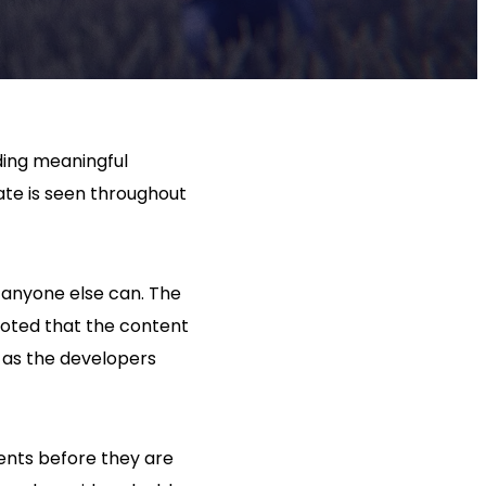
ding meaningful
ate is seen throughout
 anyone else can. The
 noted that the content
y as the developers
ents before they are