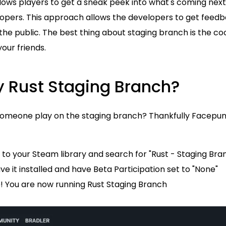
t allows players to get a sneak peek into what's coming nex
opers. This approach allows the developers to get feed
 the public. The best thing about staging branch is the c
your friends.
y Rust Staging Branch?
someone play on the staging branch? Thankfully Facepu
to your Steam library and search for "Rust - Staging Bra
e it installed and have Beta Participation set to "None"
 You are now running Rust Staging Branch