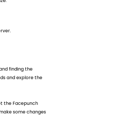
ze:
rver.
and finding the
nds and explore the
 let the Facepunch
to make some changes