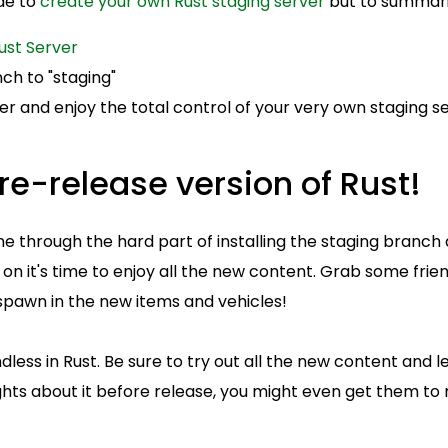
ide to
create your own Rust staging server
but to summari
ust Server
ch to "staging"
ver and enjoy the total control of your very own staging se
re-release version of Rust!
 through the hard part of installing the staging branch 
 on it's time to enjoy all the new content. Grab some frie
pawn in the new items and vehicles!
ndless in Rust. Be sure to try out all the new content and
hts about it before release, you might even get them 