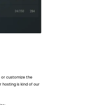
n or customize the
r hosting is kind of our