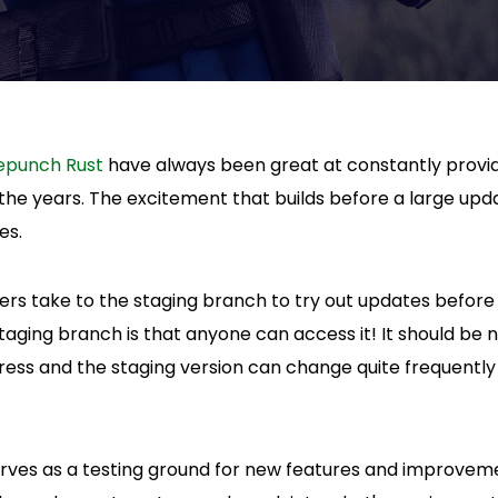
epunch Rust
have always been great at constantly provi
the years. The excitement that builds before a large upd
es.
s take to the staging branch to try out updates before
taging branch is that anyone can access it! It should be
gress and the staging version can change quite frequentl
rves as a testing ground for new features and improvem