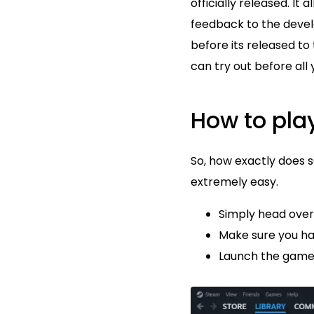
officially released. I
feedback to the devel
before its released to
can try out before all 
How to pla
So, how exactly does 
extremely easy.
Simply head over 
Make sure you hav
Launch the game!