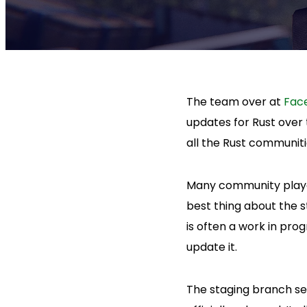
The team over at
Fac
updates for Rust over 
all the Rust communiti
Many community player
best thing about the s
is often a work in pro
update it.
The staging branch se