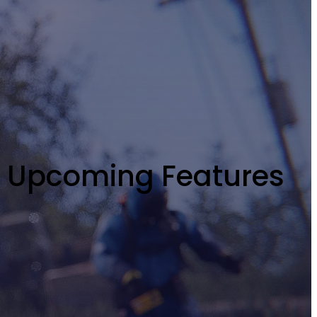
y Upcoming Features