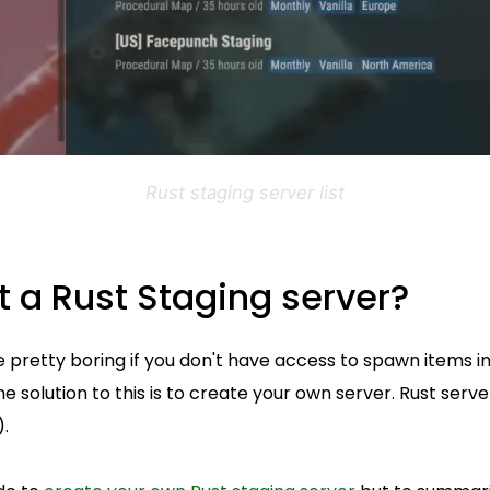
Rust staging server list
t a Rust Staging server?
 pretty boring if you don't have access to spawn items i
The solution to this is to create your own server. Rust serve
).