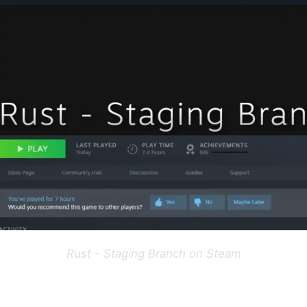
Rust - Staging Branch on Steam