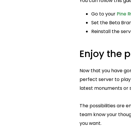
You can follow this gu
Go to your
Pine R
Set the Beta Bran
Reinstall the ser
Enjoy the p
Now that you have gone
perfect server to play
latest monuments or s
The possibilities are e
team know your thoug
you want.