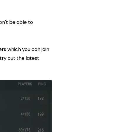
on't be able to
ers which you can join
ry out the latest