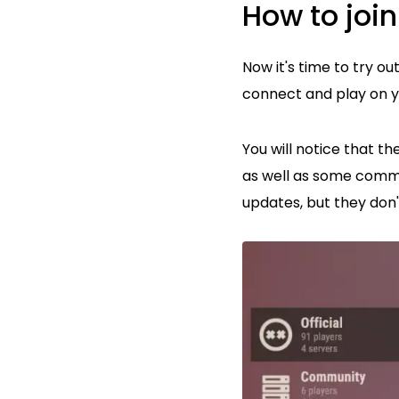
How to join
Now it's time to try o
connect and play on y
You will notice that t
as well as some commun
updates, but they don