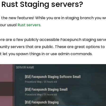
 Rust Staging servers?
ut the new features! While you are in staging branch you w
our usual
Rust servers
.
here are a few publicly accessible Facepunch staging serv
ity servers that are public. These are great options to t
't let you spawn things in or use admin commands.