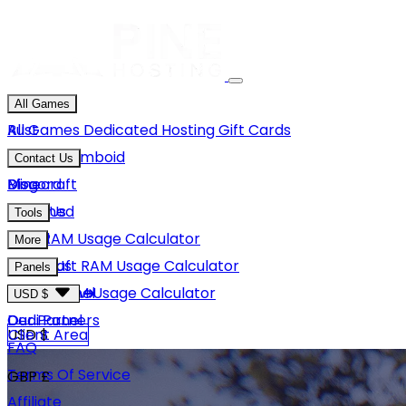
All Games
Rust
All Games
Dedicated Hosting
Gift Cards
Project Zomboid
Contact Us
Minecraft
Discord
Blog
Unturned
Email Us
Tools
GMod
Rust RAM Usage Calculator
More
Hytale
Minecraft RAM Usage Calculator
About Us
Panels
View More
Hytale RAM Usage Calculator
Careers
Game Panel
USD $
Our Partners
Dedi Panel
USD $
Client Area
FAQ
Terms Of Service
GBP £
Affiliate