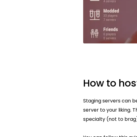
How to hos
Staging servers can be
server to your liking. 
specialty (not to brag