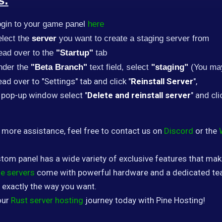
s:
ogin to your game panel
here
lect the
server
you want to create a staging server from
ead over to the
"Startup"
tab
nder the
"Beta Branch"
text field, select
"staging"
(You may
ad over to "Settings" tab and click "
Reinstall Server
",
 pop-up window select "
Delete and reinstall server
" and cli
 more assistance, feel free to contact us on
Discord
or the
tom panel has a wide variety of exclusive features that ma
e servers
come with powerful hardware and a dedicated tea
 exactly the way you want.
our
Rust server hosting
journey today with Pine Hosting!