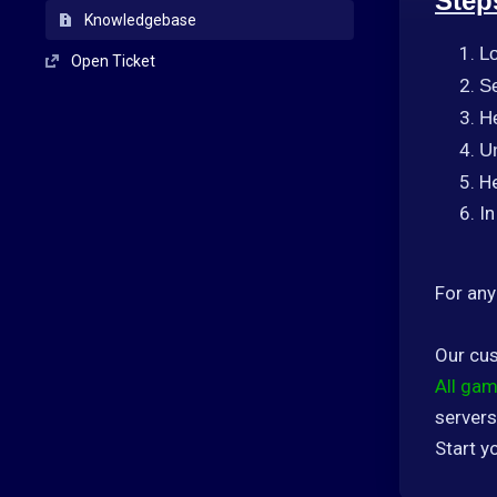
Step
Knowledgebase
L
Open Ticket
Se
H
U
He
In
For any
Our cus
All gam
servers
Start y