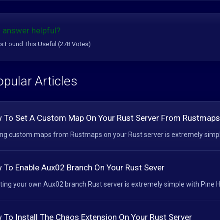
 answer helpful?
s Found This Useful (278 Votes)
pular Articles
 To Set A Custom Map On Your Rust Server From Rustmaps
ng custom maps from Rustmaps on your Rust server is extremely simple 
 To Enable Aux02 Branch On Your Rust Sever
ting your own Aux02 branch Rust server is extremely simple with Pine Ho
 To Install The Chaos Extension On Your Rust Server