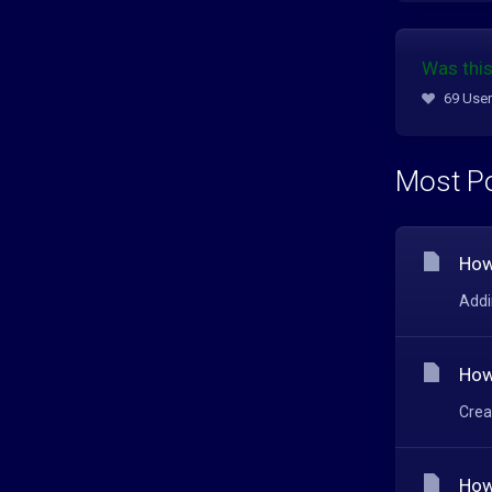
Was this
69 User
Most Po
How
Addi
How
Crea
How