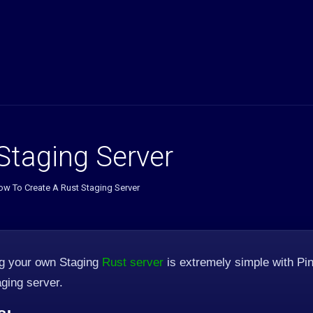
Staging Server
ow To Create A Rust Staging Server
ng your own Staging
Rust server
is extremely simple with Pin
ging server.