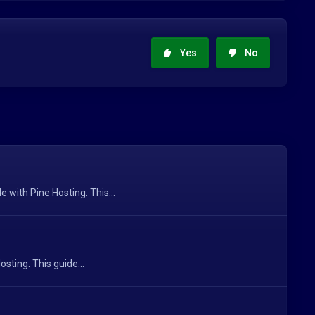
Yes
No
with Pine Hosting. This...
sting. This guide...