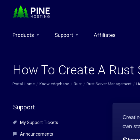
Products
Support
Affiliates
How To Create A Rust 
Portal Home
Knowledgebase
Rust
Rust Server Management
H
Support
Creati
My Support Tickets
own sta
Announcements