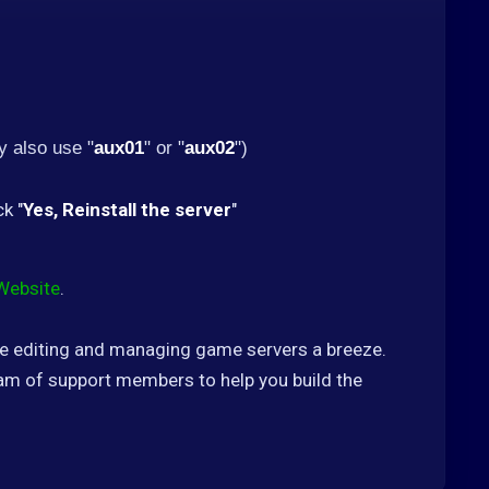
 also use "
aux01
" or "
aux02
")
ck "
Yes, Reinstall the server
"
Website
.
ke editing and managing game servers a breeze.
m of support members to help you build the