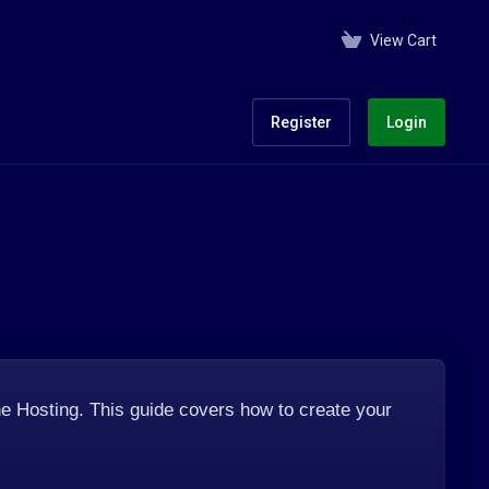
View Cart
Register
Login
e Hosting. This guide covers how to create your