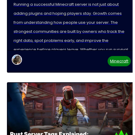
Running a successful Minecraft server is not just about
adding plugins and hoping players stay. Growth comes
from understanding how people use your server. The
strongest communities are built by owners who track the
right data, spot problems early, and improve the
experience before players leave. Whether you run survival,
Minecraft