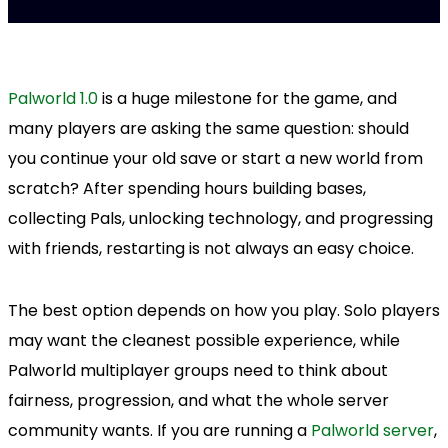
Palworld 1.0
is a huge milestone for the game, and
many players are asking the same question: should
you continue your old save or start a new world from
scratch? After spending hours building bases,
collecting Pals, unlocking technology, and progressing
with friends, restarting is not always an easy choice.
The best option depends on how you play. Solo players
may want the cleanest possible experience, while
Palworld multiplayer groups need to think about
fairness, progression, and what the whole server
community wants. If you are running a
Palworld server
,