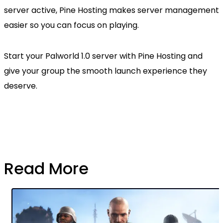
server active, Pine Hosting makes server management
easier so you can focus on playing.
Start your Palworld 1.0 server with Pine Hosting and
give your group the smooth launch experience they
deserve.
Read More