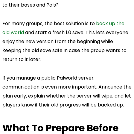
to their bases and Pals?
For many groups, the best solution is to
back up the
old world
and start a fresh 1.0 save. This lets everyone
enjoy the new version from the beginning while
keeping the old save safe in case the group wants to
return to it later.
If you manage a public Palworld server,
communication is even more important. Announce the
plan early, explain whether the server will wipe, and let
players know if their old progress will be backed up.
What To Prepare Before