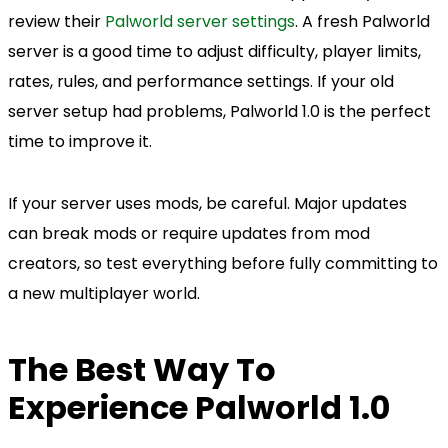
review their
Palworld server settings
. A fresh Palworld
server is a good time to adjust difficulty, player limits,
rates, rules, and performance settings. If your old
server setup had problems, Palworld 1.0 is the perfect
time to improve it.
If your server uses mods, be careful. Major updates
can break mods or require updates from mod
creators, so test everything before fully committing to
a new multiplayer world.
The Best Way To
Experience Palworld 1.0