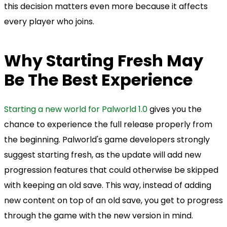
this decision matters even more because it affects
every player who joins.
Why Starting Fresh May
Be The Best Experience
Starting a new world for Palworld 1.0
gives you the
chance to experience the full release properly from
the beginning. Palworld's game developers strongly
suggest starting fresh, as the update will add new
progression features that could otherwise be skipped
with keeping an old save. This way, instead of adding
new content on top of an old save, you get to progress
through the game with the new version in mind.