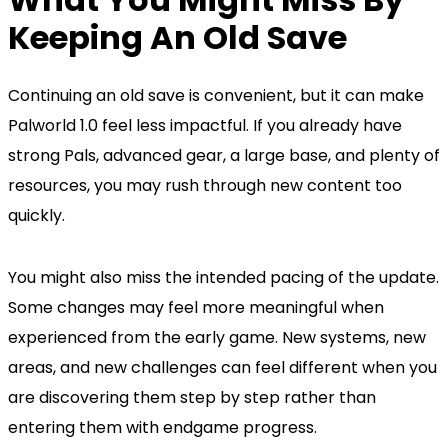
Keeping An Old Save
Continuing an old save is convenient, but it can make
Palworld 1.0 feel less impactful. If you already have
strong Pals, advanced gear, a large base, and plenty of
resources, you may rush through new content too
quickly.
You might also miss the intended pacing of the update.
Some changes may feel more meaningful when
experienced from the early game. New systems, new
areas, and new challenges can feel different when you
are discovering them step by step rather than
entering them with endgame progress.