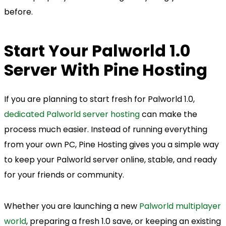
before.
Start Your Palworld 1.0
Server With Pine Hosting
If you are planning to start fresh for Palworld 1.0,
dedicated Palworld server hosting
can make the
process much easier. Instead of running everything
from your own PC, Pine Hosting gives you a simple way
to keep your Palworld server online, stable, and ready
for your friends or community.
Whether you are launching a new
Palworld multiplayer
world
, preparing a fresh 1.0 save, or keeping an existing