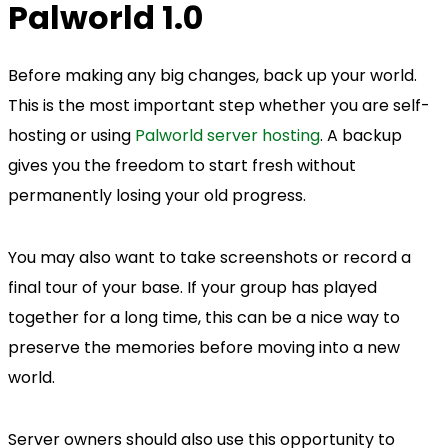
Palworld 1.0
Before making any big changes, back up your world.
This is the most important step whether you are self-
hosting or using
Palworld server hosting
. A backup
gives you the freedom to start fresh without
permanently losing your old progress.
You may also want to take screenshots or record a
final tour of your base. If your group has played
together for a long time, this can be a nice way to
preserve the memories before moving into a new
world.
Server owners should also use this opportunity to