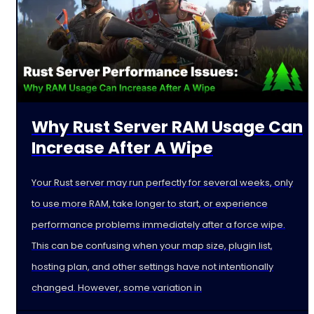
Why Rust Server RAM Usage Can
Increase After A Wipe
Your Rust server may run perfectly for several weeks, only
to use more RAM, take longer to start, or experience
performance problems immediately after a force wipe.
This can be confusing when your map size, plugin list,
hosting plan, and other settings have not intentionally
changed. However, some variation in