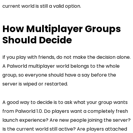
current world is still a valid option.
How Multiplayer Groups
Should Decide
If you play with friends, do not make the decision alone.
A Palworld multiplayer world belongs to the whole
group, so everyone should have a say before the
server is wiped or restarted.
A good way to decide is to ask what your group wants
from Palworld 1.0. Do players want a completely fresh
launch experience? Are new people joining the server?
Is the current world still active? Are players attached