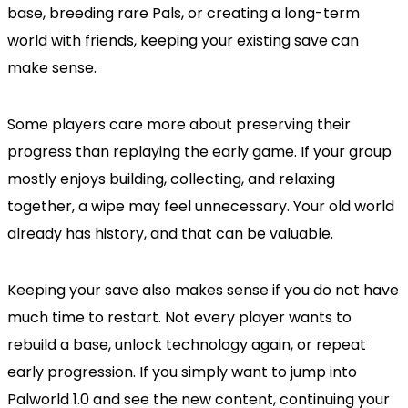
base, breeding rare Pals, or creating a long-term
world with friends, keeping your existing save can
make sense.
Some players care more about preserving their
progress than replaying the early game. If your group
mostly enjoys building, collecting, and relaxing
together, a wipe may feel unnecessary. Your old world
already has history, and that can be valuable.
Keeping your save also makes sense if you do not have
much time to restart. Not every player wants to
rebuild a base, unlock technology again, or repeat
early progression. If you simply want to jump into
Palworld 1.0 and see the new content, continuing your