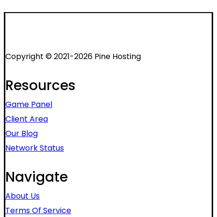
Copyright © 2021-2026 Pine Hosting
Resources
Game Panel
Client Area
Our Blog
Network Status
Navigate
About Us
Terms Of Service