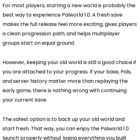
For most players, starting a new world is probably the
best way to experience Palworld 1.0. A fresh save
makes the full release feel more exciting, gives players
a clean progression path, and helps multiplayer
groups start on equal ground.
However, keeping your old world is still a good choice if
you are attached to your progress. If your base, Pals,
and server history matter more than replaying the
early game, there is nothing wrong with continuing
your current save.
The safest option is to back up your old world and
start fresh. That way, you can enjoy the Palworld 1.0
launch properly without losing everything you built