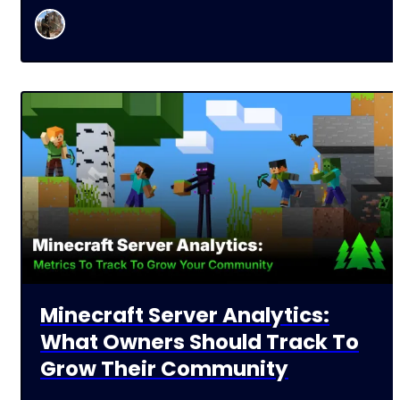
Minecraft Server Analytics:
What Owners Should Track To
Grow Their Community