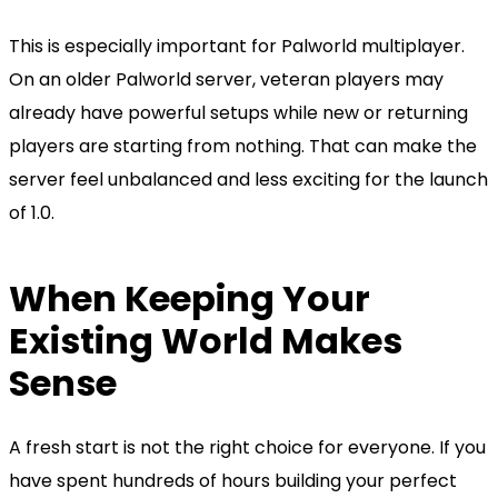
This is especially important for Palworld multiplayer.
On an older Palworld server, veteran players may
already have powerful setups while new or returning
players are starting from nothing. That can make the
server feel unbalanced and less exciting for the launch
of 1.0.
When Keeping Your
Existing World Makes
Sense
A fresh start is not the right choice for everyone. If you
have spent hundreds of hours building your perfect