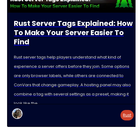
Rust Server Tags Explained: How
To Make Your Server Easier To
Find
Rust server tags help players understand what kind of
experience a server offers before they join. Some options
are only browser labels, while others are connected to
ConVars that change gameplay. A hosting panel may also
combine a tag with several settings as a preset, making it
look like the
Rust