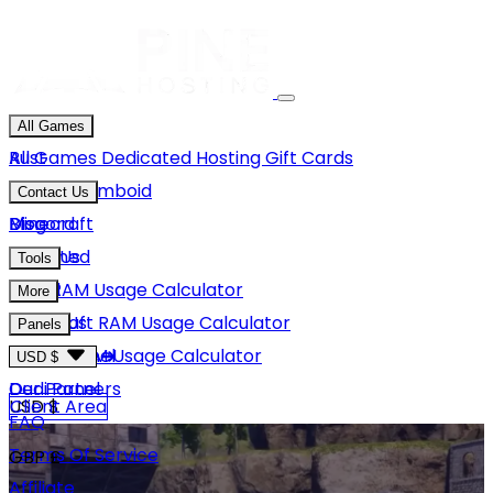
All Games
Rust
All Games
Dedicated Hosting
Gift Cards
Project Zomboid
Contact Us
Minecraft
Discord
Blog
Unturned
Email Us
Tools
GMod
Rust RAM Usage Calculator
More
Hytale
Minecraft RAM Usage Calculator
About Us
Panels
View More
Hytale RAM Usage Calculator
Careers
Game Panel
USD $
Our Partners
Dedi Panel
USD $
Client Area
FAQ
Terms Of Service
GBP £
Affiliate