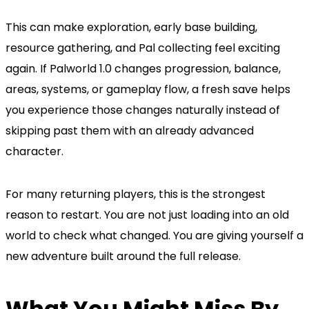
This can make exploration, early base building,
resource gathering, and Pal collecting feel exciting
again. If Palworld 1.0 changes progression, balance,
areas, systems, or gameplay flow, a fresh save helps
you experience those changes naturally instead of
skipping past them with an already advanced
character.
For many returning players, this is the strongest
reason to restart. You are not just loading into an old
world to check what changed. You are giving yourself a
new adventure built around the full release.
What You Might Miss By