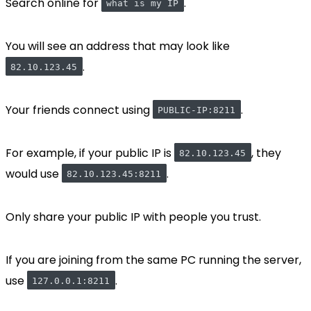
Search online for
.
what is my IP
You will see an address that may look like
.
82.10.123.45
Your friends connect using
.
PUBLIC-IP:8211
For example, if your public IP is
, they
82.10.123.45
would use
.
82.10.123.45:8211
Only share your public IP with people you trust.
If you are joining from the same PC running the server,
use
.
127.0.0.1:8211