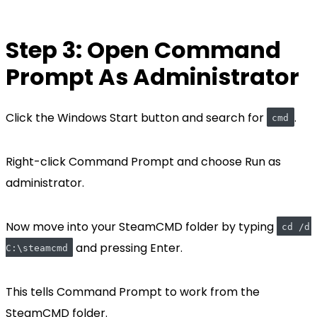
Step 3: Open Command
Prompt As Administrator
Click the Windows Start button and search for
.
cmd
Right-click Command Prompt and choose Run as
administrator.
Now move into your SteamCMD folder by typing
cd /d 
and pressing Enter.
C:\steamcmd
This tells Command Prompt to work from the
SteamCMD folder.