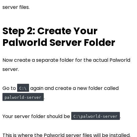
server files.
Step 2: Create Your
Palworld Server Folder
Now create a separate folder for the actual Palworld
server.
Go to
again and create a new folder called
C:\
.
palworld-server
Your server folder should be
.
C:\palworld-server
This is where the Palworld server files will be installed.