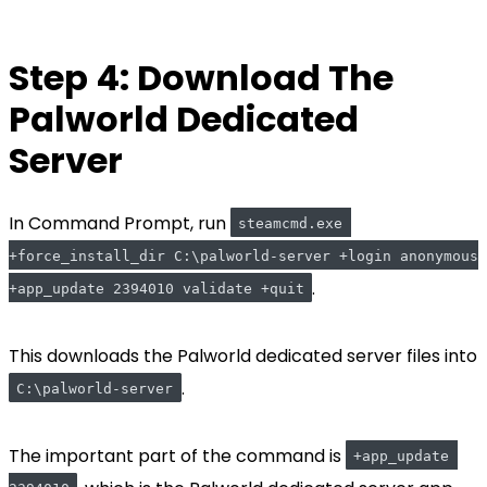
Step 4: Download The
Palworld Dedicated
Server
In Command Prompt, run
steamcmd.exe 
+force_install_dir C:\palworld-server +login anonymous 
.
+app_update 2394010 validate +quit
This downloads the Palworld dedicated server files into
.
C:\palworld-server
The important part of the command is
+app_update 