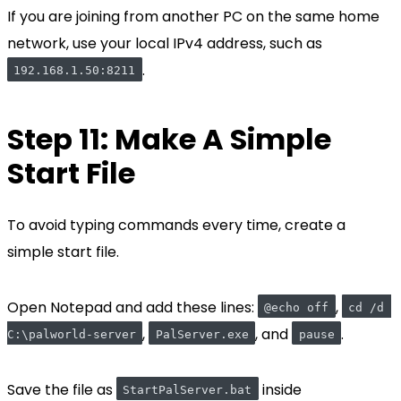
If you are joining from another PC on the same home
network, use your local IPv4 address, such as
.
192.168.1.50:8211
Step 11: Make A Simple
Start File
To avoid typing commands every time, create a
simple start file.
Open Notepad and add these lines:
,
@echo off
cd /d 
,
, and
.
C:\palworld-server
PalServer.exe
pause
Save the file as
inside
StartPalServer.bat