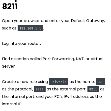
8211
Open your browser and enter your Default Gateway,
such as
.
192.168.1.1
Log into your router.
Find a section called Port Forwarding, NAT, or Virtual
Server.
Create a new rule using
as the name,
Palworld
UDP
as the protocol,
as the external port,
as
8211
8211
the internal port, and your PC’s IPv4 address as the
internal IP.