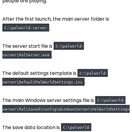
people are playing.
After the first launch, the main server folder is
.
C:\palworld-server
The server start file is
C:\palworld-
.
server\PalServer.exe
The default settings template is
C:\palworld-
.
server\DefaultPalWorldSettings.ini
The main Windows server settings file is
C:\palworld-
server\Pal\Saved\Config\WindowsServer\PalWorldSettings.
The save data location is
C:\palworld-