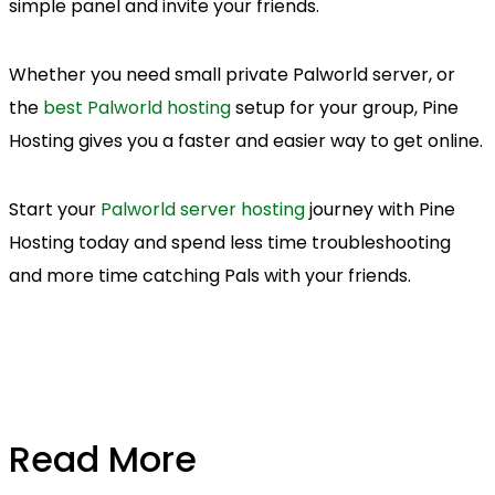
simple panel and invite your friends.
Whether you need small private Palworld server, or
the
best Palworld hosting
setup for your group, Pine
Hosting gives you a faster and easier way to get online.
Start your
Palworld server hosting
journey with Pine
Hosting today and spend less time troubleshooting
and more time catching Pals with your friends.
Read More