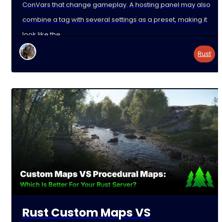
ConVars that change gameplay. A hosting panel may also
combine a tag with several settings as a preset, making it
look like the
Rust
Rust Custom Maps VS