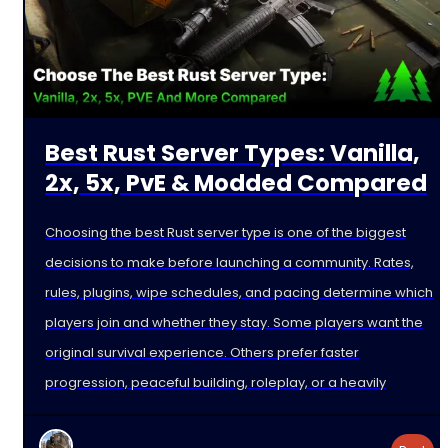
Best Rust Server Types: Vanilla,
2x, 5x, PvE & Modded Compared
Choosing the best Rust server type is one of the biggest
decisions to make before launching a community. Rates,
rules, plugins, wipe schedules, and pacing determine which
players join and whether they stay. Some players want the
original survival experience. Others prefer faster
progression, peaceful building, roleplay, or a heavily