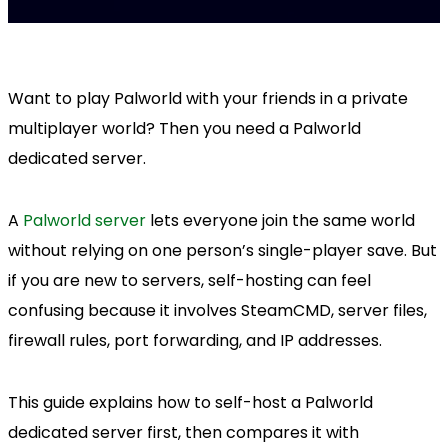
Want to play Palworld with your friends in a private
multiplayer world? Then you need a Palworld
dedicated server.
A
Palworld server
lets everyone join the same world
without relying on one person’s single-player save. But
if you are new to servers, self-hosting can feel
confusing because it involves SteamCMD, server files,
firewall rules, port forwarding, and IP addresses.
This guide explains how to self-host a Palworld
dedicated server first, then compares it with