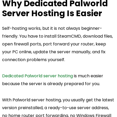
Why Dedicated Palworld
Server Hosting Is Easier
Self-hosting works, but it is not always beginner-
friendly. You have to install SteamCMD, download files,
open firewall ports, port forward your router, keep
your PC online, update the server manually, and fix
connection problems yourself.
Dedicated Palworld server hosting
is much easier
because the server is already prepared for you.
With Palworld server hosting, you usually get the latest
version preinstalled, a ready-to-use server address,
no home router port forwarding, no Windows Firewall