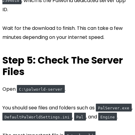
, which is the Palworld dedicated server app
2394010
ID.
Wait for the download to finish. This can take a few
minutes depending on your internet speed.
Step 5: Check The Server
Files
Open
.
C:\palworld-server
You should see files and folders such as
,
PalServer.exe
,
, and
.
DefaultPalWorldSettings.ini
Pal
Engine