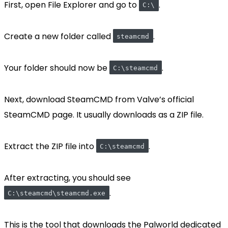
First, open File Explorer and go to
.
C:\
Create a new folder called
.
steamcmd
Your folder should now be
.
C:\steamcmd
Next, download SteamCMD from Valve’s official
SteamCMD page. It usually downloads as a ZIP file.
Extract the ZIP file into
.
C:\steamcmd
After extracting, you should see
.
C:\steamcmd\steamcmd.exe
This is the tool that downloads the Palworld dedicated