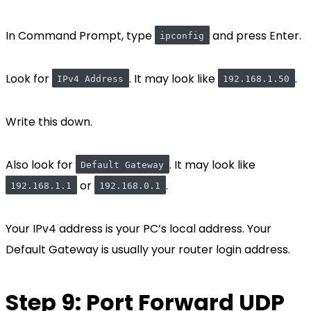
In Command Prompt, type
and press Enter.
ipconfig
Look for
. It may look like
.
IPv4 Address
192.168.1.50
Write this down.
Also look for
. It may look like
Default Gateway
or
.
192.168.1.1
192.168.0.1
Your IPv4 address is your PC’s local address. Your
Default Gateway is usually your router login address.
Step 9: Port Forward UDP