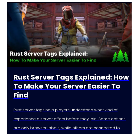
Rust Server Tags Explained: How
To Make Your Server Easier To
Find
Rust server tags help players understand what kind of
experience a server offers before they join. Some options
are only browser labels, while others are connected to