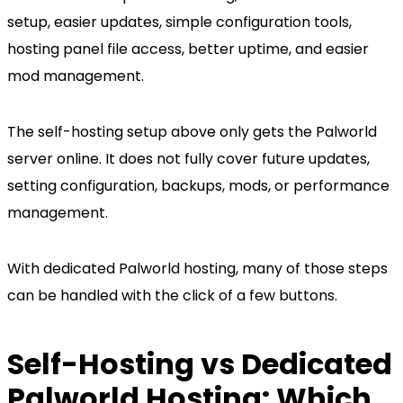
setup, easier updates, simple configuration tools,
hosting panel file access, better uptime, and easier
mod management.
The self-hosting setup above only gets the Palworld
server online. It does not fully cover future updates,
setting configuration, backups, mods, or performance
management.
With dedicated Palworld hosting, many of those steps
can be handled with the click of a few buttons.
Self-Hosting vs Dedicated
Palworld Hosting: Which