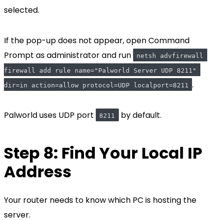
selected.
If the pop-up does not appear, open Command
Prompt as administrator and run
netsh advfirewall 
firewall add rule name="Palworld Server UDP 8211" 
.
dir=in action=allow protocol=UDP localport=8211
Palworld uses UDP port
by default.
8211
Step 8: Find Your Local IP
Address
Your router needs to know which PC is hosting the
server.