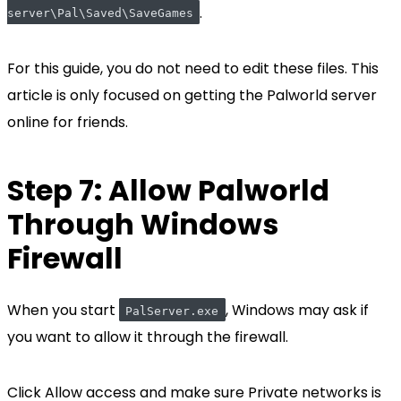
.
server\Pal\Saved\SaveGames
For this guide, you do not need to edit these files. This
article is only focused on getting the Palworld server
online for friends.
Step 7: Allow Palworld
Through Windows
Firewall
When you start
, Windows may ask if
PalServer.exe
you want to allow it through the firewall.
Click Allow access and make sure Private networks is