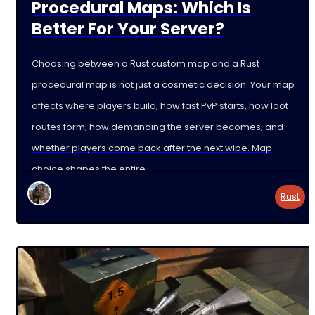
Procedural Maps: Which Is
Better For Your Server?
Choosing between a Rust custom map and a Rust
procedural map is not just a cosmetic decision. Your map
affects where players build, how fast PvP starts, how loot
routes form, how demanding the server becomes, and
whether players come back after the next wipe. Map
choice shapes the entire
Rust