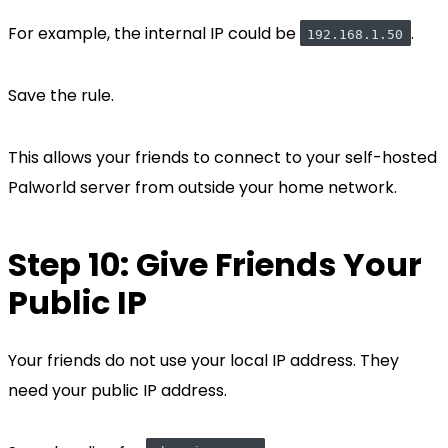
For example, the internal IP could be
.
192.168.1.50
Save the rule.
This allows your friends to connect to your self-hosted
Palworld server from outside your home network.
Step 10: Give Friends Your
Public IP
Your friends do not use your local IP address. They
need your public IP address.