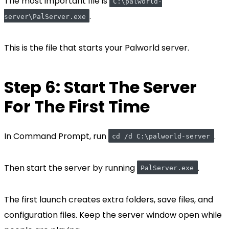
The most important file is
C:\palworld-
.
server\PalServer.exe
This is the file that starts your Palworld server.
Step 6: Start The Server
For The First Time
In Command Prompt, run
.
cd /d C:\palworld-server
Then start the server by running
.
PalServer.exe
The first launch creates extra folders, save files, and
configuration files. Keep the server window open while