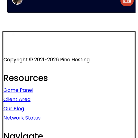
Rust
Copyright © 2021-2026 Pine Hosting
Resources
Game Panel
Client Area
Our Blog
Network Status
Navigate