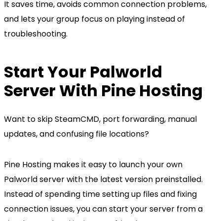
It saves time, avoids common connection problems,
and lets your group focus on playing instead of
troubleshooting.
Start Your Palworld
Server With Pine Hosting
Want to skip SteamCMD, port forwarding, manual
updates, and confusing file locations?
Pine Hosting makes it easy to launch your own
Palworld server with the latest version preinstalled.
Instead of spending time setting up files and fixing
connection issues, you can start your server from a