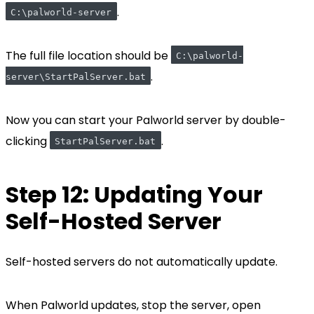
.
C:\palworld-server
The full file location should be
C:\palworld-
.
server\StartPalServer.bat
Now you can start your Palworld server by double-
clicking
.
StartPalServer.bat
Step 12: Updating Your
Self-Hosted Server
Self-hosted servers do not automatically update.
When Palworld updates, stop the server, open