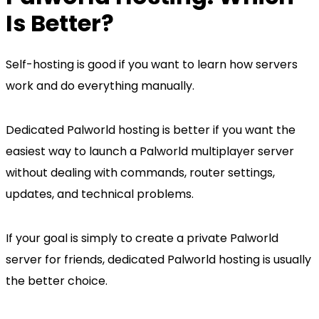
Is Better?
Self-hosting is good if you want to learn how servers
work and do everything manually.
Dedicated Palworld hosting is better if you want the
easiest way to launch a Palworld multiplayer server
without dealing with commands, router settings,
updates, and technical problems.
If your goal is simply to create a private Palworld
server for friends, dedicated Palworld hosting is usually
the better choice.