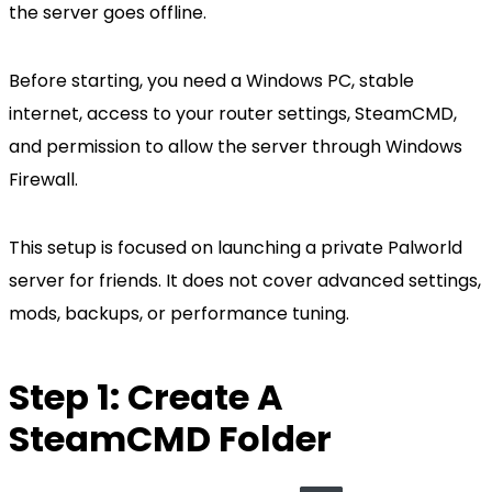
the server goes offline.
Before starting, you need a Windows PC, stable
internet, access to your router settings, SteamCMD,
and permission to allow the server through Windows
Firewall.
This setup is focused on launching a private Palworld
server for friends. It does not cover advanced settings,
mods, backups, or performance tuning.
Step 1: Create A
SteamCMD Folder