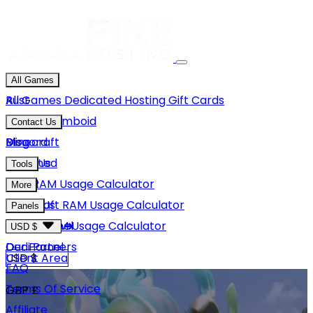
All Games
Rust
All Games
Dedicated Hosting
Gift Cards
Project Zomboid
Contact Us
Minecraft
Discord
Blog
Unturned
Email Us
Tools
GMod
Rust RAM Usage Calculator
More
Hytale
Minecraft RAM Usage Calculator
About Us
Panels
View More
Hytale RAM Usage Calculator
Careers
Game Panel
USD $
Our Partners
Dedi Panel
USD $
Client Area
FAQ
Terms Of Service
GBP £
Affiliate