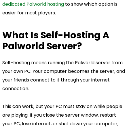
dedicated Palworld hosting
to show which option is
easier for most players.
What Is Self-Hosting A
Palworld Server?
Self-hosting means running the Palworld server from
your own PC. Your computer becomes the server, and
your friends connect to it through your internet
connection.
This can work, but your PC must stay on while people
are playing. If you close the server window, restart
your PC, lose internet, or shut down your computer,