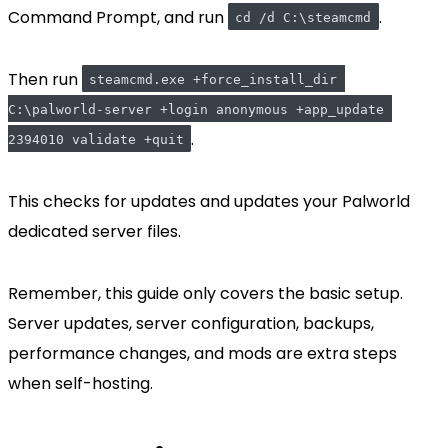
Command Prompt, and run
.
cd /d C:\steamcmd
Then run
steamcmd.exe +force_install_dir 
C:\palworld-server +login anonymous +app_update 
.
2394010 validate +quit
This checks for updates and updates your Palworld
dedicated server files.
Remember, this guide only covers the basic setup.
Server updates, server configuration, backups,
performance changes, and mods are extra steps
when self-hosting.