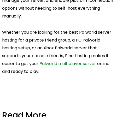
manage your server, and enable platform connection
options without needing to self-host everything
manually.
Whether you are looking for the best Palworld server
hosting for a private friend group, a PC Palworld
hosting setup, or an Xbox Palworld server that
supports your console friends, Pine Hosting makes it
easier to get your
Palworld multiplayer server
online
and ready to play.
Read More