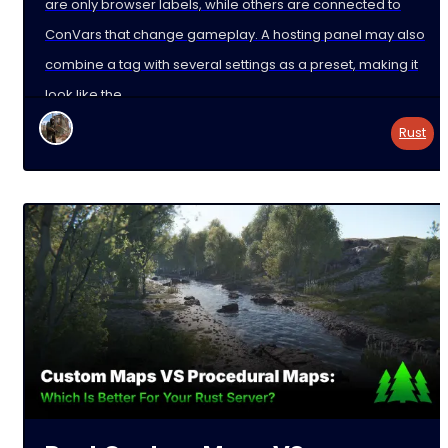
are only browser labels, while others are connected to
ConVars that change gameplay. A hosting panel may also
combine a tag with several settings as a preset, making it
look like the
Rust