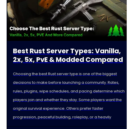
Best Rust Server Types: Vanilla,
2x, 5x, PvE & Modded Compared
Choosing the best Rust server type is one of the biggest
decisions to make before launching a community. Rates,
rules, plugins, wipe schedules, and pacing determine which
players join and whether they stay. Some players want the
original survival experience. Others prefer faster
progression, peaceful building, roleplay, or a heavily