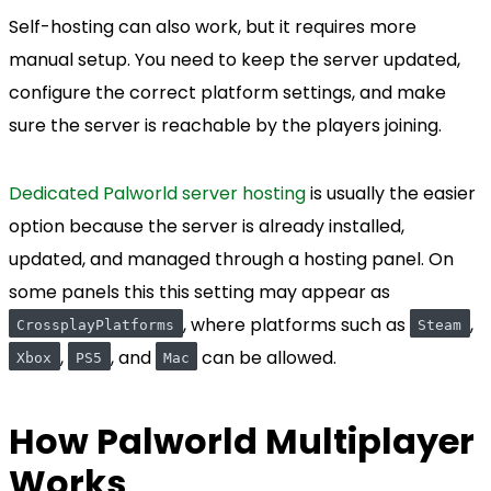
Self-hosting can also work, but it requires more
manual setup. You need to keep the server updated,
configure the correct platform settings, and make
sure the server is reachable by the players joining.
Dedicated Palworld server hosting
is usually the easier
option because the server is already installed,
updated, and managed through a hosting panel. On
some panels this this setting may appear as
, where platforms such as
,
CrossplayPlatforms
Steam
,
, and
can be allowed.
Xbox
PS5
Mac
How Palworld Multiplayer
Works