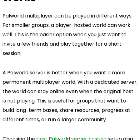
Palworld multiplayer can be played in different ways.
For smaller groups, a player-hosted world can work
well. This is the easier option when you just want to
invite a few friends and play together for a short
session.
A Palworld server is better when you want a more
permanent multiplayer world. With a dedicated server,
the world can stay online even when the original host
is not playing. This is useful for groups that want to
build long-term bases, share resources, progress at
different times, or run a larger community.
Choosing the
best Palworld server hosting
setup also