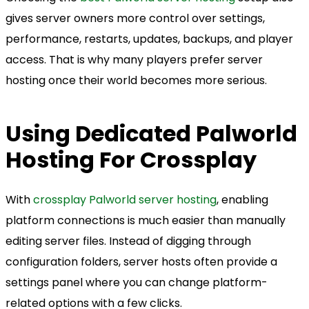
gives server owners more control over settings,
performance, restarts, updates, backups, and player
access. That is why many players prefer server
hosting once their world becomes more serious.
Using Dedicated Palworld
Hosting For Crossplay
With
crossplay Palworld server hosting
, enabling
platform connections is much easier than manually
editing server files. Instead of digging through
configuration folders, server hosts often provide a
settings panel where you can change platform-
related options with a few clicks.