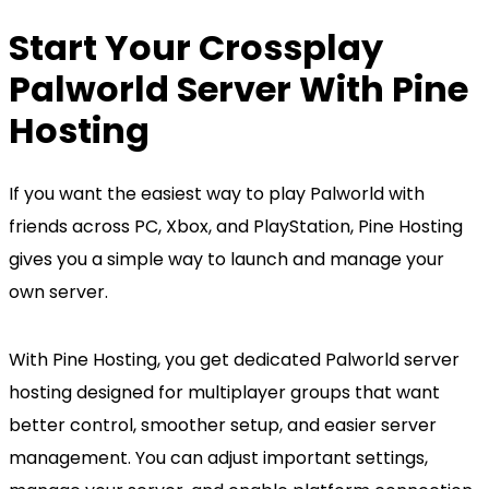
Start Your Crossplay
Palworld Server With Pine
Hosting
If you want the easiest way to play Palworld with
friends across PC, Xbox, and PlayStation, Pine Hosting
gives you a simple way to launch and manage your
own server.
With Pine Hosting, you get dedicated Palworld server
hosting designed for multiplayer groups that want
better control, smoother setup, and easier server
management. You can adjust important settings,