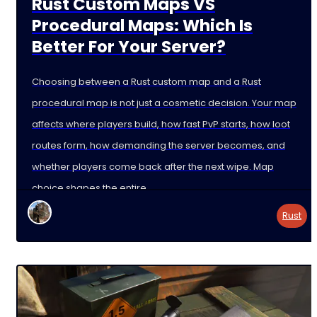
Rust Custom Maps VS
Procedural Maps: Which Is
Better For Your Server?
Choosing between a Rust custom map and a Rust
procedural map is not just a cosmetic decision. Your map
affects where players build, how fast PvP starts, how loot
routes form, how demanding the server becomes, and
whether players come back after the next wipe. Map
choice shapes the entire
Rust