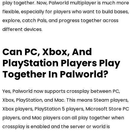
play together. Now, Palworld multiplayer is much more
flexible, especially for players who want to build bases,
explore, catch Pals, and progress together across
different devices.
Can PC, Xbox, And
PlayStation Players Play
Together In Palworld?
Yes, Palworld now supports crossplay between PC,
Xbox, PlayStation, and Mac. This means Steam players,
Xbox players, PlayStation 5 players, Microsoft Store PC
players, and Mac players can all play together when
crossplay is enabled and the server or world is