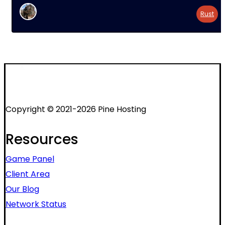
Rust
Copyright © 2021-2026 Pine Hosting
Resources
Game Panel
Client Area
Our Blog
Network Status