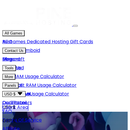
All Games
Rust
All Games
Dedicated Hosting
Gift Cards
Project Zomboid
Contact Us
Minecraft
Discord
Blog
Unturned
Email Us
Tools
GMod
Rust RAM Usage Calculator
More
Hytale
Minecraft RAM Usage Calculator
About Us
Panels
View More
Hytale RAM Usage Calculator
Careers
Game Panel
USD $
Our Partners
Dedi Panel
USD $
Client Area
FAQ
Terms Of Service
GBP £
Affiliate