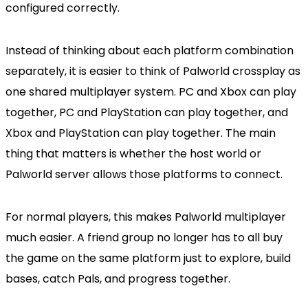
configured correctly.
Instead of thinking about each platform combination
separately, it is easier to think of Palworld crossplay as
one shared multiplayer system. PC and Xbox can play
together, PC and PlayStation can play together, and
Xbox and PlayStation can play together. The main
thing that matters is whether the host world or
Palworld server allows those platforms to connect.
For normal players, this makes Palworld multiplayer
much easier. A friend group no longer has to all buy
the game on the same platform just to explore, build
bases, catch Pals, and progress together.