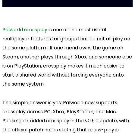
Palworld crossplay
is one of the most useful
multiplayer features for groups that do not all play on
the same platform. If one friend owns the game on
Steam, another plays through Xbox, and someone else
is on PlayStation, crossplay makes it much easier to
start a shared world without forcing everyone onto
the same system.
The simple answer is yes: Palworld now supports
crossplay across PC, Xbox, PlayStation, and Mac.
Pocketpair added crossplay in the v0.5.0 update, with
the official patch notes stating that cross-play is