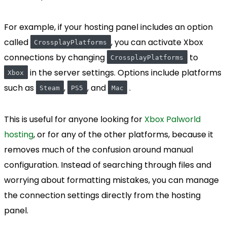
For example, if your hosting panel includes an option
called
, you can activate Xbox
CrossplayPlatforms
connections by changing
to
CrossplayPlatforms
in the server settings. Options include platforms
Xbox
such as
,
, and
.
Steam
PS5
Mac
This is useful for anyone looking for
Xbox Palworld
hosting
, or for any of the other platforms, because it
removes much of the confusion around manual
configuration. Instead of searching through files and
worrying about formatting mistakes, you can manage
the connection settings directly from the hosting
panel.