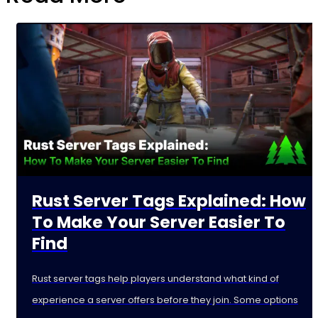
Rust Server Tags Explained: How
To Make Your Server Easier To
Find
Rust server tags help players understand what kind of
experience a server offers before they join. Some options