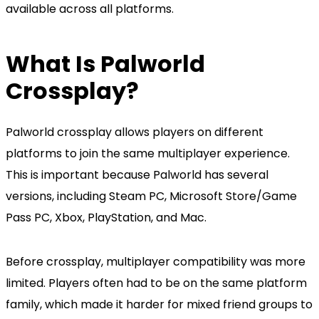
available across all platforms.
What Is Palworld
Crossplay?
Palworld crossplay allows players on different
platforms to join the same multiplayer experience.
This is important because Palworld has several
versions, including Steam PC, Microsoft Store/Game
Pass PC, Xbox, PlayStation, and Mac.
Before crossplay, multiplayer compatibility was more
limited. Players often had to be on the same platform
family, which made it harder for mixed friend groups to