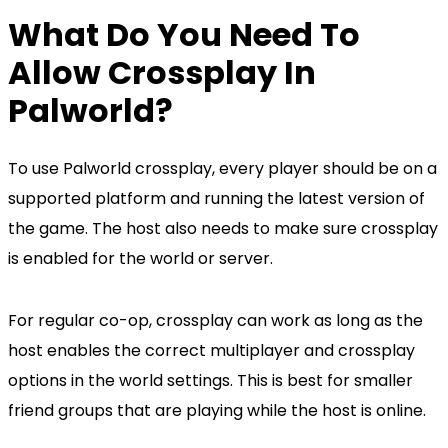
What Do You Need To
Allow Crossplay In
Palworld?
To use Palworld crossplay, every player should be on a
supported platform and running the latest version of
the game. The host also needs to make sure crossplay
is enabled for the world or server.
For regular co-op, crossplay can work as long as the
host enables the correct multiplayer and crossplay
options in the world settings. This is best for smaller
friend groups that are playing while the host is online.