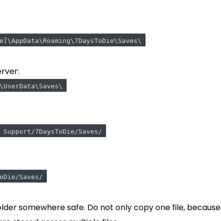
e]\AppData\Roaming\7DaysToDie\Saves\
rver:
\UserData\Saves\
 Support/7DaysToDie/Saves/
oDie/Saves/
lder somewhere safe. Do not only copy one file, because