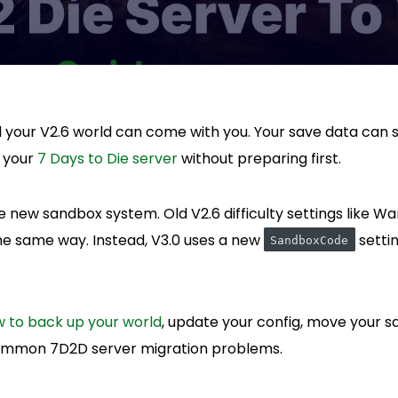
d your V2.6 world can come with you. Your save data can sti
e your
7 Days to Die server
without preparing first.
 new sandbox system. Old V2.6 difficulty settings like Wa
the same way. Instead, V3.0 uses a new
settin
SandboxCode
 to back up your world
, update your config, move your sa
ommon 7D2D server migration problems.