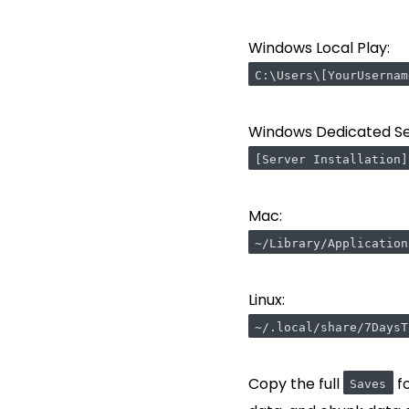
Windows Local Play:
C:\Users\[YourUsernam
Windows Dedicated Se
[Server Installation]
Mac:
~/Library/Application
Linux:
~/.local/share/7DaysT
Copy the full
fo
Saves