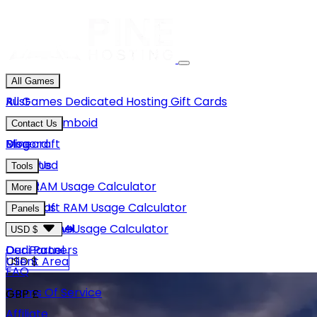
All Games
Rust
All Games
Dedicated Hosting
Gift Cards
Project Zomboid
Contact Us
Minecraft
Discord
Blog
Unturned
Email Us
Tools
GMod
Rust RAM Usage Calculator
More
Hytale
Minecraft RAM Usage Calculator
About Us
Panels
View More
Hytale RAM Usage Calculator
Careers
Game Panel
USD $
Our Partners
Dedi Panel
USD $
Client Area
FAQ
Terms Of Service
GBP £
Affiliate