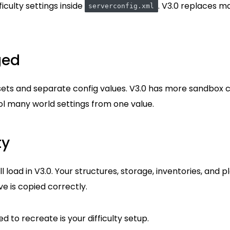
iculty settings inside
. V3.0 replaces m
serverconfig.xml
ged
esets and separate config values. V3.0 has more sandbox 
l many world settings from one value.
ty
ll load in V3.0. Your structures, storage, inventories, and 
ve is copied correctly.
 to recreate is your difficulty setup.