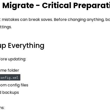
 Migrate - Critical Preparat
ut mistakes can break saves. Before changing anything, ba
ttings.
up Everything
fore updating:
ame folder
config.xml
om config files
d backups
ns: