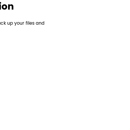
ion
ck up your files and