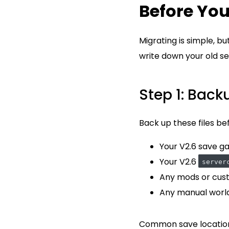
Before You
Migrating is simple, b
write down your old se
Step 1: Back
Back up these files be
Your V2.6 save g
Your V2.6
server
Any mods or cust
Any manual worl
Common save locatio