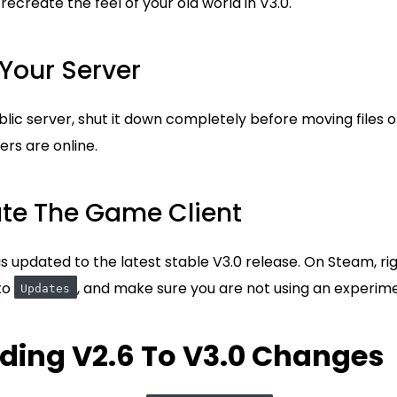
ecreate the feel of your old world in V3.0.
 Your Server
blic server, shut it down completely before moving files o
ers are online.
ate The Game Client
 updated to the latest stable V3.0 release. On Steam, rig
 to
, and make sure you are not using an experim
Updates
ding V2.6 To V3.0 Changes