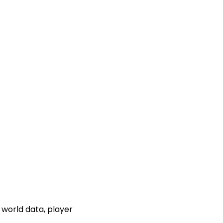
 world data, player