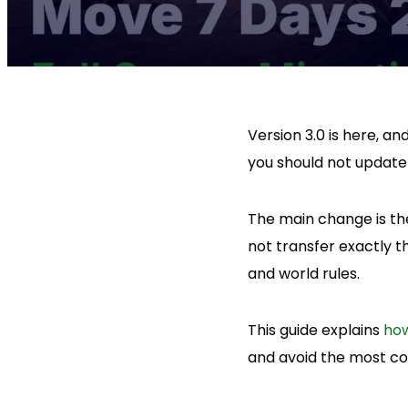
Version 3.0 is here, an
you should not updat
The main change is the
not transfer exactly 
and world rules.
This guide explains
how
and avoid the most c