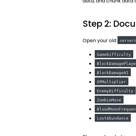
data, and chunk data a
Step 2: Docu
Open your old
server
GameDifficulty
BlockDamagePlaye
BlockDamageAI
XPMultiplier
EnemyDifficulty
ZombieMove
BloodMoonFrequen
LootAbundance