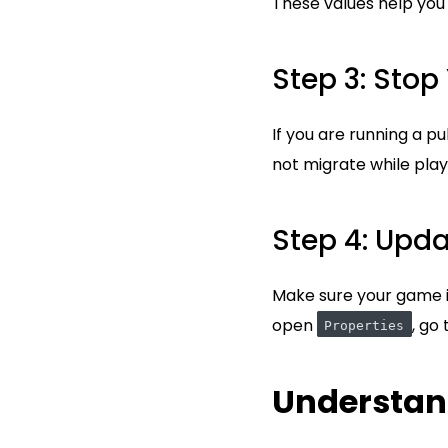
These values help you r
Step 3: Stop
If you are running a pu
not migrate while play
Step 4: Upd
Make sure your game is
open
, go
Properties
Understan