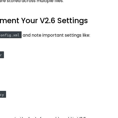
re stored across multiple files.
ment Your V2.6 Settings
and note important settings like:
config.xml
r
cy