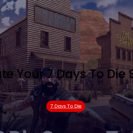
te Your 7 Days To Die S
7 Days To Die