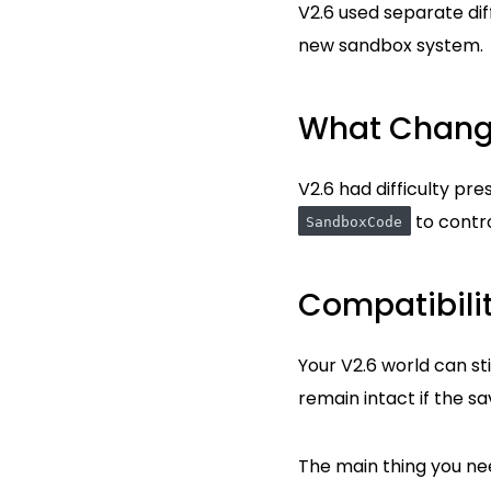
V2.6 used separate diff
new sandbox system.
What Chan
V2.6 had difficulty pr
to contro
SandboxCode
Compatibili
Your V2.6 world can sti
remain intact if the sa
The main thing you need