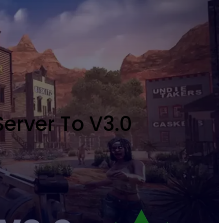
erver To V3.0