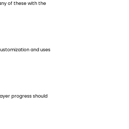
any of these with the
customization and uses
player progress should