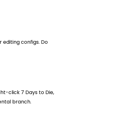
r editing configs. Do
ht-click 7 Days to Die,
ental branch.