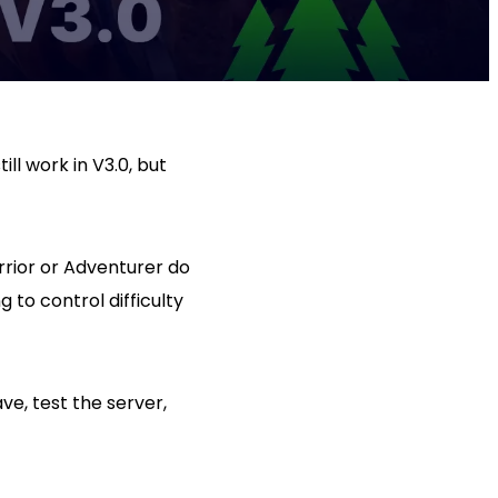
ll work in V3.0, but
rrior or Adventurer do
g to control difficulty
ve, test the server,