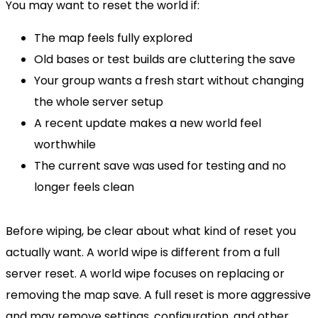
You may want to reset the world if:
The map feels fully explored
Old bases or test builds are cluttering the save
Your group wants a fresh start without changing
the whole server setup
A recent update makes a new world feel
worthwhile
The current save was used for testing and no
longer feels clean
Before wiping, be clear about what kind of reset you
actually want. A world wipe is different from a full
server reset. A world wipe focuses on replacing or
removing the map save. A full reset is more aggressive
and may remove settings, configuration, and other