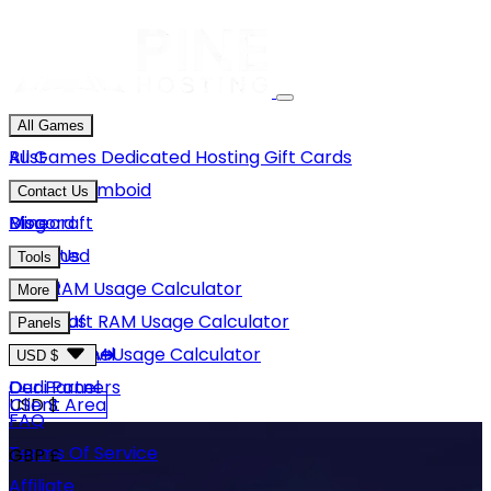
All Games
Rust
All Games
Dedicated Hosting
Gift Cards
Project Zomboid
Contact Us
Minecraft
Discord
Blog
Unturned
Email Us
Tools
GMod
Rust RAM Usage Calculator
More
Hytale
Minecraft RAM Usage Calculator
About Us
Panels
View More
Hytale RAM Usage Calculator
Careers
Game Panel
USD $
Our Partners
Dedi Panel
USD $
Client Area
FAQ
Terms Of Service
GBP £
Affiliate