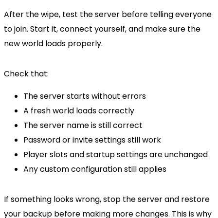
After the wipe, test the server before telling everyone
to join. Start it, connect yourself, and make sure the
new world loads properly.
Check that:
The server starts without errors
A fresh world loads correctly
The server name is still correct
Password or invite settings still work
Player slots and startup settings are unchanged
Any custom configuration still applies
If something looks wrong, stop the server and restore
your backup before making more changes. This is why