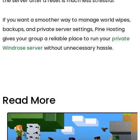
the server after a reset is much less stressful.
If you want a smoother way to manage world wipes,
backups, and private server settings, Pine Hosting
gives your group a reliable place to run your
private
Windrose server
without unnecessary hassle.
Read More