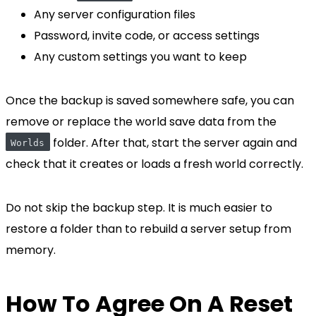
Any server configuration files
Password, invite code, or access settings
Any custom settings you want to keep
Once the backup is saved somewhere safe, you can
remove or replace the world save data from the
folder. After that, start the server again and
Worlds
check that it creates or loads a fresh world correctly.
Do not skip the backup step. It is much easier to
restore a folder than to rebuild a server setup from
memory.
How To Agree On A Reset