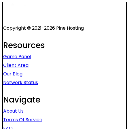
Copyright © 2021-2026 Pine Hosting
Resources
Game Panel
Client Area
Our Blog
Network Status
Navigate
About Us
Terms Of Service
FAQ