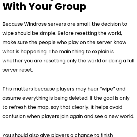
With Your Group
Because Windrose servers are small, the decision to
wipe should be simple. Before resetting the world,
make sure the people who play on the server know
what is happening. The main thing to explain is
whether you are resetting only the world or doing a full
server reset.
This matters because players may hear “wipe” and
assume everything is being deleted. If the goal is only
to refresh the map, say that clearly. It helps avoid
confusion when players join again and see a new world.
You should also give players a chance to finish