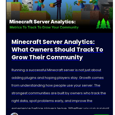
Minecraft Server Analytics:
What Owners Should Track To
Grow Their Community
Running a successful Minecraft server is not just about
adding plugins and hoping players stay. Growth comes
from understanding how people use your server. The
strongest communities are built by owners who track the
right data, spot problems early, and improve the
experience before players leave. Whether you run survival,