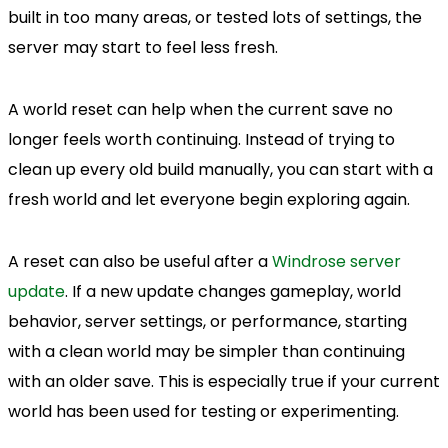
built in too many areas, or tested lots of settings, the
server may start to feel less fresh.
A world reset can help when the current save no
longer feels worth continuing. Instead of trying to
clean up every old build manually, you can start with a
fresh world and let everyone begin exploring again.
A reset can also be useful after a
Windrose server
update
. If a new update changes gameplay, world
behavior, server settings, or performance, starting
with a clean world may be simpler than continuing
with an older save. This is especially true if your current
world has been used for testing or experimenting.