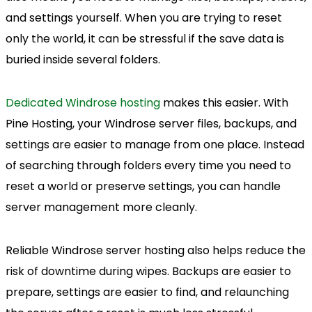
and settings yourself. When you are trying to reset
only the world, it can be stressful if the save data is
buried inside several folders.
Dedicated Windrose hosting
makes this easier. With
Pine Hosting, your Windrose server files, backups, and
settings are easier to manage from one place. Instead
of searching through folders every time you need to
reset a world or preserve settings, you can handle
server management more cleanly.
Reliable Windrose server hosting also helps reduce the
risk of downtime during wipes. Backups are easier to
prepare, settings are easier to find, and relaunching