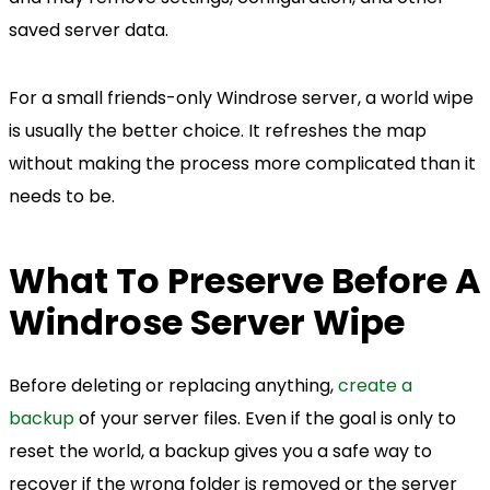
saved server data.
For a small friends-only Windrose server, a world wipe
is usually the better choice. It refreshes the map
without making the process more complicated than it
needs to be.
What To Preserve Before A
Windrose Server Wipe
Before deleting or replacing anything,
create a
backup
of your server files. Even if the goal is only to
reset the world, a backup gives you a safe way to
recover if the wrong folder is removed or the server