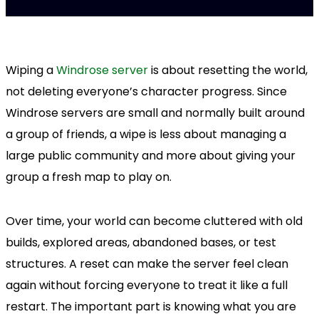
Wiping a
Windrose server
is about resetting the world,
not deleting everyone’s character progress. Since
Windrose servers are small and normally built around
a group of friends, a wipe is less about managing a
large public community and more about giving your
group a fresh map to play on.
Over time, your world can become cluttered with old
builds, explored areas, abandoned bases, or test
structures. A reset can make the server feel clean
again without forcing everyone to treat it like a full
restart. The important part is knowing what you are