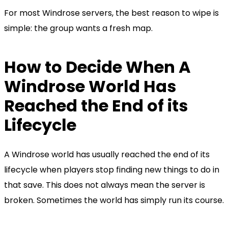
For most Windrose servers, the best reason to wipe is
simple: the group wants a fresh map.
How to Decide When A
Windrose World Has
Reached the End of its
Lifecycle
A Windrose world has usually reached the end of its
lifecycle when players stop finding new things to do in
that save. This does not always mean the server is
broken. Sometimes the world has simply run its course.