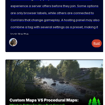
experience a server offers before they join. Some options
are only browser labels, while others are connected to
ConVars that change gameplay. A hosting panel may also
combine a tag with several settings as a preset, making it
look like the
Rust