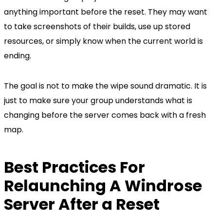
anything important before the reset. They may want
to take screenshots of their builds, use up stored
resources, or simply know when the current world is
ending.
The goal is not to make the wipe sound dramatic. It is
just to make sure your group understands what is
changing before the server comes back with a fresh
map.
Best Practices For
Relaunching A Windrose
Server After a Reset