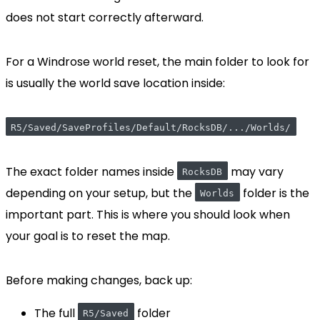
does not start correctly afterward.
For a Windrose world reset, the main folder to look for
is usually the world save location inside:
R5/Saved/SaveProfiles/Default/RocksDB/.../Worlds/
The exact folder names inside
may vary
RocksDB
depending on your setup, but the
folder is the
Worlds
important part. This is where you should look when
your goal is to reset the map.
Before making changes, back up:
The full
folder
R5/Saved