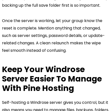
backing up the full save folder first is so important.
Once the server is working, let your group know the
reset is complete. Mention anything that changed,
such as server settings, password details, or update-
related changes. A clean relaunch makes the wipe
feel smooth instead of confusing.
Keep Your Windrose
Server Easier To Manage
With Pine Hosting
Self-hosting a Windrose server gives you control, but it
also means you need to manage files, backups, folders,