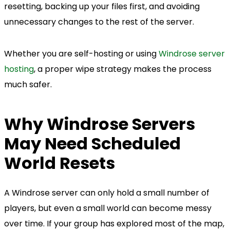
resetting, backing up your files first, and avoiding
unnecessary changes to the rest of the server.
Whether you are self-hosting or using
Windrose server
hosting
, a proper wipe strategy makes the process
much safer.
Why Windrose Servers
May Need Scheduled
World Resets
A Windrose server can only hold a small number of
players, but even a small world can become messy
over time. If your group has explored most of the map,