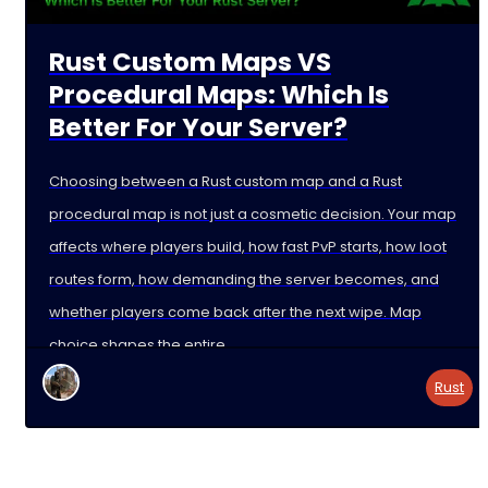
Rust Custom Maps VS
Procedural Maps: Which Is
Better For Your Server?
Choosing between a Rust custom map and a Rust
procedural map is not just a cosmetic decision. Your map
affects where players build, how fast PvP starts, how loot
routes form, how demanding the server becomes, and
whether players come back after the next wipe. Map
choice shapes the entire
Rust