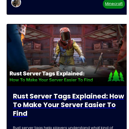
Minecraft
Rust Server Tags Explained: How
To Make Your Server Easier To
Find
Rust server tags help players understand what kind of