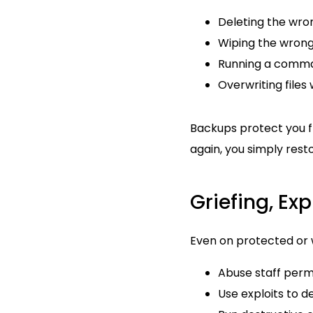
Deleting the wro
Wiping the wrong
Running a comman
Overwriting files
Backups protect you f
again, you simply rest
Griefing, Ex
Even on protected or 
Abuse staff perm
Use exploits to d