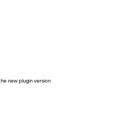
the new plugin version