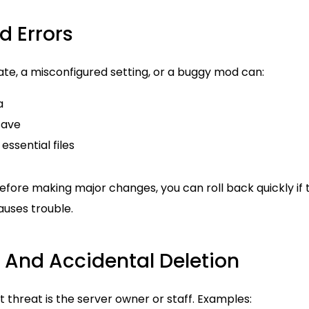
d Errors
te, a misconfigured setting, or a buggy mod can:
a
save
essential files
efore making major changes, you can roll back quickly if 
uses trouble.
 And Accidental Deletion
threat is the server owner or staff. Examples: