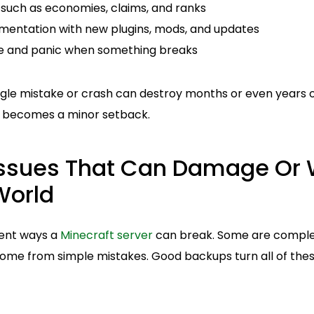
 such as economies, claims, and ranks
imentation with new plugins, mods, and updates
 and panic when something breaks
ngle mistake or crash can destroy months or even years o
y becomes a minor setback.
sues That Can Damage Or 
World
rent ways a
Minecraft server
can break. Some are complet
come from simple mistakes. Good backups turn all of thes