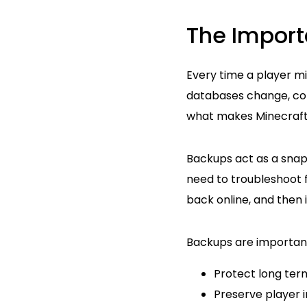
The Import
Every time a player min
databases change, conf
what makes Minecraft f
Backups act as a snaps
need to troubleshoot f
back online, and then 
Backups are importan
Protect long ter
Preserve player 