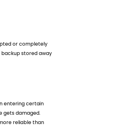
rupted or completely
nt backup stored away
n entering certain
ile gets damaged.
more reliable than