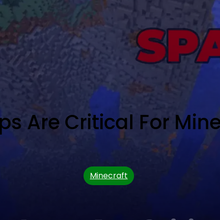
 Are Critical For Min
Minecraft