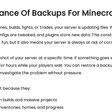
ance Of Backups For Minecra
es, builds, fights, or trades, your server is updating files.
igs are tweaked, and plugins store new data. This constan
un, but it also means your server is always at risk of corr
hot of your server at a specific time. If something goes 
or hours while your players wait. You can restore a backu
investigate the problem without pressure.
t because they:
m builds and massive projects
inventories, homes, and progress