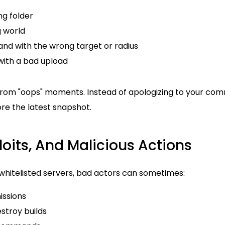
ng folder
 world
d with the wrong target or radius
 with a bad upload
rom "oops" moments. Instead of apologizing to your com
ore the latest snapshot.
ploits, And Malicious Actions
whitelisted servers, bad actors can sometimes:
issions
estroy builds