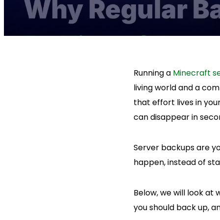
Running a
Minecraft s
living world and a com
that effort lives in y
can disappear in seco
Server backups are yo
happen, instead of star
Below, we will look a
you should back up, and