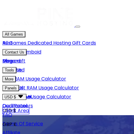
All Games
Rust
All Games
Dedicated Hosting
Gift Cards
Project Zomboid
Contact Us
Minecraft
Discord
Blog
Unturned
Email Us
Tools
GMod
Rust RAM Usage Calculator
More
Hytale
Minecraft RAM Usage Calculator
About Us
Panels
View More
Hytale RAM Usage Calculator
Careers
Game Panel
USD $
Our Partners
Dedi Panel
USD $
Client Area
FAQ
Terms Of Service
GBP £
Affiliate