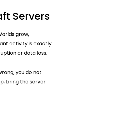
ft Servers
 Worlds grow,
t activity is exactly
uption or data loss.
wrong, you do not
p, bring the server