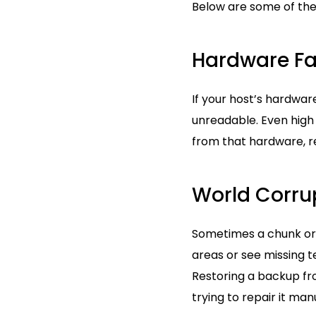
Below are some of the 
Hardware Fa
If your host’s hardwar
unreadable. Even high
from that hardware, r
World Corru
Sometimes a chunk or 
areas or see missing t
Restoring a backup fr
trying to repair it manu