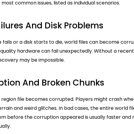
most common issues, listed as individual scenarios.
ilures And Disk Problems
e fails or a disk starts to die, world files can become cor
 quality hardware can fail unexpectedly. Without a rece
ecovery may be impossible.
ption And Broken Chunks
region file becomes corrupted. Players might crash whe
errain and weird glitches. In bad cases, the entire world f
om before the corruption appeared is usually faster and 
ally.