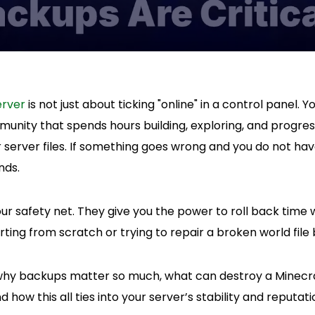
erver
is not just about ticking "online" in a control panel.
munity that spends hours building, exploring, and progress
our server files. If something goes wrong and you do not h
nds.
ur safety net. They give you the power to roll back tim
ting from scratch or trying to repair a broken world file b
t why backups matter so much, what can destroy a Minecr
 how this all ties into your server’s stability and reputati