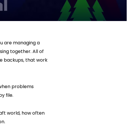
 You are managing a
ing together. All of
ave backups, that work
e when problems
y file.
aft world, how often
on.