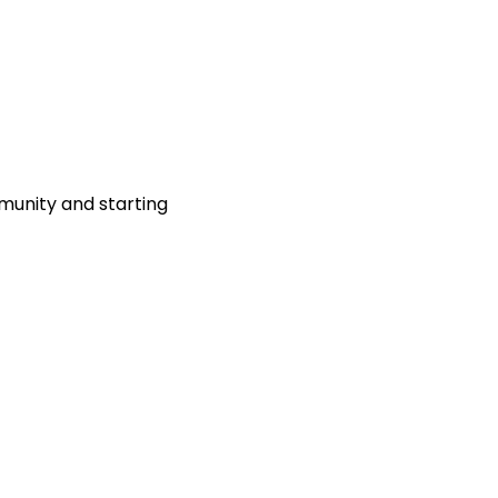
munity and starting