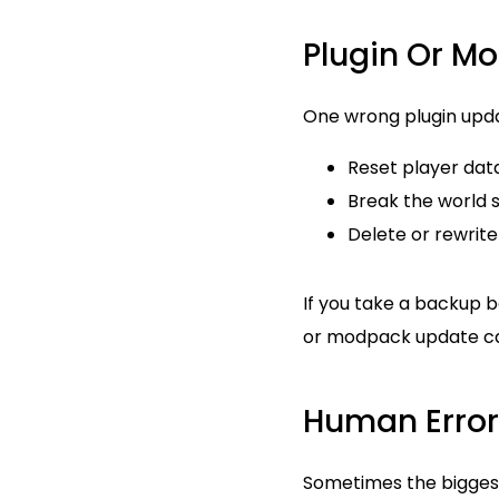
Plugin Or Mo
One wrong plugin upda
Reset player dat
Break the world 
Delete or rewrite 
If you take a backup b
or modpack update ca
Human Error
Sometimes the biggest 