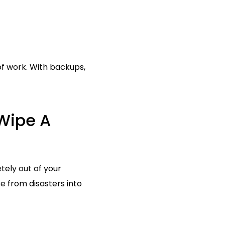
f work. With backups,
Wipe A
ely out of your
e from disasters into