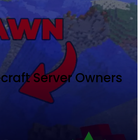
ecraft Server Owners