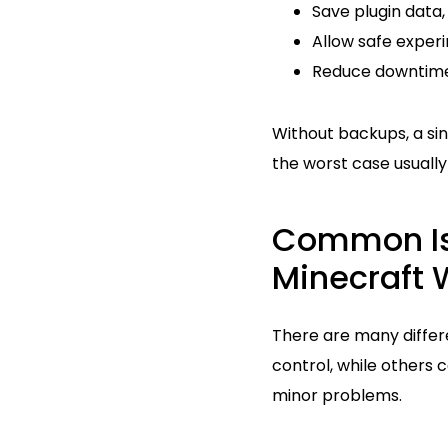
Save plugin data,
Allow safe exper
Reduce downtime
Without backups, a si
the worst case usuall
Common Is
Minecraft 
There are many diffe
control, while others 
minor problems.