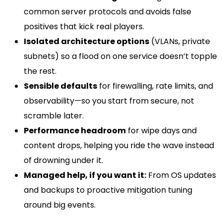
common server protocols and avoids false
positives that kick real players.
Isolated architecture options
(VLANs, private
subnets) so a flood on one service doesn’t topple
the rest.
Sensible defaults
for firewalling, rate limits, and
observability—so you start from secure, not
scramble later.
Performance headroom
for wipe days and
content drops, helping you ride the wave instead
of drowning under it.
Managed help, if you want it:
From OS updates
and backups to proactive mitigation tuning
around big events.