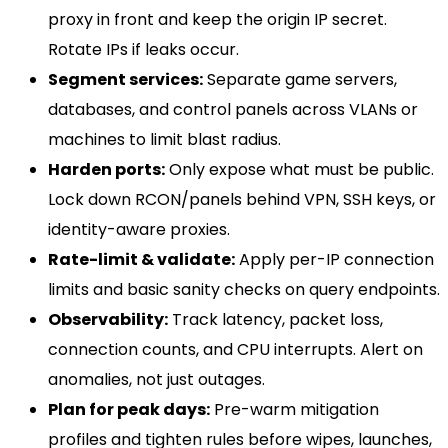
proxy in front and keep the origin IP secret.
Rotate IPs if leaks occur.
Segment services:
Separate game servers,
databases, and control panels across VLANs or
machines to limit blast radius.
Harden ports:
Only expose what must be public.
Lock down RCON/panels behind VPN, SSH keys, or
identity-aware proxies.
Rate-limit & validate:
Apply per-IP connection
limits and basic sanity checks on query endpoints.
Observability:
Track latency, packet loss,
connection counts, and CPU interrupts. Alert on
anomalies, not just outages.
Plan for peak days:
Pre-warm mitigation
profiles and tighten rules before wipes, launches,