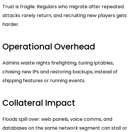
Trust is fragile. Regulars who migrate after repeated
attacks rarely return, and recruiting new players gets
harder.
Operational Overhead
Admins waste nights firefighting, tuning iptables,
chasing new IPs and restoring backups, instead of
shipping features or running events.
Collateral Impact
Floods spill over: web panels, voice comms, and
databases on the same network segment can stall or