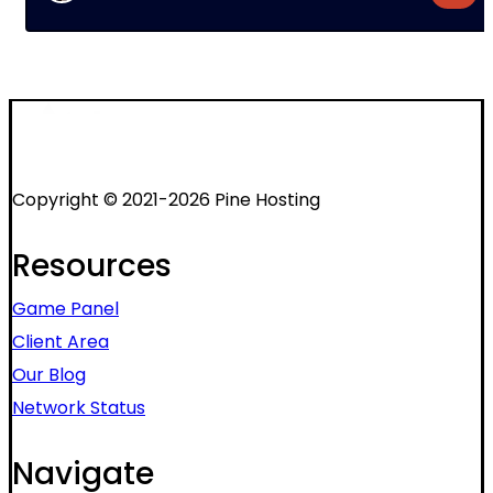
Copyright © 2021-2026 Pine Hosting
Resources
Game Panel
Client Area
Our Blog
Network Status
Navigate