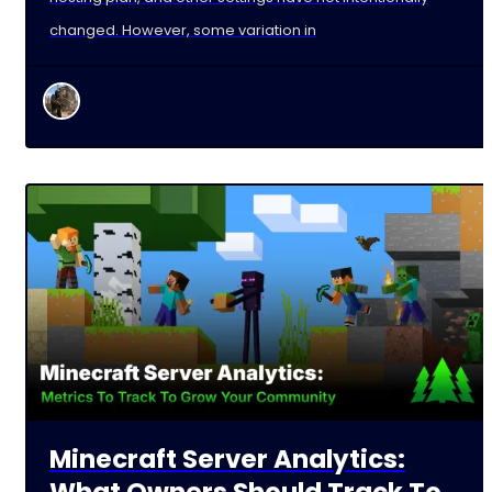
changed. However, some variation in
Minecraft Server Analytics:
What Owners Should Track To