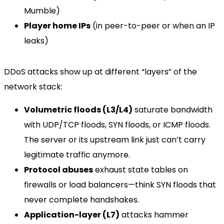
Mumble)
Player home IPs
(in peer-to-peer or when an IP
leaks)
DDoS attacks show up at different “layers” of the
network stack:
Volumetric floods (L3/L4)
saturate bandwidth
with UDP/TCP floods, SYN floods, or ICMP floods.
The server or its upstream link just can’t carry
legitimate traffic anymore.
Protocol abuses
exhaust state tables on
firewalls or load balancers—think SYN floods that
never complete handshakes.
Application-layer (L7)
attacks hammer