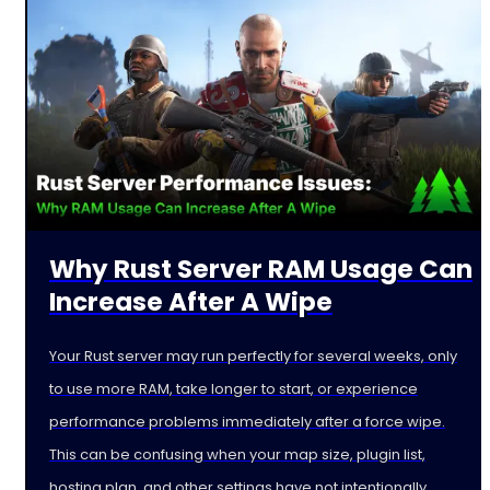
Why Rust Server RAM Usage Can
Increase After A Wipe
Your Rust server may run perfectly for several weeks, only
to use more RAM, take longer to start, or experience
performance problems immediately after a force wipe.
This can be confusing when your map size, plugin list,
hosting plan, and other settings have not intentionally