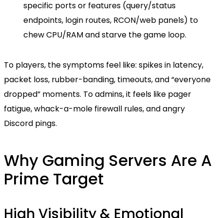
specific ports or features (query/status
endpoints, login routes, RCON/web panels) to
chew CPU/RAM and starve the game loop.
To players, the symptoms feel like: spikes in latency,
packet loss, rubber-banding, timeouts, and “everyone
dropped” moments. To admins, it feels like pager
fatigue, whack-a-mole firewall rules, and angry
Discord pings.
Why Gaming Servers Are A
Prime Target
High Visibility & Emotional