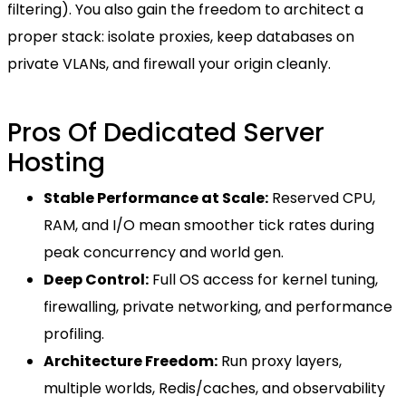
filtering). You also gain the freedom to architect a
proper stack: isolate proxies, keep databases on
private VLANs, and firewall your origin cleanly.
Pros Of Dedicated Server
Hosting
Stable Performance at Scale:
Reserved CPU,
RAM, and I/O mean smoother tick rates during
peak concurrency and world gen.
Deep Control:
Full OS access for kernel tuning,
firewalling, private networking, and performance
profiling.
Architecture Freedom:
Run proxy layers,
multiple worlds, Redis/caches, and observability