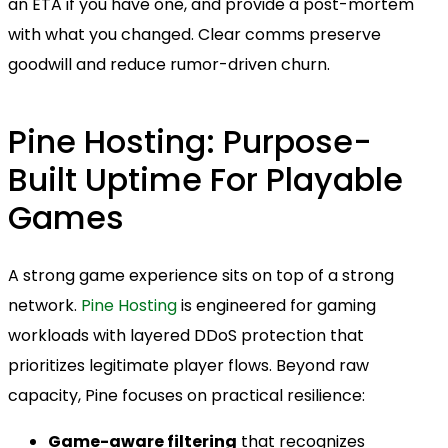
an ETA if you have one, and provide a post-mortem
with what you changed. Clear comms preserve
goodwill and reduce rumor-driven churn.
Pine Hosting: Purpose-
Built Uptime For Playable
Games
A strong game experience sits on top of a strong
network.
Pine Hosting
is engineered for gaming
workloads with layered DDoS protection that
prioritizes legitimate player flows. Beyond raw
capacity, Pine focuses on practical resilience:
Game-aware filtering
that recognizes