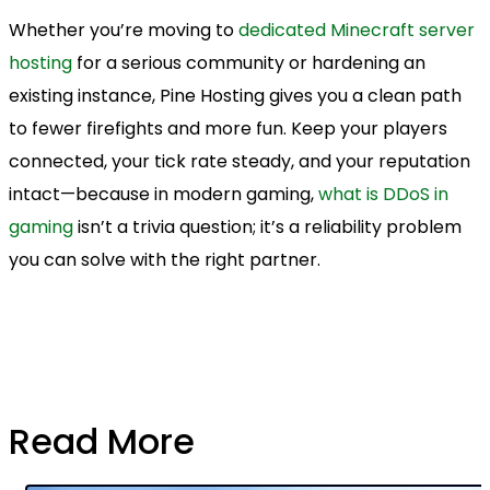
Whether you’re moving to
dedicated Minecraft server
hosting
for a serious community or hardening an
existing instance, Pine Hosting gives you a clean path
to fewer firefights and more fun. Keep your players
connected, your tick rate steady, and your reputation
intact—because in modern gaming,
what is DDoS in
gaming
isn’t a trivia question; it’s a reliability problem
you can solve with the right partner.
Read More