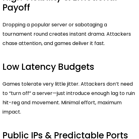
Payoff
Dropping a popular server or sabotaging a
tournament round creates instant drama. Attackers
chase attention, and games deliver it fast.
Low Latency Budgets
Games tolerate very little jitter. Attackers don’t need
to “turn off” a server—just introduce enough lag to ruin
hit-reg and movement. Minimal effort, maximum
impact.
Public IPs & Predictable Ports