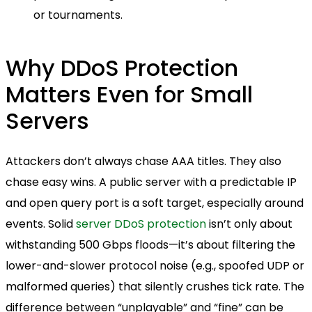
or tournaments.
Why DDoS Protection
Matters Even for Small
Servers
Attackers don’t always chase AAA titles. They also
chase easy wins. A public server with a predictable IP
and open query port is a soft target, especially around
events. Solid
server DDoS protection
isn’t only about
withstanding 500 Gbps floods—it’s about filtering the
lower-and-slower protocol noise (e.g., spoofed UDP or
malformed queries) that silently crushes tick rate. The
difference between “unplayable” and “fine” can be