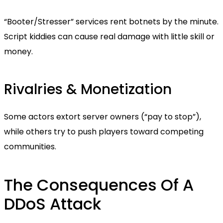
“Booter/Stresser” services rent botnets by the minute.
Script kiddies can cause real damage with little skill or
money.
Rivalries & Monetization
Some actors extort server owners (“pay to stop”),
while others try to push players toward competing
communities.
The Consequences Of A
DDoS Attack