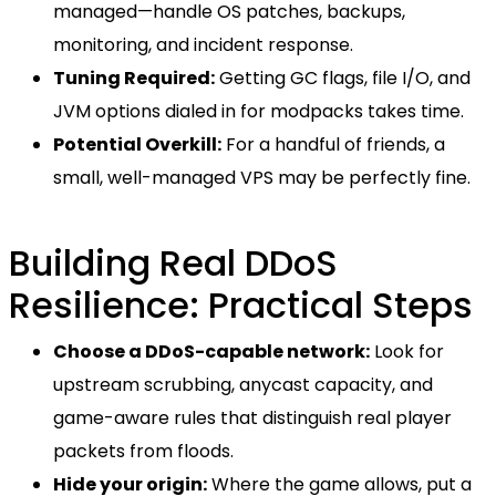
managed—handle OS patches, backups,
monitoring, and incident response.
Tuning Required:
Getting GC flags, file I/O, and
JVM options dialed in for modpacks takes time.
Potential Overkill:
For a handful of friends, a
small, well-managed VPS may be perfectly fine.
Building Real DDoS
Resilience: Practical Steps
Choose a DDoS-capable network:
Look for
upstream scrubbing, anycast capacity, and
game-aware rules that distinguish real player
packets from floods.
Hide your origin:
Where the game allows, put a