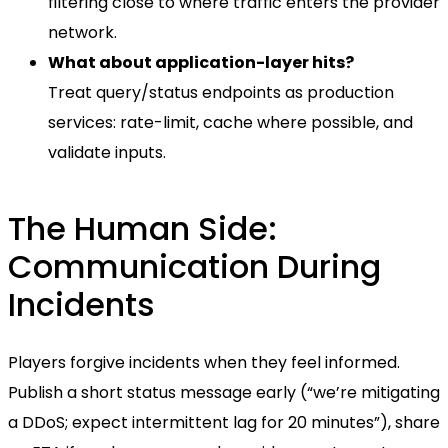
filtering close to where traffic enters the provider
network.
What about application-layer hits?
Treat query/status endpoints as production
services: rate-limit, cache where possible, and
validate inputs.
The Human Side:
Communication During
Incidents
Players forgive incidents when they feel informed.
Publish a short status message early (“we’re mitigating
a DDoS; expect intermittent lag for 20 minutes”), share