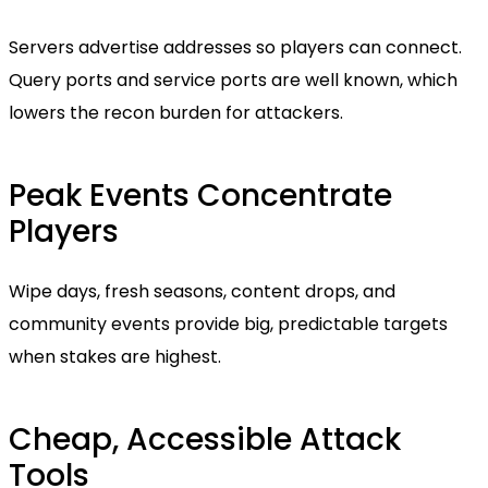
Servers advertise addresses so players can connect.
Query ports and service ports are well known, which
lowers the recon burden for attackers.
Peak Events Concentrate
Players
Wipe days, fresh seasons, content drops, and
community events provide big, predictable targets
when stakes are highest.
Cheap, Accessible Attack
Tools