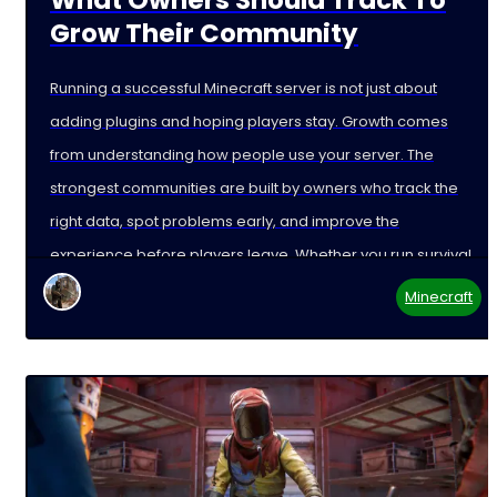
Grow Their Community
Running a successful Minecraft server is not just about
adding plugins and hoping players stay. Growth comes
from understanding how people use your server. The
strongest communities are built by owners who track the
right data, spot problems early, and improve the
experience before players leave. Whether you run survival,
Minecraft