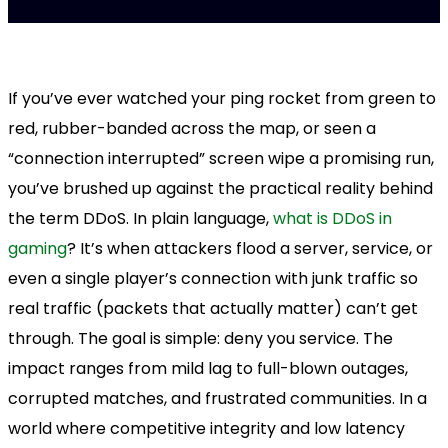
If you’ve ever watched your ping rocket from green to
red, rubber-banded across the map, or seen a
“connection interrupted” screen wipe a promising run,
you’ve brushed up against the practical reality behind
the term DDoS. In plain language,
what is DDoS in
gaming
? It’s when attackers flood a server, service, or
even a single player’s connection with junk traffic so
real traffic (packets that actually matter) can’t get
through. The goal is simple: deny you service. The
impact ranges from mild lag to full-blown outages,
corrupted matches, and frustrated communities. In a
world where competitive integrity and low latency