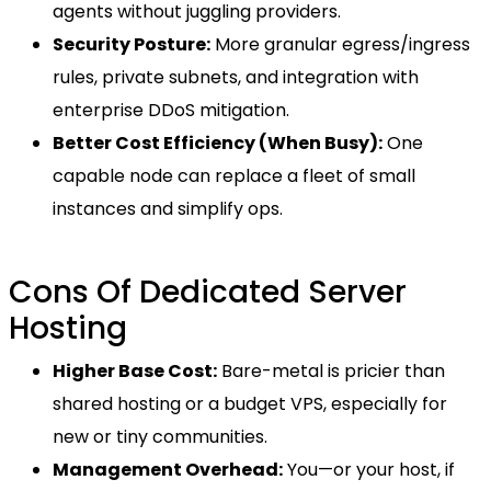
agents without juggling providers.
Security Posture:
More granular egress/ingress
rules, private subnets, and integration with
enterprise DDoS mitigation.
Better Cost Efficiency (When Busy):
One
capable node can replace a fleet of small
instances and simplify ops.
Cons Of Dedicated Server
Hosting
Higher Base Cost:
Bare-metal is pricier than
shared hosting or a budget VPS, especially for
new or tiny communities.
Management Overhead:
You—or your host, if