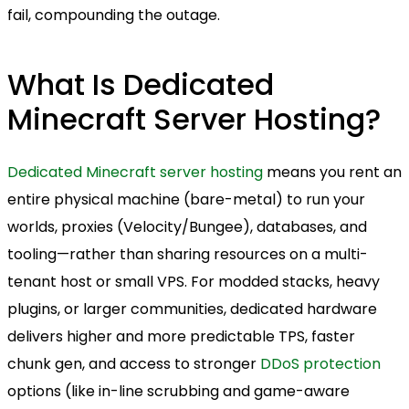
fail, compounding the outage.
What Is Dedicated
Minecraft Server Hosting?
Dedicated Minecraft server hosting
means you rent an
entire physical machine (bare-metal) to run your
worlds, proxies (Velocity/Bungee), databases, and
tooling—rather than sharing resources on a multi-
tenant host or small VPS. For modded stacks, heavy
plugins, or larger communities, dedicated hardware
delivers higher and more predictable TPS, faster
chunk gen, and access to stronger
DDoS protection
options (like in-line scrubbing and game-aware