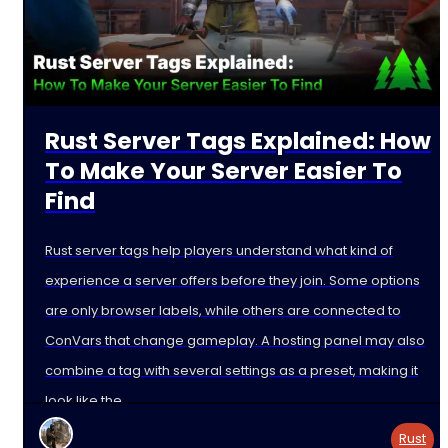
Rust Server Tags Explained: How
To Make Your Server Easier To
Find
Rust server tags help players understand what kind of
experience a server offers before they join. Some options
are only browser labels, while others are connected to
ConVars that change gameplay. A hosting panel may also
combine a tag with several settings as a preset, making it
look like the
Rust