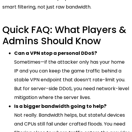
smart filtering, not just raw bandwidth.
Quick FAQ: What Players &
Admins Should Know
Can a VPN stop a personal DDoS?
Sometimes—if the attacker only has your home
IP and you can keep the game traffic behind a
stable VPN endpoint that doesn’t rate-limit you.
But for server-side DDoS, you need network-level
mitigation where the server lives.
Is a bigger bandwidth going to help?
Not really. Bandwidth helps, but stateful devices
and CPUs still fail under crafted floods. You need