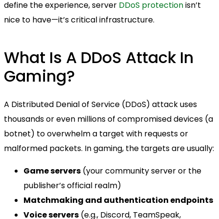
define the experience, server
DDoS protection
isn’t
nice to have—it’s critical infrastructure.
What Is A DDoS Attack In
Gaming?
A Distributed Denial of Service (DDoS) attack uses
thousands or even millions of compromised devices (a
botnet) to overwhelm a target with requests or
malformed packets. In gaming, the targets are usually:
Game servers
(your community server or the
publisher’s official realm)
Matchmaking and authentication endpoints
Voice servers
(e.g., Discord, TeamSpeak,