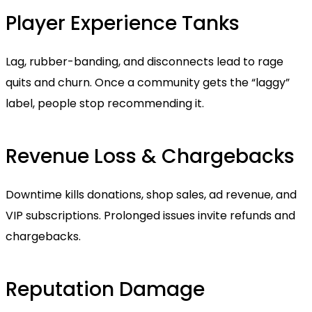
Player Experience Tanks
Lag, rubber-banding, and disconnects lead to rage
quits and churn. Once a community gets the “laggy”
label, people stop recommending it.
Revenue Loss & Chargebacks
Downtime kills donations, shop sales, ad revenue, and
VIP subscriptions. Prolonged issues invite refunds and
chargebacks.
Reputation Damage