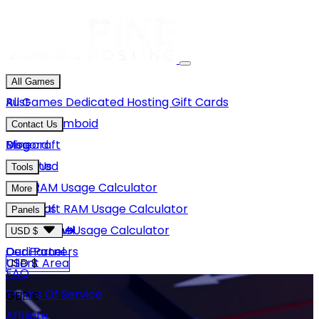
All Games
Rust
All Games
Dedicated Hosting
Gift Cards
Project Zomboid
Contact Us
Minecraft
Discord
Blog
Unturned
Email Us
Tools
GMod
Rust RAM Usage Calculator
More
Hytale
Minecraft RAM Usage Calculator
About Us
Panels
View More
Hytale RAM Usage Calculator
Careers
Game Panel
USD $
Our Partners
Dedi Panel
USD $
Client Area
FAQ
Terms Of Service
GBP £
Affiliate