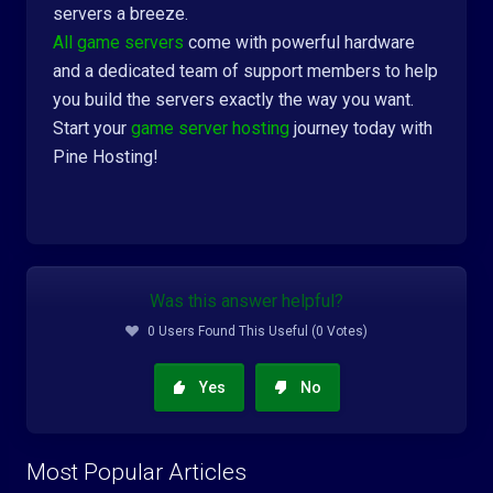
servers a breeze.
All game servers
come with powerful hardware
and a dedicated team of support members to help
you build the servers exactly the way you want.
Start your
game server hosting
journey today with
Pine Hosting!
Was this answer helpful?
0 Users Found This Useful (0 Votes)
Yes
No
Most Popular Articles