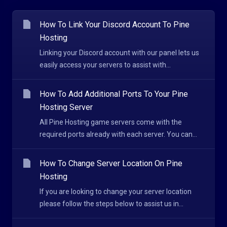
How To Link Your Discord Account To Pine
Hosting
Linking your Discord account with our panel lets us
easily access your servers to assist with...
How To Add Additional Ports To Your Pine
Hosting Server
All Pine Hosting game servers come with the
required ports already with each server. You can...
How To Change Server Location On Pine
Hosting
If you are looking to change your server location
please follow the steps below to assist us in...