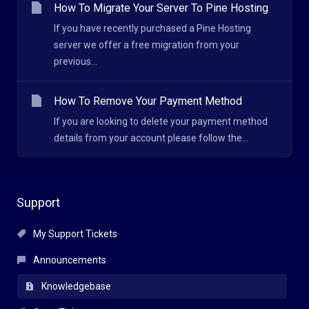
How To Migrate Your Server To Pine Hosting
If you have recently purchased a Pine Hosting
server we offer a free migration from your
previous...
How To Remove Your Payment Method
If you are looking to delete your payment method
details from your account please follow the...
Support
My Support Tickets
Announcements
Knowledgebase