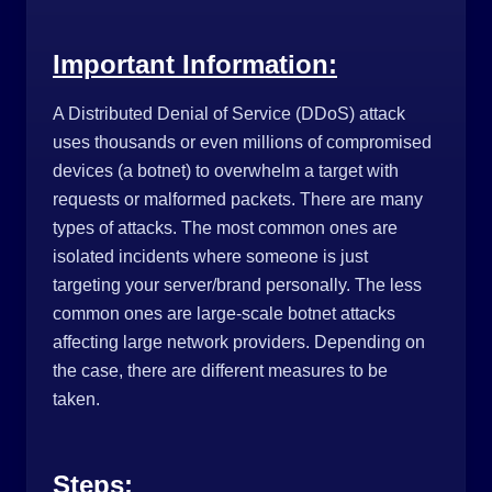
Important Information:
A Distributed Denial of Service (DDoS) attack 
uses thousands or even millions of compromised 
devices (a botnet) to overwhelm a target with 
requests or malformed packets.
There are many
types of attacks. The most common ones are
isolated incidents where someone is just
targeting your server/brand personally. The less
common ones are large-scale botnet attacks
affecting large network providers. Depending on
the case, there are different measures to be
taken.
Steps: