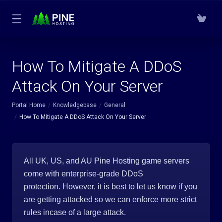
How To Mitigate A DDoS
Attack On Your Server
Portal Home
Knowledgebase
General
How To Mitigate A DDoS Attack On Your Server
All UK, US, and AU Pine Hosting game servers
come with enterprise-grade DDoS
protection. However, it is best to let us know if you
are getting attacked so we can enforce more strict
rules incase of a large attack.