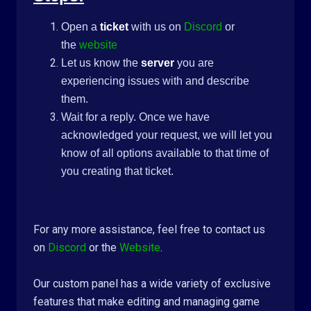
Open a
ticket
with us on
Discord
or
the
website
Let us know the
server
you are
experiencing issues with and describe
them.
Wait for a reply. Once we have
acknowledged your request, we will let you
know of all options available to that time of
you creating that ticket.
For any more assistance, feel free to contact us
on
Discord
or the
Website
.
Our custom panel has a wide variety of exclusive
features that make editing and managing game