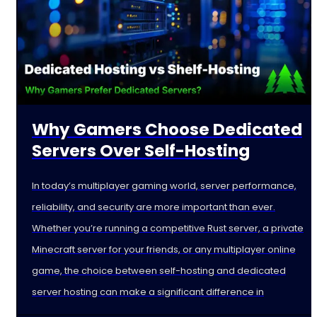
Why Gamers Choose Dedicated
Servers Over Self-Hosting
In today’s multiplayer gaming world, server performance,
reliability, and security are more important than ever.
Whether you’re running a competitive Rust server, a private
Minecraft server for your friends, or any multiplayer online
game, the choice between self-hosting and dedicated
server hosting can make a significant difference in