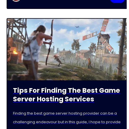
Tips For Finding The Best Game
Server Hosting Services
Finding the best game server hosting provider can be a
challenging endeavour but in this guide, I hope to provide