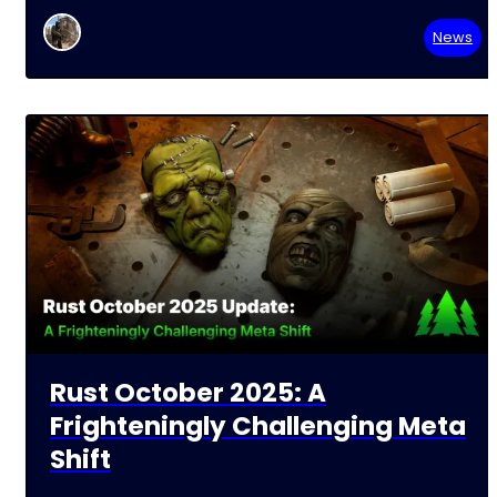
News
Rust October 2025: A
Frighteningly Challenging Meta
Shift