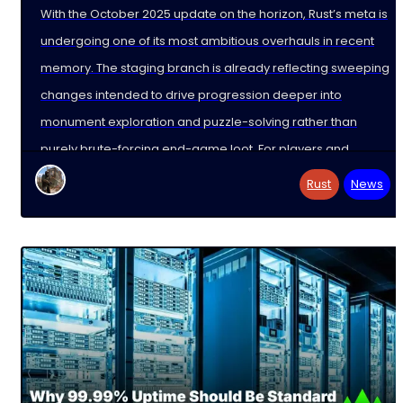
With the October 2025 update on the horizon, Rust’s meta is
undergoing one of its most ambitious overhauls in recent
memory. The staging branch is already reflecting sweeping
changes intended to drive progression deeper into
monument exploration and puzzle-solving rather than
purely brute-forcing end-game loot. For players and
dedicated
Rust
News