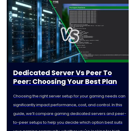
Dedicated Server Vs Peer To
Peer: Choosing Your Best Plan
Choosing the right server setup for your gaming needs can
significantly impact performance, cost, and control. In this
guide, we’ll compare gaming dedicated servers and peer-
to-peer setups to help you decide which option best suits