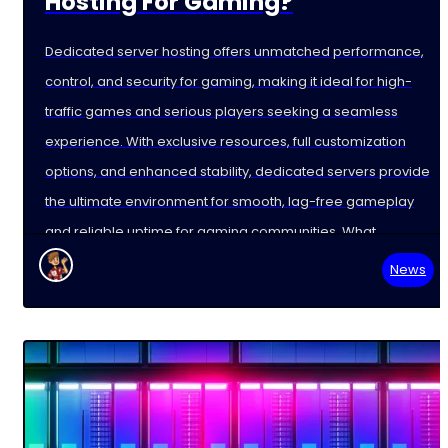
Hosting For Gaming?
Dedicated server hosting offers unmatched performance,
control, and security for gaming, making it ideal for high-
traffic games and serious players seeking a seamless
experience. With exclusive resources, full customization
options, and enhanced stability, dedicated servers provide
the ultimate environment for smooth, lag-free gameplay
and reliable uptime for gaming communities. What
News