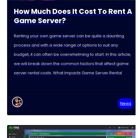
How Much Does It Cost To Rent A
Game Server?
Renting your own game server can be quite a daunting
process and with a wide range of options to suit any
budget, it can often be overwhelming to start. In this article,
we will break down the common factors that affect game
server rental costs. What Impacts Game Server Rental
News