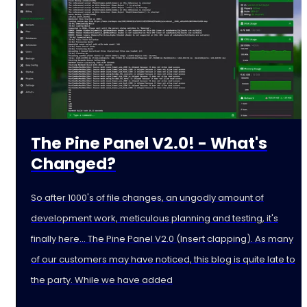
The Pine Panel V2.0! - What's
Changed?
So after 1000's of file changes, an ungodly amount of
development work, meticulous planning and testing, it's
finally here... The Pine Panel V2.0 (Insert clapping). As many
of our customers may have noticed, this blog is quite late to
the party. While we have added