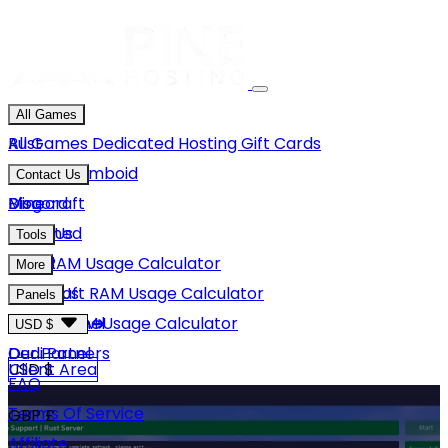
All Games
Rust
All Games
Dedicated Hosting
Gift Cards
Project Zomboid
Contact Us
Minecraft
Discord
Blog
Unturned
Email Us
Tools
GMod
Rust RAM Usage Calculator
More
Hytale
Minecraft RAM Usage Calculator
About Us
Panels
View More
Hytale RAM Usage Calculator
Careers
Game Panel
USD $
Our Partners
Dedi Panel
USD $
Client Area
FAQ
Terms Of Service
GBP £
Affiliate