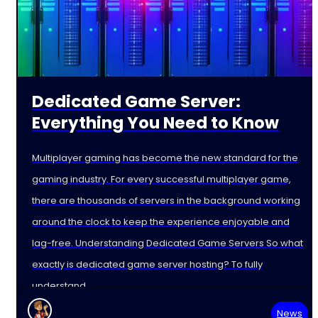
Dedicated Game Server:
Everything You Need to Know
Multiplayer gaming has become the new standard for the
gaming industry. For every successful multiplayer game,
there are thousands of servers in the background working
around the clock to keep the experience enjoyable and
lag-free. Understanding Dedicated Game Servers So what
exactly is dedicated game server hosting? To fully
understand
News