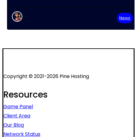
News
Copyright © 2021-2026 Pine Hosting
Resources
Game Panel
Client Area
Our Blog
Network Status