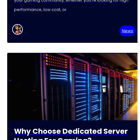
your gaming community, whether you're looking for high
performance, low cost, or
News
Why Choose Dedicated Server