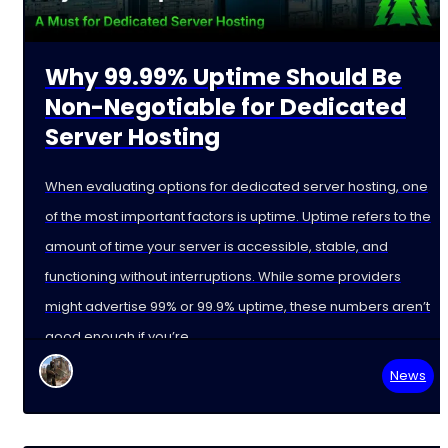
Why 99.99% Uptime Should Be
Non-Negotiable for Dedicated
Server Hosting
When evaluating options for dedicated server hosting, one
of the most important factors is uptime. Uptime refers to the
amount of time your server is accessible, stable, and
functioning without interruptions. While some providers
might advertise 99% or 99.9% uptime, these numbers aren’t
good enough if you’re
News