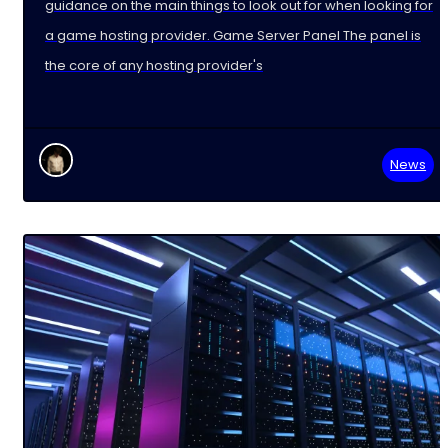
guidance on the main things to look out for when looking for
a game hosting provider. Game Server Panel The panel is
the core of any hosting provider's
News