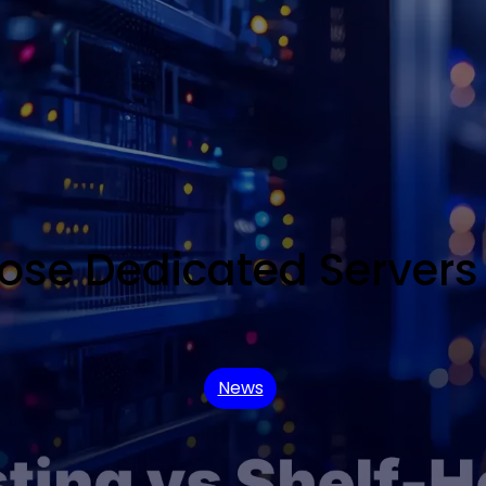
e Dedicated Servers 
News