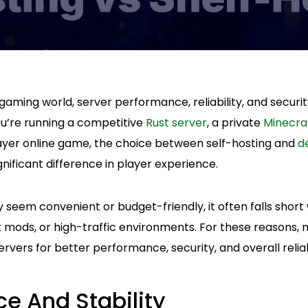
 gaming world, server performance, reliability, and secur
u’re running a competitive
Rust server
, a private
Minecra
player online game, the choice between self-hosting and
d
nificant difference in player experience.
 seem convenient or budget-friendly, it often falls short
 mods, or high-traffic environments. For these reasons
rvers for better performance, security, and overall reliabi
e And Stability