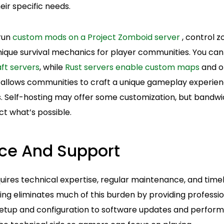
eir specific needs.
 run
custom mods on a Project Zomboid server
, control 
ique survival mechanics for player communities. You can 
ft servers
, while
Rust servers enable custom maps
and o
lity allows communities to craft a unique gameplay experie
. Self-hosting may offer some customization, but bandw
ict what’s possible.
ce And Support
ires technical expertise, regular maintenance, and timel
ing eliminates much of this burden by providing profess
setup and configuration to software updates and perform