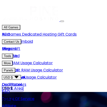
All Games
Rust
All Games
Dedicated Hosting
Gift Cards
Project Zomboid
Contact Us
Minecraft
Discord
Blog
Unturned
Email Us
Tools
GMod
Rust RAM Usage Calculator
More
Hytale
Minecraft RAM Usage Calculator
About Us
Panels
View More
Hytale RAM Usage Calculator
Careers
Game Panel
USD $
Our Partners
Dedi Panel
USD $
Client Area
FAQ
Terms Of Service
GBP £
Affiliate