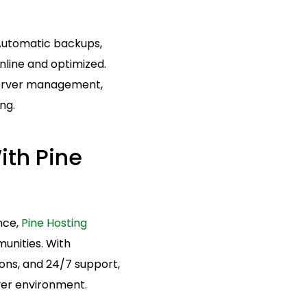
 Automatic backups,
nline and optimized.
 server management,
ng.
ith Pine
nce,
Pine Hosting
munities. With
ons, and 24/7 support,
ver environment.