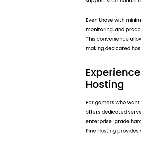
support staff handle t
Even those with minim
monitoring, and proac
This convenience allo
making dedicated hosti
Experience
Hosting
For gamers who want a
offers dedicated serve
enterprise-grade hard
Pine Hosting provides 