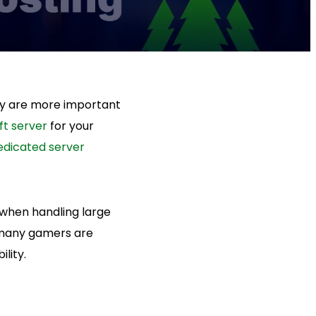
ity are more important
ft server
for your
edicated server
 when handling large
, many gamers are
lity.