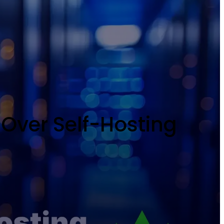
Over Self-Hosting