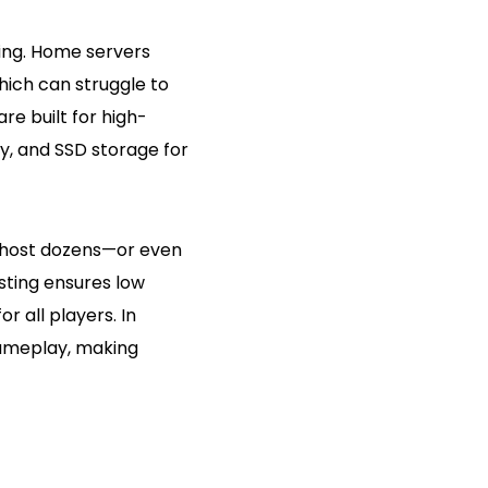
ting. Home servers
ich can struggle to
re built for high-
y, and SSD storage for
host dozens—or even
sting ensures low
 all players. In
ameplay, making