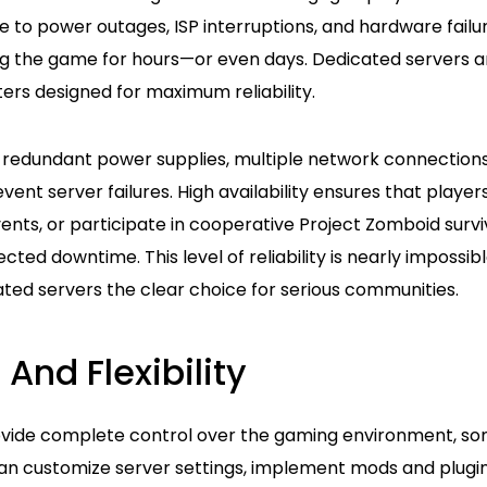
e to power outages, ISP interruptions, and hardware fail
g the game for hours—or even days. Dedicated servers a
ers designed for maximum reliability.
 redundant power supplies, multiple network connection
ent server failures. High availability ensures that players
vents, or participate in cooperative Project Zomboid survi
ted downtime. This level of reliability is nearly impossibl
ted servers the clear choice for serious communities.
 And Flexibility
vide complete control over the gaming environment, so
an customize server settings, implement mods and plugin