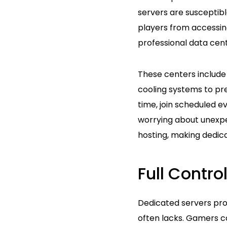
servers are susceptibl
players from accessin
professional data cent
These centers include
cooling systems to prev
time, join scheduled e
worrying about unexpec
hosting, making dedica
Full Control
Dedicated servers pro
often lacks. Gamers c