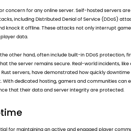
or concern for any online server. Self-hosted servers are 
acks, including Distributed Denial of Service (DDoS) atta
 knock it offline. These attacks not only interrupt game
player data.
the other hand, often include built-in DDoS protection, fi
hat the server remains secure. Real-world incidents, like
 Rust servers, have demonstrated how quickly downtime 
 With dedicated hosting, gamers and communities can e
ce that their data and server integrity are protected.
ptime
ntial for maintaining an active and engaged player commu