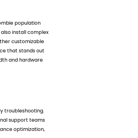
zombie population
also install complex
ther customizable
nce that stands out
idth and hardware
y troubleshooting.
ional support teams
ance optimization,