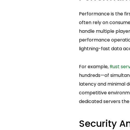
Performance is the fi
often rely on consume
handle multiple player
performance operation
lightning-fast data ac
For example,
Rust ser
hundreds—of simultane
latency and minimal do
competitive environm
dedicated servers the
Security A