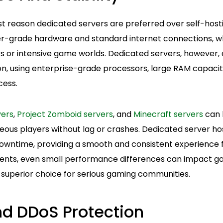
rst reason dedicated servers are preferred over self-hos
r-grade hardware and standard internet connections, wh
s or intensive game worlds. Dedicated servers, however, a
, using enterprise-grade processors, large RAM capacit
cess.
vers
,
Project Zomboid servers
, and
Minecraft servers
can 
ous players without lag or crashes. Dedicated server ho
wntime, providing a smooth and consistent experience for
ents, even small performance differences can impact g
 superior choice for serious gaming communities.
nd DDoS Protection