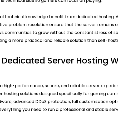
he technical side so gamers can focus on playing.
al technical knowledge benefit from dedicated hosting.
tive problem resolution ensure that the server remains o
ws communities to grow without the constant stress of
ng a more practical and reliable solution than self-hosti
 Dedicated Server Hosting W
 high-performance, secure, and reliable server experie
r hosting solutions designed specifically for gaming com
ware, advanced DDoS protection, full customization opti
everything you need to run a professional and stable ser