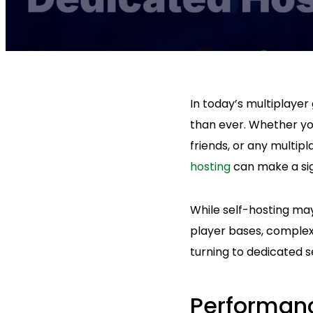
In today’s multiplayer
than ever. Whether yo
friends, or any multi
hosting
can make a sig
While self-hosting may
player bases, complex
turning to dedicated se
Performanc