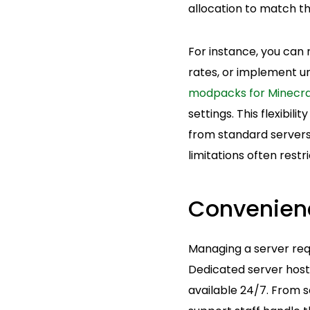
allocation to match th
For instance, you can
rates, or implement un
modpacks for Minecra
settings. This flexibi
from standard servers
limitations often restr
Convenien
Managing a server requ
Dedicated server host
available 24/7. From 