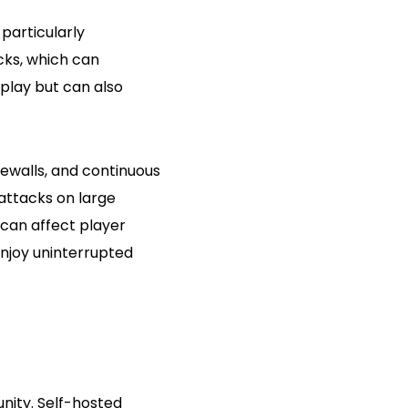
particularly
cks, which can
play but can also
rewalls, and continuous
 attacks on large
can affect player
njoy uninterrupted
nity. Self-hosted