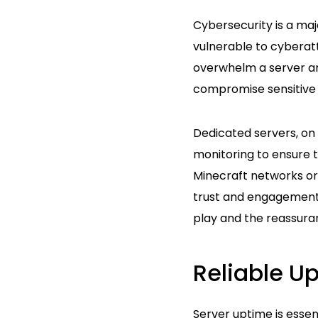
Cybersecurity is a maj
vulnerable to cyberatt
overwhelm a server and
compromise sensitive 
Dedicated servers, on 
monitoring to ensure t
Minecraft networks or
trust and engagement.
play and the reassuran
Reliable U
Server uptime is esse