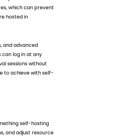
ures, which can prevent
re hosted in
s, and advanced
 can log in at any
val sessions without
e to achieve with self-
mething self-hosting
s, and adjust resource