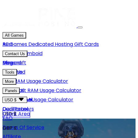
All Games
Rust
All Games
Dedicated Hosting
Gift Cards
Project Zomboid
Contact Us
Minecraft
Discord
Blog
Unturned
Email Us
Tools
GMod
Rust RAM Usage Calculator
More
Hytale
Minecraft RAM Usage Calculator
About Us
Panels
View More
Hytale RAM Usage Calculator
Careers
Game Panel
USD $
Our Partners
Dedi Panel
USD $
Client Area
FAQ
Terms Of Service
GBP £
Affiliate