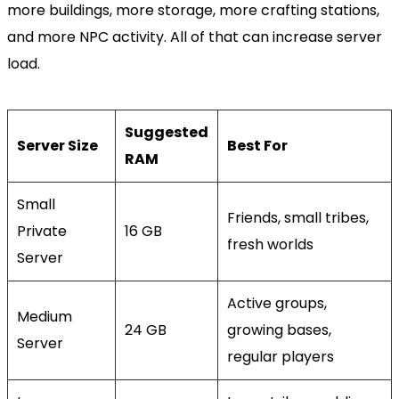
more buildings, more storage, more crafting stations,
and more NPC activity. All of that can increase server
load.
Suggested
Server Size
Best For
RAM
Small
Friends, small tribes,
Private
16 GB
fresh worlds
Server
Active groups,
Medium
24 GB
growing bases,
Server
regular players