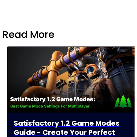
Read More
Satisfactory 1.2 Game Modes
Guide - Create Your Perfect