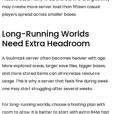
may create more server load than fifteen casual
players spread across smaller bases.
Long-Running Worlds
Need Extra Headroom
A Soulmask server often becomes heavier with age.
More explored areas, larger save files, bigger bases,
and more stored items can all increase resource
usage. This is why a server that feels fine during week
one may start struggling after several weeks.
For long-running worlds, choose a hosting plan with
room to grow. It is better to start with extra RAM, fast