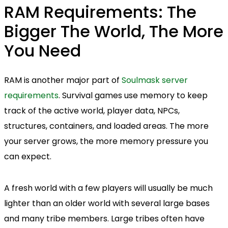
RAM Requirements: The
Bigger The World, The More
You Need
RAM is another major part of
Soulmask server
requirements
. Survival games use memory to keep
track of the active world, player data, NPCs,
structures, containers, and loaded areas. The more
your server grows, the more memory pressure you
can expect.
A fresh world with a few players will usually be much
lighter than an older world with several large bases
and many tribe members. Large tribes often have