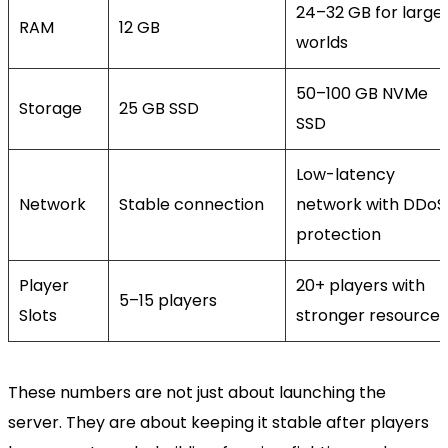
24–32 GB for large
RAM
12 GB
worlds
50–100 GB NVMe
Storage
25 GB SSD
SSD
Low-latency
Network
Stable connection
network with DDoS
protection
Player
20+ players with
5–15 players
Slots
stronger resources
These numbers are not just about launching the
server. They are about keeping it stable after players