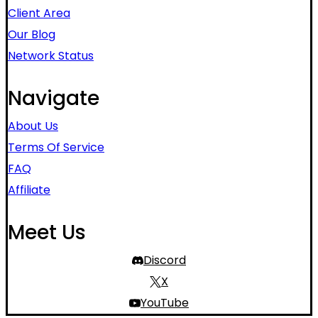
Client Area
Our Blog
Network Status
Navigate
About Us
Terms Of Service
FAQ
Affiliate
Meet Us
Discord
X
YouTube