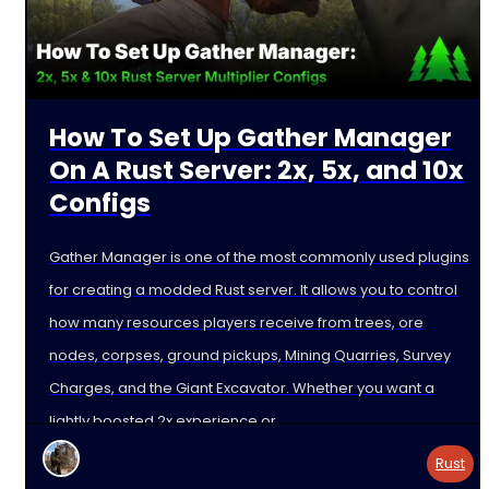
How To Set Up Gather Manager
On A Rust Server: 2x, 5x, and 10x
Configs
Gather Manager is one of the most commonly used plugins
for creating a modded Rust server. It allows you to control
how many resources players receive from trees, ore
nodes, corpses, ground pickups, Mining Quarries, Survey
Charges, and the Giant Excavator. Whether you want a
lightly boosted 2x experience or
Rust