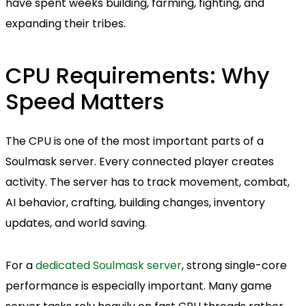
have spent weeks building, farming, fighting, and
expanding their tribes.
CPU Requirements: Why
Speed Matters
The CPU is one of the most important parts of a
Soulmask server. Every connected player creates
activity. The server has to track movement, combat,
AI behavior, crafting, building changes, inventory
updates, and world saving.
For a
dedicated Soulmask server
, strong single-core
performance is especially important. Many game