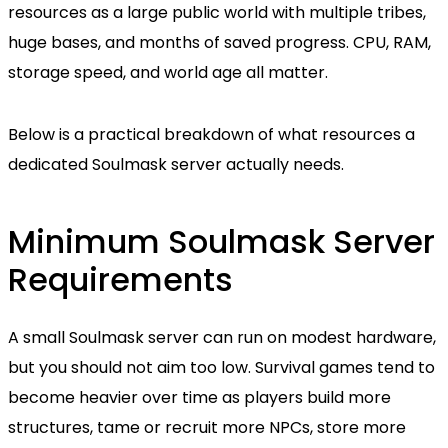
resources as a large public world with multiple tribes,
huge bases, and months of saved progress. CPU, RAM,
storage speed, and world age all matter.
Below is a practical breakdown of what resources a
dedicated Soulmask server actually needs.
Minimum Soulmask Server
Requirements
A small Soulmask server can run on modest hardware,
but you should not aim too low. Survival games tend to
become heavier over time as players build more
structures, tame or recruit more NPCs, store more