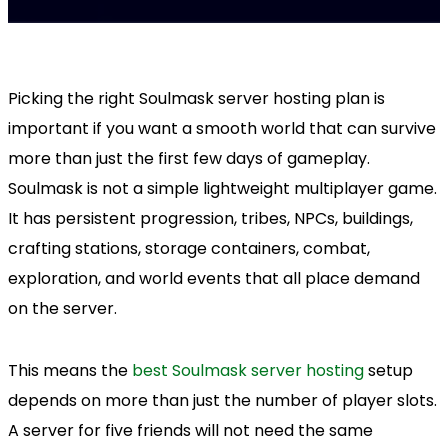
Picking the right Soulmask server hosting plan is
important if you want a smooth world that can survive
more than just the first few days of gameplay.
Soulmask is not a simple lightweight multiplayer game.
It has persistent progression, tribes, NPCs, buildings,
crafting stations, storage containers, combat,
exploration, and world events that all place demand
on the server.
This means the
best Soulmask server hosting
setup
depends on more than just the number of player slots.
A server for five friends will not need the same