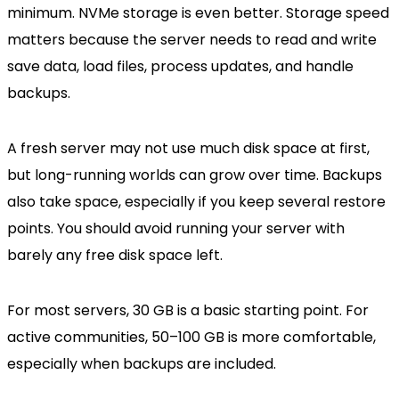
minimum. NVMe storage is even better. Storage speed
matters because the server needs to read and write
save data, load files, process updates, and handle
backups.
A fresh server may not use much disk space at first,
but long-running worlds can grow over time. Backups
also take space, especially if you keep several restore
points. You should avoid running your server with
barely any free disk space left.
For most servers, 30 GB is a basic starting point. For
active communities, 50–100 GB is more comfortable,
especially when backups are included.