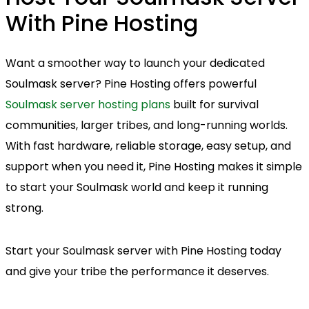
With Pine Hosting
Want a smoother way to launch your dedicated
Soulmask server? Pine Hosting offers powerful
Soulmask server hosting plans
built for survival
communities, larger tribes, and long-running worlds.
With fast hardware, reliable storage, easy setup, and
support when you need it, Pine Hosting makes it simple
to start your Soulmask world and keep it running
strong.
Start your Soulmask server with Pine Hosting today
and give your tribe the performance it deserves.