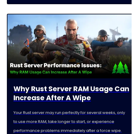
Why Rust Server RAM Usage Can
Increase After A Wipe
Your Rust server may run perfectly for several weeks, only
to use more RAM, take longer to start, or experience
performance problems immediately after a force wipe.