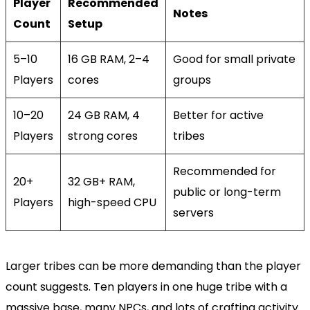
Player
Recommended
Notes
Count
Setup
5–10
16 GB RAM, 2–4
Good for small private
Players
cores
groups
10–20
24 GB RAM, 4
Better for active
Players
strong cores
tribes
Recommended for
20+
32 GB+ RAM,
public or long-term
Players
high-speed CPU
servers
Larger tribes can be more demanding than the player
count suggests. Ten players in one huge tribe with a
massive base, many NPCs, and lots of crafting activity