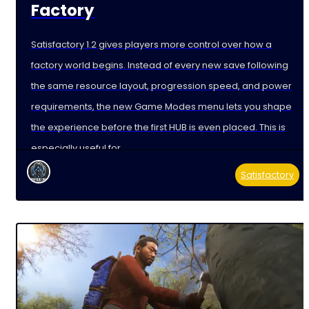
Factory
Satisfactory 1.2 gives players more control over how a
factory world begins. Instead of every new save following
the same resource layout, progression speed, and power
requirements, the new Game Modes menu lets you shape
the experience before the first HUB is even placed. This is
especially useful for
Satisfactory