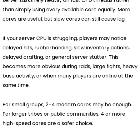
server tasks rely heavily on fast CPU threads rather
than simply using every available core equally. More
cores are useful, but slow cores can still cause lag.
If your server CPU is struggling, players may notice
delayed hits, rubberbanding, slow inventory actions,
delayed crafting, or general server stutter. This
becomes more obvious during raids, large fights, heavy
base activity, or when many players are online at the
same time.
For small groups, 2–4 modern cores may be enough.
For larger tribes or public communities, 4 or more
high-speed cores are a safer choice.