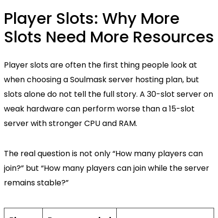
Player Slots: Why More
Slots Need More Resources
Player slots are often the first thing people look at
when choosing a Soulmask server hosting plan, but
slots alone do not tell the full story. A 30-slot server on
weak hardware can perform worse than a 15-slot
server with stronger CPU and RAM.
The real question is not only “How many players can
join?” but “How many players can join while the server
remains stable?”