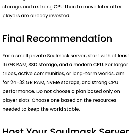
storage, and a strong CPU than to move later after
players are already invested.
Final Recommendation
For a small private Soulmask server, start with at least
16 GB RAM, SSD storage, and a modern CPU. For larger
tribes, active communities, or long-term worlds, aim
for 24–32 GB RAM, NVMe storage, and strong CPU
performance. Do not choose a plan based only on
player slots. Choose one based on the resources
needed to keep the world stable.
Host Your Soulmask Server