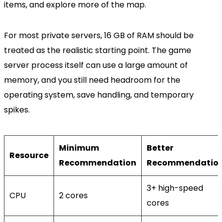
items, and explore more of the map.
For most private servers, 16 GB of RAM should be
treated as the realistic starting point. The game
server process itself can use a large amount of
memory, and you still need headroom for the
operating system, save handling, and temporary
spikes.
Minimum
Better
Resource
Recommendation
Recommendatio
3+ high-speed
CPU
2 cores
cores