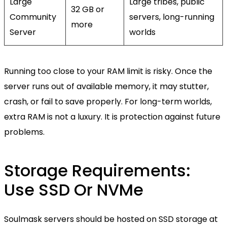
Large
Large tribes, public
32 GB or
Community
servers, long-running
more
Server
worlds
Running too close to your RAM limit is risky. Once the
server runs out of available memory, it may stutter,
crash, or fail to save properly. For long-term worlds,
extra RAM is not a luxury. It is protection against future
problems.
Storage Requirements:
Use SSD Or NVMe
Soulmask servers should be hosted on SSD storage at