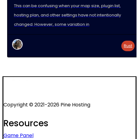
This can be confusing when your map size, plugin list,
hosting plan, and other settings have not intentionally
changed. However, some variation in
Rust
Copyright © 2021-2026 Pine Hosting
Resources
Game Panel