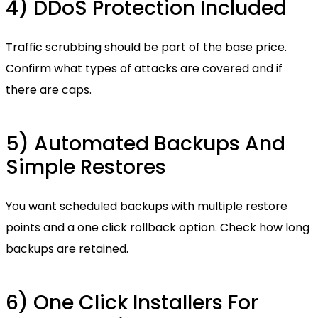
4) DDoS Protection Included
Traffic scrubbing should be part of the base price.
Confirm what types of attacks are covered and if
there are caps.
5) Automated Backups And
Simple Restores
You want scheduled backups with multiple restore
points and a one click rollback option. Check how long
backups are retained.
6) One Click Installers For