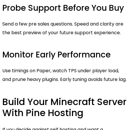
Probe Support Before You Buy
Send a few pre sales questions. Speed and clarity are
the best preview of your future support experience.
Monitor Early Performance
Use timings on Paper, watch TPS under player load,
and prune heavy plugins. Early tuning avoids future lag.
Build Your Minecraft Server
With Pine Hosting
If you decide against self hosting and want a