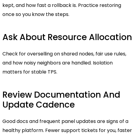
kept, and how fast a rollback is. Practice restoring
once so you know the steps.
Ask About Resource Allocation
Check for overselling on shared nodes, fair use rules,
and how noisy neighbors are handled. Isolation
matters for stable TPS.
Review Documentation And
Update Cadence
Good docs and frequent panel updates are signs of a
healthy platform. Fewer support tickets for you, faster