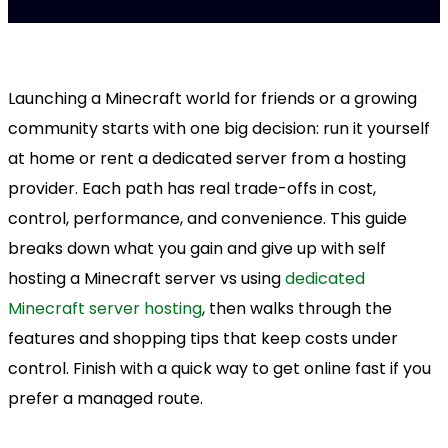
Launching a Minecraft world for friends or a growing
community starts with one big decision: run it yourself
at home or rent a dedicated server from a hosting
provider. Each path has real trade-offs in cost,
control, performance, and convenience. This guide
breaks down what you gain and give up with self
hosting a Minecraft server vs using
dedicated
Minecraft server hosting
, then walks through the
features and shopping tips that keep costs under
control. Finish with a quick way to get online fast if you
prefer a managed route.