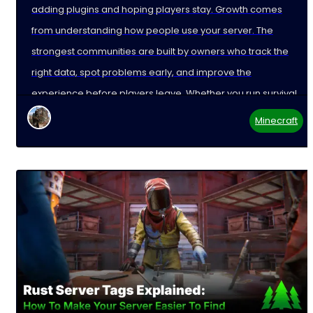
adding plugins and hoping players stay. Growth comes
from understanding how people use your server. The
strongest communities are built by owners who track the
right data, spot problems early, and improve the
experience before players leave. Whether you run survival,
Minecraft