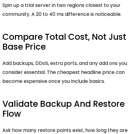
Spin up a trial server in two regions closest to your
community. A 20 to 40 ms difference is noticeable.
Compare Total Cost, Not Just
Base Price
Add backups, DDoS, extra ports, and any add ons you
consider essential. The cheapest headline price can
become expensive once you include basics.
Validate Backup And Restore
Flow
Ask how many restore points exist, how long they are