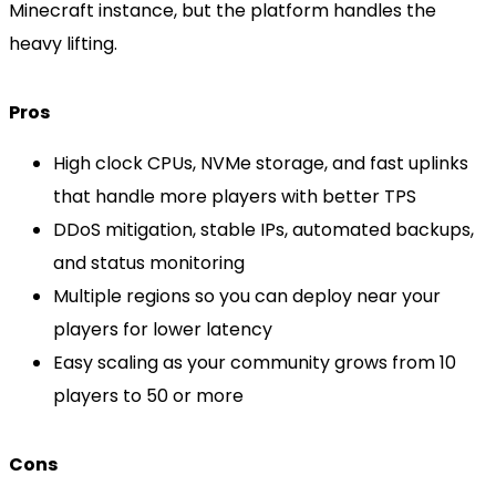
Minecraft instance, but the platform handles the
heavy lifting.
Pros
High clock CPUs, NVMe storage, and fast uplinks
that handle more players with better TPS
DDoS mitigation, stable IPs, automated backups,
and status monitoring
Multiple regions so you can deploy near your
players for lower latency
Easy scaling as your community grows from 10
players to 50 or more
Cons