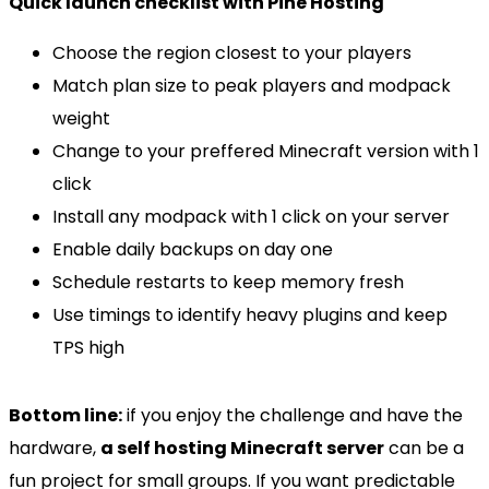
Quick launch checklist with Pine Hosting
Choose the region closest to your players
Match plan size to peak players and modpack
weight
Change to your preffered Minecraft version with 1
click
Install any modpack with 1 click on your server
Enable daily backups on day one
Schedule restarts to keep memory fresh
Use timings to identify heavy plugins and keep
TPS high
Bottom line:
if you enjoy the challenge and have the
hardware,
a self hosting Minecraft server
can be a
fun project for small groups. If you want predictable