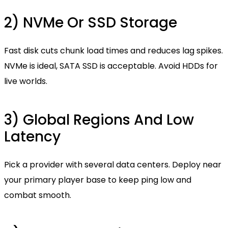
2) NVMe Or SSD Storage
Fast disk cuts chunk load times and reduces lag spikes.
NVMe is ideal, SATA SSD is acceptable. Avoid HDDs for
live worlds.
3) Global Regions And Low
Latency
Pick a provider with several data centers. Deploy near
your primary player base to keep ping low and
combat smooth.