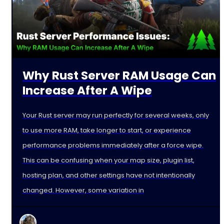
Why Rust Server RAM Usage Can
Increase After A Wipe
Your Rust server may run perfectly for several weeks, only
to use more RAM, take longer to start, or experience
performance problems immediately after a force wipe.
This can be confusing when your map size, plugin list,
hosting plan, and other settings have not intentionally
changed. However, some variation in