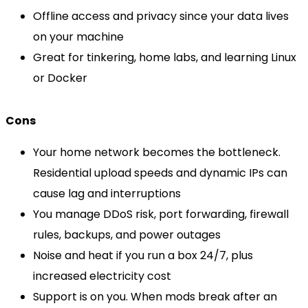
Offline access and privacy since your data lives
on your machine
Great for tinkering, home labs, and learning Linux
or Docker
Cons
Your home network becomes the bottleneck.
Residential upload speeds and dynamic IPs can
cause lag and interruptions
You manage DDoS risk, port forwarding, firewall
rules, backups, and power outages
Noise and heat if you run a box 24/7, plus
increased electricity cost
Support is on you. When mods break after an