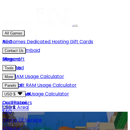
All Games
Rust
All Games
Dedicated Hosting
Gift Cards
Project Zomboid
Contact Us
Minecraft
Discord
Blog
Unturned
Email Us
Tools
GMod
Rust RAM Usage Calculator
More
Hytale
Minecraft RAM Usage Calculator
About Us
Panels
View More
Hytale RAM Usage Calculator
Careers
Game Panel
USD $
Our Partners
Dedi Panel
USD $
Client Area
FAQ
Terms Of Service
GBP £
Affiliate