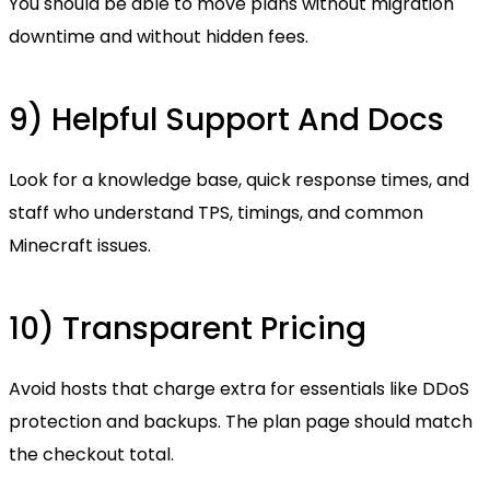
You should be able to move plans without migration
downtime and without hidden fees.
9) Helpful Support And Docs
Look for a knowledge base, quick response times, and
staff who understand TPS, timings, and common
Minecraft issues.
10) Transparent Pricing
Avoid hosts that charge extra for essentials like DDoS
protection and backups. The plan page should match
the checkout total.