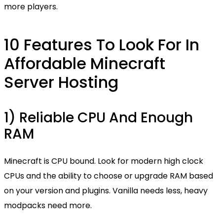
more players.
10 Features To Look For In
Affordable Minecraft
Server Hosting
1) Reliable CPU And Enough
RAM
Minecraft is CPU bound. Look for modern high clock
CPUs and the ability to choose or upgrade RAM based
on your version and plugins. Vanilla needs less, heavy
modpacks need more.