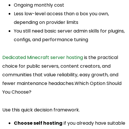
Ongoing monthly cost
Less low-level access than a box you own,
depending on provider limits
You still need basic server admin skills for plugins,
configs, and performance tuning
Dedicated Minecraft server hosting
is the practical
choice for public servers, content creators, and
communities that value reliability, easy growth, and
fewer maintenance headaches.Which Option Should
You Choose?
Use this quick decision framework.
Choose self hosting
if you already have suitable