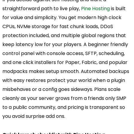
straightforward path to live play,
Pine Hosting
is built
for value and simplicity. You get modern high clock
CPUs, NVMe storage for fast chunk loads, DDoS
protection included, and multiple global regions that
keep latency low for your players. A beginner friendly
control panel with console access, SFTP, scheduling,
and one click installers for Paper, Fabric, and popular
modpacks makes setup smooth. Automated backups
with easy restores protect your world when a plugin
misbehaves or a config goes sideways. Plans scale
cleanly as your server grows from a friends only SMP
to a public community, and pricing is transparent so
you avoid surprise add ons.