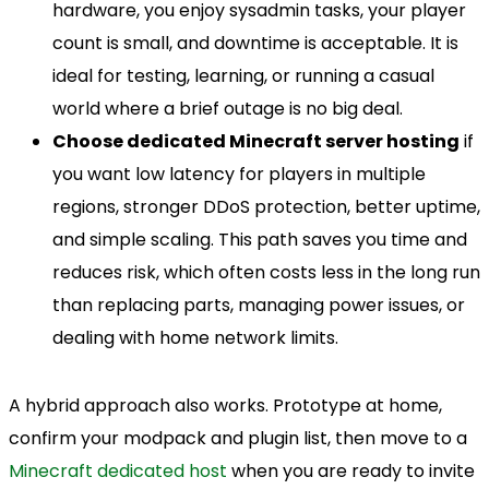
hardware, you enjoy sysadmin tasks, your player
count is small, and downtime is acceptable. It is
ideal for testing, learning, or running a casual
world where a brief outage is no big deal.
Choose dedicated Minecraft server hosting
if
you want low latency for players in multiple
regions, stronger DDoS protection, better uptime,
and simple scaling. This path saves you time and
reduces risk, which often costs less in the long run
than replacing parts, managing power issues, or
dealing with home network limits.
A hybrid approach also works. Prototype at home,
confirm your modpack and plugin list, then move to a
Minecraft dedicated host
when you are ready to invite