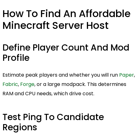
How To Find An Affordable
Minecraft Server Host
Define Player Count And Mod
Profile
Estimate peak players and whether you will run
Paper
,
Fabric
,
Forge
, or a large modpack. This determines
RAM and CPU needs, which drive cost.
Test Ping To Candidate
Regions