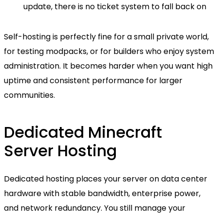
update, there is no ticket system to fall back on
Self-hosting is perfectly fine for a small private world,
for testing modpacks, or for builders who enjoy system
administration. It becomes harder when you want high
uptime and consistent performance for larger
communities.
Dedicated Minecraft
Server Hosting
Dedicated hosting places your server on data center
hardware with stable bandwidth, enterprise power,
and network redundancy. You still manage your