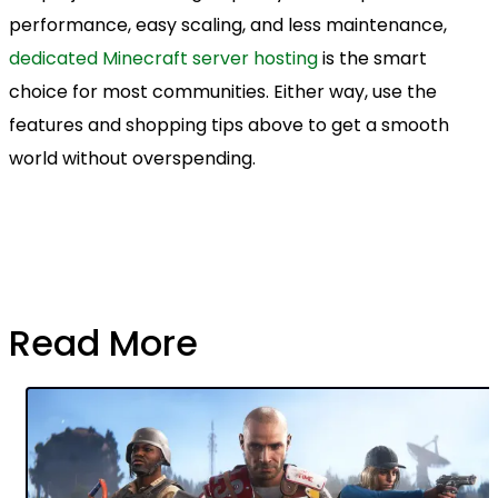
performance, easy scaling, and less maintenance,
dedicated Minecraft server hosting
is the smart
choice for most communities. Either way, use the
features and shopping tips above to get a smooth
world without overspending.
Read More