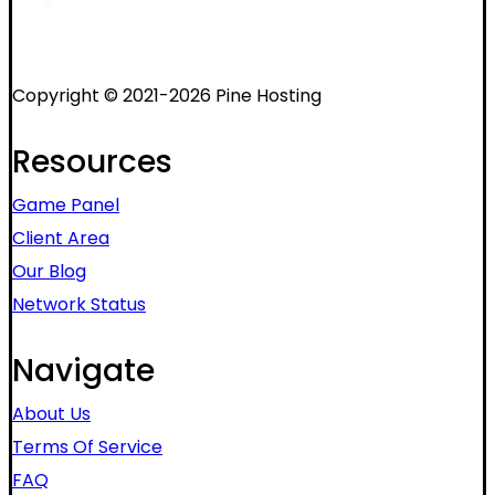
Copyright © 2021-2026 Pine Hosting
Resources
Game Panel
Client Area
Our Blog
Network Status
Navigate
About Us
Terms Of Service
FAQ