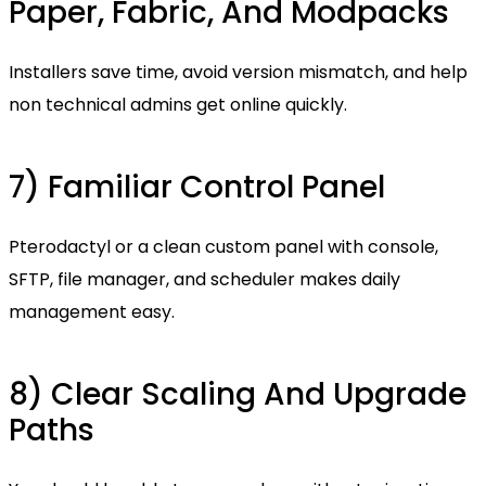
Paper, Fabric, And Modpacks
Installers save time, avoid version mismatch, and help
non technical admins get online quickly.
7) Familiar Control Panel
Pterodactyl or a clean custom panel with console,
SFTP, file manager, and scheduler makes daily
management easy.
8) Clear Scaling And Upgrade
Paths