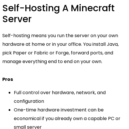
Self-Hosting A Minecraft
Server
Self-hosting means you run the server on your own
hardware at home or in your office. You install Java,
pick Paper or Fabric or Forge, forward ports, and
manage everything end to end on your own.
Pros
Full control over hardware, network, and
configuration
One-time hardware investment can be
economical if you already own a capable PC or
small server