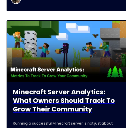
Minecraft Server Analytics:
What Owners Should Track To
Grow Their Community
Running a successful Minecraft server is not just about