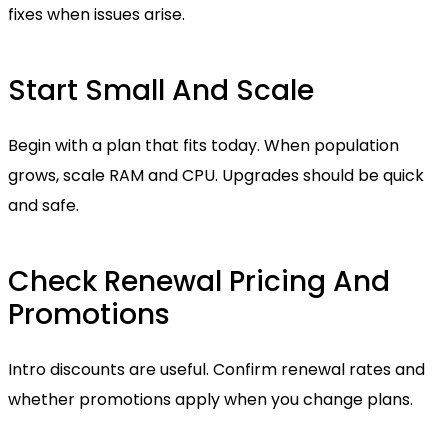
fixes when issues arise.
Start Small And Scale
Begin with a plan that fits today. When population
grows, scale RAM and CPU. Upgrades should be quick
and safe.
Check Renewal Pricing And
Promotions
Intro discounts are useful. Confirm renewal rates and
whether promotions apply when you change plans.