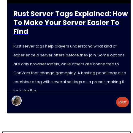
Rust Server Tags Explained: How
To Make Your Server Easier To
Find
Rust server tags help players understand what kind of
experience a server offers before they join. Some options
are only browser labels, while others are connected to
ConVars that change gameplay. A hosting panel may also
combine a tag with several settings as a preset, making it
look like the
Rust