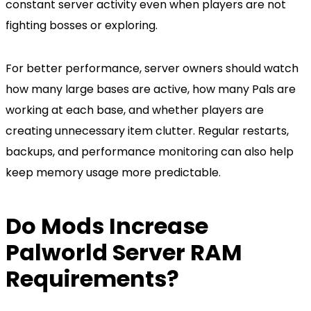
constant server activity even when players are not
fighting bosses or exploring.
For better performance, server owners should watch
how many large bases are active, how many Pals are
working at each base, and whether players are
creating unnecessary item clutter. Regular restarts,
backups, and performance monitoring can also help
keep memory usage more predictable.
Do Mods Increase
Palworld Server RAM
Requirements?