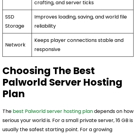
crafting, and server ticks
SSD
Improves loading, saving, and world file
Storage
reliability
Keeps player connections stable and
Network
responsive
Choosing The Best
Palworld Server Hosting
Plan
The
best Palworld server hosting plan
depends on how
serious your world is. For a small private server, 16 GB is
usually the safest starting point. For a growing