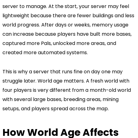
server to manage. At the start, your server may feel
lightweight because there are fewer buildings and less
world progress. After days or weeks, memory usage
can increase because players have built more bases,
captured more Pals, unlocked more areas, and
created more automated systems.
This is why a server that runs fine on day one may
struggle later. World age matters. A fresh world with
four players is very different from a month-old world
with several large bases, breeding areas, mining
setups, and players spread across the map.
How World Age Affects