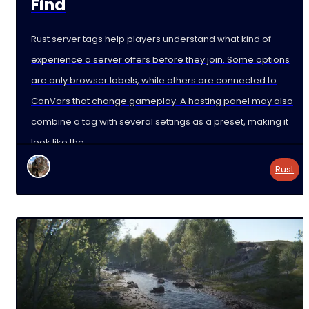
Find
Rust server tags help players understand what kind of
experience a server offers before they join. Some options
are only browser labels, while others are connected to
ConVars that change gameplay. A hosting panel may also
combine a tag with several settings as a preset, making it
look like the
Rust