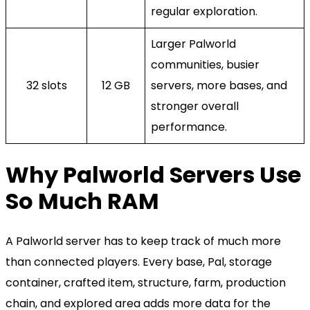
regular exploration.
Larger Palworld
communities, busier
32 slots
12 GB
servers, more bases, and
stronger overall
performance.
Why Palworld Servers Use
So Much RAM
A Palworld server has to keep track of much more
than connected players. Every base, Pal, storage
container, crafted item, structure, farm, production
chain, and explored area adds more data for the