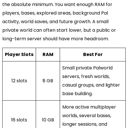
the absolute minimum. You want enough RAM for
players, bases, explored areas, background Pal
activity, world saves, and future growth. A small
private world can often start lower, but a public or
long-term server should have more headroom.
Player Slots
RAM
Best For
Small private Palworld
servers, fresh worlds,
12 slots
8 GB
casual groups, and lighter
base building.
More active multiplayer
worlds, several bases,
16 slots
10 GB
longer sessions, and