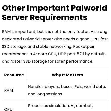
Other Important Palworld
Server Requirements
RAM is important, but it is not the only factor. A strong
dedicated Palworld server also needs a good CPU, fast
SSD storage, and stable networking. Pocketpair
recommends a 4-core CPU, UDP port 8211 by default,
and faster SSD storage for safer performance.
Resource
Why It Matters
Handles players, bases, Pals, world data,
RAM
and long sessions
Processes simulation, AI, combat,
CPU