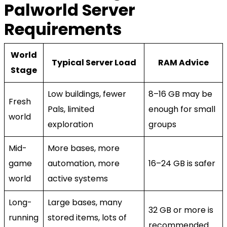
Palworld Server
Requirements
World
Typical Server Load
RAM Advice
Stage
Low buildings, fewer
8–16 GB may be
Fresh
Pals, limited
enough for small
world
exploration
groups
Mid-
More bases, more
game
automation, more
16–24 GB is safer
world
active systems
Long-
Large bases, many
32 GB or more is
running
stored items, lots of
recommended