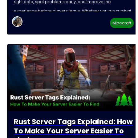
right data, spot problems early, and improve the
experience before players leave. Whether you run survival,
Minecraft
Rust Server Tags Explained: How
To Make Your Server Easier To