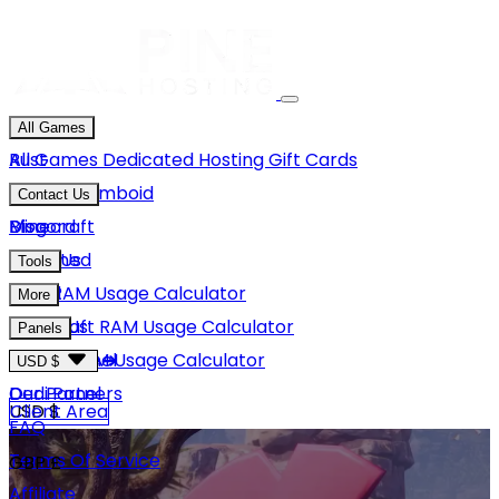
All Games
Rust
All Games
Dedicated Hosting
Gift Cards
Project Zomboid
Contact Us
Minecraft
Discord
Blog
Unturned
Email Us
Tools
GMod
Rust RAM Usage Calculator
More
Hytale
Minecraft RAM Usage Calculator
About Us
Panels
View More
Hytale RAM Usage Calculator
Careers
Game Panel
USD $
Our Partners
Dedi Panel
USD $
Client Area
FAQ
Terms Of Service
GBP £
Affiliate