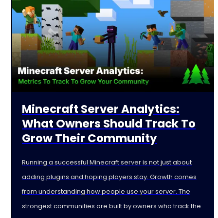
Minecraft Server Analytics:
What Owners Should Track To
Grow Their Community
Running a successful Minecraft server is not just about
adding plugins and hoping players stay. Growth comes
from understanding how people use your server. The
strongest communities are built by owners who track the