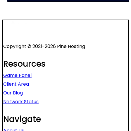
Copyright © 2021-2026 Pine Hosting
Resources
Game Panel
Client Area
Our Blog
Network Status
Navigate
About Us