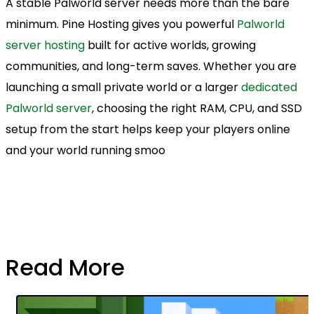
A stable Palworld server needs more than the bare
minimum. Pine Hosting gives you powerful
Palworld
server hosting
built for active worlds, growing
communities, and long-term saves. Whether you are
launching a small private world or a larger
dedicated
Palworld server
, choosing the right RAM, CPU, and SSD
setup from the start helps keep your players online
and your world running smoo
Read More