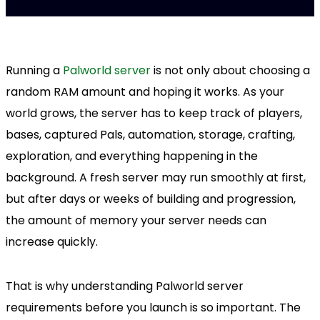
Running a
Palworld server
is not only about choosing a
random RAM amount and hoping it works. As your
world grows, the server has to keep track of players,
bases, captured Pals, automation, storage, crafting,
exploration, and everything happening in the
background. A fresh server may run smoothly at first,
but after days or weeks of building and progression,
the amount of memory your server needs can
increase quickly.
That is why understanding Palworld server
requirements before you launch is so important. The