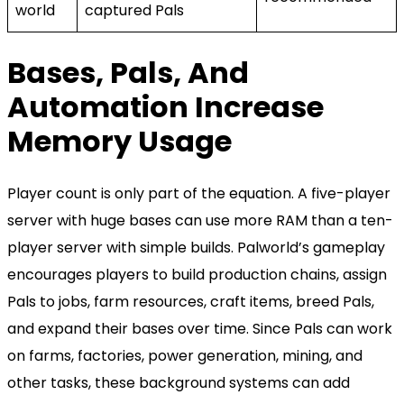
world
captured Pals
Bases, Pals, And
Automation Increase
Memory Usage
Player count is only part of the equation. A five-player
server with huge bases can use more RAM than a ten-
player server with simple builds. Palworld’s gameplay
encourages players to build production chains, assign
Pals to jobs, farm resources, craft items, breed Pals,
and expand their bases over time. Since Pals can work
on farms, factories, power generation, mining, and
other tasks, these background systems can add