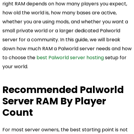
right RAM depends on how many players you expect,
how old the world is, how many bases are active,
whether you are using mods, and whether you want a
small private world or a larger dedicated Palworld
server for a community. In this guide, we will break
down how much RAM a Palworld server needs and how
to choose the
best Palworld server hosting
setup for
your world.
Recommended Palworld
Server RAM By Player
Count
For most server owners, the best starting point is not