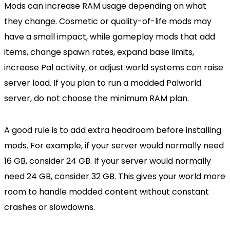
Mods can increase RAM usage depending on what
they change. Cosmetic or quality-of-life mods may
have a small impact, while gameplay mods that add
items, change spawn rates, expand base limits,
increase Pal activity, or adjust world systems can raise
server load. If you plan to run a modded Palworld
server, do not choose the minimum RAM plan.
A good rule is to add extra headroom before installing
mods. For example, if your server would normally need
16 GB, consider 24 GB. If your server would normally
need 24 GB, consider 32 GB. This gives your world more
room to handle modded content without constant
crashes or slowdowns.