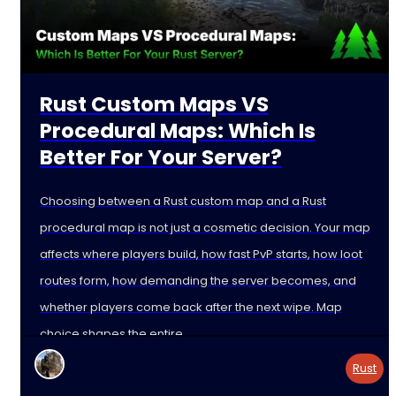
Rust Custom Maps VS
Procedural Maps: Which Is
Better For Your Server?
Choosing between a Rust custom map and a Rust
procedural map is not just a cosmetic decision. Your map
affects where players build, how fast PvP starts, how loot
routes form, how demanding the server becomes, and
whether players come back after the next wipe. Map
choice shapes the entire
Rust