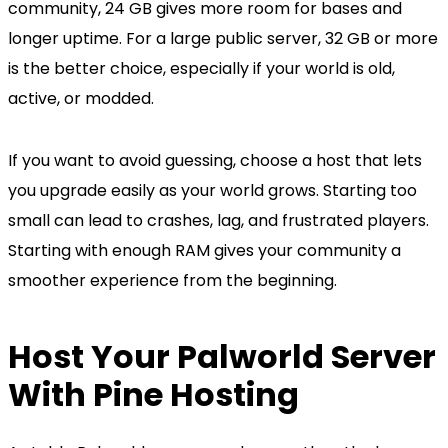
community, 24 GB gives more room for bases and
longer uptime. For a large public server, 32 GB or more
is the better choice, especially if your world is old,
active, or modded.
If you want to avoid guessing, choose a host that lets
you upgrade easily as your world grows. Starting too
small can lead to crashes, lag, and frustrated players.
Starting with enough RAM gives your community a
smoother experience from the beginning.
Host Your Palworld Server
With Pine Hosting