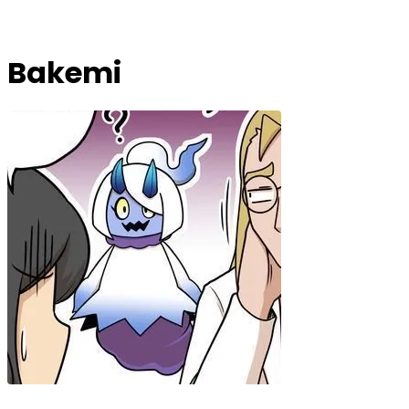
Bakemi