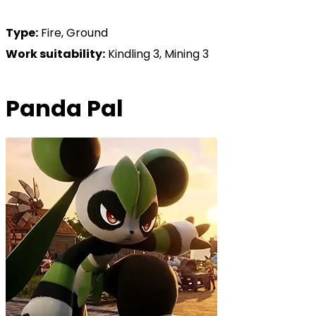
Type:
Fire, Ground
Work suitability:
Kindling 3, Mining 3
Panda Pal