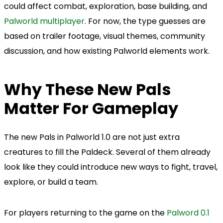
could affect combat, exploration, base building, and
Palworld multiplayer
. For now, the type guesses are
based on trailer footage, visual themes, community
discussion, and how existing Palworld elements work.
Why These New Pals
Matter For Gameplay
The new Pals in Palworld 1.0 are not just extra
creatures to fill the Paldeck. Several of them already
look like they could introduce new ways to fight, travel,
explore, or build a team.
For players returning to the game on the
Palword 0.1