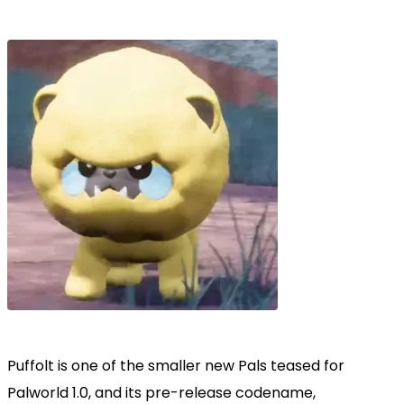
Puffolt is one of the smaller new Pals teased for
Palworld 1.0, and its pre-release codename,