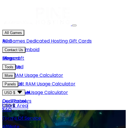
All Games
Rust
All Games
Dedicated Hosting
Gift Cards
Project Zomboid
Contact Us
Minecraft
Discord
Blog
Unturned
Email Us
Tools
GMod
Rust RAM Usage Calculator
More
Hytale
Minecraft RAM Usage Calculator
About Us
Panels
View More
Hytale RAM Usage Calculator
Careers
Game Panel
USD $
Our Partners
Dedi Panel
USD $
Client Area
FAQ
Terms Of Service
GBP £
Affiliate