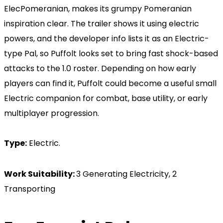
ElecPomeranian, makes its grumpy Pomeranian
inspiration clear. The trailer shows it using electric
powers, and the developer info lists it as an Electric-
type Pal, so Puffolt looks set to bring fast shock-based
attacks to the 1.0 roster. Depending on how early
players can find it, Puffolt could become a useful small
Electric companion for combat, base utility, or early
multiplayer progression.
Type:
Electric.
Work Suitability:
3 Generating Electricity, 2
Transporting