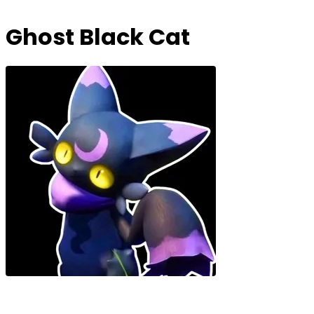
Ghost Black Cat