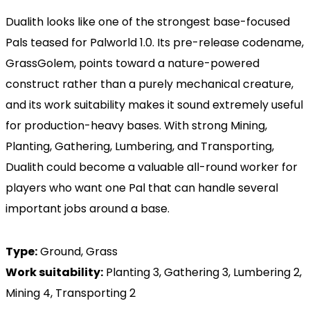
Dualith looks like one of the strongest base-focused
Pals teased for Palworld 1.0. Its pre-release codename,
GrassGolem, points toward a nature-powered
construct rather than a purely mechanical creature,
and its work suitability makes it sound extremely useful
for production-heavy bases. With strong Mining,
Planting, Gathering, Lumbering, and Transporting,
Dualith could become a valuable all-round worker for
players who want one Pal that can handle several
important jobs around a base.
Type:
Ground, Grass
Work suitability:
Planting 3, Gathering 3, Lumbering 2,
Mining 4, Transporting 2