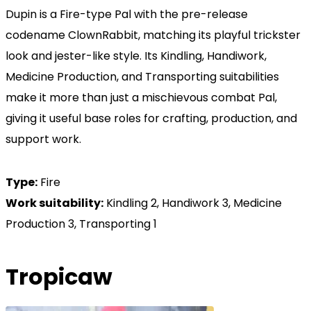
Dupin is a Fire-type Pal with the pre-release
codename ClownRabbit, matching its playful trickster
look and jester-like style. Its Kindling, Handiwork,
Medicine Production, and Transporting suitabilities
make it more than just a mischievous combat Pal,
giving it useful base roles for crafting, production, and
support work.
Type:
Fire
Work suitability:
Kindling 2, Handiwork 3, Medicine
Production 3, Transporting 1
Tropicaw