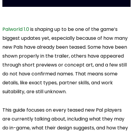
Palworld 1.0
is shaping up to be one of the game’s
biggest updates yet, especially because of how many
new Pals have already been teased. Some have been
shown properly in the trailer, others have appeared
through short previews or concept art, and a few still
do not have confirmed names. That means some
details, like exact types, partner skills, and work
suitability, are still unknown.
This guide focuses on every teased new Pal players
are currently talking about, including what they may
do in-game, what their design suggests, and how they