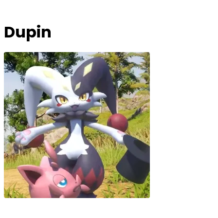
Dupin