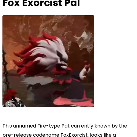
Fox Exorcist Pal
This unnamed Fire-type Pal, currently known by the
pre-release codename FoxExorcist, looks like a