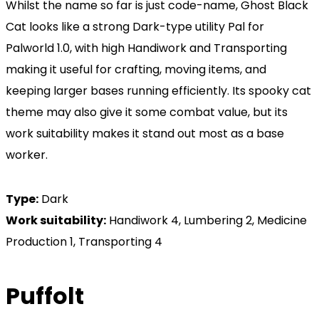
Whilst the name so far is just code-name, Ghost Black
Cat looks like a strong Dark-type utility Pal for
Palworld 1.0, with high Handiwork and Transporting
making it useful for crafting, moving items, and
keeping larger bases running efficiently. Its spooky cat
theme may also give it some combat value, but its
work suitability makes it stand out most as a base
worker.
Type:
Dark
Work suitability:
Handiwork 4, Lumbering 2, Medicine
Production 1, Transporting 4
Puffolt