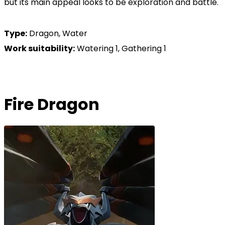
but its main appeal looks to be exploration and battle.
Type:
Dragon, Water
Work suitability:
Watering 1, Gathering 1
Fire Dragon