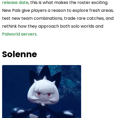
release date
, this is what makes the roster exciting.
New Pals give players a reason to explore fresh areas,
test new team combinations, trade rare catches, and
rethink how they approach both solo worlds and
Palworld servers
.
Solenne