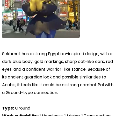
Sekhmet has a strong Egyptian-inspired design, with a
dark blue body, gold markings, sharp cat-like ears, red
eyes, and a confident warrior-like stance. Because of
its ancient guardian look and possible similarities to
Anubis, it feels like it could be a strong combat Pal with
a Ground-type connection.
Type:
Ground
Work suitability:
1 Handiness, 1 Mining, 1 Transporting