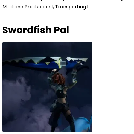
Medicine Production 1, Transporting 1
Swordfish Pal