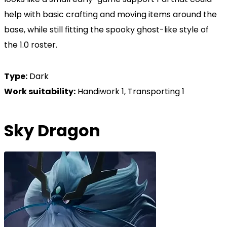
help with basic crafting and moving items around the
base, while still fitting the spooky ghost-like style of
the 1.0 roster.
Type:
Dark
Work suitability:
Handiwork 1, Transporting 1
Sky Dragon