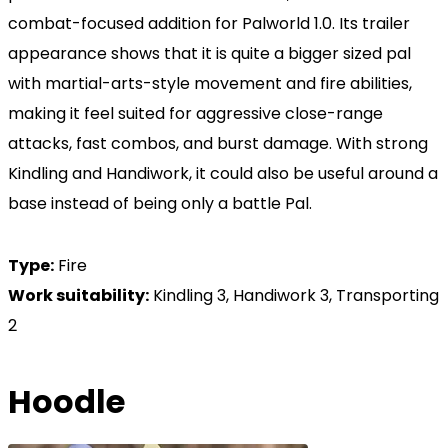
combat-focused addition for Palworld 1.0. Its trailer
appearance shows that it is quite a bigger sized pal
with martial-arts-style movement and fire abilities,
making it feel suited for aggressive close-range
attacks, fast combos, and burst damage. With strong
Kindling and Handiwork, it could also be useful around a
base instead of being only a battle Pal.
Type:
Fire
Work suitability:
Kindling 3, Handiwork 3, Transporting
2
Hoodle