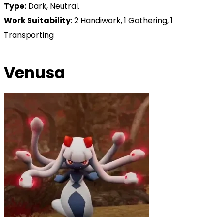
Type:
Dark, Neutral.
Work Suitability
: 2 Handiwork, 1 Gathering, 1
Transporting
Venusa