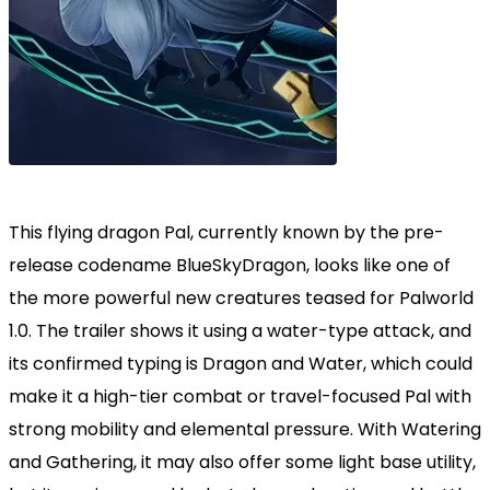
This flying dragon Pal, currently known by the pre-
release codename BlueSkyDragon, looks like one of
the more powerful new creatures teased for Palworld
1.0. The trailer shows it using a water-type attack, and
its confirmed typing is Dragon and Water, which could
make it a high-tier combat or travel-focused Pal with
strong mobility and elemental pressure. With Watering
and Gathering, it may also offer some light base utility,