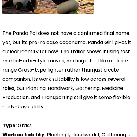
The Panda Pal does not have a confirmed final name
yet, but its pre-release codename, Panda Girl, gives it
a clear identity for now. The trailer shows it using fast
martial-arts-style moves, making it feel like a close-
range Grass-type fighter rather than just a cute
companion. Its work suitability is low across several
roles, but Planting, Handiwork, Gathering, Medicine
Production, and Transporting still give it some flexible
early-base utility.
Type:
Grass
Work suitability:
Planting 1, Handiwork 1, Gathering 1,