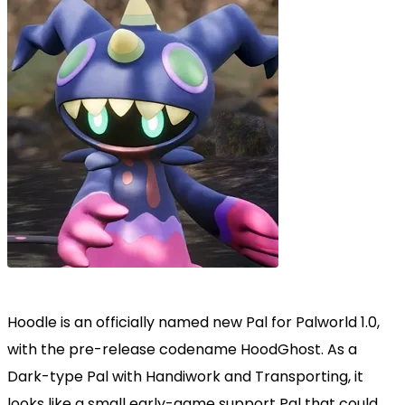
Hoodle is an officially named new Pal for Palworld 1.0,
with the pre-release codename HoodGhost. As a
Dark-type Pal with Handiwork and Transporting, it
looks like a small early-game support Pal that could