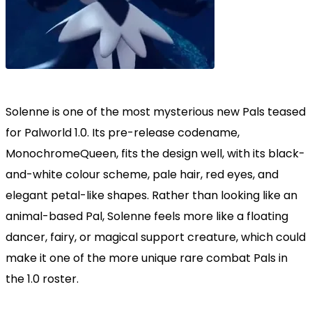
Solenne is one of the most mysterious new Pals teased
for Palworld 1.0. Its pre-release codename,
MonochromeQueen, fits the design well, with its black-
and-white colour scheme, pale hair, red eyes, and
elegant petal-like shapes. Rather than looking like an
animal-based Pal, Solenne feels more like a floating
dancer, fairy, or magical support creature, which could
make it one of the more unique rare combat Pals in
the 1.0 roster.