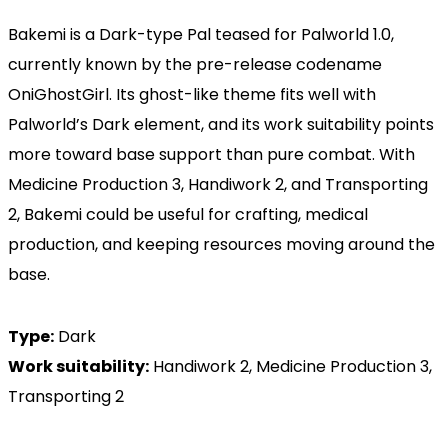
Bakemi is a Dark-type Pal teased for Palworld 1.0,
currently known by the pre-release codename
OniGhostGirl. Its ghost-like theme fits well with
Palworld’s Dark element, and its work suitability points
more toward base support than pure combat. With
Medicine Production 3, Handiwork 2, and Transporting
2, Bakemi could be useful for crafting, medical
production, and keeping resources moving around the
base.
Type:
Dark
Work suitability:
Handiwork 2, Medicine Production 3,
Transporting 2