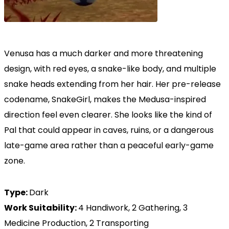
Venusa has a much darker and more threatening
design, with red eyes, a snake-like body, and multiple
snake heads extending from her hair. Her pre-release
codename, SnakeGirl, makes the Medusa-inspired
direction feel even clearer. She looks like the kind of
Pal that could appear in caves, ruins, or a dangerous
late-game area rather than a peaceful early-game
zone.
Type:
Dark
Work Suitability:
4 Handiwork, 2 Gathering, 3
Medicine Production, 2 Transporting