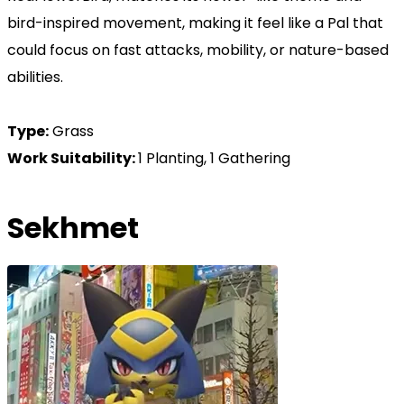
bird-inspired movement, making it feel like a Pal that
could focus on fast attacks, mobility, or nature-based
abilities.
Type:
Grass
Work Suitability:
1 Planting, 1 Gathering
Sekhmet