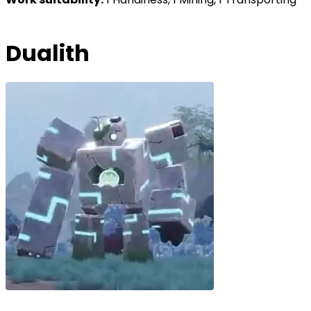
Dualith