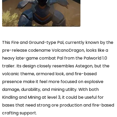
This Fire and Ground-type Pal, currently known by the
pre-release codename VolcanoDragon, looks like a
heavy late-game combat Pal from the Palworld 1.0
trailer. Its design closely resembles Astegon, but the
volcanic theme, armored look, and fire-based
presence make it feel more focused on explosive
damage, durability, and mining utility. With both
Kindling and Mining at level 3, it could be useful for
bases that need strong ore production and fire-based
crafting support.