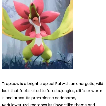
Tropicaw is a bright tropical Pal with an energetic, wild
look that feels suited to forests, jungles, cliffs, or warm
island areas. Its pre-release codename,
RedFlowerBird, matches its flower-like theme and