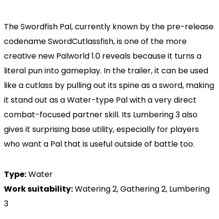
The Swordfish Pal, currently known by the pre-release
codename SwordCutlassfish, is one of the more
creative new Palworld 1.0 reveals because it turns a
literal pun into gameplay. In the trailer, it can be used
like a cutlass by pulling out its spine as a sword, making
it stand out as a Water-type Pal with a very direct
combat-focused partner skill. Its Lumbering 3 also
gives it surprising base utility, especially for players
who want a Pal that is useful outside of battle too.
Type:
Water
Work suitability:
Watering 2, Gathering 2, Lumbering
3