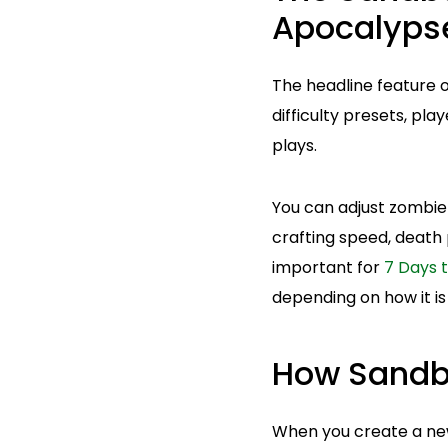
Apocalyps
The headline feature o
difficulty presets, pl
plays.
You can adjust zombie 
crafting speed, death 
important for
7 Days t
depending on how it is
How Sandb
When you create a new