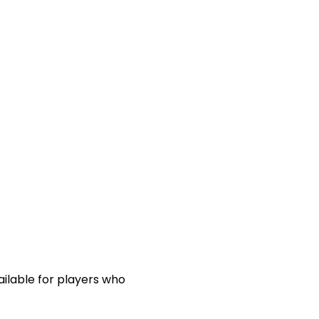
ailable for players who