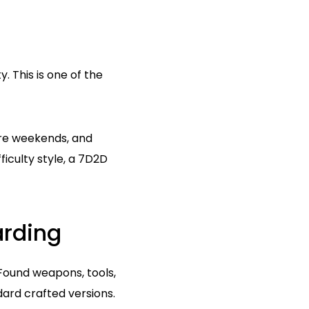
. This is one of the
ore weekends, and
ficulty style, a 7D2D
arding
 Found weapons, tools,
rd crafted versions.