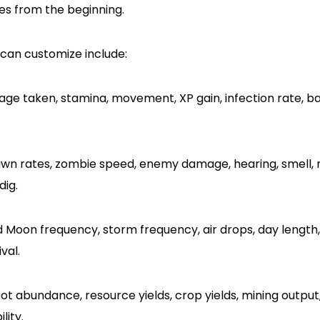
s from the beginning.
can customize include:
e taken, stamina, movement, XP gain, infection rate, b
wn rates, zombie speed, enemy damage, hearing, smell, 
ig.
 Moon frequency, storm frequency, air drops, day length
val.
ot abundance, resource yields, crop yields, mining outpu
lity.