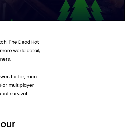
tch. The Dead Hot
ore world detail,
ners.
ower, faster, more
For multiplayer
act survival
Your