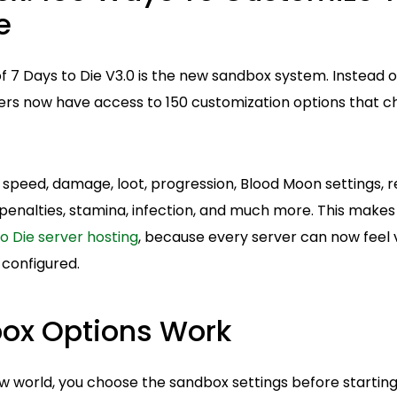
e
f 7 Days to Die V3.0 is the new sandbox system. Instead of
ayers now have access to 150 customization options that 
speed, damage, loot, progression, Blood Moon settings, re
penalties, stamina, infection, and much more. This makes
o Die server hosting
, because every server can now feel 
 configured.
ox Options Work
 world, you choose the sandbox settings before starting.