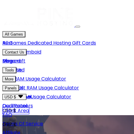
All Games
Rust
All Games
Dedicated Hosting
Gift Cards
Project Zomboid
Contact Us
Minecraft
Discord
Blog
Unturned
Email Us
Tools
GMod
Rust RAM Usage Calculator
More
Hytale
Minecraft RAM Usage Calculator
About Us
Panels
View More
Hytale RAM Usage Calculator
Careers
Game Panel
USD $
Our Partners
Dedi Panel
USD $
Client Area
FAQ
Terms Of Service
GBP £
Affiliate