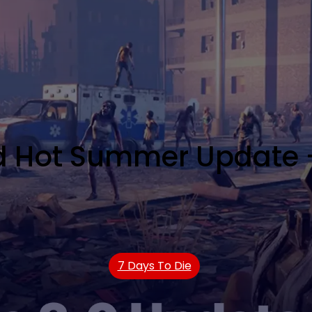
ad Hot Summer Update 
7 Days To Die