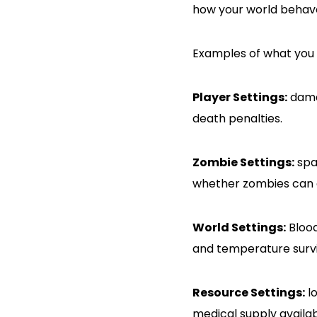
how your world behave
Examples of what you 
Player Settings:
damag
death penalties.
Zombie Settings:
spa
whether zombies can d
World Settings:
Blood
and temperature survi
Resource Settings:
lo
medical supply availabi