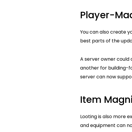
Player-Ma
You can also create yo
best parts of the upda
A server owner could 
another for building-fo
server can now suppor
Item Magni
Looting is also more e
and equipment can no