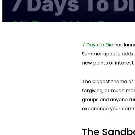
7 Days to Die
has laun
Summer update adds a
new points of interest
The biggest theme of V
forgiving, or much mor
groups and anyone ru
experience your comm
The Sandbo