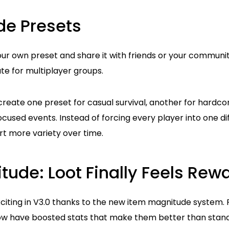
de Presets
ur own preset and share it with friends or your community
te for multiplayer groups.
create one preset for casual survival, another for hardc
cused events. Instead of forcing every player into one dif
t more variety over time.
tude: Loot Finally Feels Rew
xciting in V3.0 thanks to the new item magnitude system.
w have boosted stats that make them better than standa