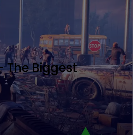
- The Biggest