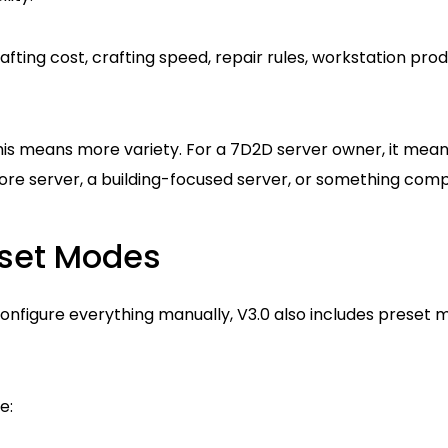
afting cost, crafting speed, repair rules, workstation pro
his means more variety. For a 7D2D server owner, it mean
core server, a building-focused server, or something com
reset Modes
configure everything manually, V3.0 also includes preset 
e: