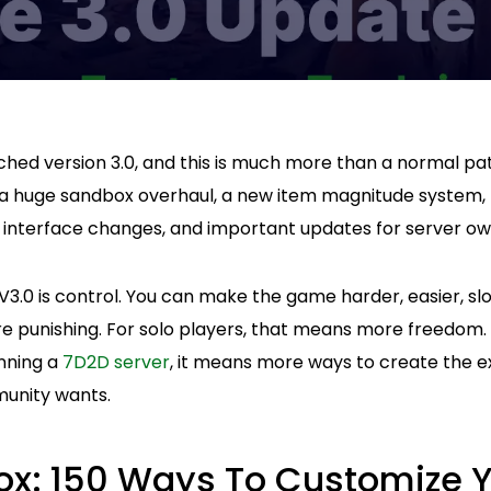
ched version 3.0, and this is much more than a normal pa
 huge sandbox overhaul, a new item magnitude system, m
, interface changes, and important updates for server ow
3.0 is control. You can make the game harder, easier, sl
e punishing. For solo players, that means more freedom. 
nning a
7D2D server
, it means more ways to create the ex
unity wants.
x: 150 Ways To Customize 