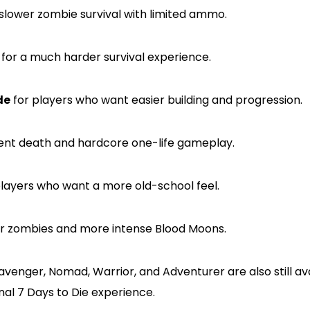
slower zombie survival with limited ammo.
for a much harder survival experience.
de
for players who want easier building and progression.
nt death and hardcore one-life gameplay.
layers who want a more old-school feel.
er zombies and more intense Blood Moons.
cavenger, Nomad, Warrior, and Adventurer are also still av
nal 7 Days to Die experience.