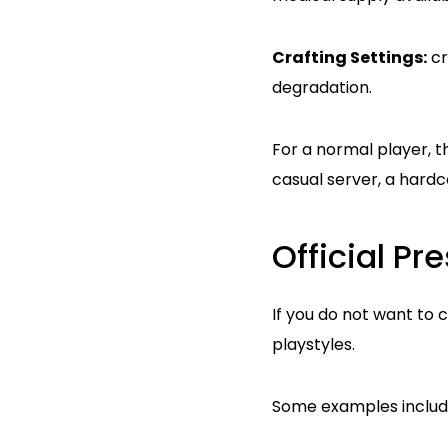
Crafting Settings:
cr
degradation.
For a normal player, t
casual server, a hard
Official P
If you do not want to 
playstyles.
Some examples includ