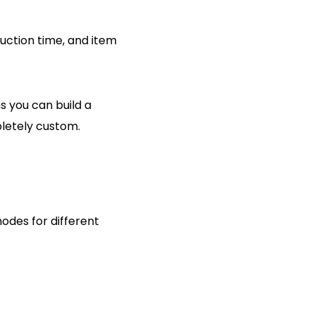
duction time, and item
s you can build a
pletely custom.
modes for different