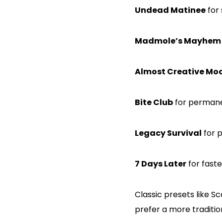
Undead Matinee
for 
Madmole’s Mayhem
Almost Creative Mo
Bite Club
for permane
Legacy Survival
for p
7 Days Later
for fast
Classic presets like S
prefer a more traditio