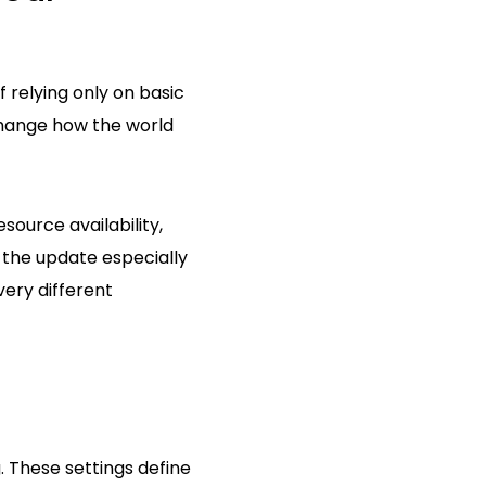
 relying only on basic
change how the world
source availability,
 the update especially
very different
 These settings define