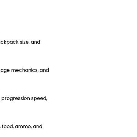
ackpack size, and
rage mechanics, and
, progression speed,
t, food, ammo, and