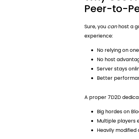
Peer-to-P
Sure, you
can
host a g
experience:
No relying on on
No host advanta
Server stays onli
Better performan
A proper 7D2D dedicate
Big hordes on Bl
Multiple players 
Heavily modified 