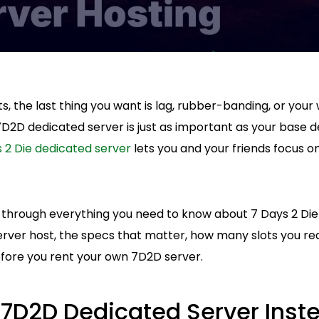
, the last thing you want is lag, rubber-banding, or your 
7D2D dedicated server is just as important as your base 
 2 Die dedicated server
lets you and your friends focus on
alk through everything you need to know about 7 Days 2 Die
ver host, the specs that matter, how many slots you rea
efore you rent your own 7D2D server.
7D2D Dedicated Server Inst