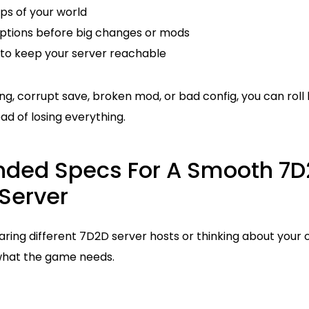
s of your world
ptions before big changes or mods
to keep your server reachable
ng, corrupt save, broken mod, or bad config, you can rol
ad of losing everything.
ed Specs For A Smooth 7D
Server
ing different 7D2D server hosts or thinking about your o
what the game needs.