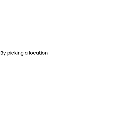
 By picking a location