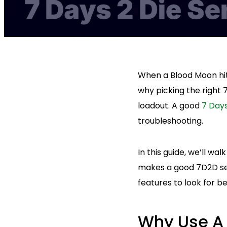
When a Blood Moon hits
why picking the right 
loadout. A good
7 Days
troubleshooting.
In this guide, we’ll w
makes a good 7D2D ser
features to look for b
Why Use A 