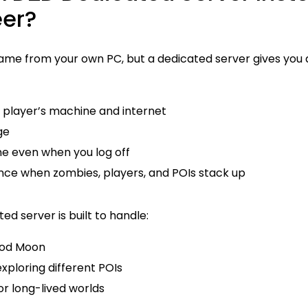
eer?
ame from your own PC, but a dedicated server gives you a
e player’s machine and internet
ge
ne even when you log off
ce when zombies, players, and POIs stack up
d server is built to handle:
ood Moon
exploring different POIs
or long-lived worlds