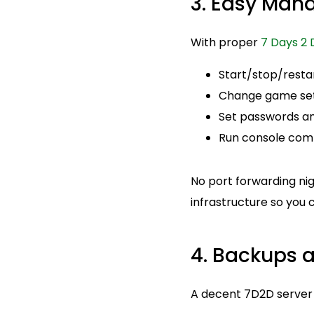
3. Easy Man
With proper
7 Days 2 
Start/stop/resta
Change game setti
Set passwords and
Run console com
No port forwarding ni
infrastructure so you
4. Backups a
A decent 7D2D server h