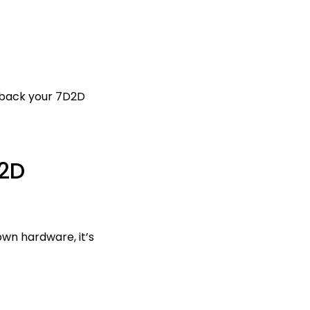
l back your 7D2D
2D
wn hardware, it’s