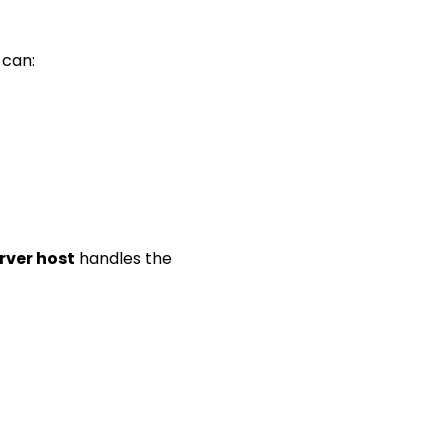
 can:
rver host
handles the