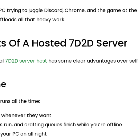
PC trying to juggle Discord, Chrome, and the game at the
ffloads all that heavy work.
ts Of A Hosted 7D2D Server
al
7D2D server host
has some clear advantages over self
me
uns all the time:
in whenever they want
 run, and crafting queues finish while you’re offline
your PC on all night