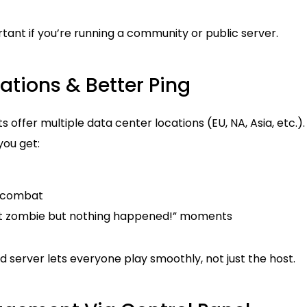
ortant if you’re running a community or public server.
cations & Better Ping
offer multiple data center locations (EU, NA, Asia, etc.).
you get:
 combat
at zombie but nothing happened!” moments
server lets everyone play smoothly, not just the host.