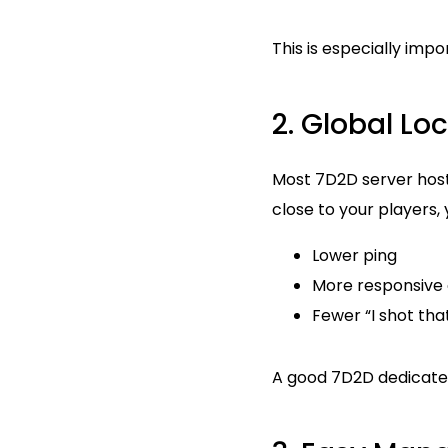
This is especially imp
2. Global Lo
Most 7D2D server hosts 
close to your players, 
Lower ping
More responsive
Fewer “I shot th
A good 7D2D dedicated 