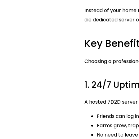
Instead of your home 
die dedicated server o
Key Benefi
Choosing a profession
1. 24/7 Upti
A hosted 7D2D server r
Friends can log 
Farms grow, traps
No need to leave 