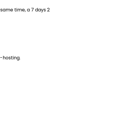
 same time, a 7 days 2
-hosting.