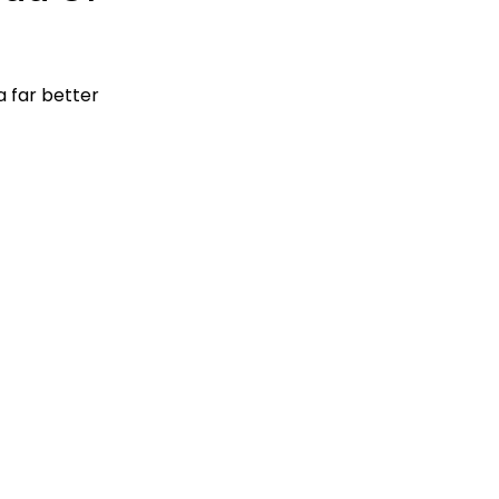
 far better