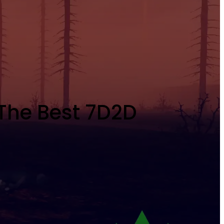
 The Best 7D2D