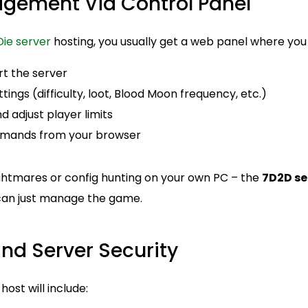
agement Via Control Panel
Die server
hosting, you usually get a web panel where you
rt the server
ngs (difficulty, loot, Blood Moon frequency, etc.)
 adjust player limits
mands from your browser
ghtmares or config hunting on your own PC – the
7D2D se
 can just manage the game.
nd Server Security
ost will include: