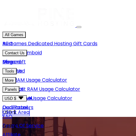
All Games
Rust
All Games
Dedicated Hosting
Gift Cards
Project Zomboid
Contact Us
Minecraft
Discord
Blog
Unturned
Email Us
Tools
GMod
Rust RAM Usage Calculator
More
Hytale
Minecraft RAM Usage Calculator
About Us
Panels
View More
Hytale RAM Usage Calculator
Careers
Game Panel
USD $
Our Partners
Dedi Panel
USD $
Client Area
FAQ
Terms Of Service
GBP £
Affiliate