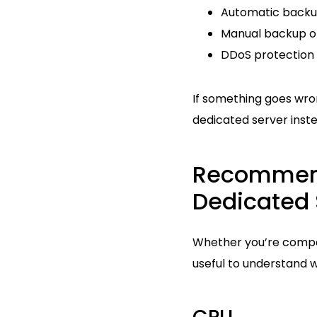
Automatic backup
Manual backup o
DDoS protection 
If something goes wro
dedicated server inste
Recommend
Dedicated 
Whether you’re compar
useful to understand 