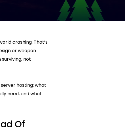
world crashing. That’s
design or weapon
 surviving, not
 server hosting: what
lly need, and what
ead Of