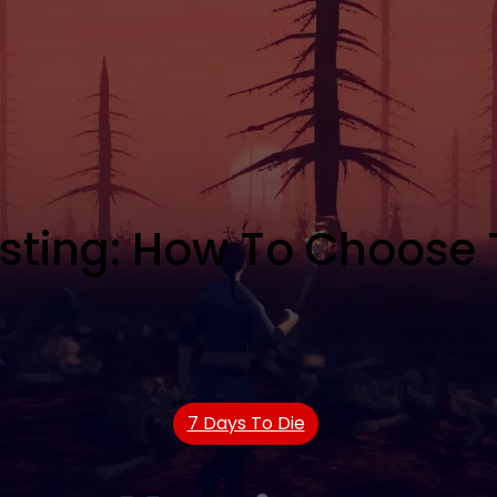
osting: How To Choose
7 Days To Die