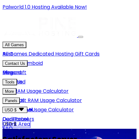
Palworld 1.0 Hosting Available Now!
All Games
Rust
All Games
Dedicated Hosting
Gift Cards
Project Zomboid
Contact Us
Minecraft
Discord
Blog
Unturned
Email Us
Tools
GMod
Rust RAM Usage Calculator
More
Hytale
Minecraft RAM Usage Calculator
About Us
Panels
View More
Hytale RAM Usage Calculator
Careers
Game Panel
USD $
Our Partners
Dedi Panel
USD $
Client Area
FAQ
Terms Of Service
GBP £