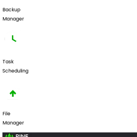
Backup
Manager
Task
Scheduling
File
Manager