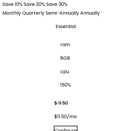
Save 10%
Save 20%
Save 30%
Monthly
Quarterly
Semi-Annually
Annually
Essential
ram
8GB
cpu
150%
$
11.50
$
11.50
/mo
Configure