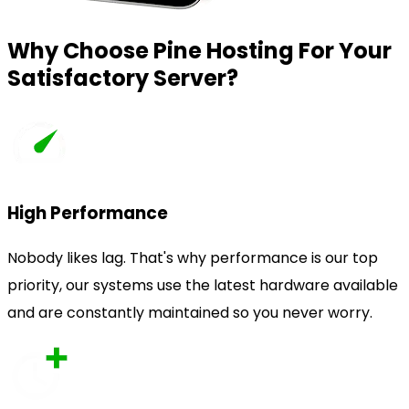
Why Choose Pine Hosting For Your
Satisfactory Server?
High Performance
Nobody likes lag. That's why performance is our top
priority, our systems use the latest hardware available
and are constantly maintained so you never worry.