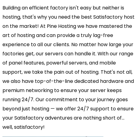
Building an efficient factory isn't easy but neither is
hosting, that's why you need the best Satisfactory host
on the market! At Pine Hosting we have mastered the
art of hosting and can provide a truly lag-free
experience to all our clients. No matter how large your
factories get, our servers can handle it. With our range
of panel features, powerful servers, and mobile
support, we take the pain out of hosting. That's not all,
we also have top-of-the-line dedicated hardware and
premium networking to ensure your server keeps
running 24/7. Our commitment to your journey goes
beyond just hosting — we offer 24/7 support to ensure
your Satisfactory adventures are nothing short of...
well, satisfactory!