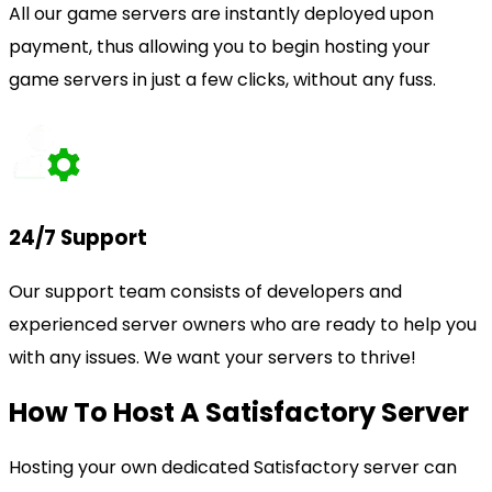
All our game servers are instantly deployed upon
payment, thus allowing you to begin hosting your
game servers in just a few clicks, without any fuss.
24/7 Support
Our support team consists of developers and
experienced server owners who are ready to help you
with any issues. We want your servers to thrive!
How To Host A Satisfactory Server
Hosting your own dedicated Satisfactory server can