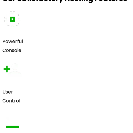
Powerful
Console
User
Control