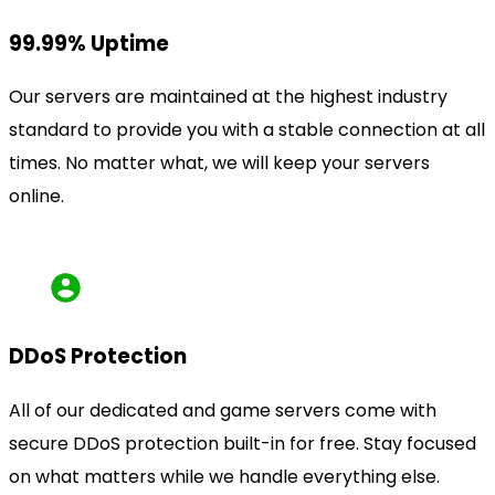
99.99% Uptime
Our servers are maintained at the highest industry
standard to provide you with a stable connection at all
times. No matter what, we will keep your servers
online.
DDoS Protection
All of our dedicated and game servers come with
secure DDoS protection built-in for free. Stay focused
on what matters while we handle everything else.