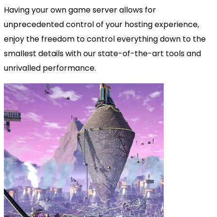
Having your own game server allows for
unprecedented control of your hosting experience,
enjoy the freedom to control everything down to the
smallest details with our state-of-the-art tools and
unrivalled performance.