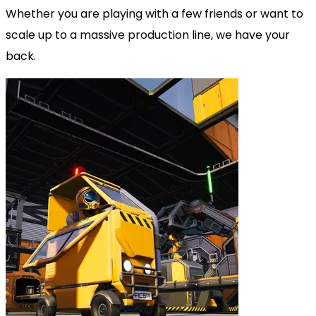
Whether you are playing with a few friends or want to
scale up to a massive production line, we have your
back.