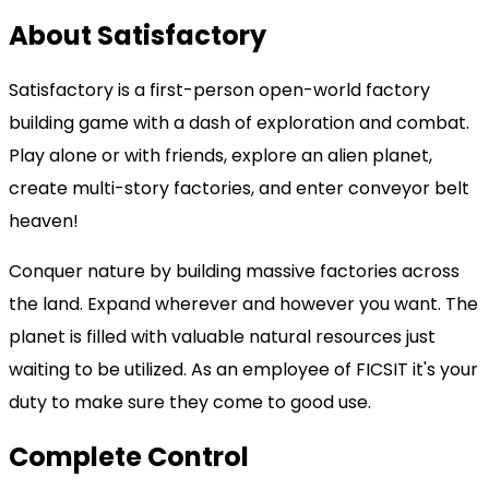
About Satisfactory
Satisfactory is a first-person open-world factory
building game with a dash of exploration and combat.
Play alone or with friends, explore an alien planet,
create multi-story factories, and enter conveyor belt
heaven!
Conquer nature by building massive factories across
the land. Expand wherever and however you want. The
planet is filled with valuable natural resources just
waiting to be utilized. As an employee of FICSIT it's your
duty to make sure they come to good use.
Complete Control