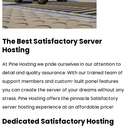
The Best Satisfactory Server
Hosting
At Pine Hosting we pride ourselves in our attention to
detail and quality assurance. With our trained team of
support members and custom-built panel features
you can create the server of your dreams without any
stress. Pine Hosting offers the pinnacle Satisfactory
server hosting experience at an affordable price!
Dedicated Satisfactory Hosting