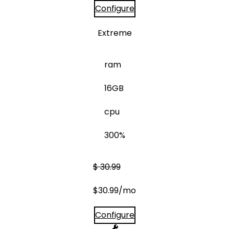
Configure
Extreme
ram
16GB
cpu
300%
$
30.99
$
30.99
/mo
Configure