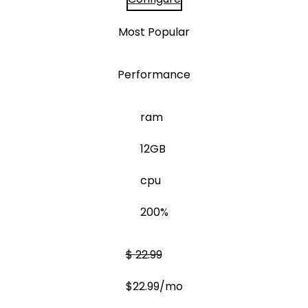
Most Popular
Performance
ram
12GB
cpu
200%
$
22.99
$
22.99
/mo