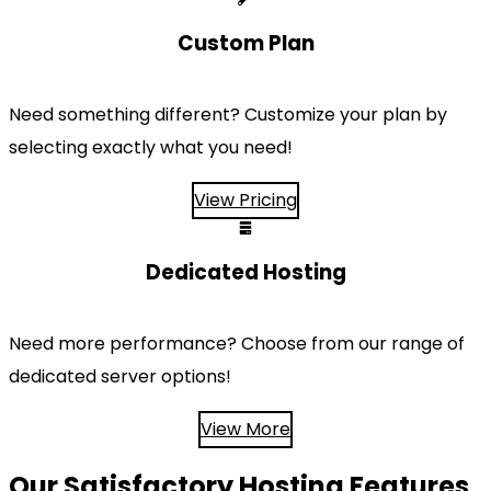
Custom Plan
Need something different? Customize your plan by
selecting exactly what you need!
View Pricing
Dedicated Hosting
Need more performance? Choose from our range of
dedicated server options!
View More
Our Satisfactory Hosting Features