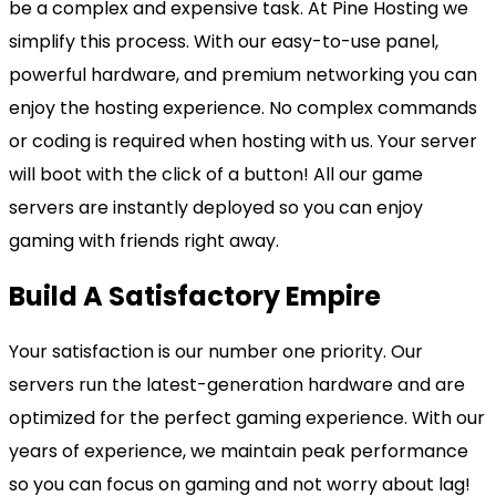
be a complex and expensive task. At Pine Hosting we
simplify this process. With our easy-to-use panel,
powerful hardware, and premium networking you can
enjoy the hosting experience. No complex commands
or coding is required when hosting with us. Your server
will boot with the click of a button! All our game
servers are instantly deployed so you can enjoy
gaming with friends right away.
Build A Satisfactory Empire
Your satisfaction is our number one priority. Our
servers run the latest-generation hardware and are
optimized for the perfect gaming experience. With our
years of experience, we maintain peak performance
so you can focus on gaming and not worry about lag!