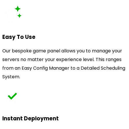
Easy To Use
Our bespoke game panel allows you to manage your
servers no matter your experience level. This ranges
from an Easy Config Manager to a Detailed Scheduling
System.
Instant Deployment