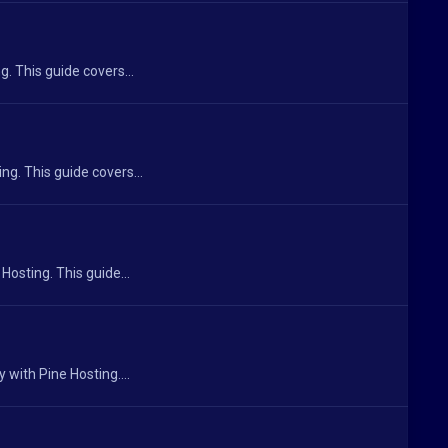
. This guide covers...
ng. This guide covers...
Hosting. This guide...
 with Pine Hosting....