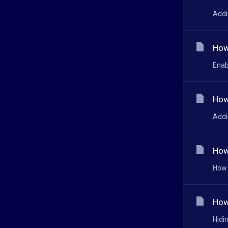
Addi
How
Enab
How
Addi
How
How 
How
Hidi