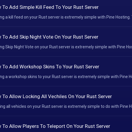
 To Add Simple Kill Feed To Your Rust Server
ng a kill feed on your Rust server is extremely simple with Pine Hosting. 
 To Add Skip Night Vote On Your Rust Server
ng Skip Night Vote on your Rust server is extremely simple with Pine Host
 To Add Workshop Skins To Your Rust Server
ng a workshop skins to your Rust server is extremely simple with Pine Hos
 To Allow Locking All Vechiles On Your Rust Server
ing all vehicles on your Rust server is extremely simple to do with Pine Ho
 To Allow Players To Teleport On Your Rust Server