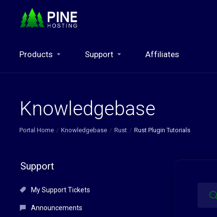
Products
Support
Affiliates
Knowledgebase
Portal Home
Knowledgebase
Rust
Rust Plugin Tutorials
Support
My Support Tickets
Announcements