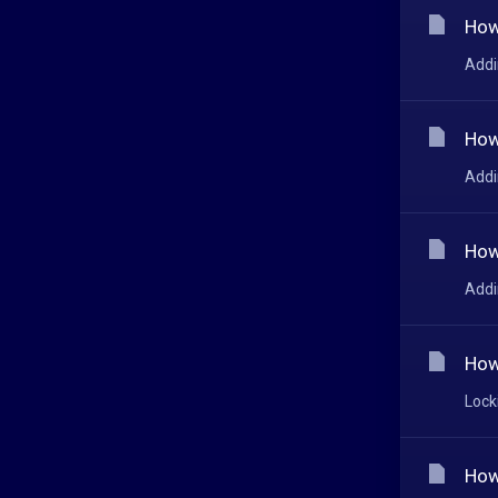
How
Addi
How
Addi
How
Addi
How
Lock
How