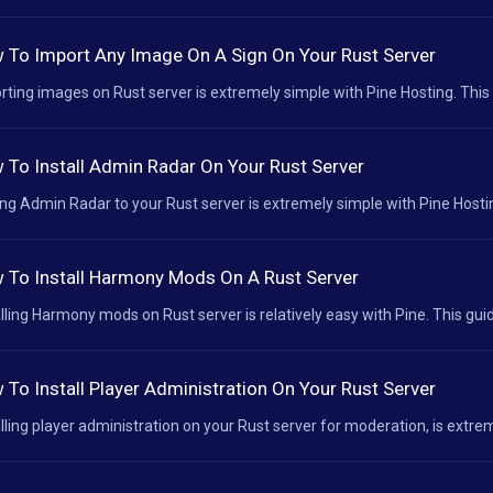
 To Import Any Image On A Sign On Your Rust Server
rting images on Rust server is extremely simple with Pine Hosting. This 
 To Install Admin Radar On Your Rust Server
ng Admin Radar to your Rust server is extremely simple with Pine Hosting
 To Install Harmony Mods On A Rust Server
alling Harmony mods on Rust server is relatively easy with Pine. This guid
 To Install Player Administration On Your Rust Server
alling player administration on your Rust server for moderation, is extrem