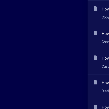
How
Copy
How
Chan
How
Cust
How
Disa
How