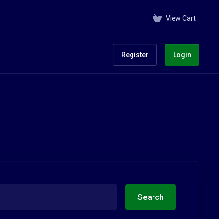
View Cart
Register
Login
Search