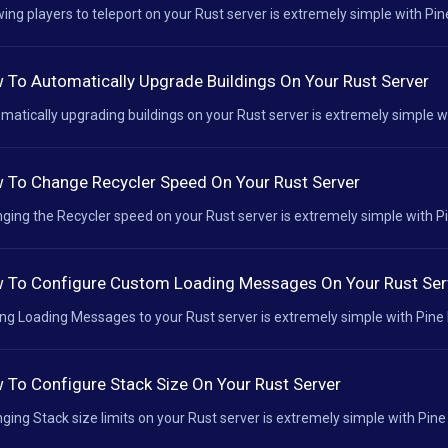
wing players to teleport on your Rust server is extremely simple with Pine
 To Automatically Upgrade Buildings On Your Rust Server
matically upgrading buildings on your Rust server is extremely simple wit
 To Change Recycler Speed On Your Rust Server
ging the Recycler speed on your Rust server is extremely simple with Pin
 To Configure Custom Loading Messages On Your Rust Ser
ng Loading Messages to your Rust server is extremely simple with Pine H
 To Configure Stack Size On Your Rust Server
ging Stack size limits on your Rust server is extremely simple with Pine 