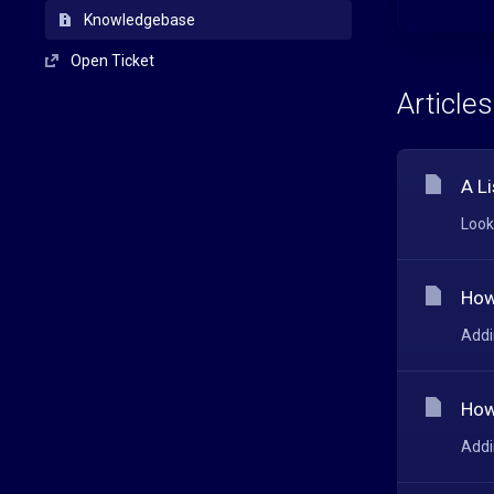
Knowledgebase
Open Ticket
Articles
A Li
Look
How
Addi
How
Addi