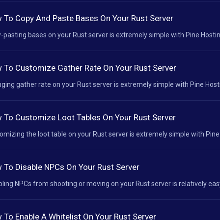
 To Copy And Paste Bases On Your Rust Server
-pasting bases on your Rust server is extremely simple with Pine Hosting
 To Customize Gather Rate On Your Rust Server
ging gather rate on your Rust server is extremely simple with Pine Hosti
 To Customize Loot Tables On Your Rust Server
omizing the loot table on your Rust server is extremely simple with Pine 
 To Disable NPCs On Your Rust Server
bling NPCs from shooting or moving on your Rust server is relatively easy
 To Enable A Whitelist On Your Rust Server