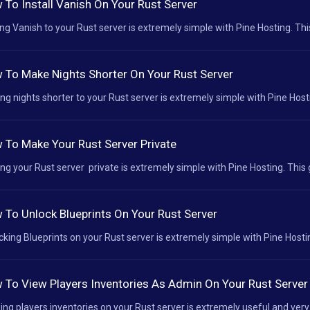
 To Install Vanish On Your Rust Server
ng Vanish to your Rust server is extremely simple with Pine Hosting. This
 To Make Nights Shorter On Your Rust Server
ng nights shorter to your Rust server is extremely simple with Pine Hostin
 To Make Your Rust Server Private
ng your Rust server private is extremely simple with Pine Hosting. This 
 To Unlock Blueprints On Your Rust Server
cking Blueprints on your Rust server is extremely simple with Pine Hostin
 To View Players Inventories As Admin On Your Rust Server
ing players inventories on your Rust server is extremely useful and very 