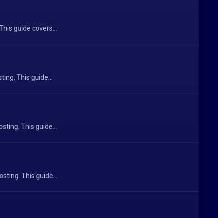
This guide covers...
ing. This guide...
ting. This guide...
sting. This guide...