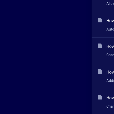
Allo
How
Auto
How
Chan
How
Addi
How
Chan