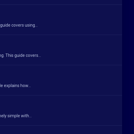
guide covers using...
. This guide covers...
e explains how...
ely simple with...