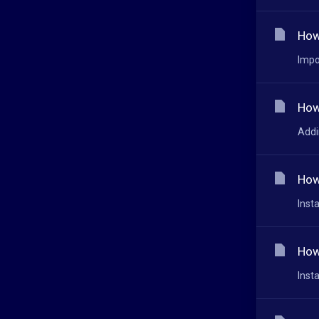
How
Impo
How
Addi
How
Inst
How
Inst