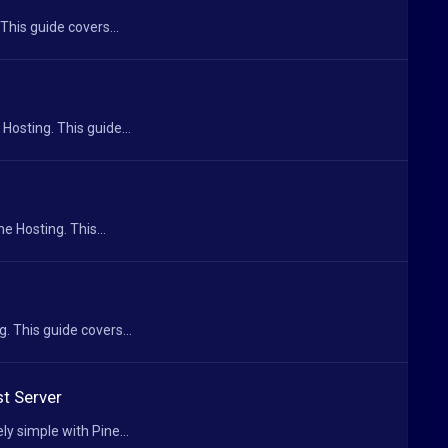
This guide covers...
Hosting. This guide...
e Hosting. This...
. This guide covers...
t Server
 simple with Pine...