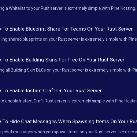
ng a Whitelist to your Rust server is extremely simple with Pine Hosting. 
 To Enable Blueprint Share For Teams On Your Rust Server
ling shared blueprints on your Rust server is extremely simple with Pine 
 To Enable Building Skins For Free On Your Rust Server
ng all Building Skin DLCs on your Rust server is extremely simple with Pin
 To Enable Instant Craft On Your Rust Server
to enable Instant Craft Rust server is extremely simple with Pine Hosting
 To Hide Chat Messages When Spawning Items On Your Rus
ng chat messages when you spawn items on your Rust server is extremely