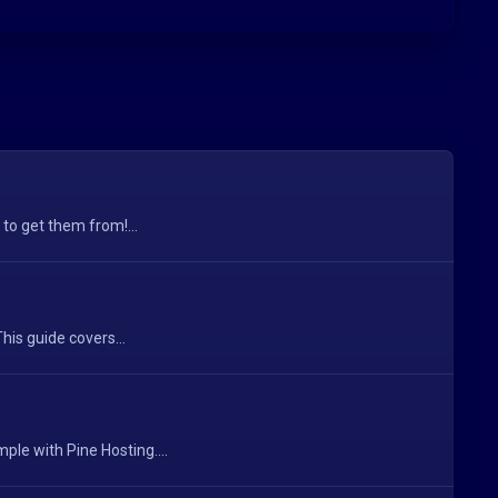
 to get them from!...
his guide covers...
le with Pine Hosting....