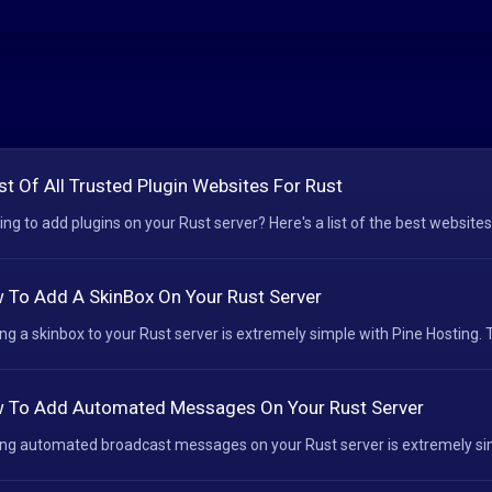
st Of All Trusted Plugin Websites For Rust
ing to add plugins on your Rust server? Here's a list of the best websites
 To Add A SkinBox On Your Rust Server
ng a skinbox to your Rust server is extremely simple with Pine Hosting. T
 To Add Automated Messages On Your Rust Server
ng automated broadcast messages on your Rust server is extremely simp