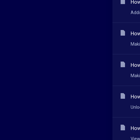
How
Addi
How
Maki
How
Maki
How
Unlo
How
View