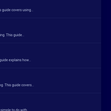
 guide covers using...
g. This guide...
guide explains how...
g. This guide covers...
simple to do with...