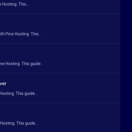
 Hosting. This...
h Pine Hosting. This...
e Hosting. This guide...
ver
osting. This guide...
Hosting. This guide...