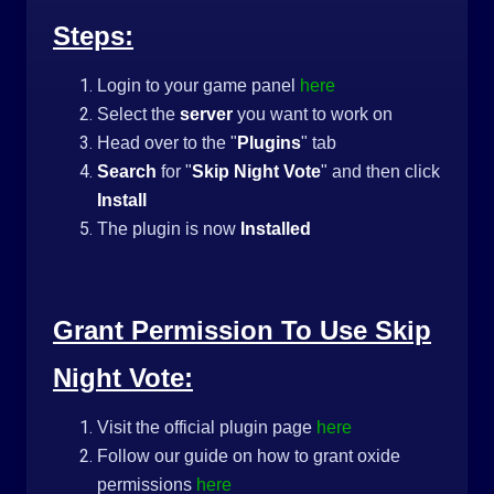
Steps:
Login to your game panel
here
Select the
server
you want to work on
Head over to the "
Plugins
" tab
Search
for "
Skip Night Vote
" and then click
Install
The plugin is now
Installed
Grant Permission To Use Skip
Night Vote:
Visit the official plugin page
here
Follow our guide on how to grant oxide
permissions
here