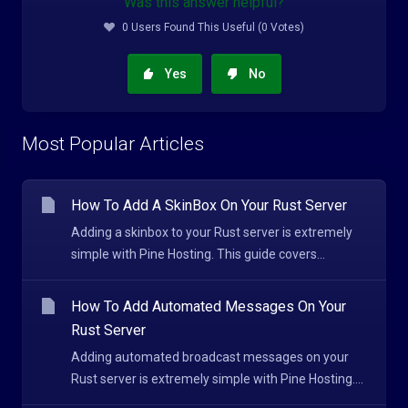
Was this answer helpful?
0 Users Found This Useful (0 Votes)
Yes
No
Most Popular Articles
How To Add A SkinBox On Your Rust Server
Adding a skinbox to your Rust server is extremely
simple with Pine Hosting. This guide covers...
How To Add Automated Messages On Your
Rust Server
Adding automated broadcast messages on your
Rust server is extremely simple with Pine Hosting....