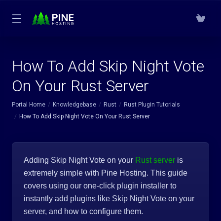
How To Add Skip Night Vote
On Your Rust Server
Portal Home
Knowledgebase
Rust
Rust Plugin Tutorials
How To Add Skip Night Vote On Your Rust Server
Adding Skip Night Vote on your
Rust server
is
extremely simple with Pine Hosting. This guide
covers using our one-click plugin installer to
instantly add plugins like Skip Night Vote on your
server, and how to configure them.