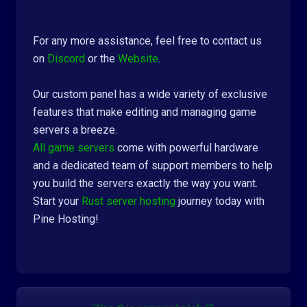
For any more assistance, feel free to contact us
on
Discord
or the
Website
.
Our custom panel has a wide variety of exclusive
features that make editing and managing game
servers a breeze.
All game servers
come with powerful hardware
and a dedicated team of support members to help
you build the servers exactly the way you want.
Start your
Rust server hosting
journey today with
Pine Hosting!