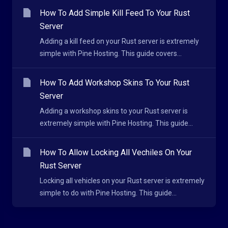
How To Add Simple Kill Feed To Your Rust
Server
Adding a kill feed on your Rust server is extremely
simple with Pine Hosting. This guide covers...
How To Add Workshop Skins To Your Rust
Server
Adding a workshop skins to your Rust server is
extremely simple with Pine Hosting. This guide...
How To Allow Locking All Vechiles On Your
Rust Server
Locking all vehicles on your Rust server is extremely
simple to do with Pine Hosting. This guide...