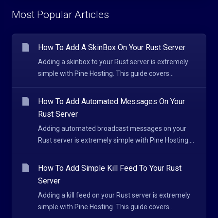
Most Popular Articles
How To Add A SkinBox On Your Rust Server
Adding a skinbox to your Rust server is extremely
simple with Pine Hosting. This guide covers...
How To Add Automated Messages On Your
Rust Server
Adding automated broadcast messages on your
Rust server is extremely simple with Pine Hosting....
How To Add Simple Kill Feed To Your Rust
Server
Adding a kill feed on your Rust server is extremely
simple with Pine Hosting. This guide covers...