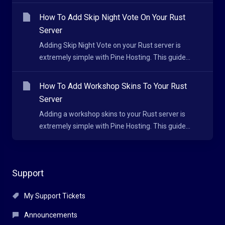
How To Add Skip Night Vote On Your Rust
Server
Adding Skip Night Vote on your Rust server is
extremely simple with Pine Hosting. This guide...
How To Add Workshop Skins To Your Rust
Server
Adding a workshop skins to your Rust server is
extremely simple with Pine Hosting. This guide...
Support
My Support Tickets
Announcements