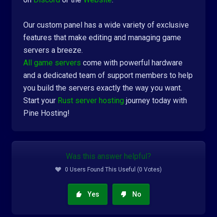
Our custom panel has a wide variety of exclusive
features that make editing and managing game
servers a breeze.
All game servers
come with powerful hardware
and a dedicated team of support members to help
you build the servers exactly the way you want.
Start your
Rust server hosting
journey today with
Pine Hosting!
Was this answer helpful?
0 Users Found This Useful (0 Votes)
Yes
No