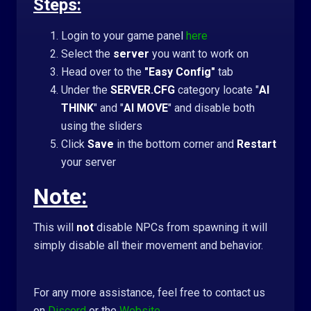
Steps:
Login to your game panel
here
Select the
server
you want to work on
Head over to the
"Easy Config"
tab
Under the
SERVER.CFG
category locate "
AI
THINK
" and "
AI MOVE
" and disable both
using the sliders
Click
Save
in the bottom corner and
R
estart
your server
Note:
This will
not
disable NPCs from spawning it will
simply disable all their movement and behavior.
For any more assistance, feel free to contact us
on
Discord
or the
Website
.