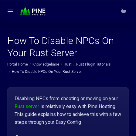
How To Disable NPCs On
Your Rust Server
Portal Home
Knowledgebase
Rust
Rust Plugin Tutorials
How To Disable NPCs On Your Rust Server
Disabling NPCs from shooting or moving on your
Rust server
is relatively easy with Pine Hosting.
This guide explains how to achieve this with a few
steps through your Easy Config