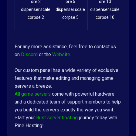
ore 2
ore 5
ore 10
dispenser.scale
dispenser.scale
dispenser.scale
corpse 2
corpse 5
corpse 10
For any more assistance, feel free to contact us
on
Discord
or the
Website
.
Our custom panel has a wide variety of exclusive
features that make editing and managing game
servers a breeze.
All game servers
come with powerful hardware
and a dedicated team of support members to help
you build the servers exactly the way you want.
Start your
Rust server hosting
journey today with
Pine Hosting!