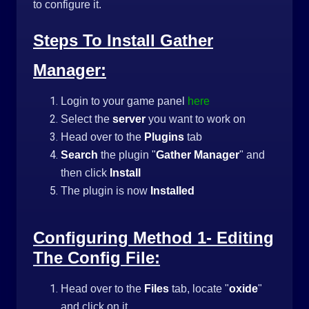
to configure it.
Steps To Install Gather
Manager:
Login to your game panel
here
Select the
server
you want to work on
Head over to the
Plugins
tab
Search
the plugin "
Gather Manager
" and
then click
Install
The plugin is now
Installed
Configuring Method 1- Editing
The Config File:
Head over to the
Files
tab, locate "
oxide
"
and click on it