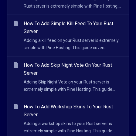
Rust server is extremely simple with Pine Hosting....
How To Add Simple Kill Feed To Your Rust
Server
Adding a kill feed on your Rust server is extremely
simple with Pine Hosting. This guide covers...
How To Add Skip Night Vote On Your Rust
Server
Adding Skip Night Vote on your Rust server is
extremely simple with Pine Hosting. This guide...
How To Add Workshop Skins To Your Rust
Server
Adding a workshop skins to your Rust server is
extremely simple with Pine Hosting. This guide...