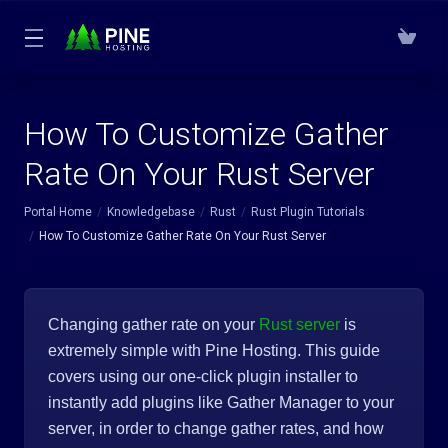
How To Customize Gather
Rate On Your Rust Server
Portal Home
Knowledgebase
Rust
Rust Plugin Tutorials
How To Customize Gather Rate On Your Rust Server
Changing gather rate on your
Rust server
is
extremely simple with Pine Hosting. This guide
covers using our one-click plugin installer to
instantly add plugins like Gather Manager to your
server, in order to change gather rates, and how