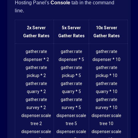
Hosting Panel's
Console
tab in the command
line.
2x Server
5x Server
10x Server
Gather Rates
Gather Rates
Gather Rates
gather.rate
gather.rate
gather.rate
dispenser * 2
dispenser * 5
dispenser * 10
gather.rate
gather.rate
gather.rate
pickup * 2
pickup * 5
pickup * 10
gather.rate
gather.rate
gather.rate
quarry * 2
quarry * 5
quarry * 10
gather.rate
gather.rate
gather.rate
survey * 2
survey * 5
survey * 10
dispenser.scale
dispenser.scale
dispenser.scale
tree 2
tree 5
tree 10
dispenser.scale
dispenser.scale
dispenser.scale