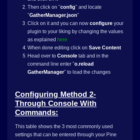
Then click on "
config
" and locate
"
GatherManager.json
"
Click on it and you can now
configure
your
plugin to your liking by changing the values
as explained
here
When done editing click on
Save Content
Head over to
Console
tab and in the
command line enter "
o.reload
GatherManager
" to load the changes
Configuring Method 2-
Through Console With
Commands:
This table shows the 3 most commonly used
settings that can be entered through your Pine