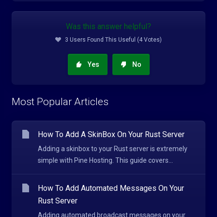
Was this answer helpful?
3 Users Found This Useful (4 Votes)
Yes
No
Most Popular Articles
How To Add A SkinBox On Your Rust Server
Adding a skinbox to your Rust server is extremely
simple with Pine Hosting. This guide covers...
How To Add Automated Messages On Your
Rust Server
Adding automated broadcast messages on your