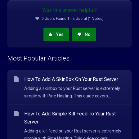
Was this answer helpful?
0 Users Found This Useful (1 Votes)
Yes
No
Most Popular Articles
How To Add A SkinBox On Your Rust Server
Adding a skinbox to your Rust server is extremely
simple with Pine Hosting. This guide covers...
How To Add Simple Kill Feed To Your Rust
Server
Adding a kill feed on your Rust server is extremely
simple with Pine Hosting. This guide covers...