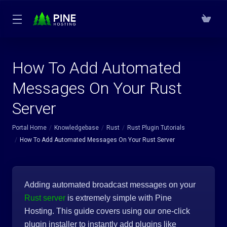
How To Add Automated
Messages On Your Rust
Server
Portal Home
Knowledgebase
Rust
Rust Plugin Tutorials
How To Add Automated Messages On Your Rust Server
Adding automated broadcast messages on your
Rust server
is extremely simple with Pine
Hosting. This guide covers using our one-click
plugin installer to instantly add plugins like