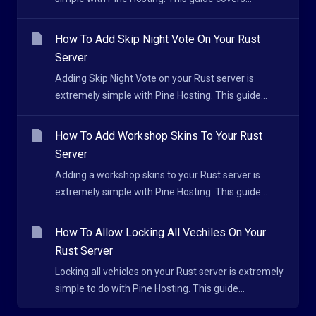
How To Add Skip Night Vote On Your Rust
Server
Adding Skip Night Vote on your Rust server is
extremely simple with Pine Hosting. This guide...
How To Add Workshop Skins To Your Rust
Server
Adding a workshop skins to your Rust server is
extremely simple with Pine Hosting. This guide...
How To Allow Locking All Vechiles On Your
Rust Server
Locking all vehicles on your Rust server is extremely
simple to do with Pine Hosting. This guide...