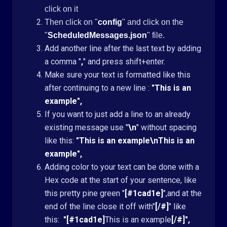
click on it
Then click on "
config
" and click on the
"
ScheduledMessages.json
" file.
Add another line after the last text by adding
a comma "
,
" and press shift+enter.
Make sure your text is formatted like this
after continuing to a new line :
"This is an
example",
If you want to just add a line to an already
existing message use "
\n
" without spacing
like this:
"This is an example\nThis is an
example",
Adding color to your text can be done with a
Hex code at the start of your sentence, like
this pretty pine green "
[#1cad1e]
",and at the
end of the line close it off with"
[/#]
" like
this:
"[#1cad1e]
This is an example
[/#]",