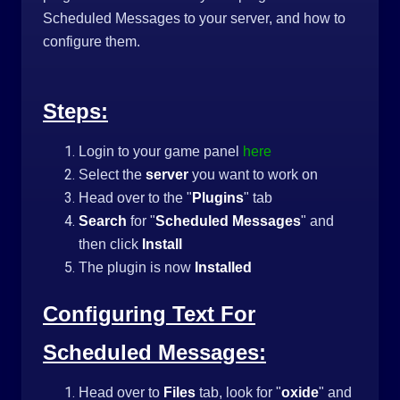
Scheduled Messages to your server, and how to
configure them.
Steps:
Login to your game panel
here
Select the
server
you want to work on
Head over to the "
Plugins
" tab
Search
for "
Scheduled Messages
" and
then click
Install
The plugin is now
Installed
Configuring Text For
Scheduled Messages:
Head over to
Files
tab, look for "
oxide
" and