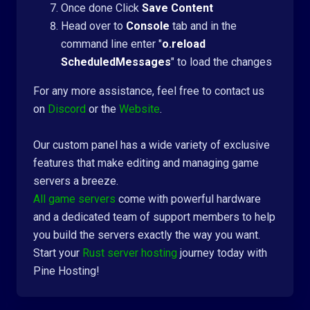
Once done Click
Save Content
Head over to
Console
tab and in the
command line enter "
o.reload
ScheduledMessages
" to load the changes
For any more assistance, feel free to contact us
on
Discord
or the
Website
.
Our custom panel has a wide variety of exclusive
features that make editing and managing game
servers a breeze.
All game servers
come with powerful hardware
and a dedicated team of support members to help
you build the servers exactly the way you want.
Start your
Rust server hosting
journey today with
Pine Hosting!