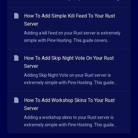
How To Add Simple Kill Feed To Your Rust
Server
Adding a kill feed on your Rust server is extremely
simple with Pine Hosting. This guide covers...
How To Add Skip Night Vote On Your Rust
Server
Adding Skip Night Vote on your Rust server is
extremely simple with Pine Hosting. This guide...
How To Add Workshop Skins To Your Rust
Server
Adding a workshop skins to your Rust server is
extremely simple with Pine Hosting. This guide...