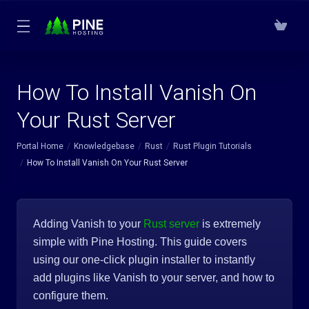
How To Install Vanish On
Your Rust Server
Portal Home
Knowledgebase
Rust
Rust Plugin Tutorials
How To Install Vanish On Your Rust Server
Adding Vanish to your
Rust server
is extremely
simple with Pine Hosting. This guide covers
using our one-click plugin installer to instantly
add plugins like Vanish to your server, and how to
configure them.