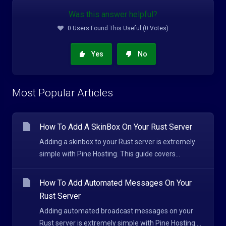
Was this answer helpful?
0 Users Found This Useful (0 Votes)
Yes
No
Most Popular Articles
How To Add A SkinBox On Your Rust Server
Adding a skinbox to your Rust server is extremely
simple with Pine Hosting. This guide covers...
How To Add Automated Messages On Your
Rust Server
Adding automated broadcast messages on your
Rust server is extremely simple with Pine Hosting....