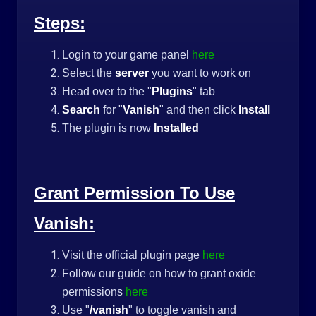
Steps:
Login to your game panel
here
Select the
server
you want to work on
Head over to the "
Plugins
" tab
Search
for "
Vanish
" and then click
Install
The plugin is now
Installed
Grant Permission To Use
Vanish:
Visit the official plugin page
here
Follow our guide on how to grant oxide
permissions
here
Use "
/vanish
" to toggle vanish and