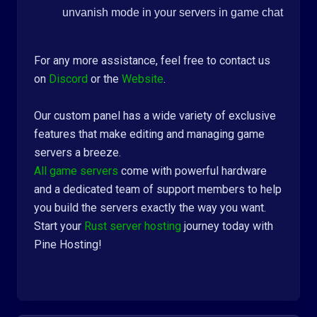
unvanish mode in your servers in game chat
For any more assistance, feel free to contact us
on
Discord
or the
Website
.
Our custom panel has a wide variety of exclusive
features that make editing and managing game
servers a breeze.
All game servers
come with powerful hardware
and a dedicated team of support members to help
you build the servers exactly the way you want.
Start your
Rust server hosting
journey today with
Pine Hosting!