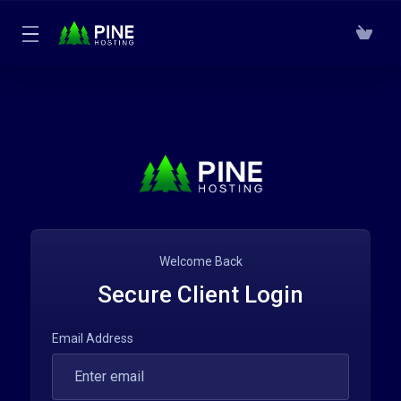
Welcome Back
Secure Client Login
Email Address