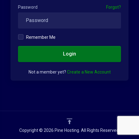
Password
Forgot?
Remember Me
Login
Not a member yet?
Create a New Account
Copyright © 2026 Pine Hosting. All Rights Reserved.