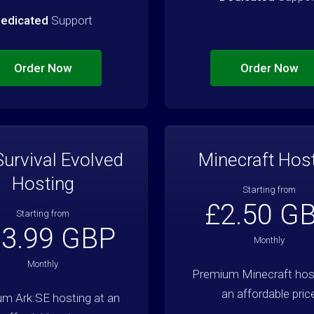
edicated
Support
Order Now
Order Now
Survival Evolved
Minecraft Hos
Hosting
Starting from
£2.50 G
Starting from
3.99 GBP
Monthly
Monthly
Premium Minecraft host
an affordable pric
m Ark:SE hosting at an