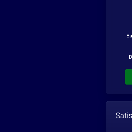
Ea
D
Sati