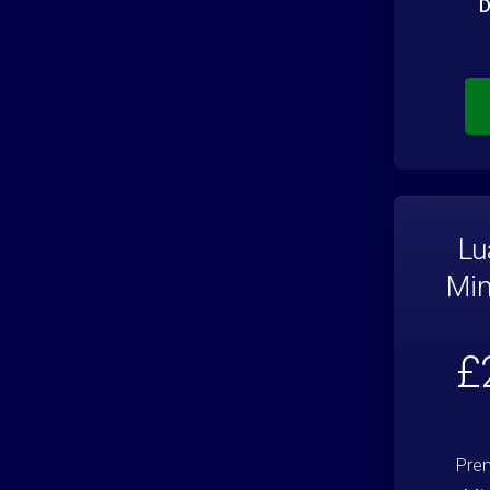
D
Lu
Min
£
Prem