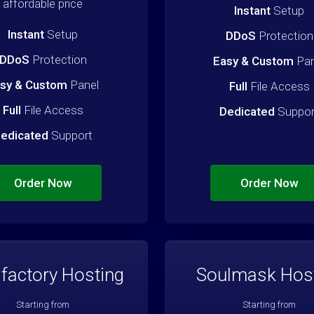
affordable price
Instant
Setup
Instant
Setup
DDoS
Protection
DDoS
Protection
Easy & Custom
Pan
sy & Custom
Panel
Full
File Access
Full
File Access
Dedicated
Suppor
edicated
Support
Order Now
Order Now
sfactory Hosting
Soulmask Hos
Starting from
Starting from