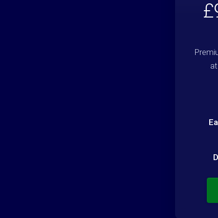
£
Premiu
at
Ea
D