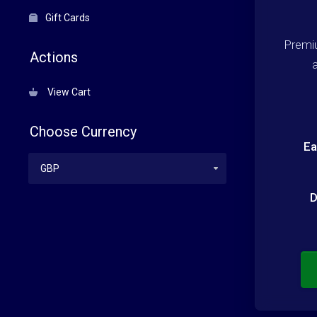
Gift Cards
Premi
Actions
View Cart
Choose Currency
Ea
D