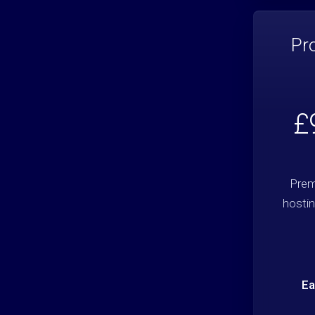
Pr
£
Prem
hostin
Ea