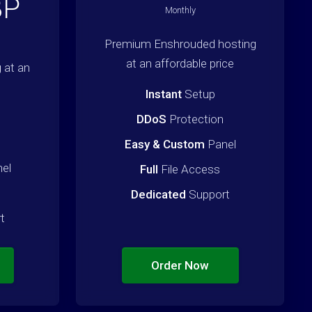
BP
Monthly
Premium Enshrouded hosting
at an affordable price
 at an
Instant
Setup
DDoS
Protection
Easy & Custom
Panel
el
Full
File Access
Dedicated
Support
t
Order Now