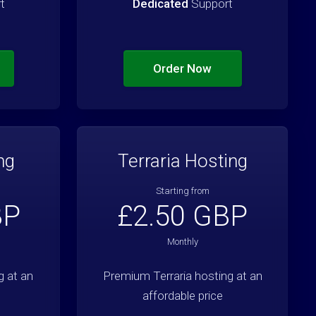
t
Dedicated
Support
Order Now
ng
Terraria Hosting
Starting from
BP
£2.50 GBP
Monthly
 at an
Premium Terraria hosting at an
affordable price