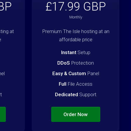
BP
£17.99 GBP
Monthly
ing at
Premium The Isle hosting at an
e
affordable price
Instant
Setup
DDoS
Protection
el
Easy & Custom
Panel
Full
File Access
t
Dedicated
Support
Order Now