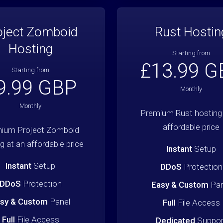
oject Zomboid
Rust Hostin
Hosting
Starting from
£13.99 G
Starting from
9.99 GBP
Monthly
Monthly
Premium Rust hosting 
affordable price
ium Project Zomboid
g at an affordable price
Instant
Setup
Instant
Setup
DDoS
Protection
DDoS
Protection
Easy & Custom
Pan
sy & Custom
Panel
Full
File Access
Full
File Access
Dedicated
Suppor