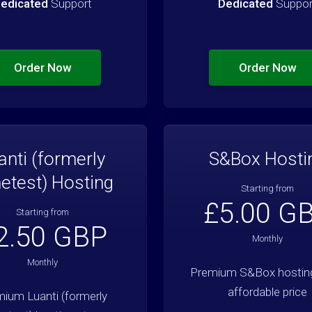
edicated
Support
Dedicated
Suppor
Order Now
Order Now
anti (formerly
S&Box Hosti
etest) Hosting
Starting from
£5.00 G
Starting from
2.50 GBP
Monthly
Monthly
Premium S&Box hosting
affordable price
ium Luanti (formerly