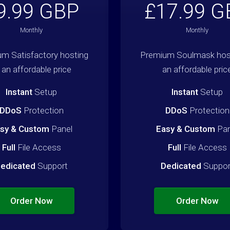
9.99 GBP
£17.99 G
Monthly
Monthly
m Satisfactory hosting
Premium Soulmask host
 an affordable price
an affordable pric
Instant
Setup
Instant
Setup
DDoS
Protection
DDoS
Protection
sy & Custom
Panel
Easy & Custom
Pan
Full
File Access
Full
File Access
edicated
Support
Dedicated
Suppor
Order Now
Order Now