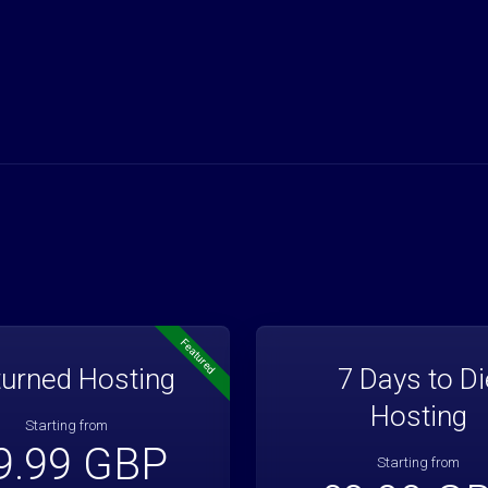
Featured
urned Hosting
7 Days to Di
Hosting
Starting from
9.99 GBP
Starting from