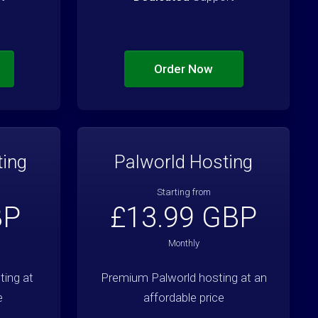
Order Now
ting
Palworld Hosting
Starting from
BP
£13.99 GBP
Monthly
ing at
Premium Palworld hosting at an
e
affordable price