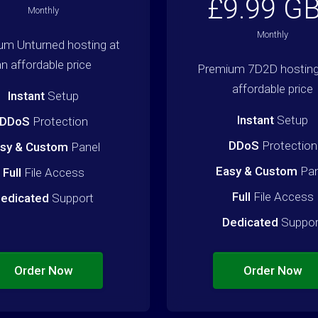
£9.99 G
Monthly
Monthly
um Unturned hosting at
an affordable price
Premium 7D2D hosting
affordable price
Instant
Setup
Instant
Setup
DDoS
Protection
DDoS
Protection
sy & Custom
Panel
Easy & Custom
Pan
Full
File Access
Full
File Access
edicated
Support
Dedicated
Suppor
Order Now
Order Now