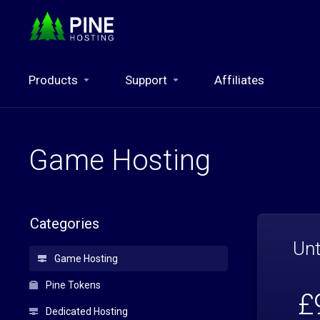
Products
Support
Affiliates
Game Hosting
Categories
Unt
Game Hosting
Pine Tokens
£
Dedicated Hosting