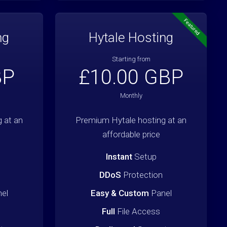
Featured
ng
Hytale Hosting
Starting from
BP
£10.00 GBP
Monthly
 at an
Premium Hytale hosting at an
affordable price
Instant
Setup
DDoS
Protection
el
Easy & Custom
Panel
Full
File Access