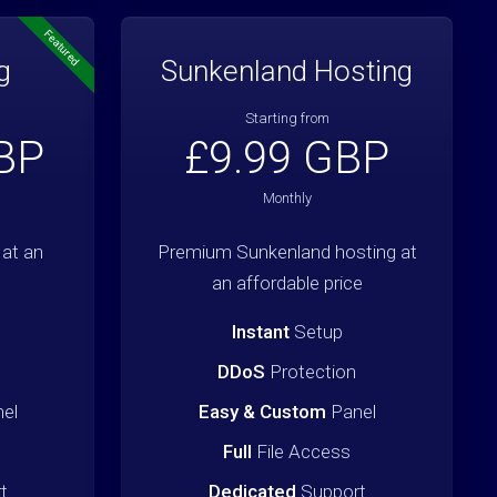
Featured
g
Sunkenland Hosting
Starting from
BP
£9.99 GBP
Monthly
at an
Premium Sunkenland hosting at
an affordable price
Instant
Setup
DDoS
Protection
el
Easy & Custom
Panel
Full
File Access
t
Dedicated
Support