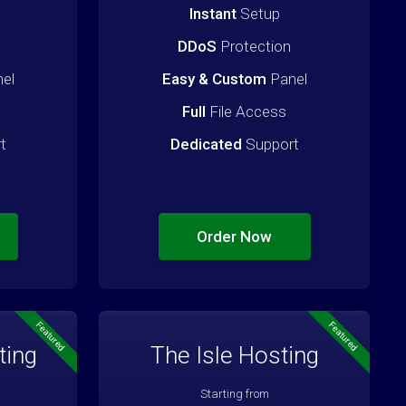
Instant
Setup
DDoS
Protection
el
Easy & Custom
Panel
Full
File Access
t
Dedicated
Support
Order Now
Featured
Featured
ting
The Isle Hosting
Starting from