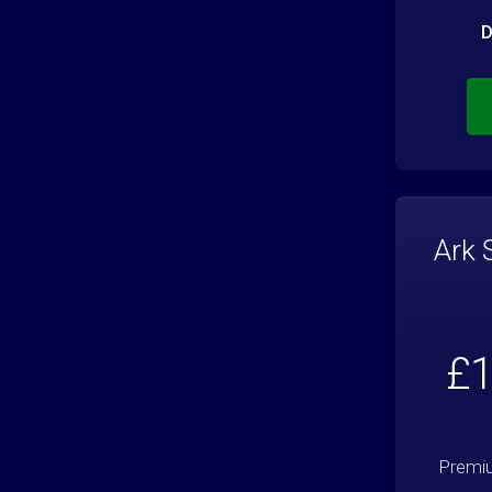
D
Ark 
£1
Premiu