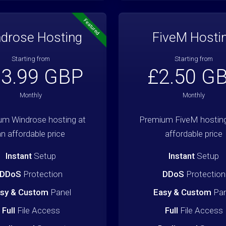
Featured
drose Hosting
FiveM Hosti
Starting from
Starting from
3.99 GBP
£2.50 G
Monthly
Monthly
um Windrose hosting at
Premium FiveM hosting
an affordable price
affordable price
Instant
Setup
Instant
Setup
DDoS
Protection
DDoS
Protection
sy & Custom
Panel
Easy & Custom
Pan
Full
File Access
Full
File Access