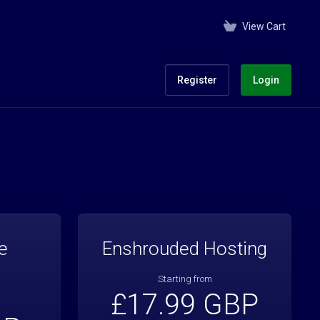
View Cart
Register
Login
e
Enshrouded Hosting
Starting from
£17.99 GBP