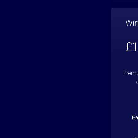
Win
£1
Premi
Ea