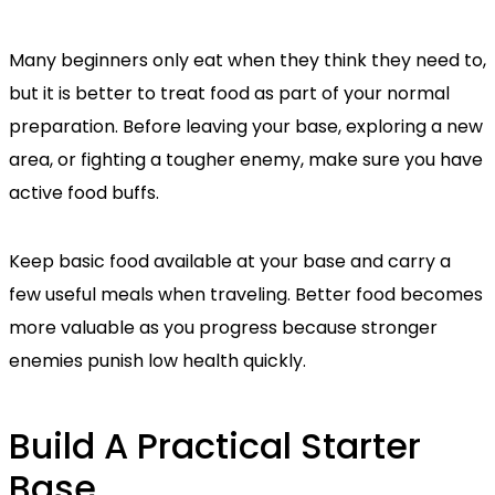
Many beginners only eat when they think they need to,
but it is better to treat food as part of your normal
preparation. Before leaving your base, exploring a new
area, or fighting a tougher enemy, make sure you have
active food buffs.
Keep basic food available at your base and carry a
few useful meals when traveling. Better food becomes
more valuable as you progress because stronger
enemies punish low health quickly.
Build A Practical Starter
Base