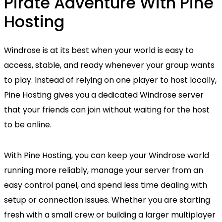
Pirate Adventure With Pine
Hosting
Windrose is at its best when your world is easy to
access, stable, and ready whenever your group wants
to play. Instead of relying on one player to host locally,
Pine Hosting gives you a dedicated Windrose server
that your friends can join without waiting for the host
to be online.
With Pine Hosting, you can keep your Windrose world
running more reliably, manage your server from an
easy control panel, and spend less time dealing with
setup or connection issues. Whether you are starting
fresh with a small crew or building a larger multiplayer