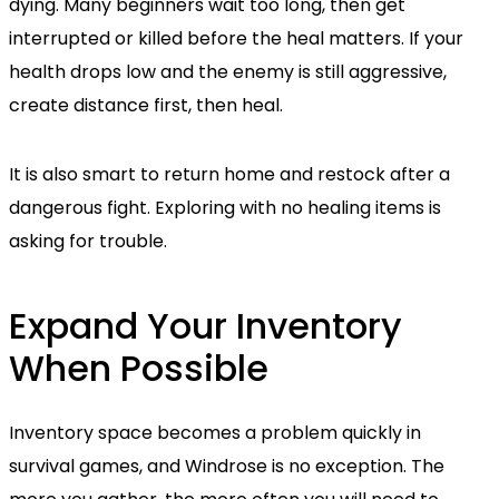
dying. Many beginners wait too long, then get
interrupted or killed before the heal matters. If your
health drops low and the enemy is still aggressive,
create distance first, then heal.
It is also smart to return home and restock after a
dangerous fight. Exploring with no healing items is
asking for trouble.
Expand Your Inventory
When Possible
Inventory space becomes a problem quickly in
survival games, and Windrose is no exception. The