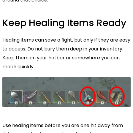
Keep Healing Items Ready
Healing items can save a fight, but only if they are easy
to access. Do not bury them deep in your inventory.
Keep them on your hotbar or somewhere you can
reach quickly.
Use healing items before you are one hit away from