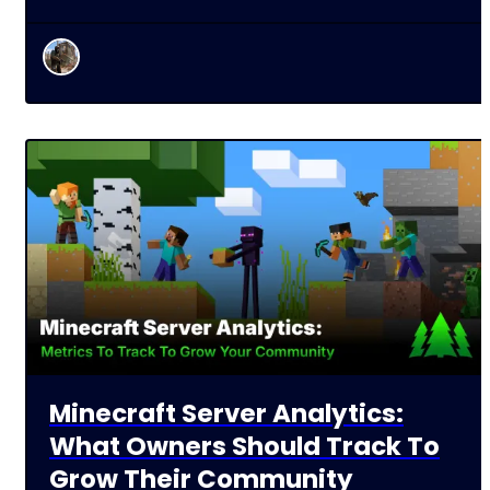
Minecraft Server Analytics:
What Owners Should Track To
Grow Their Community