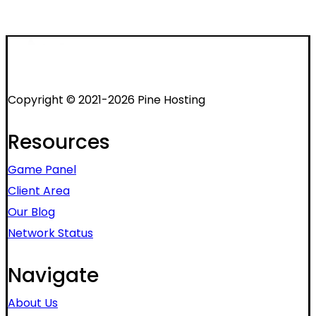
Copyright © 2021-2026 Pine Hosting
Resources
Game Panel
Client Area
Our Blog
Network Status
Navigate
About Us