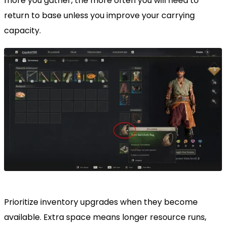
more you gather, the more often you will need to
return to base unless you improve your carrying
capacity.
Prioritize inventory upgrades when they become
available. Extra space means longer resource runs,