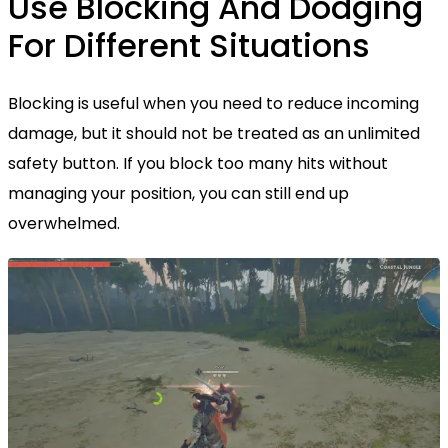
Use Blocking And Dodging
For Different Situations
Blocking is useful when you need to reduce incoming
damage, but it should not be treated as an unlimited
safety button. If you block too many hits without
managing your position, you can still end up
overwhelmed.