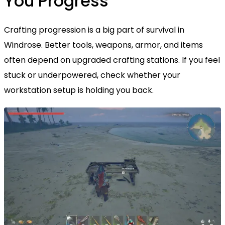
You Progress
Crafting progression is a big part of survival in
Windrose. Better tools, weapons, armor, and items
often depend on upgraded crafting stations. If you feel
stuck or underpowered, check whether your
workstation setup is holding you back.