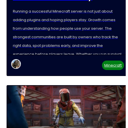
Running a successful Minecraft server is not just about
adding plugins and hoping players stay. Growth comes
from understanding how people use your server. The
strongest communities are built by owners who track the
right data, spot problems early, and improve the
experience before players leave. Whether you run survival,
Minecraft