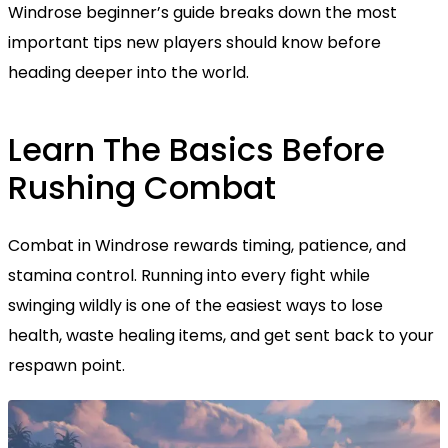
Windrose beginner’s guide breaks down the most
important tips new players should know before
heading deeper into the world.
Learn The Basics Before
Rushing Combat
Combat in Windrose rewards timing, patience, and
stamina control. Running into every fight while
swinging wildly is one of the easiest ways to lose
health, waste healing items, and get sent back to your
respawn point.