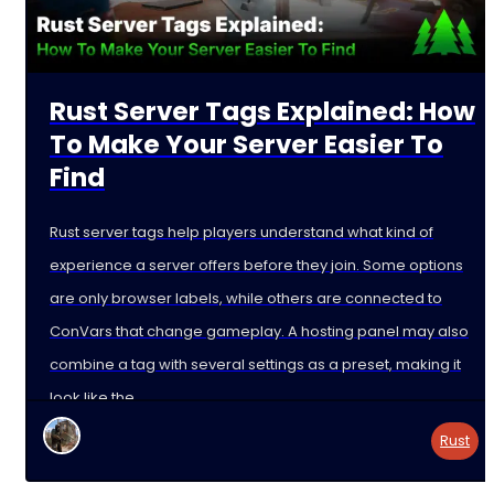
Rust Server Tags Explained: How
To Make Your Server Easier To
Find
Rust server tags help players understand what kind of
experience a server offers before they join. Some options
are only browser labels, while others are connected to
ConVars that change gameplay. A hosting panel may also
combine a tag with several settings as a preset, making it
look like the
Rust