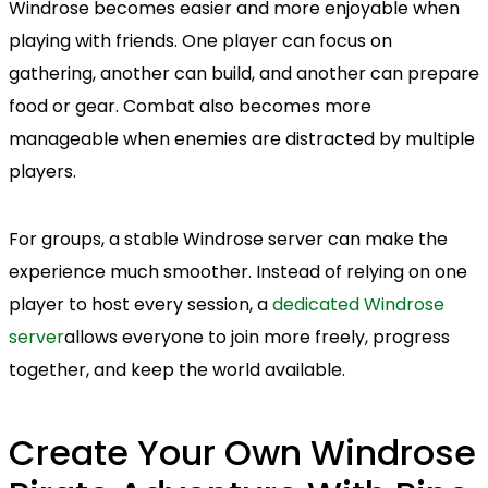
Windrose becomes easier and more enjoyable when
playing with friends. One player can focus on
gathering, another can build, and another can prepare
food or gear. Combat also becomes more
manageable when enemies are distracted by multiple
players.
For groups, a stable Windrose server can make the
experience much smoother. Instead of relying on one
player to host every session, a
dedicated Windrose
server
allows everyone to join more freely, progress
together, and keep the world available.
Create Your Own Windrose