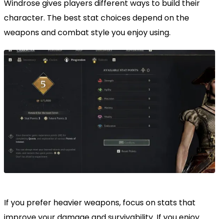
Windrose gives players different ways to build their
character. The best stat choices depend on the
weapons and combat style you enjoy using.
If you prefer heavier weapons, focus on stats that
improve your damage and survivability. If you enjoy