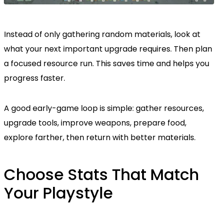
Instead of only gathering random materials, look at
what your next important upgrade requires. Then plan
a focused resource run. This saves time and helps you
progress faster.
A good early-game loop is simple: gather resources,
upgrade tools, improve weapons, prepare food,
explore farther, then return with better materials.
Choose Stats That Match
Your Playstyle