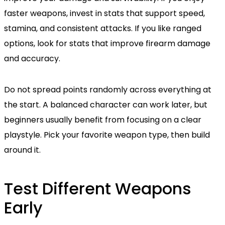
faster weapons, invest in stats that support speed,
stamina, and consistent attacks. If you like ranged
options, look for stats that improve firearm damage
and accuracy.
Do not spread points randomly across everything at
the start. A balanced character can work later, but
beginners usually benefit from focusing on a clear
playstyle. Pick your favorite weapon type, then build
around it.
Test Different Weapons
Early