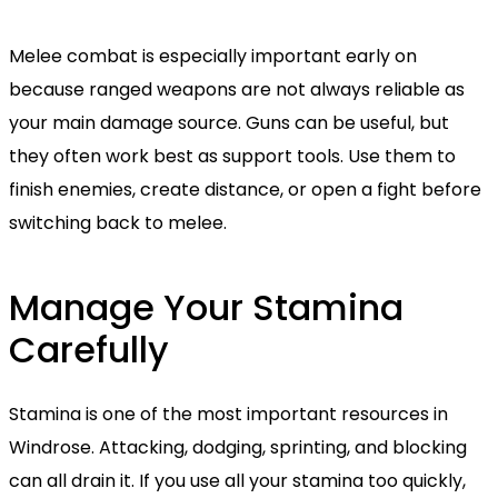
Melee combat is especially important early on
because ranged weapons are not always reliable as
your main damage source. Guns can be useful, but
they often work best as support tools. Use them to
finish enemies, create distance, or open a fight before
switching back to melee.
Manage Your Stamina
Carefully
Stamina is one of the most important resources in
Windrose. Attacking, dodging, sprinting, and blocking
can all drain it. If you use all your stamina too quickly,