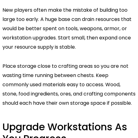
New players often make the mistake of building too
large too early. A huge base can drain resources that
would be better spent on tools, weapons, armor, or
workstation upgrades. Start small, then expand once
your resource supply is stable.
Place storage close to crafting areas so you are not
wasting time running between chests. Keep
commonly used materials easy to access. Wood,
stone, food ingredients, ores, and crafting components
should each have their own storage space if possible.
Upgrade Workstations As