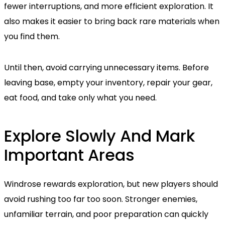
fewer interruptions, and more efficient exploration. It
also makes it easier to bring back rare materials when
you find them.
Until then, avoid carrying unnecessary items. Before
leaving base, empty your inventory, repair your gear,
eat food, and take only what you need.
Explore Slowly And Mark
Important Areas
Windrose rewards exploration, but new players should
avoid rushing too far too soon. Stronger enemies,
unfamiliar terrain, and poor preparation can quickly