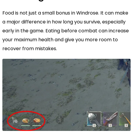
Food is not just a small bonus in Windrose. It can make
a major difference in how long you survive, especially
early in the game. Eating before combat can increase
your maximum health and give you more room to
recover from mistakes.