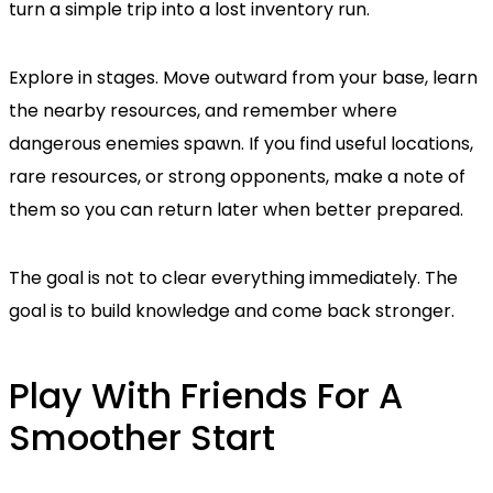
turn a simple trip into a lost inventory run.
Explore in stages. Move outward from your base, learn
the nearby resources, and remember where
dangerous enemies spawn. If you find useful locations,
rare resources, or strong opponents, make a note of
them so you can return later when better prepared.
The goal is not to clear everything immediately. The
goal is to build knowledge and come back stronger.
Play With Friends For A
Smoother Start