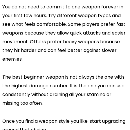
You do not need to commit to one weapon forever in
your first few hours. Try different weapon types and
see what feels comfortable. Some players prefer fast
weapons because they allow quick attacks and easier
movement. Others prefer heavy weapons because
they hit harder and can feel better against slower
enemies.
The best beginner weapon is not always the one with
the highest damage number. It is the one you can use
consistently without draining all your stamina or
missing too often.
Once you find a weapon style you like, start upgrading
around that choice.