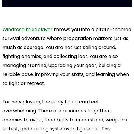
Windrose multiplayer
throws you into a pirate-themed
survival adventure where preparation matters just as
much as courage. You are not just sailing around,
fighting enemies, and collecting loot. You are also
managing stamina, upgrading your gear, building a
reliable base, improving your stats, and learning when
to fight or retreat.
For new players, the early hours can feel
overwhelming. There are resources to gather,
enemies to avoid, food buffs to understand, weapons
to test, and building systems to figure out. This