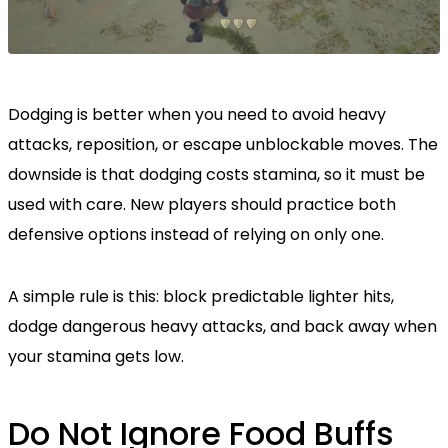
Dodging is better when you need to avoid heavy
attacks, reposition, or escape unblockable moves. The
downside is that dodging costs stamina, so it must be
used with care. New players should practice both
defensive options instead of relying on only one.
A simple rule is this: block predictable lighter hits,
dodge dangerous heavy attacks, and back away when
your stamina gets low.
Do Not Ignore Food Buffs