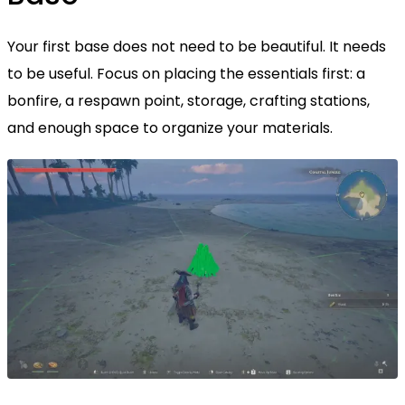
Your first base does not need to be beautiful. It needs
to be useful. Focus on placing the essentials first: a
bonfire, a respawn point, storage, crafting stations,
and enough space to organize your materials.