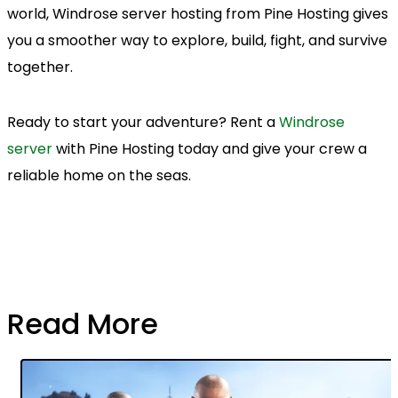
world, Windrose server hosting from Pine Hosting gives
you a smoother way to explore, build, fight, and survive
together.
Ready to start your adventure? Rent a
Windrose
server
with Pine Hosting today and give your crew a
reliable home on the seas.
Read More