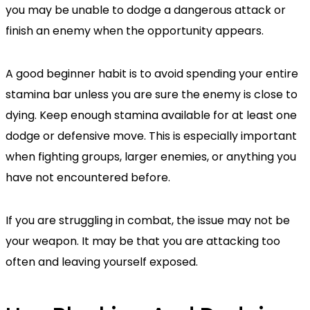
you may be unable to dodge a dangerous attack or
finish an enemy when the opportunity appears.
A good beginner habit is to avoid spending your entire
stamina bar unless you are sure the enemy is close to
dying. Keep enough stamina available for at least one
dodge or defensive move. This is especially important
when fighting groups, larger enemies, or anything you
have not encountered before.
If you are struggling in combat, the issue may not be
your weapon. It may be that you are attacking too
often and leaving yourself exposed.