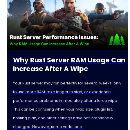
Why Rust Server RAM Usage Can
Increase After A Wipe
Your Rust server may run perfectly for several weeks, only
to use more RAM, take longer to start, or experience
performance problems immediately after a force wipe.
This can be confusing when your map size, plugin list,
hosting plan, and other settings have not intentionally
changed. However, some variation in