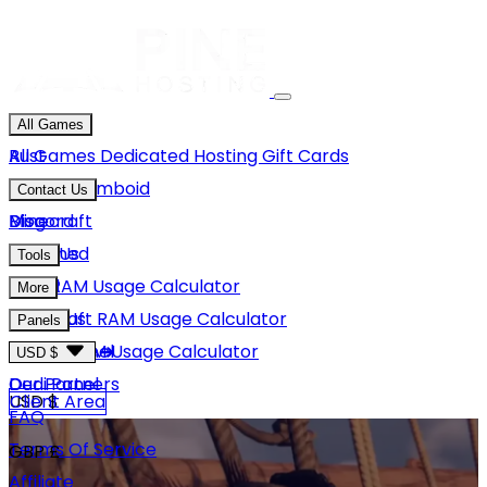
All Games
Rust
All Games
Dedicated Hosting
Gift Cards
Project Zomboid
Contact Us
Minecraft
Discord
Blog
Unturned
Email Us
Tools
GMod
Rust RAM Usage Calculator
More
Hytale
Minecraft RAM Usage Calculator
About Us
Panels
View More
Hytale RAM Usage Calculator
Careers
Game Panel
USD $
Our Partners
Dedi Panel
USD $
Client Area
FAQ
Terms Of Service
GBP £
Affiliate