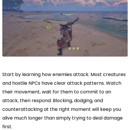
Start by learning how enemies attack. Most creatures
and hostile NPCs have clear attack patterns. Watch
their movement, wait for them to commit to an
attack, then respond. Blocking, dodging, and
counterattacking at the right moment will keep you
alive much longer than simply trying to deal damage
first.