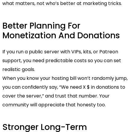
what matters, not who’s better at marketing tricks.
Better Planning For
Monetization And Donations
If you run a public server with VIPs, kits, or Patreon
support, you need predictable costs so you can set
realistic goals.
When you know your hosting bill won’t randomly jump,
you can confidently say, “We need X $ in donations to
cover the server,” and trust that number. Your
community will appreciate that honesty too.
Stronger Long-Term