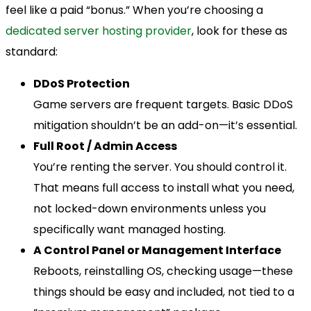
feel like a paid “bonus.” When you’re choosing a
dedicated server hosting provider
, look for these as
standard:
DDoS Protection
Game servers are frequent targets. Basic DDoS
mitigation shouldn’t be an add-on—it’s essential.
Full Root / Admin Access
You’re renting the server. You should control it.
That means full access to install what you need,
not locked-down environments unless you
specifically want managed hosting.
A Control Panel or Management Interface
Reboots, reinstalling OS, checking usage—these
things should be easy and included, not tied to a