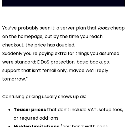
You’ve probably seen it: a server plan that
looks
cheap
on the homepage, but by the time you reach
checkout, the price has doubled.
Suddenly you’re paying extra for things you assumed
were standard: DDoS protection, basic backups,
support that isn’t “email only, maybe we’ll reply
tomorrow.”
Confusing pricing usually shows up as:
Teaser prices
that don’t include VAT, setup fees,
or required add-ons
Hidden limitations
(tiny bandwidth caps,