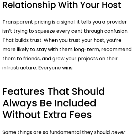
Relationship With Your Host
Transparent pricing is a signal: it tells you a provider
isn’t trying to squeeze every cent through confusion.
That builds trust. When you trust your host, you’re
more likely to stay with them long-term, recommend
them to friends, and grow your projects on their
infrastructure. Everyone wins.
Features That Should
Always Be Included
Without Extra Fees
Some things are so fundamental they should
never