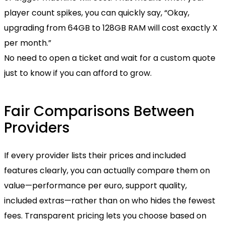
player count spikes, you can quickly say, “Okay,
upgrading from 64GB to 128GB RAM will cost exactly X
per month.”
No need to open a ticket and wait for a custom quote
just to know if you can afford to grow.
Fair Comparisons Between
Providers
If every provider lists their prices and included
features clearly, you can actually compare them on
value—performance per euro, support quality,
included extras—rather than on who hides the fewest
fees. Transparent pricing lets you choose based on