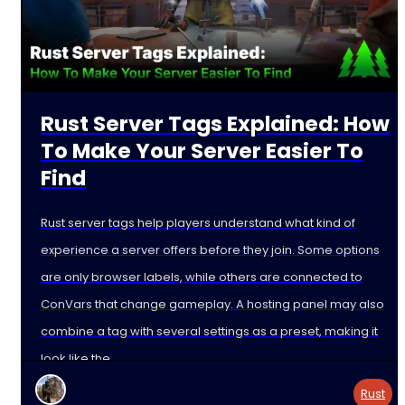
Rust Server Tags Explained: How
To Make Your Server Easier To
Find
Rust server tags help players understand what kind of
experience a server offers before they join. Some options
are only browser labels, while others are connected to
ConVars that change gameplay. A hosting panel may also
combine a tag with several settings as a preset, making it
look like the
Rust