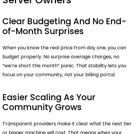
Clear Budgeting And No End-
of-Month Surprises
When you know the real price from day one, you can
budget properly. No surprise overage charges, no
“we’re short this month” panic. That stability lets you
focus on your community, not your billing portal.
Easier Scaling As Your
Community Grows
Transparent providers make it clear what the next tier
or bigger machine will cost. That means when your