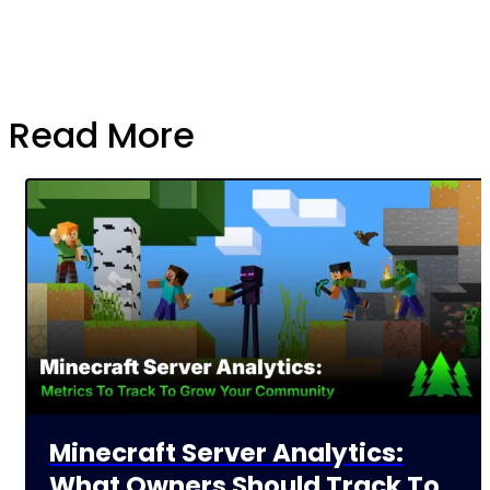
Read More
Minecraft Server Analytics:
What Owners Should Track To