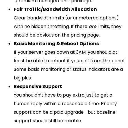
“premium management” package.
Fair Traffic/Bandwidth Allocation
Clear bandwidth limits (or unmetered options)
with no hidden throttling. If there
are
limits, they
should be obvious on the pricing page.
Basic Monitoring & Reboot Options
If your server goes down at 3AM, you should at
least be able to reboot it yourself from the panel.
Some basic monitoring or status indicators are a
big plus.
Responsive Support
You shouldn’t have to pay extra just to get a
human reply within a reasonable time. Priority
support can be a paid upgrade—but baseline
support should still be reliable.