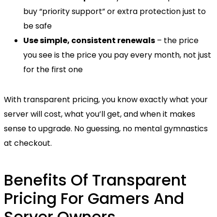
buy “priority support” or extra protection just to
be safe
Use simple, consistent renewals
– the price
you see is the price you pay every month, not just
for the first one
With transparent pricing, you know exactly what your
server will cost, what you’ll get, and when it makes
sense to upgrade. No guessing, no mental gymnastics
at checkout.
Benefits Of Transparent
Pricing For Gamers And
Server Owners