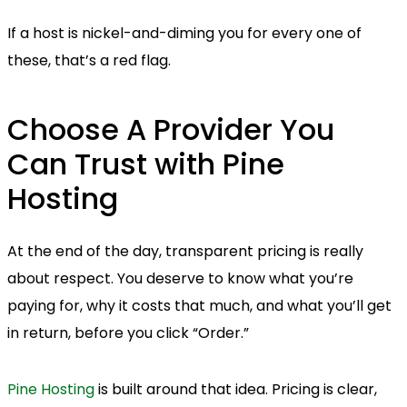
If a host is nickel-and-diming you for every one of
these, that’s a red flag.
Choose A Provider You
Can Trust with Pine
Hosting
At the end of the day, transparent pricing is really
about respect. You deserve to know what you’re
paying for, why it costs that much, and what you’ll get
in return, before you click “Order.”
Pine Hosting
is built around that idea. Pricing is clear,