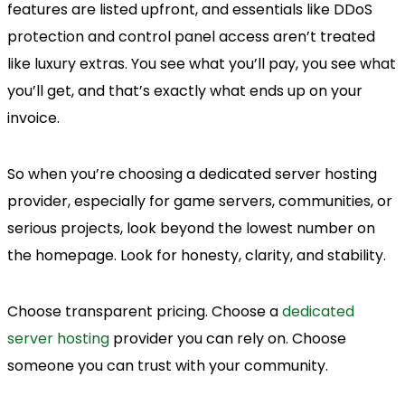
features are listed upfront, and essentials like DDoS
protection and control panel access aren’t treated
like luxury extras. You see what you’ll pay, you see what
you’ll get, and that’s exactly what ends up on your
invoice.
So when you’re choosing a dedicated server hosting
provider, especially for game servers, communities, or
serious projects, look beyond the lowest number on
the homepage. Look for honesty, clarity, and stability.
Choose transparent pricing. Choose a
dedicated
server hosting
provider you can rely on. Choose
someone you can trust with your community.