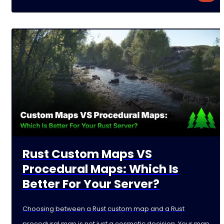
Rust Custom Maps VS
Procedural Maps: Which Is
Better For Your Server?
Choosing between a Rust custom map and a Rust
procedural map is not just a cosmetic decision. Your map