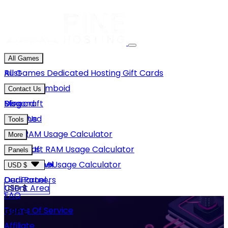
All Games
Rust
All Games
Dedicated Hosting
Gift Cards
Project Zomboid
Contact Us
Minecraft
Discord
Blog
Unturned
Email Us
Tools
GMod
Rust RAM Usage Calculator
More
Hytale
Minecraft RAM Usage Calculator
About Us
Panels
View More
Hytale RAM Usage Calculator
Careers
Game Panel
USD $
Our Partners
Dedi Panel
USD $
Client Area
FAQ
Terms Of Service
GBP £
Affiliate