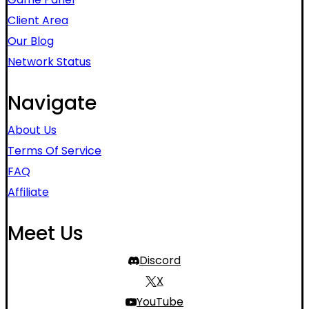
Client Area
Our Blog
Network Status
Navigate
About Us
Terms Of Service
FAQ
Affiliate
Meet Us
Discord
X
YouTube