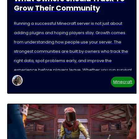
Grow Their Community
Running a successful Minecraft server is not just about
adding plugins and hoping players stay. Growth comes
from understanding how people use your server. The
strongest communities are built by owners who track the
right data, spot problems early, and improve the
experience before players leave. Whether you run survival,
Minecraft