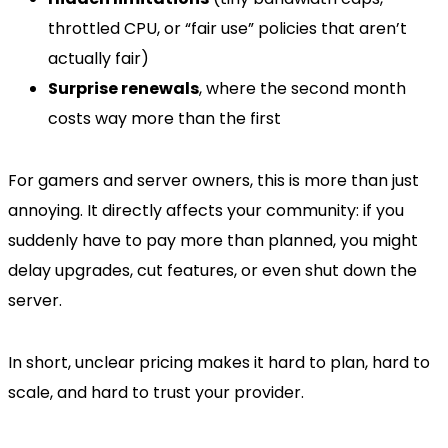
throttled CPU, or “fair use” policies that aren’t
actually fair)
Surprise renewals
, where the second month
costs way more than the first
For gamers and server owners, this is more than just
annoying. It directly affects your community: if you
suddenly have to pay more than planned, you might
delay upgrades, cut features, or even shut down the
server.
In short, unclear pricing makes it hard to plan, hard to
scale, and hard to trust your provider.