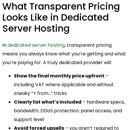
What Transparent Pricing
Looks Like in Dedicated
Server Hosting
In
dedicated server hosting
, transparent pricing
means you always know what you’re getting and what
you’re paying for. A truly dedicated provider will:
Show the final monthly price upfront
–
including VAT where applicable and without
sneaky “+ from…” tricks
Clearly list what’s included
– hardware specs,
bandwidth, DDoS protection, panel access, and
support level
Avoid forced upsells
– you aren’t required to