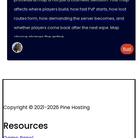
affects where players build, how fast PvP starts, how loot
routes form, how demanding the server becomes, and
whether players come back after the next wipe. Map
choice shapes the entire
Rust
Copyright © 2021-2026 Pine Hosting
Resources
Game Panel