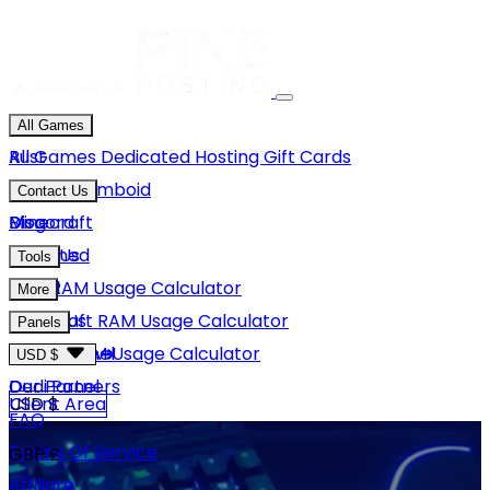
All Games
Rust
All Games
Dedicated Hosting
Gift Cards
Project Zomboid
Contact Us
Minecraft
Discord
Blog
Unturned
Email Us
Tools
GMod
Rust RAM Usage Calculator
More
Hytale
Minecraft RAM Usage Calculator
About Us
Panels
View More
Hytale RAM Usage Calculator
Careers
Game Panel
USD $
Our Partners
Dedi Panel
USD $
Client Area
FAQ
Terms Of Service
GBP £
Affiliate