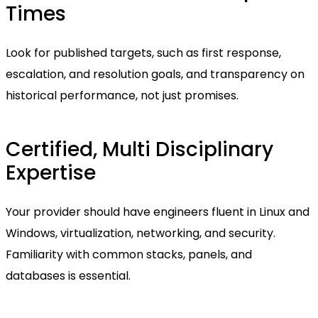
Times
Look for published targets, such as first response,
escalation, and resolution goals, and transparency on
historical performance, not just promises.
Certified, Multi Disciplinary
Expertise
Your provider should have engineers fluent in Linux and
Windows, virtualization, networking, and security.
Familiarity with common stacks, panels, and
databases is essential.