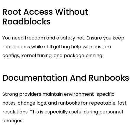
Root Access Without
Roadblocks
You need freedom and a safety net. Ensure you keep
root access while still getting help with custom
configs, kernel tuning, and package pinning.
Documentation And Runbooks
Strong providers maintain environment-specific
notes, change logs, and runbooks for repeatable, fast
resolutions. This is especially useful during personnel
changes.