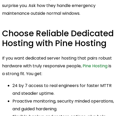
surprise you. Ask how they handle emergency
maintenance outside normal windows.
Choose Reliable Dedicated
Hosting with Pine Hosting
If you want dedicated server hosting that pairs robust
hardware with truly responsive people,
Pine Hosting
is
a strong fit. You get:
24 by 7 access to real engineers for faster MTTR
and steadier uptime.
Proactive monitoring, security minded operations,
and guided hardening.