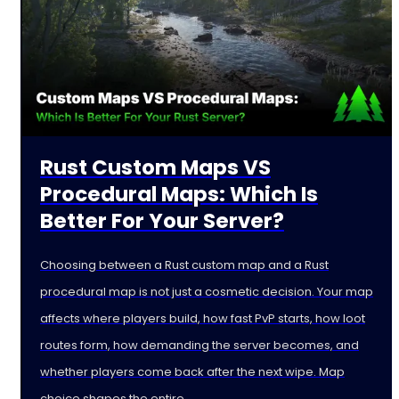
Rust Custom Maps VS
Procedural Maps: Which Is
Better For Your Server?
Choosing between a Rust custom map and a Rust
procedural map is not just a cosmetic decision. Your map
affects where players build, how fast PvP starts, how loot
routes form, how demanding the server becomes, and
whether players come back after the next wipe. Map
choice shapes the entire