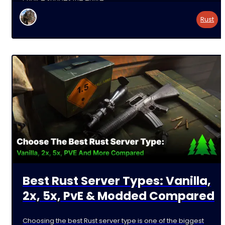
Rust
Best Rust Server Types: Vanilla,
2x, 5x, PvE & Modded Compared
Choosing the best Rust server type is one of the biggest