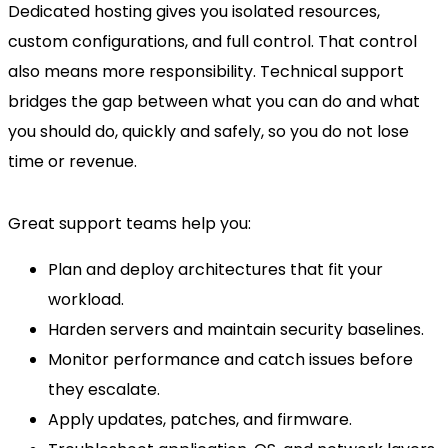
Dedicated hosting gives you isolated resources,
custom configurations, and full control. That control
also means more responsibility. Technical support
bridges the gap between what you can do and what
you should do, quickly and safely, so you do not lose
time or revenue.
Great support teams help you:
Plan and deploy architectures that fit your
workload.
Harden servers and maintain security baselines.
Monitor performance and catch issues before
they escalate.
Apply updates, patches, and firmware.