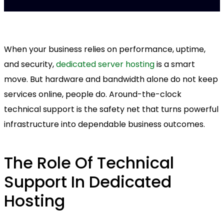
When your business relies on performance, uptime,
and security,
dedicated server hosting
is a smart
move. But hardware and bandwidth alone do not keep
services online, people do. Around-the-clock
technical support is the safety net that turns powerful
infrastructure into dependable business outcomes.
The Role Of Technical
Support In Dedicated
Hosting