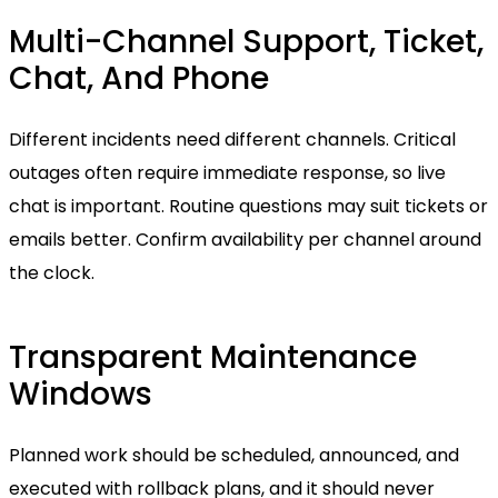
Multi-Channel Support, Ticket,
Chat, And Phone
Different incidents need different channels. Critical
outages often require immediate response, so live
chat is important. Routine questions may suit tickets or
emails better. Confirm availability per channel around
the clock.
Transparent Maintenance
Windows
Planned work should be scheduled, announced, and
executed with rollback plans, and it should never