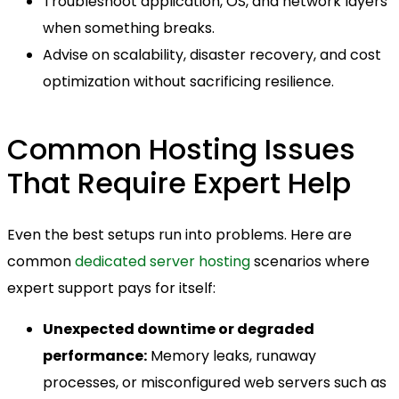
Troubleshoot application, OS, and network layers
when something breaks.
Advise on scalability, disaster recovery, and cost
optimization without sacrificing resilience.
Common Hosting Issues
That Require Expert Help
Even the best setups run into problems. Here are
common
dedicated server hosting
scenarios where
expert support pays for itself:
Unexpected downtime or degraded
performance:
Memory leaks, runaway
processes, or misconfigured web servers such as