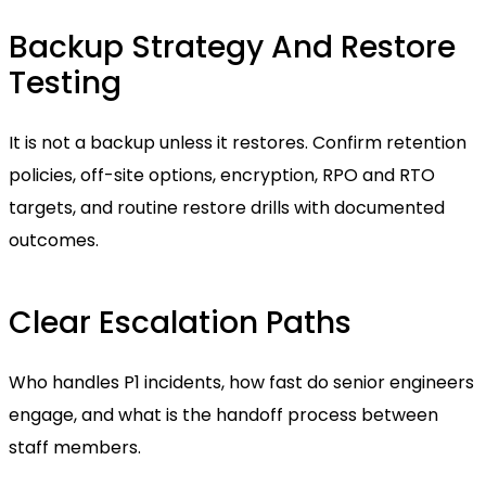
Backup Strategy And Restore
Testing
It is not a backup unless it restores. Confirm retention
policies, off-site options, encryption, RPO and RTO
targets, and routine restore drills with documented
outcomes.
Clear Escalation Paths
Who handles P1 incidents, how fast do senior engineers
engage, and what is the handoff process between
staff members.