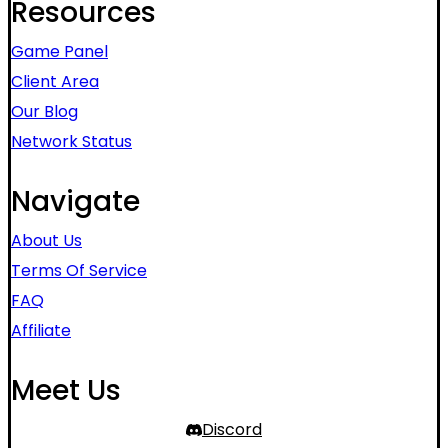
Resources
Game Panel
Client Area
Our Blog
Network Status
Navigate
About Us
Terms Of Service
FAQ
Affiliate
Meet Us
Discord