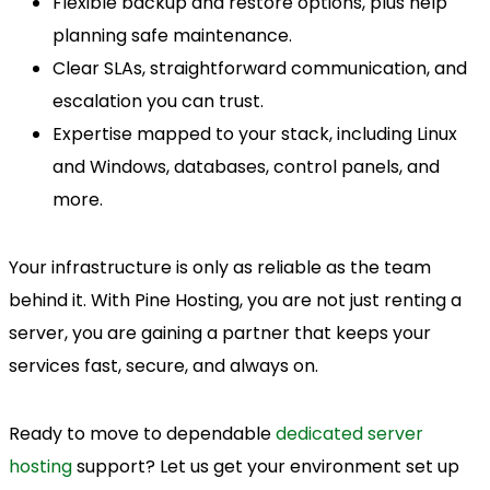
Flexible backup and restore options, plus help
planning safe maintenance.
Clear SLAs, straightforward communication, and
escalation you can trust.
Expertise mapped to your stack, including Linux
and Windows, databases, control panels, and
more.
Your infrastructure is only as reliable as the team
behind it. With Pine Hosting, you are not just renting a
server, you are gaining a partner that keeps your
services fast, secure, and always on.
Ready to move to dependable
dedicated server
hosting
support? Let us get your environment set up