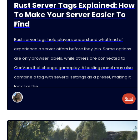
Rust Server Tags Explained: How
To Make Your Server Easier To
Find
Rust server tags help players understand what kind of
experience a server offers before they join. Some options
are only browser labels, while others are connected to
ConVars that change gameplay. A hosting panel may also
combine a tag with several settings as a preset, making it
look like the
Rust