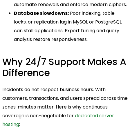
automate renewals and enforce modern ciphers.
Database slowdowns:
Poor indexing, table
locks, or replication lag in MySQL or PostgreSQL
can stall applications. Expert tuning and query
analysis restore responsiveness.
Why 24/7 Support Makes A
Difference
Incidents do not respect business hours. With
customers, transactions, and users spread across time
zones, minutes matter. Here is why continuous
coverage is non-negotiable for
dedicated server
hosting
: