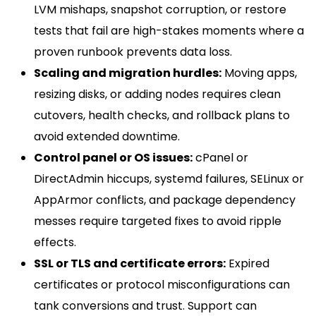
LVM mishaps, snapshot corruption, or restore
tests that fail are high-stakes moments where a
proven runbook prevents data loss.
Scaling and migration hurdles:
Moving apps,
resizing disks, or adding nodes requires clean
cutovers, health checks, and rollback plans to
avoid extended downtime.
Control panel or OS issues:
cPanel or
DirectAdmin hiccups, systemd failures, SELinux or
AppArmor conflicts, and package dependency
messes require targeted fixes to avoid ripple
effects.
SSL or TLS and certificate errors:
Expired
certificates or protocol misconfigurations can
tank conversions and trust. Support can