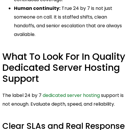
Human continuity:
True 24 by 7 is not just
someone on call. It is staffed shifts, clean
handoffs, and senior escalation that are always
available.
What To Look For In Quality
Dedicated Server Hosting
Support
The label 24 by 7
dedicated server hosting
support is
not enough. Evaluate depth, speed, and reliability.
Clear SLAs and Real Response