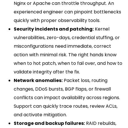
Nginx or Apache can throttle throughput. An
experienced engineer can pinpoint bottlenecks
quickly with proper observability tools.
Security incidents and patching:
Kernel
vulnerabilities, zero-days, credential stuffing, or
misconfigurations need immediate, correct
action with minimal risk. The right hands know
when to hot patch, when to fail over, and how to
validate integrity after the fix.
Network anomalies:
Packet loss, routing
changes, DDoS bursts, BGP flaps, or firewall
conflicts can impact availability across regions.
Support can quickly trace routes, review ACLs,
and activate mitigation.
Storage and backup failures:
RAID rebuilds,