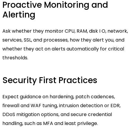
Proactive Monitoring and
Alerting
Ask whether they monitor CPU, RAM, disk I O, network,
services, SSL, and processes, how they alert you, and
whether they act on alerts automatically for critical
thresholds.
Security First Practices
Expect guidance on hardening, patch cadences,
firewall and WAF tuning, intrusion detection or EDR,
DDoS mitigation options, and secure credential
handling, such as MFA and least privilege.