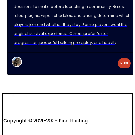
decisions to make before launching a community. Rates,
rules, plugins, wipe schedules, and pacing determine which
players join and whether they stay. Some players want the
original survival experience. Others prefer faster
progression, peaceful building, roleplay, or a heavily
Rust
Copyright © 2021-2026 Pine Hosting