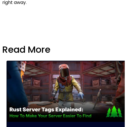
right away.
Read More