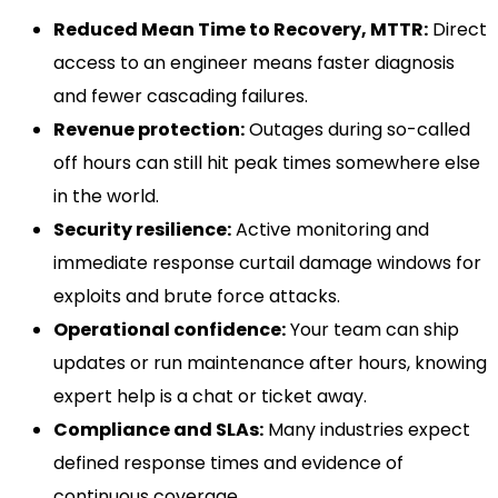
Reduced Mean Time to Recovery, MTTR:
Direct
access to an engineer means faster diagnosis
and fewer cascading failures.
Revenue protection:
Outages during so-called
off hours can still hit peak times somewhere else
in the world.
Security resilience:
Active monitoring and
immediate response curtail damage windows for
exploits and brute force attacks.
Operational confidence:
Your team can ship
updates or run maintenance after hours, knowing
expert help is a chat or ticket away.
Compliance and SLAs:
Many industries expect
defined response times and evidence of
continuous coverage.