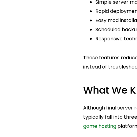
Simple server m
Rapid deploymen
Easy mod installa
Scheduled backu
Responsive techn
These features reduce
instead of troubleshoo
What We Kn
Although final server 
typically fall into thr
game hosting
platfor