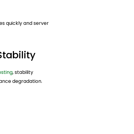
es quickly and server
tability
osting
, stability
ance degradation.