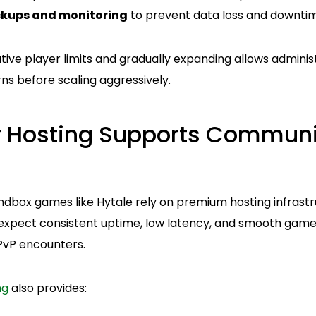
kups and monitoring
to prevent data loss and downti
tive player limits and gradually expanding allows admini
ns before scaling aggressively.
r Hosting Supports Communi
box games like Hytale rely on premium hosting infrastr
xpect consistent uptime, low latency, and smooth gamep
 PvP encounters.
ng
also provides: