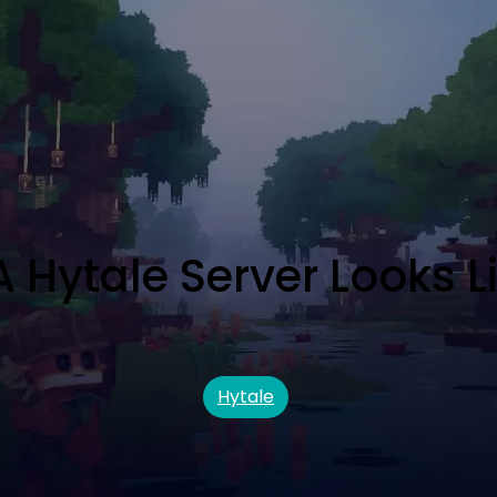
Hytale Server Looks L
Hytale