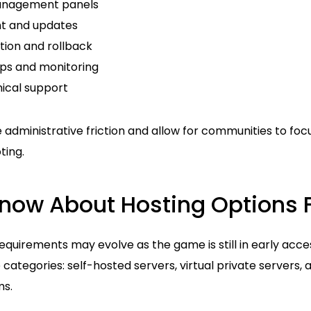
anagement panels
t and updates
tion and rollback
ps and monitoring
ical support
 administrative friction and allow for communities to fo
ting.
ow About Hosting Options F
requirements may evolve as the game is still in early acce
ee categories: self-hosted servers, virtual private servers,
ms.