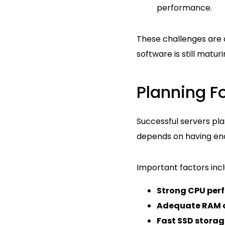
performance.
These challenges are a
software is still maturi
Planning Fo
Successful servers pla
depends on having en
Important factors incl
Strong CPU per
Adequate RAM 
Fast SSD storag