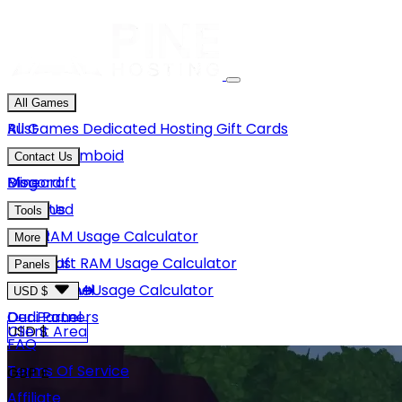
All Games
Rust
All Games
Dedicated Hosting
Gift Cards
Project Zomboid
Contact Us
Minecraft
Discord
Blog
Unturned
Email Us
Tools
GMod
Rust RAM Usage Calculator
More
Hytale
Minecraft RAM Usage Calculator
About Us
Panels
View More
Hytale RAM Usage Calculator
Careers
Game Panel
USD $
Our Partners
Dedi Panel
USD $
Client Area
FAQ
Terms Of Service
GBP £
Affiliate