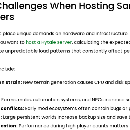
allenges When Hosting Sa
ers
place unique demands on hardware and infrastructure. U
 you want to
host a Hytale server
, calculating the expecte
eate unpredictable load patterns that constantly affect 
clude:
n strain:
New terrain generation causes CPU and disk sp
Farms, mobs, automation systems, and NPCs increase ser
conflicts:
Early mod ecosystems often contain bugs or 
:
Large persistent worlds increase backup size and save 
estion:
Performance during high player counts matters 