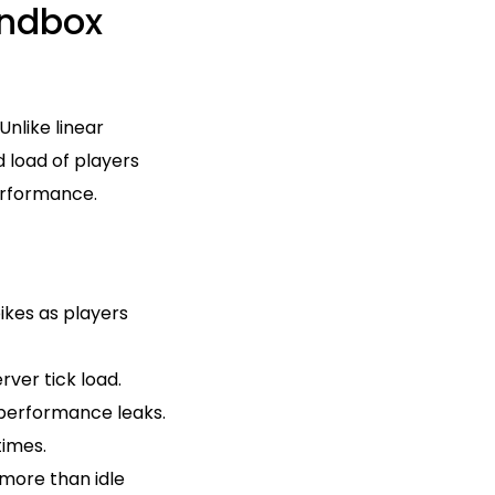
ndbox
nlike linear
d load of players
performance.
ikes as players
ver tick load.
performance leaks.
times.
more than idle