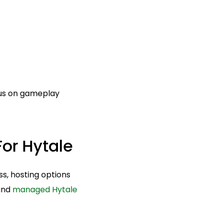
cus on gameplay
or Hytale
ss, hosting options
 and
managed Hytale