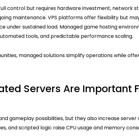
full control but requires hardware investment, network sta
ng maintenance. VPS platforms offer flexibility but may
ce under sustained load. Managed game hosting environ
utomated tools, and predictable performance scaling.
ities, managed solutions simplify operations while offer
ted Servers Are Important 
and gameplay possibilities, but they also increase server 
ies, and scripted logic raise CPU usage and memory con