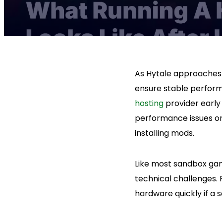
As Hytale approaches 
ensure stable perform
hosting
provider earl
performance issues on
installing mods.
Like most sandbox gam
technical challenges. 
hardware quickly if a 