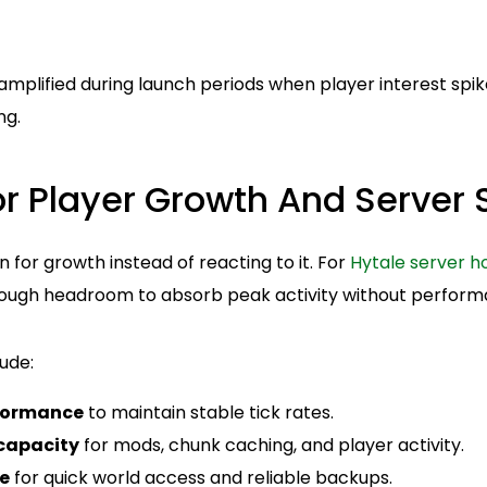
mplified during launch periods when player interest spik
ng.
r Player Growth And Server S
n for growth instead of reacting to it. For
Hytale server h
ough headroom to absorb peak activity without perform
ude:
formance
to maintain stable tick rates.
capacity
for mods, chunk caching, and player activity.
e
for quick world access and reliable backups.