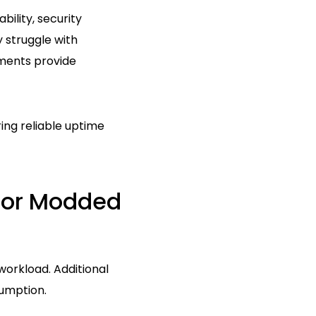
bility, security
 struggle with
ments provide
ing reliable uptime
For Modded
workload. Additional
sumption.