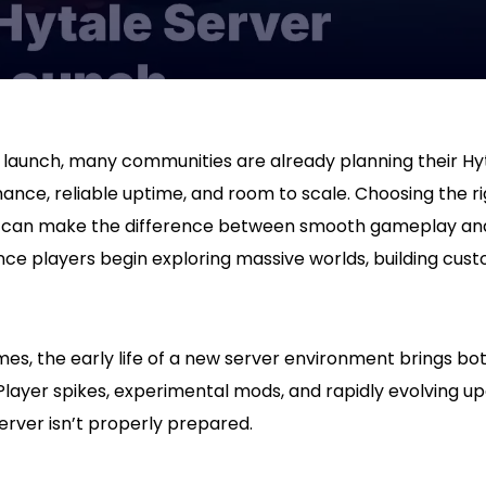
launch, many communities are already planning their Hyt
ance, reliable uptime, and room to scale. Choosing the r
y can make the difference between smooth gameplay an
ce players begin exploring massive worlds, building cust
es, the early life of a new server environment brings b
Player spikes, experimental mods, and rapidly evolving u
server isn’t properly prepared.