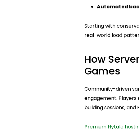
Automated bac
Starting with conserva
real-world load patter
How Serve
Games
Community-driven sand
engagement. Players e
building sessions, and
Premium Hytale hosti