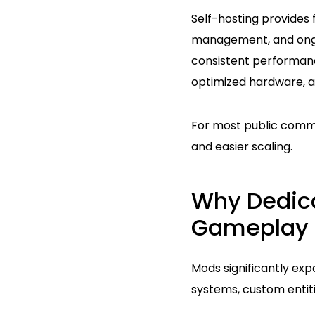
Self-hosting provides 
management, and ongoi
consistent performan
optimized hardware, a
For most public commun
and easier scaling.
Why Dedica
Gameplay
Mods significantly exp
systems, custom entit