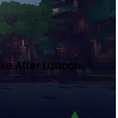
ike After Launch