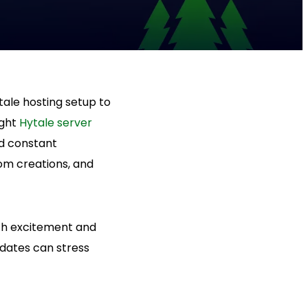
ale hosting setup to
ight
Hytale server
d constant
om creations, and
oth excitement and
pdates can stress