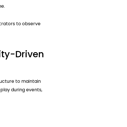
me.
strators to observe
ty-Driven
ucture to maintain
lay during events,