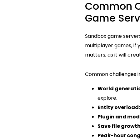
Common Ch
Game Serv
Sandbox game servers 
multiplayer games, if
matters, as it will cr
Common challenges in
World generatio
explore.
Entity overload:
Plugin and mod 
Save file growth
Peak-hour cong