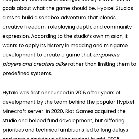
goals about what the game should be. Hypixel Studios
aims to build a sandbox adventure that blends
creative freedom, roleplaying depth, and community
expression. According to the studio’s own mission, it
wants to apply its history in modding and minigame
development to create a game that
empowers
players and creators alike
rather than limiting them to
predefined systems.
Hytale was first announced in 2018 after years of
development by the team behind the popular Hypixel
Minecraft server. In 2020, Riot Games acquired the
studio and helped fund development, but differing
priorities and technical ambitions led to long delays