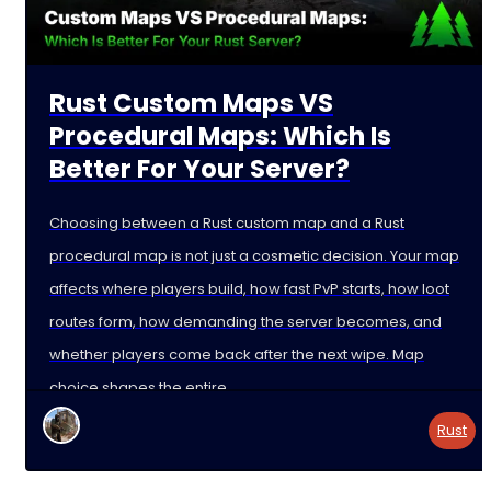
Rust Custom Maps VS
Procedural Maps: Which Is
Better For Your Server?
Choosing between a Rust custom map and a Rust
procedural map is not just a cosmetic decision. Your map
affects where players build, how fast PvP starts, how loot
routes form, how demanding the server becomes, and
whether players come back after the next wipe. Map
choice shapes the entire
Rust