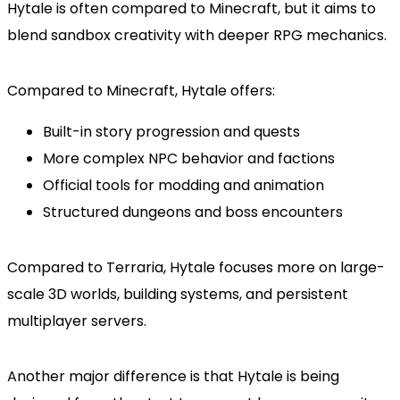
Hytale is often compared to Minecraft, but it aims to
blend sandbox creativity with deeper RPG mechanics.
Compared to Minecraft, Hytale offers:
Built-in story progression and quests
More complex NPC behavior and factions
Official tools for modding and animation
Structured dungeons and boss encounters
Compared to Terraria, Hytale focuses more on large-
scale 3D worlds, building systems, and persistent
multiplayer servers.
Another major difference is that Hytale is being