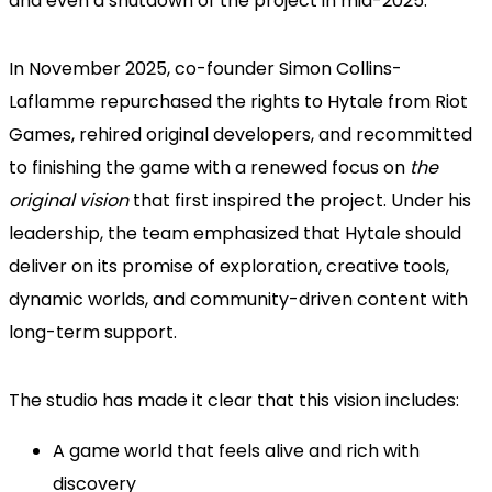
and even a shutdown of the project in mid-2025.
In November 2025, co-founder Simon Collins-
Laflamme repurchased the rights to Hytale from Riot
Games, rehired original developers, and recommitted
to finishing the game with a renewed focus on
the
original vision
that first inspired the project. Under his
leadership, the team emphasized that Hytale should
deliver on its promise of exploration, creative tools,
dynamic worlds, and community-driven content with
long-term support.
The studio has made it clear that this vision includes:
A game world that feels alive and rich with
discovery