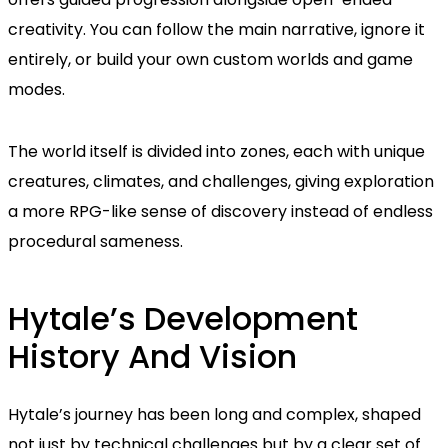
creativity. You can follow the main narrative, ignore it
entirely, or build your own custom worlds and game
modes.
The world itself is divided into zones, each with unique
creatures, climates, and challenges, giving exploration
a more RPG-like sense of discovery instead of endless
procedural sameness.
Hytale’s Development
History And Vision
Hytale’s journey has been long and complex, shaped
not just by technical challenges but by a clear set of