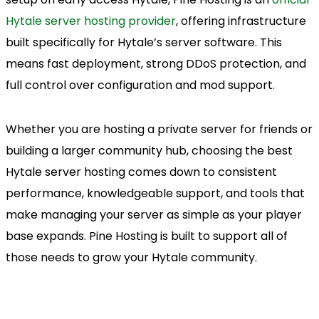
Hytale server hosting provider
, offering infrastructure
built specifically for Hytale’s server software. This
means fast deployment, strong DDoS protection, and
full control over configuration and mod support.
Whether you are hosting a private server for friends or
building a larger community hub, choosing the best
Hytale server hosting comes down to consistent
performance, knowledgeable support, and tools that
make managing your server as simple as your player
base expands. Pine Hosting is built to support all of
those needs to grow your Hytale community.