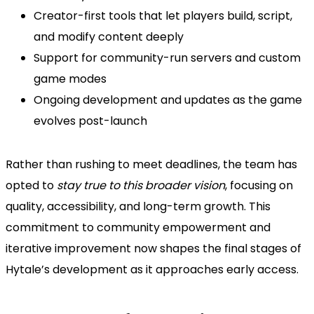
Creator-first tools that let players build, script,
and modify content deeply
Support for community-run servers and custom
game modes
Ongoing development and updates as the game
evolves post-launch
Rather than rushing to meet deadlines, the team has
opted to
stay true to this broader vision
, focusing on
quality, accessibility, and long-term growth. This
commitment to community empowerment and
iterative improvement now shapes the final stages of
Hytale’s development as it approaches early access.