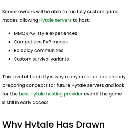
Server owners will be able to run fully custom game
modes, allowing
Hytale servers
to host:
MMORPG-style experiences
Competitive PvP modes
Roleplay communities
Custom survival variants
This level of flexibility is why many creators are already
preparing concepts for future Hytale servers and look
for the
best Hytale hosting provider
even if the game
is still in early access.
Why Hytale Has Drawn