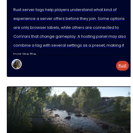
Rust server tags help players understand what kind of
experience a server offers before they join. Some options
are only browser labels, while others are connected to
ConVars that change gameplay. A hosting panel may also
combine a tag with several settings as a preset, making it
look like the
Rust