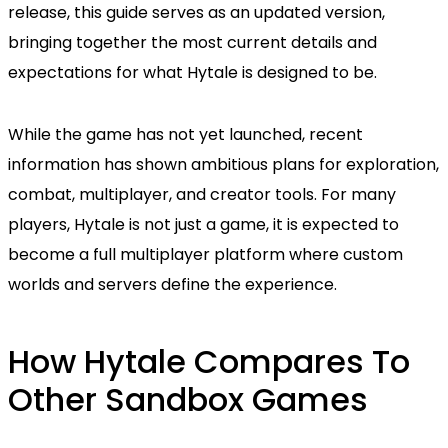
release, this guide serves as an updated version,
bringing together the most current details and
expectations for what Hytale is designed to be.
While the game has not yet launched, recent
information has shown ambitious plans for exploration,
combat, multiplayer, and creator tools. For many
players, Hytale is not just a game, it is expected to
become a full multiplayer platform where custom
worlds and servers define the experience.
How Hytale Compares To
Other Sandbox Games