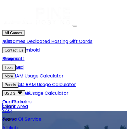
All Games
Rust
All Games
Dedicated Hosting
Gift Cards
Project Zomboid
Contact Us
Minecraft
Discord
Blog
Unturned
Email Us
Tools
GMod
Rust RAM Usage Calculator
More
Hytale
Minecraft RAM Usage Calculator
About Us
Panels
View More
Hytale RAM Usage Calculator
Careers
Game Panel
USD $
Our Partners
Dedi Panel
USD $
Client Area
FAQ
Terms Of Service
GBP £
Affiliate