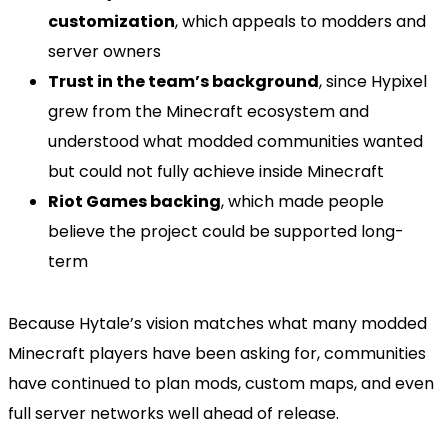
customization
, which appeals to modders and
server owners
Trust in the team’s background
, since Hypixel
grew from the Minecraft ecosystem and
understood what modded communities wanted
but could not fully achieve inside Minecraft
Riot Games backing
, which made people
believe the project could be supported long-
term
Because Hytale’s vision matches what many modded
Minecraft players have been asking for, communities
have continued to plan mods, custom maps, and even
full server networks well ahead of release.