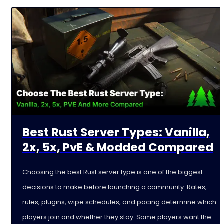
Best Rust Server Types: Vanilla,
2x, 5x, PvE & Modded Compared
Choosing the best Rust server type is one of the biggest
decisions to make before launching a community. Rates,
rules, plugins, wipe schedules, and pacing determine which
players join and whether they stay. Some players want the