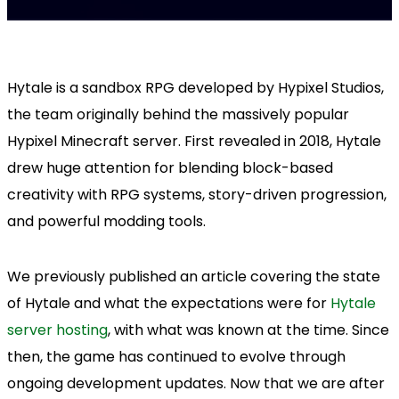
Hytale is a sandbox RPG developed by Hypixel Studios,
the team originally behind the massively popular
Hypixel Minecraft server. First revealed in 2018, Hytale
drew huge attention for blending block-based
creativity with RPG systems, story-driven progression,
and powerful modding tools.
We previously published an article covering the state
of Hytale and what the expectations were for
Hytale
server hosting
, with what was known at the time. Since
then, the game has continued to evolve through
ongoing development updates. Now that we are after