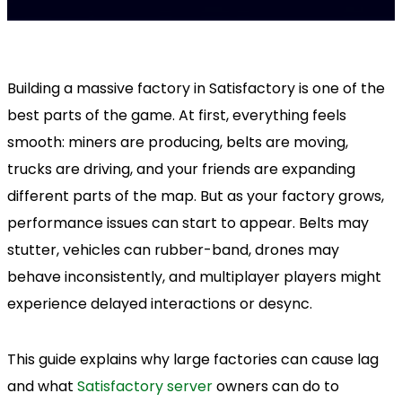
Building a massive factory in Satisfactory is one of the
best parts of the game. At first, everything feels
smooth: miners are producing, belts are moving,
trucks are driving, and your friends are expanding
different parts of the map. But as your factory grows,
performance issues can start to appear. Belts may
stutter, vehicles can rubber-band, drones may
behave inconsistently, and multiplayer players might
experience delayed interactions or desync.
This guide explains why large factories can cause lag
and what
Satisfactory server
owners can do to