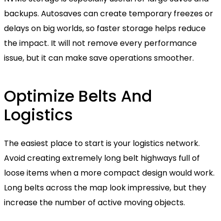
backups. Autosaves can create temporary freezes or
delays on big worlds, so faster storage helps reduce
the impact. It will not remove every performance
issue, but it can make save operations smoother.
Optimize Belts And
Logistics
The easiest place to start is your logistics network.
Avoid creating extremely long belt highways full of
loose items when a more compact design would work.
Long belts across the map look impressive, but they
increase the number of active moving objects.