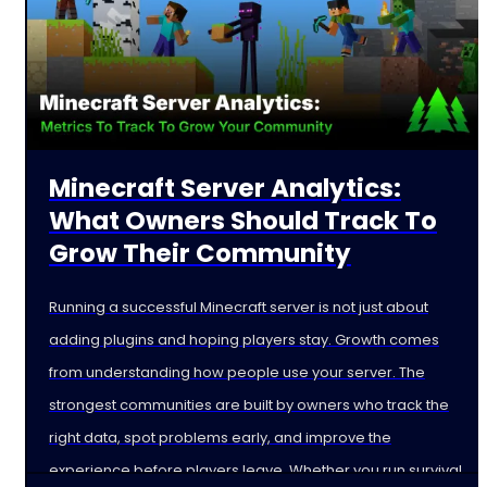
Minecraft Server Analytics:
What Owners Should Track To
Grow Their Community
Running a successful Minecraft server is not just about
adding plugins and hoping players stay. Growth comes
from understanding how people use your server. The
strongest communities are built by owners who track the
right data, spot problems early, and improve the
experience before players leave. Whether you run survival,