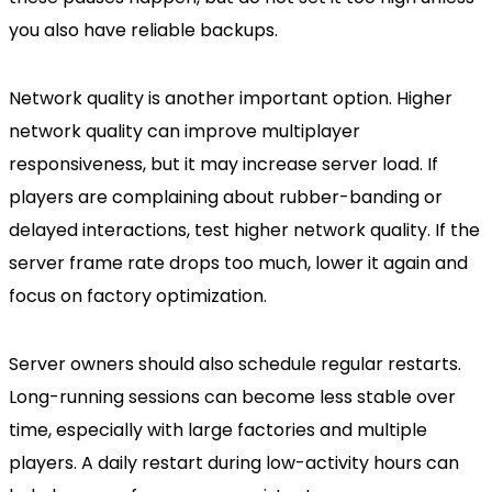
you also have reliable backups.
Network quality is another important option. Higher
network quality can improve multiplayer
responsiveness, but it may increase server load. If
players are complaining about rubber-banding or
delayed interactions, test higher network quality. If the
server frame rate drops too much, lower it again and
focus on factory optimization.
Server owners should also schedule regular restarts.
Long-running sessions can become less stable over
time, especially with large factories and multiple
players. A daily restart during low-activity hours can