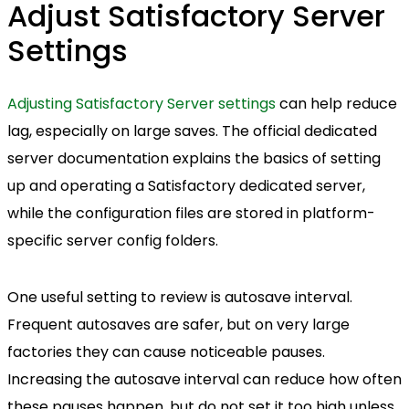
Adjust Satisfactory Server
Settings
Adjusting Satisfactory Server settings
can help reduce
lag, especially on large saves. The official dedicated
server documentation explains the basics of setting
up and operating a Satisfactory dedicated server,
while the configuration files are stored in platform-
specific server config folders.
One useful setting to review is autosave interval.
Frequent autosaves are safer, but on very large
factories they can cause noticeable pauses.
Increasing the autosave interval can reduce how often
these pauses happen, but do not set it too high unless