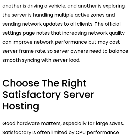
another is driving a vehicle, and another is exploring,
the server is handling multiple active zones and
sending network updates to all clients. The official
settings page notes that increasing network quality
can improve network performance but may cost
server frame rate, so server owners need to balance
smooth syncing with server load.
Choose The Right
Satisfactory Server
Hosting
Good hardware matters, especially for large saves.
Satisfactory is often limited by CPU performance