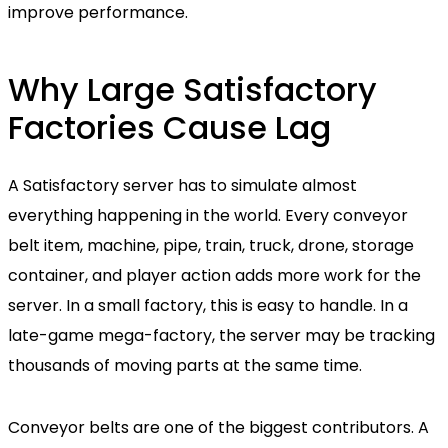
improve performance.
Why Large Satisfactory
Factories Cause Lag
A Satisfactory server has to simulate almost
everything happening in the world. Every conveyor
belt item, machine, pipe, train, truck, drone, storage
container, and player action adds more work for the
server. In a small factory, this is easy to handle. In a
late-game mega-factory, the server may be tracking
thousands of moving parts at the same time.
Conveyor belts are one of the biggest contributors. A