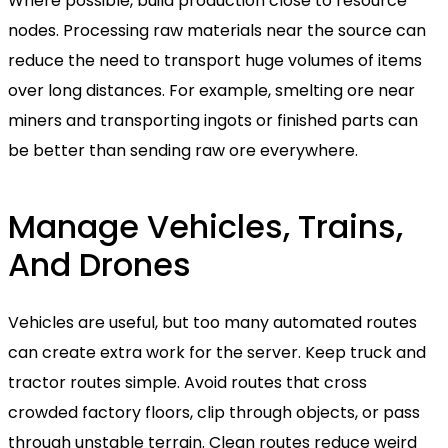
Where possible, build production close to resource
nodes. Processing raw materials near the source can
reduce the need to transport huge volumes of items
over long distances. For example, smelting ore near
miners and transporting ingots or finished parts can
be better than sending raw ore everywhere.
Manage Vehicles, Trains,
And Drones
Vehicles are useful, but too many automated routes
can create extra work for the server. Keep truck and
tractor routes simple. Avoid routes that cross
crowded factory floors, clip through objects, or pass
through unstable terrain. Clean routes reduce weird