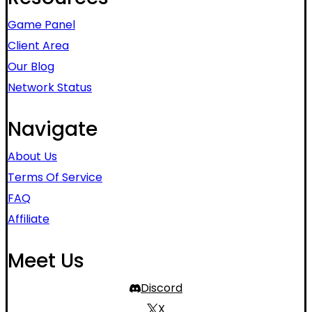
Game Panel
Client Area
Our Blog
Network Status
Navigate
About Us
Terms Of Service
FAQ
Affiliate
Meet Us
Discord
X