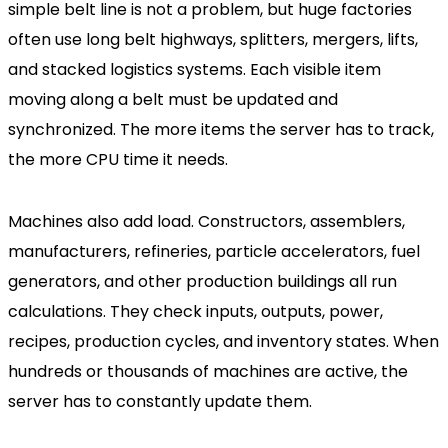
simple belt line is not a problem, but huge factories
often use long belt highways, splitters, mergers, lifts,
and stacked logistics systems. Each visible item
moving along a belt must be updated and
synchronized. The more items the server has to track,
the more CPU time it needs.
Machines also add load. Constructors, assemblers,
manufacturers, refineries, particle accelerators, fuel
generators, and other production buildings all run
calculations. They check inputs, outputs, power,
recipes, production cycles, and inventory states. When
hundreds or thousands of machines are active, the
server has to constantly update them.