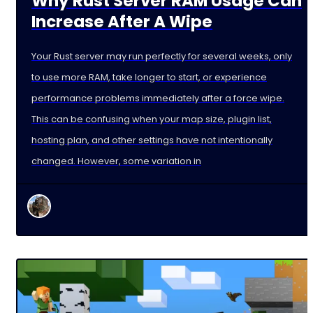
Why Rust Server RAM Usage Can
Increase After A Wipe
Your Rust server may run perfectly for several weeks, only
to use more RAM, take longer to start, or experience
performance problems immediately after a force wipe.
This can be confusing when your map size, plugin list,
hosting plan, and other settings have not intentionally
changed. However, some variation in