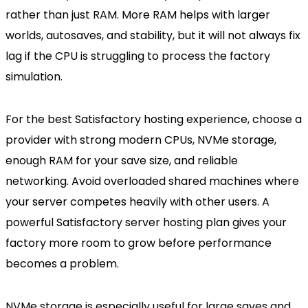
rather than just RAM. More RAM helps with larger
worlds, autosaves, and stability, but it will not always fix
lag if the CPU is struggling to process the factory
simulation.
For the best Satisfactory hosting experience, choose a
provider with strong modern CPUs, NVMe storage,
enough RAM for your save size, and reliable
networking. Avoid overloaded shared machines where
your server competes heavily with other users. A
powerful Satisfactory server hosting plan gives your
factory more room to grow before performance
becomes a problem.
NVMe storage is especially useful for large saves and