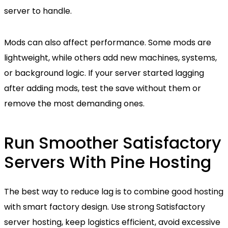
server to handle.
Mods can also affect performance. Some mods are
lightweight, while others add new machines, systems,
or background logic. If your server started lagging
after adding mods, test the save without them or
remove the most demanding ones.
Run Smoother Satisfactory
Servers With Pine Hosting
The best way to reduce lag is to combine good hosting
with smart factory design. Use strong Satisfactory
server hosting, keep logistics efficient, avoid excessive