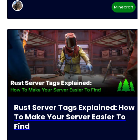
Minecraft
Rust Server Tags Explained: How
To Make Your Server Easier To
Find