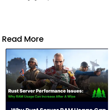
Read More