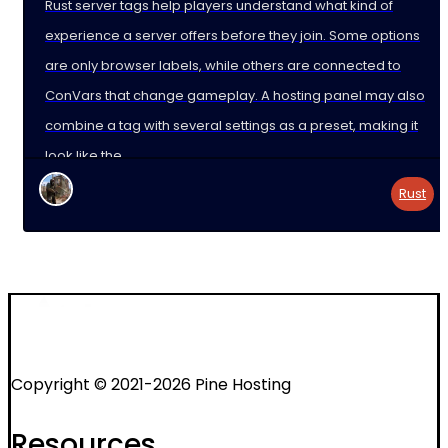
Rust server tags help players understand what kind of
experience a server offers before they join. Some options
are only browser labels, while others are connected to
ConVars that change gameplay. A hosting panel may also
combine a tag with several settings as a preset, making it
look like the
Rust
Copyright © 2021-2026 Pine Hosting
Resources