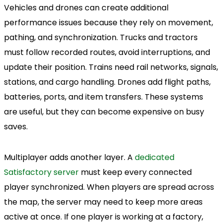
Vehicles and drones can create additional
performance issues because they rely on movement,
pathing, and synchronization. Trucks and tractors
must follow recorded routes, avoid interruptions, and
update their position. Trains need rail networks, signals,
stations, and cargo handling. Drones add flight paths,
batteries, ports, and item transfers. These systems
are useful, but they can become expensive on busy
saves.
Multiplayer adds another layer. A
dedicated
Satisfactory server
must keep every connected
player synchronized. When players are spread across
the map, the server may need to keep more areas
active at once. If one player is working at a factory,