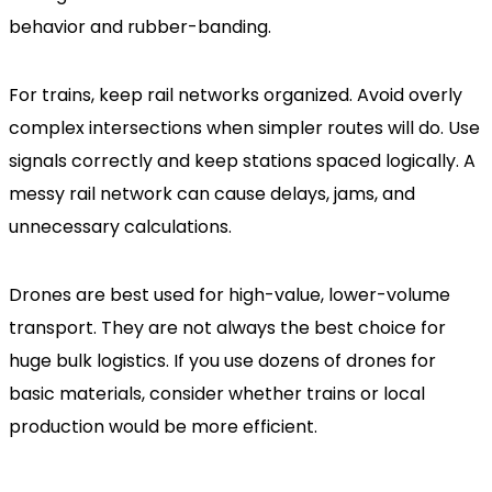
behavior and rubber-banding.
For trains, keep rail networks organized. Avoid overly
complex intersections when simpler routes will do. Use
signals correctly and keep stations spaced logically. A
messy rail network can cause delays, jams, and
unnecessary calculations.
Drones are best used for high-value, lower-volume
transport. They are not always the best choice for
huge bulk logistics. If you use dozens of drones for
basic materials, consider whether trains or local
production would be more efficient.