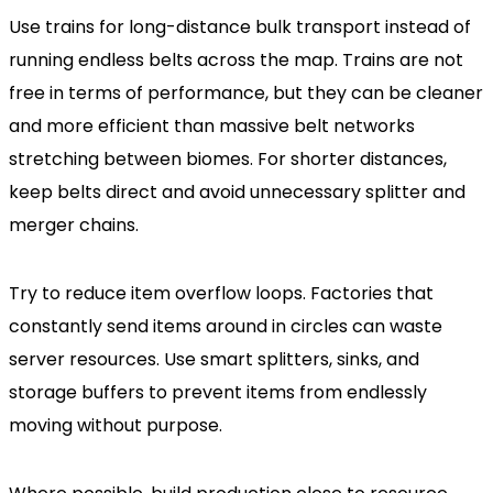
Use trains for long-distance bulk transport instead of
running endless belts across the map. Trains are not
free in terms of performance, but they can be cleaner
and more efficient than massive belt networks
stretching between biomes. For shorter distances,
keep belts direct and avoid unnecessary splitter and
merger chains.
Try to reduce item overflow loops. Factories that
constantly send items around in circles can waste
server resources. Use smart splitters, sinks, and
storage buffers to prevent items from endlessly
moving without purpose.