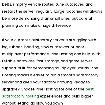
belts, simplify vehicle routes, tune autosaves, and
restart the server regularly. Large factories will always
be more demanding than small ones, but careful
planning can make a huge difference.
If your current Satisfactory server is struggling with
lag, rubber-banding, slow autosaves, or poor
multiplayer performance, Pine Hosting can help. With
reliable hardware, fast storage, and game server
support built for demanding multiplayer worlds, Pine
Hosting makes it easier to run a smooth Satisfactory
server and keep your factory growing. Ready to
upgrade? Choose Pine Hosting for one of the
best
Satisfactory hosting
experiences and build bigger
without letting lag slow you down.