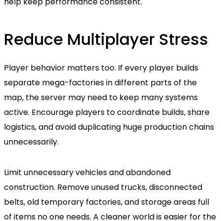
help keep performance consistent.
Reduce Multiplayer Stress
Player behavior matters too. If every player builds
separate mega-factories in different parts of the
map, the server may need to keep many systems
active. Encourage players to coordinate builds, share
logistics, and avoid duplicating huge production chains
unnecessarily.
Limit unnecessary vehicles and abandoned
construction. Remove unused trucks, disconnected
belts, old temporary factories, and storage areas full
of items no one needs. A cleaner world is easier for the