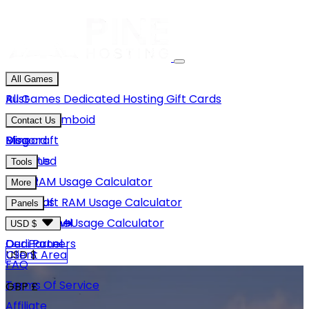
All Games
Rust
All Games
Dedicated Hosting
Gift Cards
Project Zomboid
Contact Us
Minecraft
Discord
Blog
Unturned
Email Us
Tools
GMod
Rust RAM Usage Calculator
More
Hytale
Minecraft RAM Usage Calculator
About Us
Panels
View More
Hytale RAM Usage Calculator
Careers
Game Panel
USD $
Our Partners
Dedi Panel
USD $
Client Area
FAQ
Terms Of Service
GBP £
Affiliate