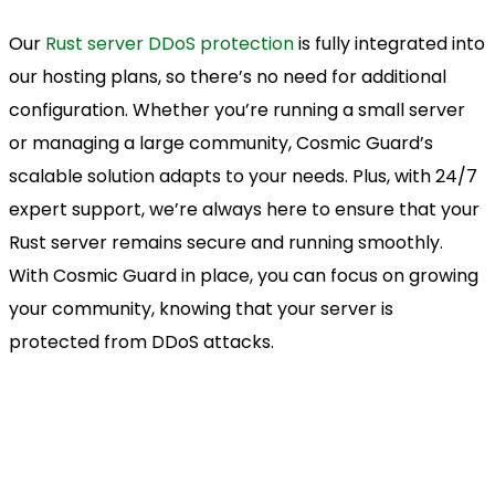
Our
Rust server DDoS protection
is fully integrated into
our hosting plans, so there’s no need for additional
configuration. Whether you’re running a small server
or managing a large community, Cosmic Guard’s
scalable solution adapts to your needs. Plus, with 24/7
expert support, we’re always here to ensure that your
Rust server remains secure and running smoothly.
With Cosmic Guard in place, you can focus on growing
your community, knowing that your server is
protected from DDoS attacks.