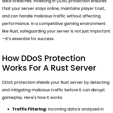
data breaches. Investing in DDoS protection ensures
that your server stays online, maintains player trust,
and can handle malicious traffic without affecting
performance. In a competitive gaming environment
like Rust, safeguarding your server is not just important
—it’s essential for success.
How DDoS Protection
Works For A Rust Server
DDoS protection shields your Rust server by detecting
and mitigating malicious traffic before it can disrupt
gameplay. Here's how it works:
Traffic Filtering:
Incoming data is analyzed in