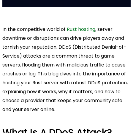
In the competitive world of
Rust hosting
, server
downtime or disruptions can drive players away and
tarnish your reputation. DDoS (Distributed Denial-of-
Service) attacks are a common threat to game
servers, flooding them with malicious traffic to cause
crashes or lag. This blog dives into the importance of
hosting your Rust server with robust DDoS protection,
explaining how it works, why it matters, and how to
choose a provider that keeps your community safe
and your server online.
What Is A DDoS Attack?