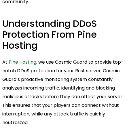
community.
Understanding DDoS
Protection From Pine
Hosting
At
Pine Hosting
, we use Cosmic Guard to provide top-
notch DDoS protection for your Rust server. Cosmic
Guard’s proactive monitoring system constantly
analyzes incoming traffic, identifying and blocking
malicious attacks before they can affect your server.
This ensures that your players can connect without
interruption, while any attack traffic is quickly
neutralized.