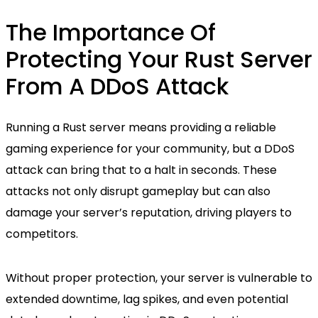
The Importance Of
Protecting Your Rust Server
From A DDoS Attack
Running a Rust server means providing a reliable
gaming experience for your community, but a DDoS
attack can bring that to a halt in seconds. These
attacks not only disrupt gameplay but can also
damage your server’s reputation, driving players to
competitors.
Without proper protection, your server is vulnerable to
extended downtime, lag spikes, and even potential