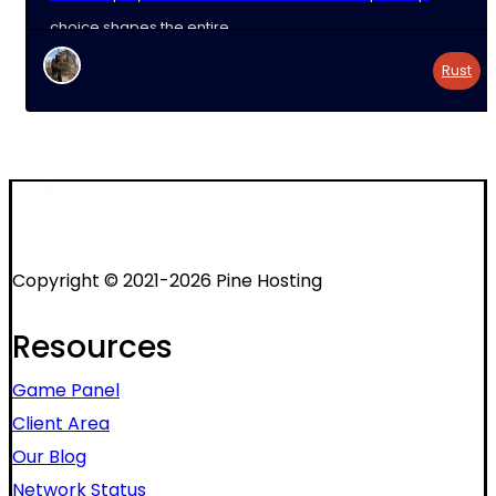
choice shapes the entire
Rust
Copyright © 2021-2026 Pine Hosting
Resources
Game Panel
Client Area
Our Blog
Network Status