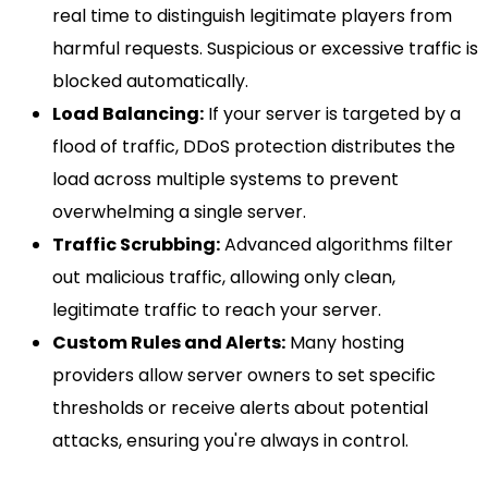
real time to distinguish legitimate players from
harmful requests. Suspicious or excessive traffic is
blocked automatically.
Load Balancing:
If your server is targeted by a
flood of traffic, DDoS protection distributes the
load across multiple systems to prevent
overwhelming a single server.
Traffic Scrubbing:
Advanced algorithms filter
out malicious traffic, allowing only clean,
legitimate traffic to reach your server.
Custom Rules and Alerts:
Many hosting
providers allow server owners to set specific
thresholds or receive alerts about potential
attacks, ensuring you're always in control.