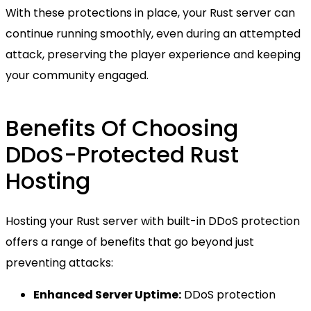
With these protections in place, your Rust server can
continue running smoothly, even during an attempted
attack, preserving the player experience and keeping
your community engaged.
Benefits Of Choosing
DDoS-Protected Rust
Hosting
Hosting your Rust server with built-in DDoS protection
offers a range of benefits that go beyond just
preventing attacks:
Enhanced Server Uptime:
DDoS protection