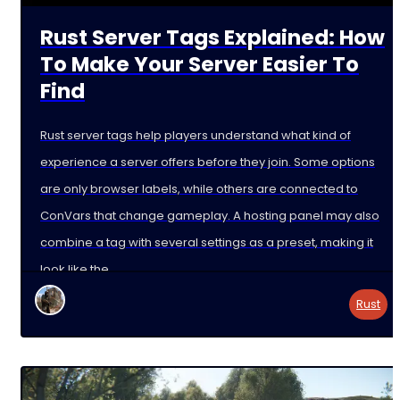
Rust Server Tags Explained: How
To Make Your Server Easier To
Find
Rust server tags help players understand what kind of
experience a server offers before they join. Some options
are only browser labels, while others are connected to
ConVars that change gameplay. A hosting panel may also
combine a tag with several settings as a preset, making it
look like the
Rust