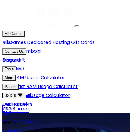
All Games
Rust
All Games
Dedicated Hosting
Gift Cards
Project Zomboid
Contact Us
Minecraft
Discord
Blog
Unturned
Email Us
Tools
GMod
Rust RAM Usage Calculator
More
Hytale
Minecraft RAM Usage Calculator
About Us
Panels
View More
Hytale RAM Usage Calculator
Careers
Game Panel
USD $
Our Partners
Dedi Panel
USD $
Client Area
FAQ
Terms Of Service
GBP £
Affiliate