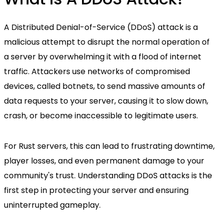
A Distributed Denial-of-Service (DDoS) attack is a
malicious attempt to disrupt the normal operation of
a server by overwhelming it with a flood of internet
traffic. Attackers use networks of compromised
devices, called botnets, to send massive amounts of
data requests to your server, causing it to slow down,
crash, or become inaccessible to legitimate users.
For Rust servers, this can lead to frustrating downtime,
player losses, and even permanent damage to your
community's trust. Understanding DDoS attacks is the
first step in protecting your server and ensuring
uninterrupted gameplay.