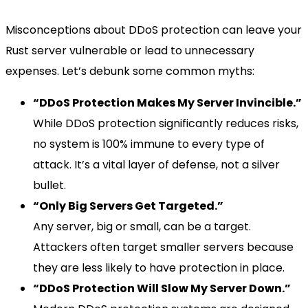
Misconceptions about DDoS protection can leave your
Rust server vulnerable or lead to unnecessary
expenses. Let’s debunk some common myths:
“DDoS Protection Makes My Server Invincible.”
While DDoS protection significantly reduces risks,
no system is 100% immune to every type of
attack. It’s a vital layer of defense, not a silver
bullet.
“Only Big Servers Get Targeted.”
Any server, big or small, can be a target.
Attackers often target smaller servers because
they are less likely to have protection in place.
“DDoS Protection Will Slow My Server Down.”