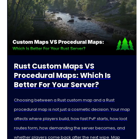
Rust Custom Maps VS
Procedural Maps: Which Is
Better For Your Server?
Choosing between a Rust custom map and a Rust
procedural map is not just a cosmetic decision. Your map
affects where players build, how fast PvP starts, how loot
routes form, how demanding the server becomes, and
whether players come back after the next wipe. Map