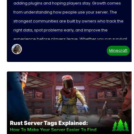
adding plugins and hoping players stay. Growth comes
from understanding how people use your server. The
strongest communities are built by owners who track the
right data, spot problems early, and improve the
experience before players leave. Whether you run survival,
Minecraft