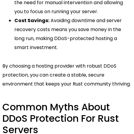
the need for manual intervention and allowing
you to focus on running your server.
Cost Savings:
Avoiding downtime and server
recovery costs means you save money in the
long run, making DDoS-protected hosting a
smart investment.
By choosing a hosting provider with robust DDoS
protection, you can create a stable, secure
environment that keeps your Rust community thriving.
Common Myths About
DDoS Protection For Rust
Servers