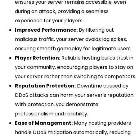
ensures your server remains accessible, even
during an attack, providing a seamless
experience for your players.
Improved Performance:
By filtering out
malicious traffic, your server avoids lag spikes,
ensuring smooth gameplay for legitimate users.
Player Retention:
Reliable hosting builds trust in
your community, encouraging players to stay on
your server rather than switching to competitors.
Reputation Protection:
Downtime caused by
DDoS attacks can harm your server's reputation.
With protection, you demonstrate
professionalism and reliability.
Ease of Management:
Many hosting providers
handle DDoS mitigation automatically, reducing