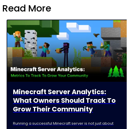
Read More
Minecraft Server Analytics:
What Owners Should Track To
Grow Their Community
Running a successful Minecraft server is not just about