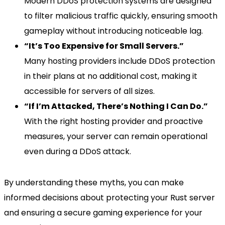
Modern DDoS protection systems are designed
to filter malicious traffic quickly, ensuring smooth
gameplay without introducing noticeable lag.
“It’s Too Expensive for Small Servers.”
Many hosting providers include DDoS protection
in their plans at no additional cost, making it
accessible for servers of all sizes.
“If I’m Attacked, There’s Nothing I Can Do.”
With the right hosting provider and proactive
measures, your server can remain operational
even during a DDoS attack.
By understanding these myths, you can make
informed decisions about protecting your Rust server
and ensuring a secure gaming experience for your