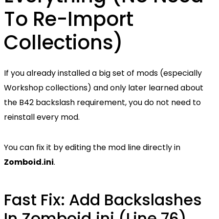
To Re-Import
Collections)
If you already installed a big set of mods (especially
Workshop collections) and only later learned about
the B42 backslash requirement, you do not need to
reinstall every mod.
You can fix it by editing the mod line directly in
Zomboid.ini
.
Fast Fix: Add Backslashes
In Zomboid.ini (Line 76)