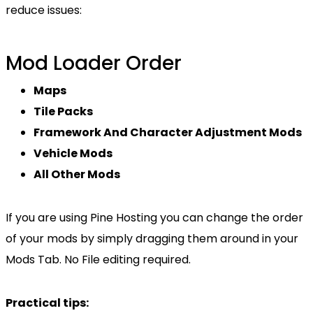
reduce issues:
Mod Loader Order
Maps
Tile Packs
Framework And Character Adjustment Mods
Vehicle Mods
All Other Mods
If you are using Pine Hosting you can change the order
of your mods by simply dragging them around in your
Mods Tab. No File editing required.
Practical tips: