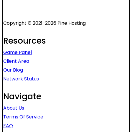
Copyright © 2021-2026 Pine Hosting
Resources
Game Panel
Client Area
Our Blog
Network Status
Navigate
About Us
Terms Of Service
FAQ