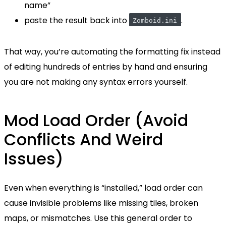
name”
paste the result back into
.
Zomboid.ini
That way, you’re automating the formatting fix instead
of editing hundreds of entries by hand and ensuring
you are not making any syntax errors yourself.
Mod Load Order (Avoid
Conflicts And Weird
Issues)
Even when everything is “installed,” load order can
cause invisible problems like missing tiles, broken
maps, or mismatches. Use this general order to