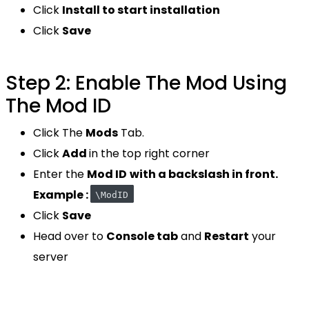
Click
Install to start installation
Click
Save
Step 2: Enable The Mod Using
The Mod ID
Click The
Mods
Tab.
Click
Add
in the top right corner
Enter the
Mod ID
with a backslash in front.
Example :
\ModID
Click
Save
Head over to
Console tab
and
Restart
your
server