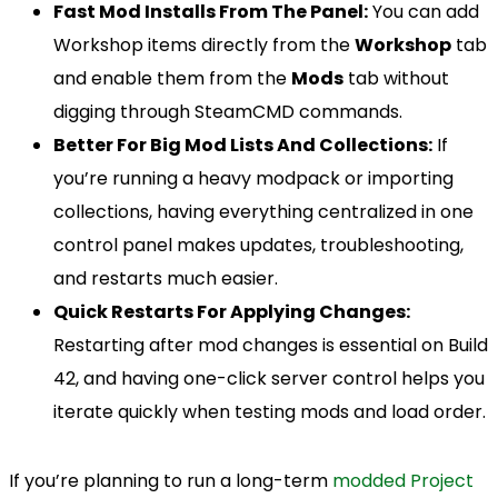
Fast Mod Installs From The Panel:
You can add
Workshop items directly from the
Workshop
tab
and enable them from the
Mods
tab without
digging through SteamCMD commands.
Better For Big Mod Lists And Collections:
If
you’re running a heavy modpack or importing
collections, having everything centralized in one
control panel makes updates, troubleshooting,
and restarts much easier.
Quick Restarts For Applying Changes:
Restarting after mod changes is essential on Build
42, and having one-click server control helps you
iterate quickly when testing mods and load order.
If you’re planning to run a long-term
modded Project