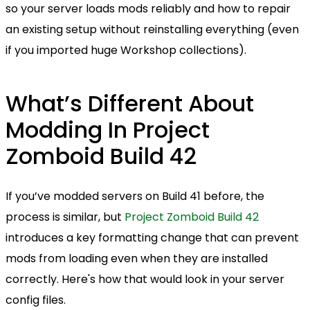
so your server loads mods reliably and how to repair
an existing setup without reinstalling everything (even
if you imported huge Workshop collections).
What’s Different About
Modding In Project
Zomboid Build 42
If you’ve modded servers on Build 41 before, the
process is similar, but
Project Zomboid Build 42
introduces a key formatting change that can prevent
mods from loading even when they are installed
correctly. Here's how that would look in your server
config files.