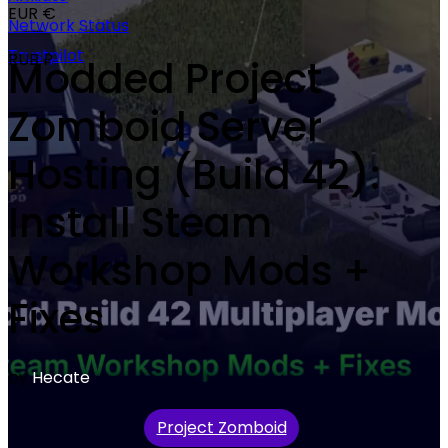
EUR €
Network Status
Trustpilot
RUB ₽
Modded Project
Zomboid Server
Hosting (Build 42):
Install Steam
Workshop Mods +
Fixes
by
Hecate
Project Zomboid